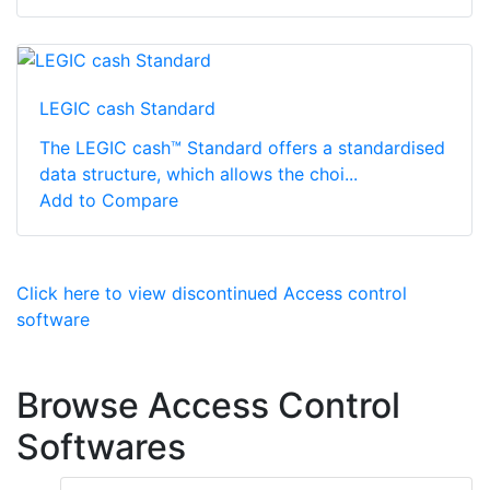
LEGIC cash Standard
The LEGIC cash™ Standard offers a standardised
data structure, which allows the choi...
Add to Compare
Click here to view discontinued Access control
software
Browse Access Control
Softwares