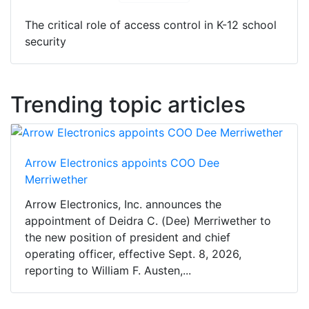
The critical role of access control in K-12 school
security
Trending topic articles
Arrow Electronics appoints COO Dee
Merriwether
Arrow Electronics, Inc. announces the
appointment of Deidra C. (Dee) Merriwether to
the new position of president and chief
operating officer, effective Sept. 8, 2026,
reporting to William F. Austen,...