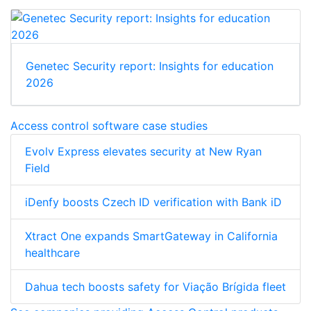
Genetec Security report: Insights for education
2026
Access control software case studies
Evolv Express elevates security at New Ryan
Field
iDenfy boosts Czech ID verification with Bank iD
Xtract One expands SmartGateway in California
healthcare
Dahua tech boosts safety for Viação Brígida fleet