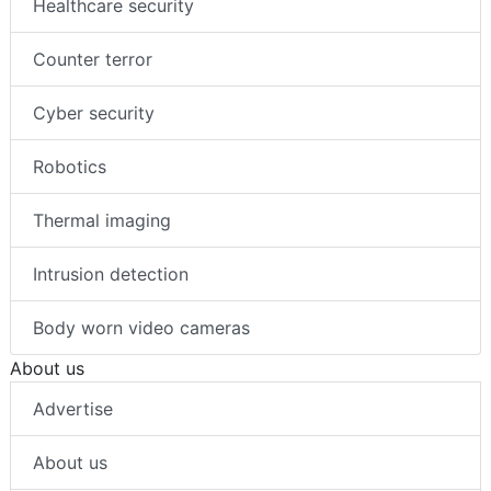
Healthcare security
Counter terror
Cyber security
Robotics
Thermal imaging
Intrusion detection
Body worn video cameras
About us
Advertise
About us