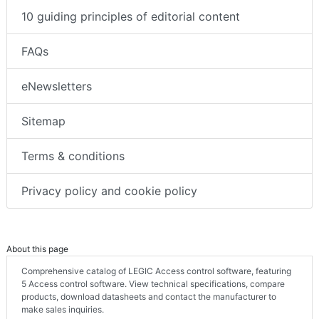
10 guiding principles of editorial content
FAQs
eNewsletters
Sitemap
Terms & conditions
Privacy policy and cookie policy
About this page
Comprehensive catalog of LEGIC Access control software, featuring
5 Access control software. View technical specifications, compare
products, download datasheets and contact the manufacturer to
make sales inquiries.