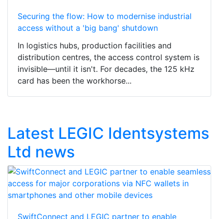
Securing the flow: How to modernise industrial
access without a 'big bang' shutdown
In logistics hubs, production facilities and
distribution centres, the access control system is
invisible—until it isn't. For decades, the 125 kHz
card has been the workhorse...
Latest LEGIC Identsystems
Ltd news
SwiftConnect and LEGIC partner to enable