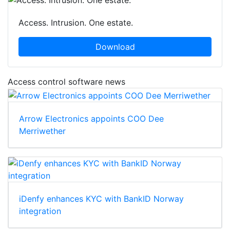
Access. Intrusion. One estate.
Download
Access control software news
Arrow Electronics appoints COO Dee
Merriwether
iDenfy enhances KYC with BankID Norway
integration