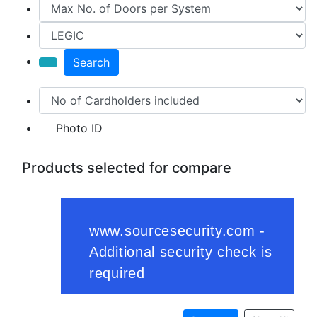
Search
Photo ID
Products selected for compare