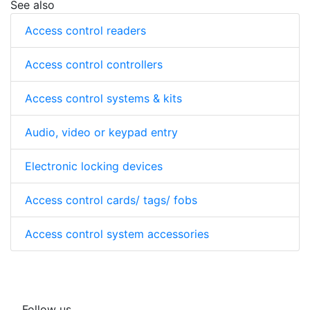
See also
Access control readers
Access control controllers
Access control systems & kits
Audio, video or keypad entry
Electronic locking devices
Access control cards/ tags/ fobs
Access control system accessories
Follow us