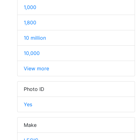
1,000
1,800
10 million
10,000
View more
Photo ID
Yes
Make