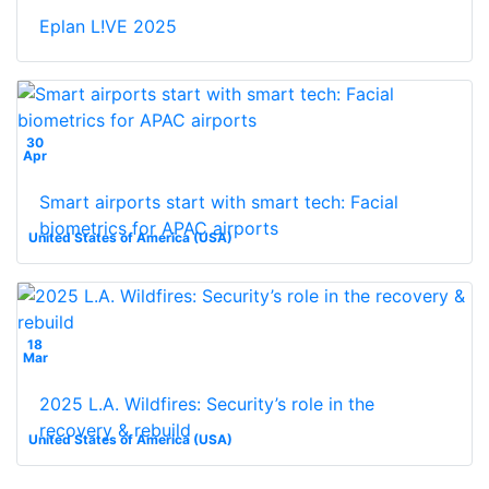
Eplan L!VE 2025
30
Apr
Smart airports start with smart tech: Facial
biometrics for APAC airports
United States of America (USA)
18
Mar
2025 L.A. Wildfires: Security’s role in the
recovery & rebuild
United States of America (USA)