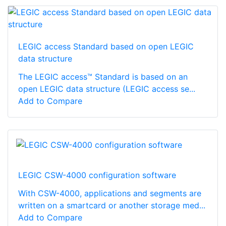
LEGIC access Standard based on open LEGIC
data structure
The LEGIC access™ Standard is based on an
open LEGIC data structure (LEGIC access se...
Add to Compare
LEGIC CSW-4000 configuration software
With CSW-4000, applications and segments are
written on a smartcard or another storage med...
Add to Compare