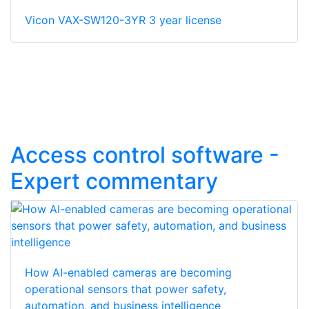
Vicon VAX-SW120-3YR 3 year license
Access control software -
Expert commentary
How AI-enabled cameras are becoming
operational sensors that power safety,
automation, and business intelligence