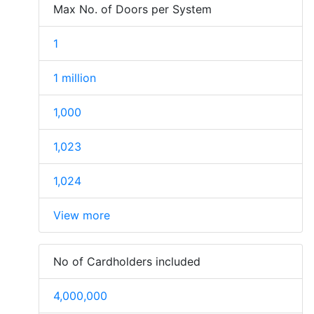
Max No. of Doors per System
1
1 million
1,000
1,023
1,024
View more
No of Cardholders included
4,000,000