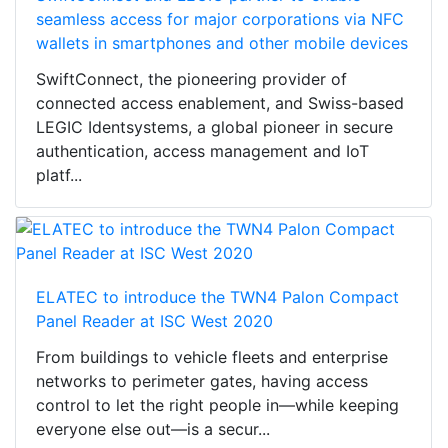
seamless access for major corporations via NFC
wallets in smartphones and other mobile devices
SwiftConnect, the pioneering provider of
connected access enablement, and Swiss-based
LEGIC Identsystems, a global pioneer in secure
authentication, access management and IoT
platf...
ELATEC to introduce the TWN4 Palon Compact
Panel Reader at ISC West 2020
From buildings to vehicle fleets and enterprise
networks to perimeter gates, having access
control to let the right people in—while keeping
everyone else out—is a secur...