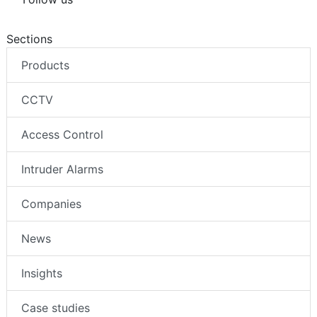
Sections
Products
CCTV
Access Control
Intruder Alarms
Companies
News
Insights
Case studies