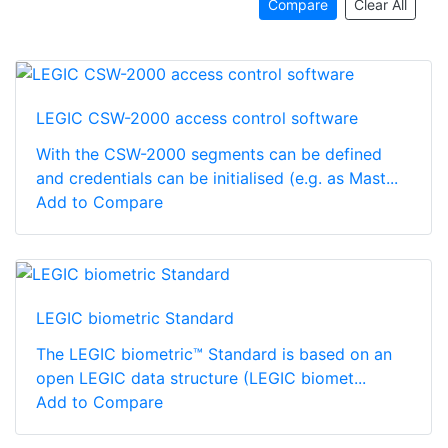
Compare
Clear All
LEGIC CSW-2000 access control software
With the CSW-2000 segments can be defined
and credentials can be initialised (e.g. as Mast...
Add to Compare
LEGIC biometric Standard
The LEGIC biometric™ Standard is based on an
open LEGIC data structure (LEGIC biomet...
Add to Compare