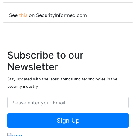
See
this
on SecurityInformed.com
Subscribe to our
Newsletter
Stay updated with the latest trends and technologies in the
security industry
Sign Up