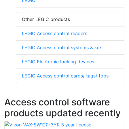
LEGIC
Other LEGIC products
LEGIC Access control readers
LEGIC Access control systems & kits
LEGIC Electronic locking devices
LEGIC Access control cards/ tags/ fobs
Access control software
products updated recently