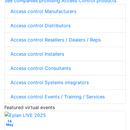
See companies providing Access Control products
Access control Manufacturers
Access control Distributors
Access control Resellers / Dealers / Reps
Access control Installers
Access control Consultants
Access control Systems integrators
Access control Events / Training / Services
Featured virtual events
14
May