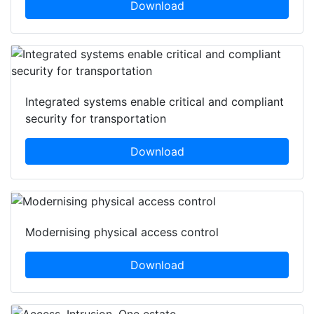
Download
Integrated systems enable critical and compliant
security for transportation
Download
Modernising physical access control
Download