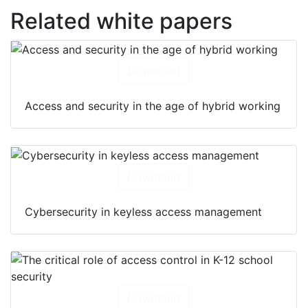
Related white papers
Download
Access and security in the age of hybrid working
Download
Cybersecurity in keyless access management
Download