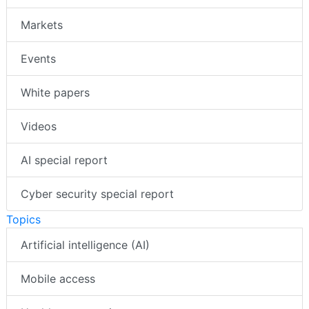
Markets
Events
White papers
Videos
AI special report
Cyber security special report
Topics
Artificial intelligence (AI)
Mobile access