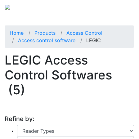
Home
Products
Access Control
Access control software
LEGIC
LEGIC Access
Control Softwares
(5)
Refine by: