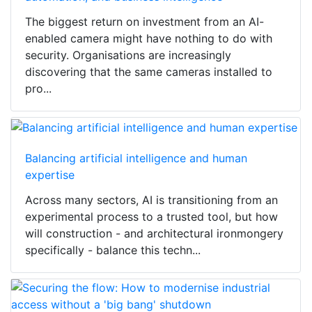
The biggest return on investment from an AI-
enabled camera might have nothing to do with
security. Organisations are increasingly
discovering that the same cameras installed to
pro...
Balancing artificial intelligence and human
expertise
Across many sectors, AI is transitioning from an
experimental process to a trusted tool, but how
will construction - and architectural ironmongery
specifically - balance this techn...