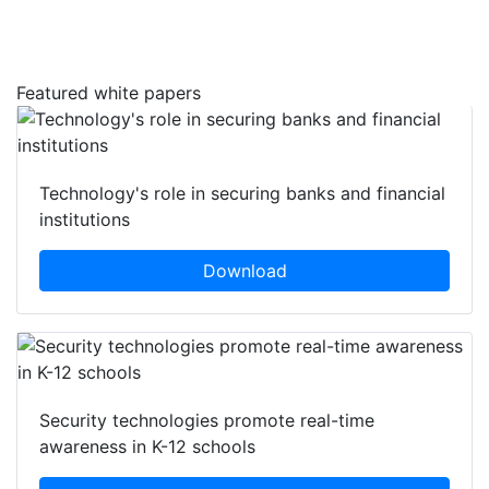
Featured white papers
Technology's role in securing banks and financial
institutions
Download
Security technologies promote real-time
awareness in K-12 schools