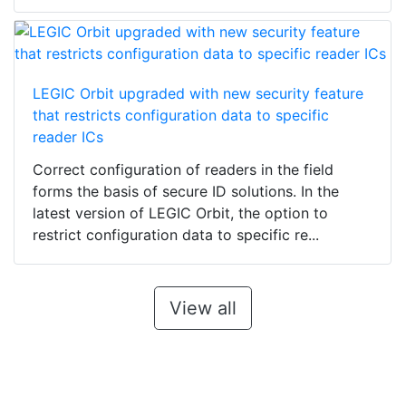
LEGIC Orbit upgraded with new security feature
that restricts configuration data to specific
reader ICs
Correct configuration of readers in the field
forms the basis of secure ID solutions. In the
latest version of LEGIC Orbit, the option to
restrict configuration data to specific re...
View all