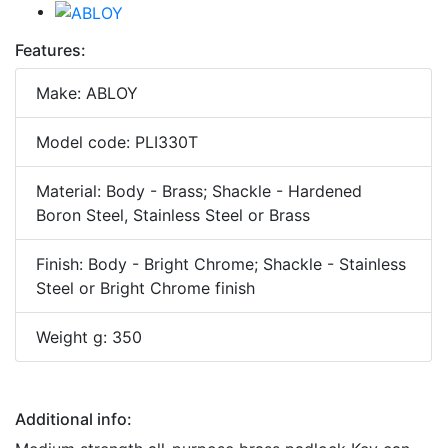
Features:
Make: ABLOY
Model code: PLI330T
Material: Body - Brass; Shackle - Hardened
Boron Steel, Stainless Steel or Brass
Finish: Body - Bright Chrome; Shackle - Stainless
Steel or Bright Chrome finish
Weight g: 350
Additional info: