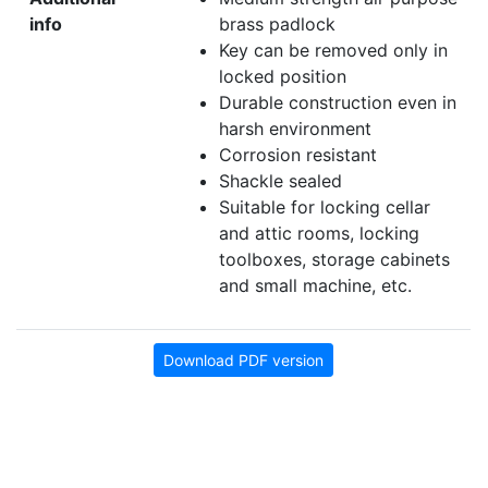
info
brass padlock
Key can be removed only in
locked position
Durable construction even in
harsh environment
Corrosion resistant
Shackle sealed
Suitable for locking cellar
and attic rooms, locking
toolboxes, storage cabinets
and small machine, etc.
Download PDF version