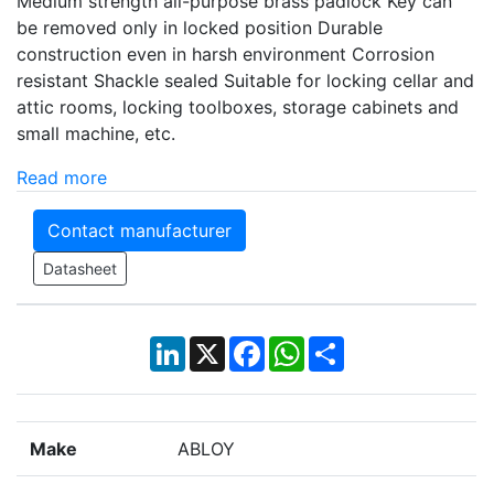
Medium strength all-purpose brass padlock Key can
be removed only in locked position Durable
construction even in harsh environment Corrosion
resistant Shackle sealed Suitable for locking cellar and
attic rooms, locking toolboxes, storage cabinets and
small machine, etc.
Read more
Contact manufacturer
Datasheet
LinkedIn
X
Facebook
WhatsApp
Share
Make
ABLOY