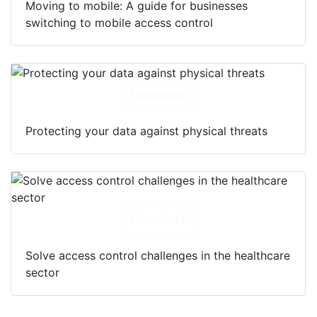
Moving to mobile: A guide for businesses
switching to mobile access control
Download
Protecting your data against physical threats
Download
Solve access control challenges in the healthcare
sector