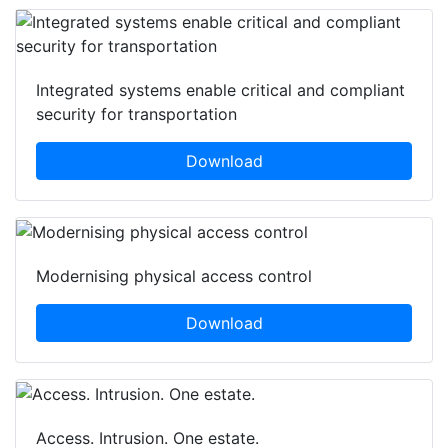
Integrated systems enable critical and compliant
security for transportation
Download
Modernising physical access control
Download
Access. Intrusion. One estate.