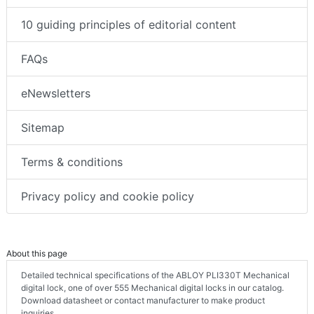
10 guiding principles of editorial content
FAQs
eNewsletters
Sitemap
Terms & conditions
Privacy policy and cookie policy
About this page
Detailed technical specifications of the ABLOY PLI330T Mechanical
digital lock, one of over 555 Mechanical digital locks in our catalog.
Download datasheet or contact manufacturer to make product
inquiries.