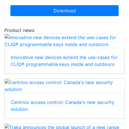
Download
Product news
Innovative new devices extend the use-cases for
CLIQ® programmable keys inside and outdoors
Centrios access control: Canada's new security
solution