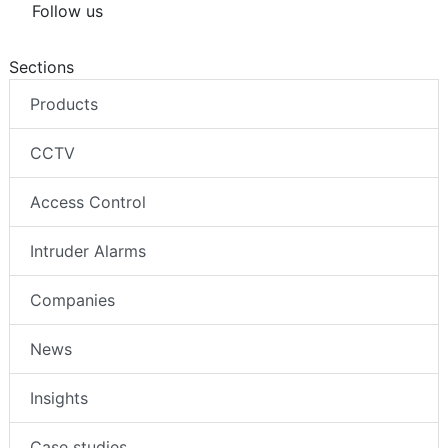
Follow us
Sections
Products
CCTV
Access Control
Intruder Alarms
Companies
News
Insights
Case studies