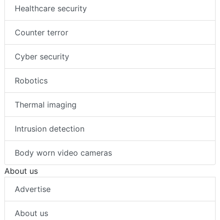
Healthcare security
Counter terror
Cyber security
Robotics
Thermal imaging
Intrusion detection
Body worn video cameras
About us
Advertise
About us