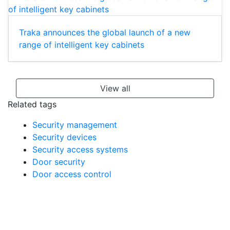
Traka announces the global launch of a new
range of intelligent key cabinets
View all
Related tags
Security management
Security devices
Security access systems
Door security
Door access control