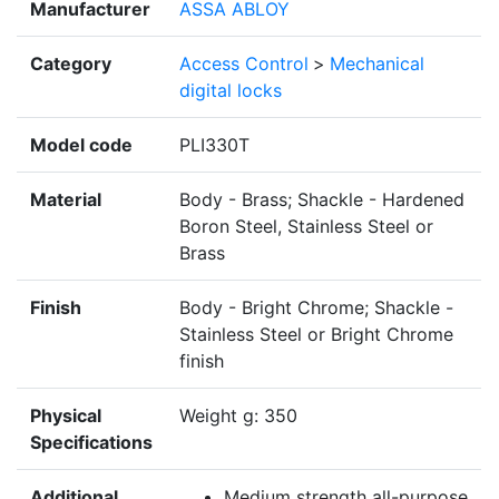
Manufacturer
ASSA ABLOY
Category
Access Control
>
Mechanical
digital locks
Model code
PLI330T
Material
Body - Brass; Shackle - Hardened
Boron Steel, Stainless Steel or
Brass
Finish
Body - Bright Chrome; Shackle -
Stainless Steel or Bright Chrome
finish
Physical
Weight g: 350
Specifications
Additional
Medium strength all-purpose