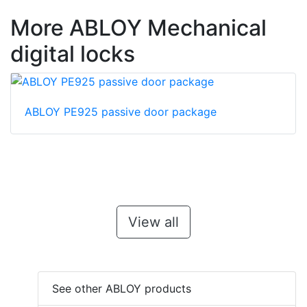
More ABLOY Mechanical
digital locks
ABLOY PE925 passive door package
View all
See other ABLOY products