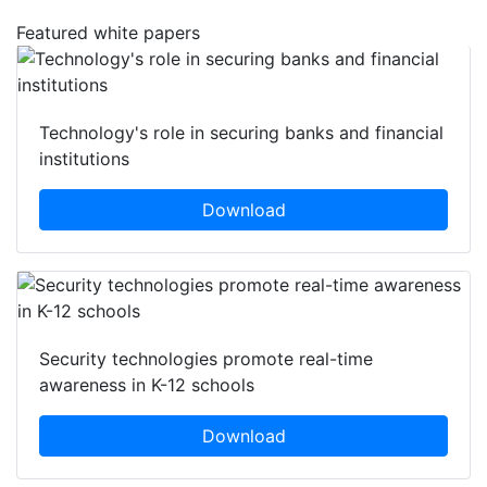
Featured white papers
Technology's role in securing banks and financial
institutions
Download
Security technologies promote real-time
awareness in K-12 schools
Download