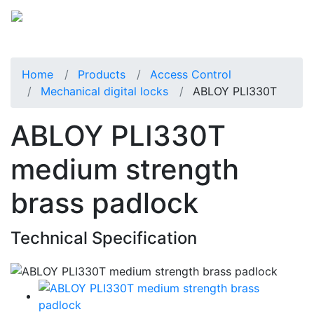
Home
Products
Access Control
Mechanical digital locks
ABLOY PLI330T
ABLOY PLI330T
medium strength
brass padlock
Technical Specification