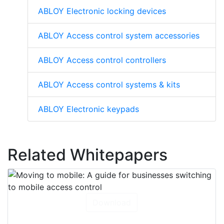
ABLOY Electronic locking devices
ABLOY Access control system accessories
ABLOY Access control controllers
ABLOY Access control systems & kits
ABLOY Electronic keypads
Related Whitepapers
Download