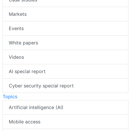
Markets
Events
White papers
Videos
AI special report
Cyber security special report
Topics
Artificial intelligence (AI)
Mobile access