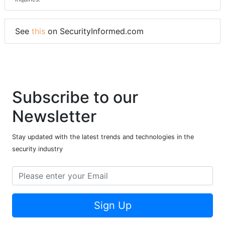
See
this
on SecurityInformed.com
Subscribe to our
Newsletter
Stay updated with the latest trends and technologies in the
security industry
Sign Up