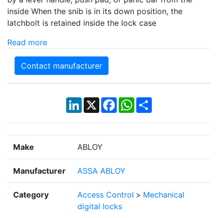
inside When the snib is in its down position, the
latchbolt is retained inside the lock case
Read more
Contact manufacturer
LinkedIn
X
Facebook
WhatsApp
Share
Make
ABLOY
Manufacturer
ASSA ABLOY
Category
Access Control
>
Mechanical
digital locks