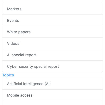
Markets
Events
White papers
Videos
AI special report
Cyber security special report
Topics
Artificial intelligence (AI)
Mobile access