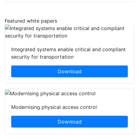
Featured white papers
Integrated systems enable critical and compliant
security for transportation
Download
Modernising physical access control
Download