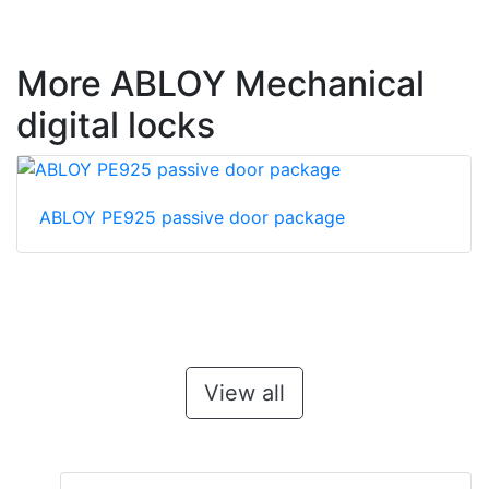
More ABLOY Mechanical
digital locks
ABLOY PE925 passive door package
View all