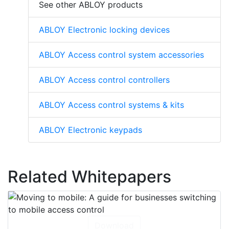
See other ABLOY products
ABLOY Electronic locking devices
ABLOY Access control system accessories
ABLOY Access control controllers
ABLOY Access control systems & kits
ABLOY Electronic keypads
Related Whitepapers
Download