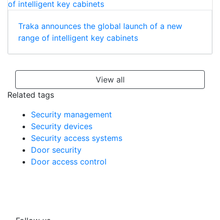
Traka announces the global launch of a new
range of intelligent key cabinets
View all
Related tags
Security management
Security devices
Security access systems
Door security
Door access control