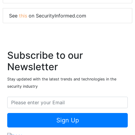
See
this
on SecurityInformed.com
Subscribe to our
Newsletter
Stay updated with the latest trends and technologies in the
security industry
Sign Up