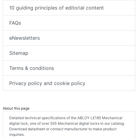
10 guiding principles of editorial content
FAQs
eNewsletters
Sitemap
Terms & conditions
Privacy policy and cookie policy
About this page
Detailed technical specifications of the ABLOY LE185 Mechanical
digital lock, one of over 555 Mechanical digital locks in our catalog.
Download datasheet or contact manufacturer to make product
inquiries.