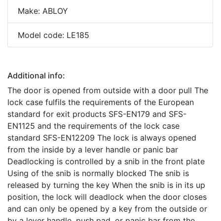
Make: ABLOY
Model code: LE185
Additional info:
The door is opened from outside with a door pull The
lock case fulfils the requirements of the European
standard for exit products SFS-EN179 and SFS-
EN1125 and the requirements of the lock case
standard SFS-EN12209 The lock is always opened
from the inside by a lever handle or panic bar
Deadlocking is controlled by a snib in the front plate
Using of the snib is normally blocked The snib is
released by turning the key When the snib is in its up
position, the lock will deadlock when the door closes
and can only be opened by a key from the outside or
by a lever handle, push pad, or panic bar from the