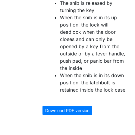
The snib is released by
turning the key
When the snib is in its up
position, the lock will
deadlock when the door
closes and can only be
opened by a key from the
outside or by a lever handle,
push pad, or panic bar from
the inside
When the snib is in its down
position, the latchbolt is
retained inside the lock case
Download PDF version