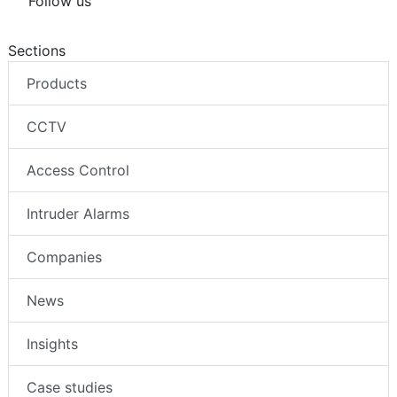
Follow us
Sections
Products
CCTV
Access Control
Intruder Alarms
Companies
News
Insights
Case studies