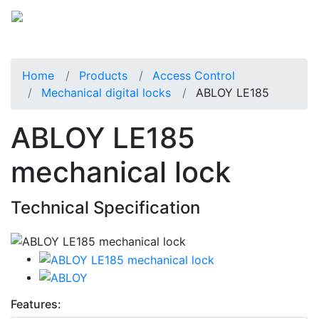
Home
Products
Access Control
Mechanical digital locks
ABLOY LE185
ABLOY LE185
mechanical lock
Technical Specification
Features: