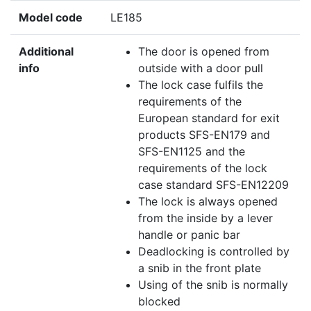
Model code
LE185
Additional
The door is opened from
info
outside with a door pull
The lock case fulfils the
requirements of the
European standard for exit
products SFS-EN179 and
SFS-EN1125 and the
requirements of the lock
case standard SFS-EN12209
The lock is always opened
from the inside by a lever
handle or panic bar
Deadlocking is controlled by
a snib in the front plate
Using of the snib is normally
blocked