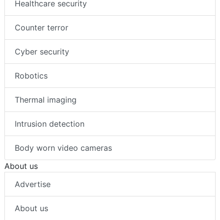
Healthcare security
Counter terror
Cyber security
Robotics
Thermal imaging
Intrusion detection
Body worn video cameras
About us
Advertise
About us