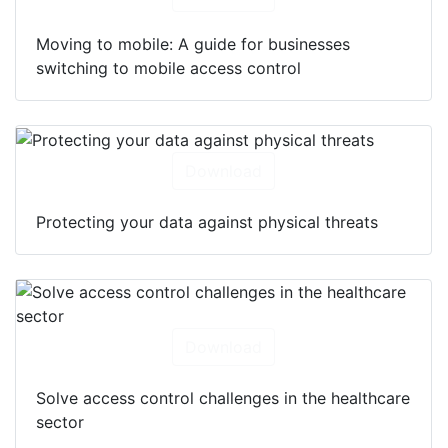
Moving to mobile: A guide for businesses
switching to mobile access control
Download
Protecting your data against physical threats
Download
Solve access control challenges in the healthcare
sector