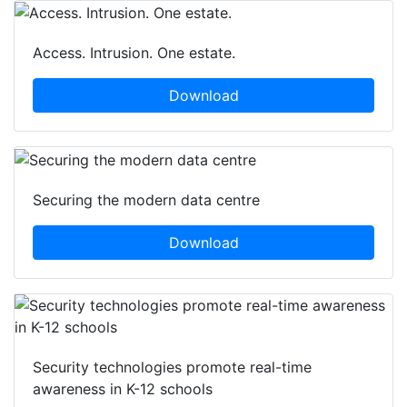
Access. Intrusion. One estate.
Download
Securing the modern data centre
Download
Security technologies promote real-time
awareness in K-12 schools