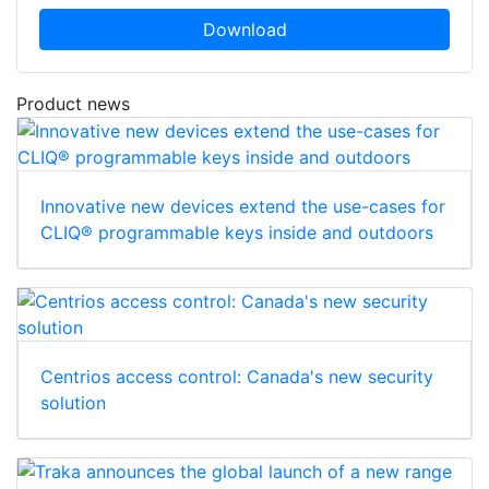
Download
Product news
Innovative new devices extend the use-cases for
CLIQ® programmable keys inside and outdoors
Centrios access control: Canada's new security
solution