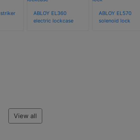
triker
ABLOY EL360
ABLOY EL570
electric lockcase
solenoid lock
View all