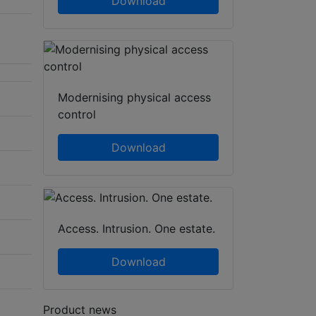
Download
Modernising physical access
control
Download
Access. Intrusion. One estate.
Download
Product news