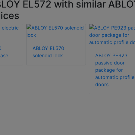
BLOY EL572 with similar ABL
vices
0
ABLOY EL570
case
solenoid lock
ABLOY PE923
passive door
package for
automatic profile
doors