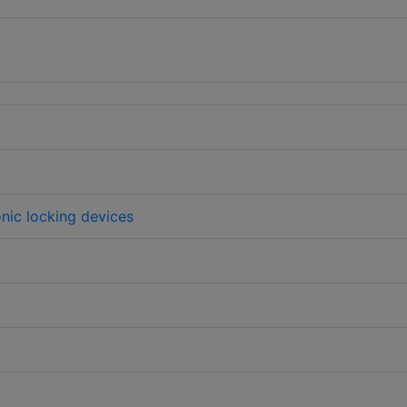
onic locking devices