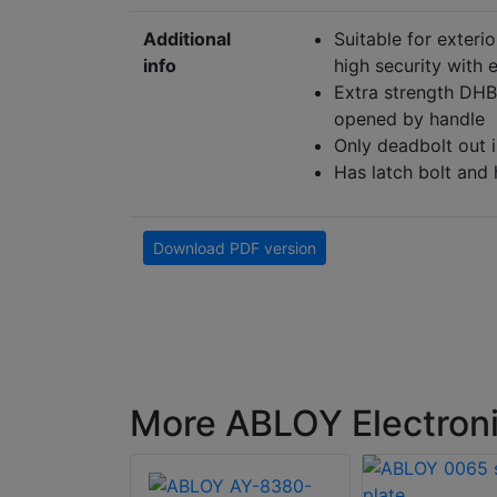
Additional
Suitable for exteri
info
high security with 
Extra strength DHB 
opened by handle
Only deadbolt out i
Has latch bolt and
Download PDF version
More ABLOY Electroni