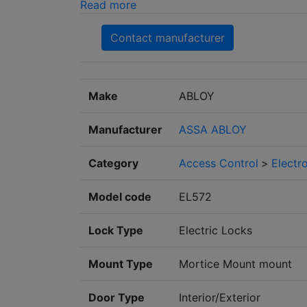
Read more
Contact manufacturer
Make
ABLOY
Manufacturer
ASSA ABLOY
Category
Access Control
>
Electr
Model code
EL572
Lock Type
Electric Locks
Mount Type
Mortice Mount mount
Door Type
Interior/Exterior