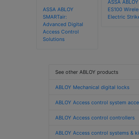
ASSA ABLOY
ASSA ABLOY
ES100 Wirele
SMARTair:
Electric Strik
Advanced Digital
Access Control
Solutions
See other ABLOY products
ABLOY Mechanical digital locks
ABLOY Access control system acce
ABLOY Access control controllers
ABLOY Access control systems & ki