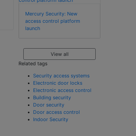
Mercury Security: New
access control platform
ABLOY EA322
launch
striker plate
ABLOY PE923
passive door
View all
package for
Related tags
automatic profile
doors
Security access systems
Electronic door locks
Electronic access control
Building security
Door security
Door access control
Indoor Security