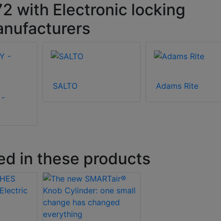
with Electronic locking
anufacturers
SALTO
Adams Rite
 -
ed in these products