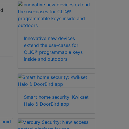
ed
Innovative new devices
extend the use-cases for
CLIQ® programmable keys
inside and outdoors
Smart home security: Kwikset
Halo & DoorBird app