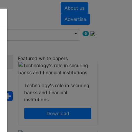
About us
nts
White papers
Advertise
6
Featured white papers
Technology's role in securing
banks and financial
ebook
WhatsApp
Share
institutions
Download