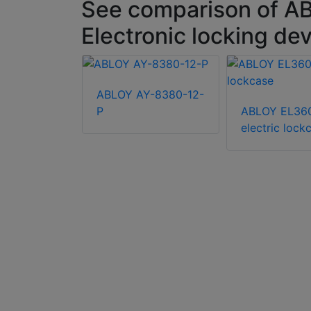
See comparison of A
Electronic locking de
ABLOY AY-8380-12-
P
ABLOY EL36
LK348
electric lock
for keyless