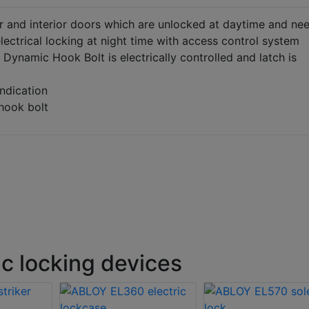
or and interior doors which are unlocked at daytime and ne
electrical locking at night time with access control system
Dynamic Hook Bolt is electrically controlled and latch is
ndication
 hook bolt
c locking devices