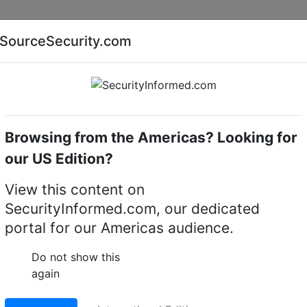
Companies
News
Insights
Markets
Eve
SourceSecurity.com
AI special report
Cyber security special report
Browsing from the Americas? Looking for
Electronic locking devices
ABLOY EL572
our US Edition?
ecurity lock
View this content on
SecurityInformed.com, our dedicated
LinkedIn
X
Fac
portal for our Americas audience.
Do not show this
again