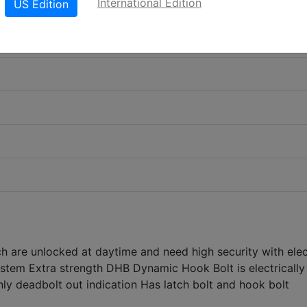
International Edition
US Edition
ch are unlocked at daytime and need high security with elec
ystem Extra strength DHB Dynamic Hook Bolt is electrically
ly deadbolt out indication Has latch bolt and hook bolt