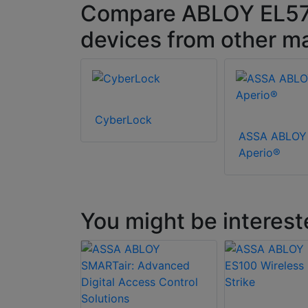
Compare ABLOY EL572 
devices from other m
CyberLock
ASSA ABLOY
Aperio®
You might be interest