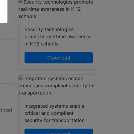
Security technologies
promote real-time awareness
in K-12 schools
Download
Integrated systems enable
trical
critical and compliant
security for transportation