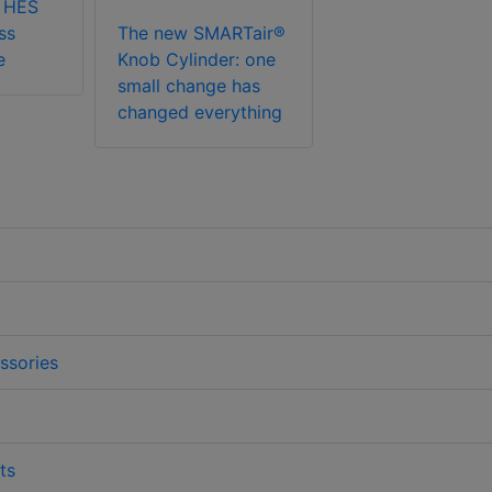
 HES
ss
The new SMARTair®
e
Knob Cylinder: one
small change has
changed everything
ssories
ts