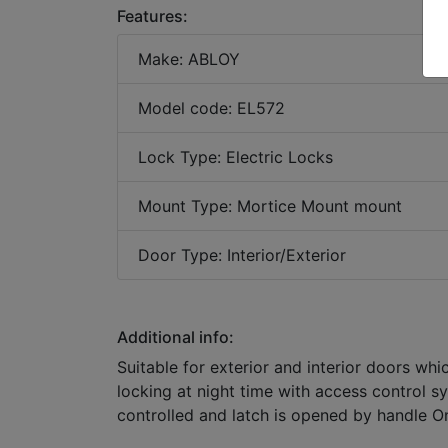
Features:
Make: ABLOY
Model code: EL572
Lock Type: Electric Locks
Mount Type: Mortice Mount mount
Door Type: Interior/Exterior
Additional info:
Suitable for exterior and interior doors whi
locking at night time with access control s
controlled and latch is opened by handle On