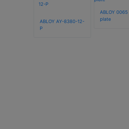
lse self-
ABLOY 0065 s
locks
plate
ABLOY AY-8380-12-
P