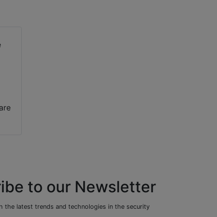
are
ibe to our Newsletter
 the latest trends and technologies in the security