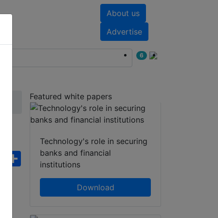
About us
nts
White papers
Advertise
6
Featured white papers
Technology's role in securing
banks and financial
ebook
WhatsApp
Share
institutions
Download