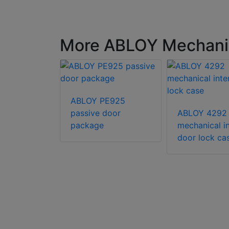
More ABLOY Mechanica
238
ABLOY PE925
al lock
passive door
ABLOY 4292
package
mechanical in
door lock ca