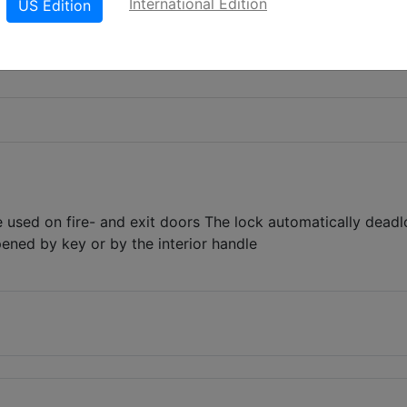
International Edition
US Edition
e used on fire- and exit doors The lock automatically dead
ened by key or by the interior handle