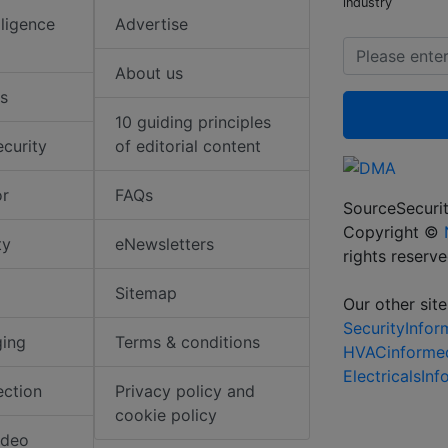
industry
elligence
Advertise
About us
s
10 guiding principles
ecurity
of editorial content
or
FAQs
SourceSecurit
Copyright ©
ty
eNewsletters
rights reserv
Sitemap
Our other site
SecurityInfo
ging
Terms & conditions
HVACinforme
ElectricalsIn
ection
Privacy policy and
cookie policy
ideo