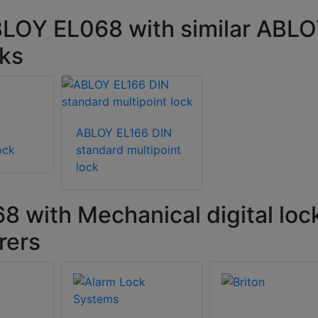
BLOY EL068 with similar ABL
cks
5
ABLOY EL166 DIN
ock
standard multipoint
lock
with Mechanical digital loc
rers