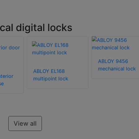
l digital locks
ABLOY 9456
mechanical lock
ABLOY EL168
terior
multipoint lock
se
View all