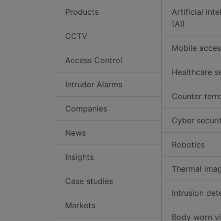
Products
Artificial int
(AI)
CCTV
Mobile acces
Access Control
Healthcare s
Intruder Alarms
Counter terr
Companies
Cyber securi
News
Robotics
Insights
Thermal ima
Case studies
Intrusion det
Markets
Body worn v