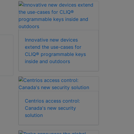
Innovative new devices
extend the use-cases for
CLIQ® programmable keys
ABLOY 4249
ABLOY 2018
inside and outdoors
mechanical lock
mechanical lock
Centrios access control:
Canada's new security
solution