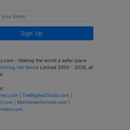
Sign Up
y.com - Making the world a safer place
Notting Hill Media
Limited 2000 - 2026, all
ed
s:
rmed.com |
TheBigRedGuide.com |
d.com |
MaritimeInformed.com |
formed.com