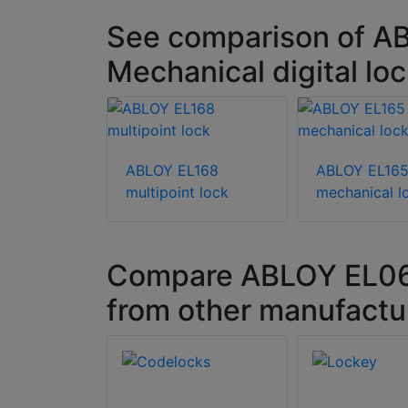
See comparison of A
Mechanical digital lo
ABLOY EL168
ABLOY EL16
multipoint lock
mechanical l
Compare ABLOY EL068 
from other manufactu