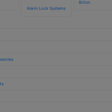
Briton
Alarm Lock Systems
ssories
ts