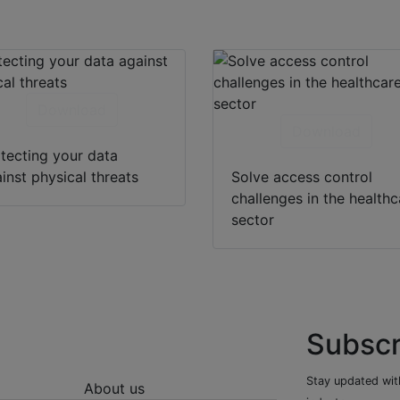
Download
Download
tecting your data
inst physical threats
Solve access control
challenges in the healthc
sector
Subscr
Stay updated with
About us