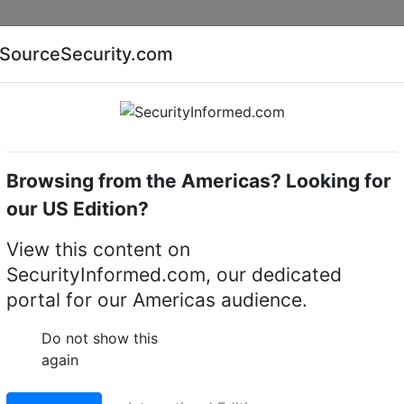
Companies
News
Insights
Markets
Eve
SourceSecurity.com
AI special report
Cyber security special report
Browsing from the Americas? Looking for
Mechanical digital locks
ABLOY EL068
our US Edition?
ipoint lock case
View this content on
SecurityInformed.com, our dedicated
LinkedIn
X
Fac
portal for our Americas audience.
Do not show this
again