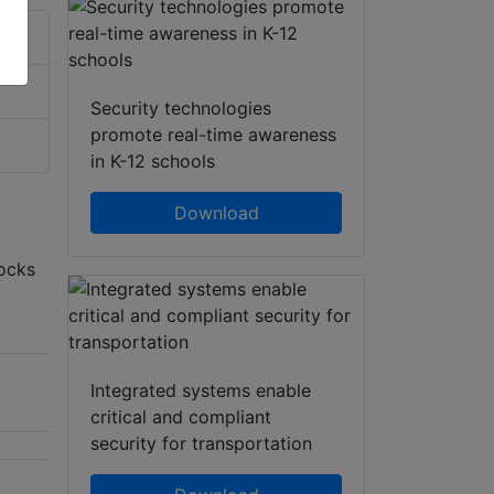
Security technologies
promote real-time awareness
in K-12 schools
Download
locks
Integrated systems enable
critical and compliant
security for transportation