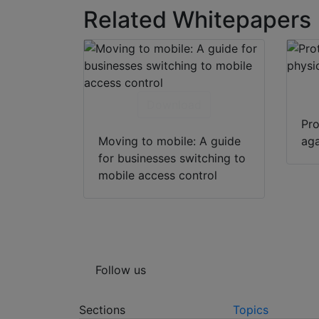
Related Whitepapers
Download
Pro
Moving to mobile: A guide
aga
for businesses switching to
mobile access control
Follow us
Sections
Topics