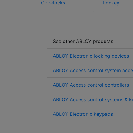
Codelocks
Lockey
See other ABLOY products
ABLOY Electronic locking devices
ABLOY Access control system acce
ABLOY Access control controllers
ABLOY Access control systems & ki
ABLOY Electronic keypads