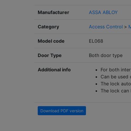
Manufacturer
ASSA ABLOY
Category
Access Control
>
M
Model code
EL068
Door Type
Both door type
Additional info
For both inte
Can be used o
The lock auto
The lock can 
Download PDF version