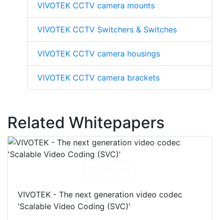
VIVOTEK CCTV camera mounts
VIVOTEK CCTV Switchers & Switches
VIVOTEK CCTV camera housings
VIVOTEK CCTV camera brackets
Related Whitepapers
Download
VIVOTEK - The next generation video codec
'Scalable Video Coding (SVC)'