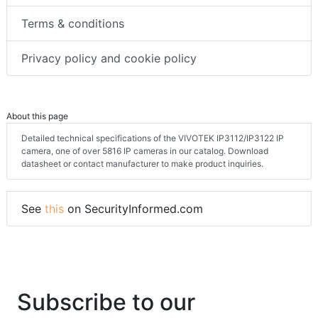
Terms & conditions
Privacy policy and cookie policy
About this page
Detailed technical specifications of the VIVOTEK IP3112/IP3122 IP
camera, one of over 5816 IP cameras in our catalog. Download
datasheet or contact manufacturer to make product inquiries.
See
this
on SecurityInformed.com
Subscribe to our