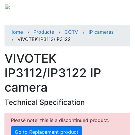
Home
Products
CCTV
IP cameras
VIVOTEK IP3112/IP3122
VIVOTEK
IP3112/IP3122 IP
camera
Technical Specification
Please note: this is a discontinued product.
Go to Replacement product