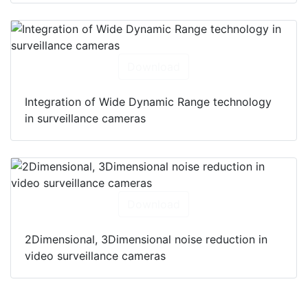
Download
Integration of Wide Dynamic Range technology
in surveillance cameras
Download
2Dimensional, 3Dimensional noise reduction in
video surveillance cameras