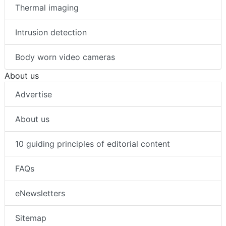
Thermal imaging
Intrusion detection
Body worn video cameras
About us
Advertise
About us
10 guiding principles of editorial content
FAQs
eNewsletters
Sitemap