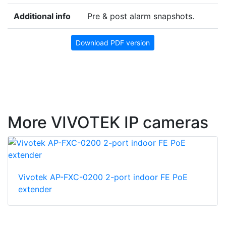
Additional info
Pre & post alarm snapshots.
Download PDF version
More VIVOTEK IP cameras
Vivotek AP-FXC-0200 2-port indoor FE PoE
extender