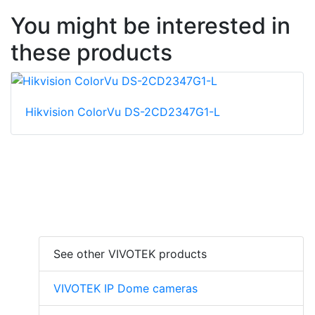
You might be interested in
these products
Hikvision ColorVu DS-2CD2347G1-L
See other VIVOTEK products
VIVOTEK IP Dome cameras