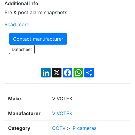
Additional info:
Pre & post alarm snapshots.
Read more
Contact manufacturer
Datasheet
LinkedIn
X
Facebook
WhatsApp
Share
Make
VIVOTEK
Manufacturer
VIVOTEK
Category
CCTV
>
IP cameras