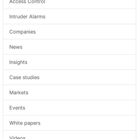
Access Control
Intruder Alarms
Companies
News
Insights
Case studies
Markets
Events
White papers
Videos