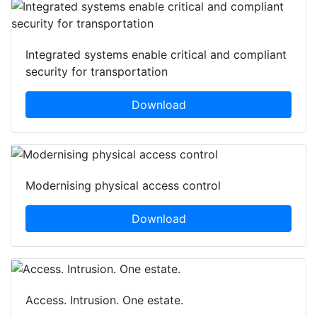
Integrated systems enable critical and compliant
security for transportation
Download
Modernising physical access control
Download
Access. Intrusion. One estate.