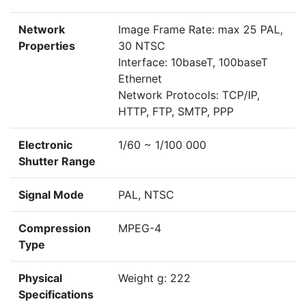
Network
Image Frame Rate: max 25 PAL,
Properties
30 NTSC
Interface: 10baseT, 100baseT
Ethernet
Network Protocols: TCP/IP,
HTTP, FTP, SMTP, PPP
Electronic
1/60 ~ 1/100 000
Shutter Range
Signal Mode
PAL, NTSC
Compression
MPEG-4
Type
Physical
Weight g: 222
Specifications