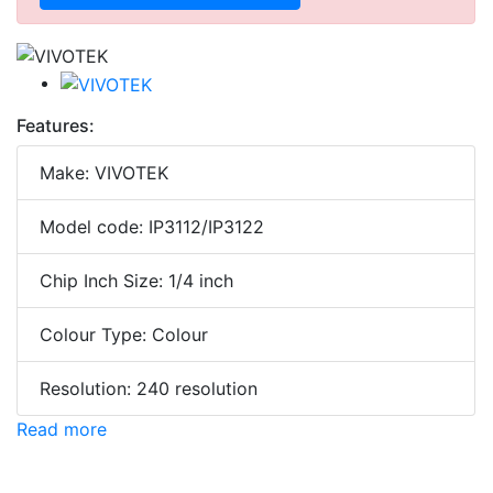
Features:
Make: VIVOTEK
Model code: IP3112/IP3122
Chip Inch Size: 1/4 inch
Colour Type: Colour
Resolution: 240 resolution
Read more