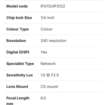
Model code
IP3112/IP3122
Chip Inch Size
1/4 inch
Colour Type
Colour
Resolution
240 resolution
Digital (DSP)
Yes
Specialist Type
Network
Sensitivity Lux
1.0 @ F2.0
Lens Mount
CS mount
Focal Length
6.0
mm