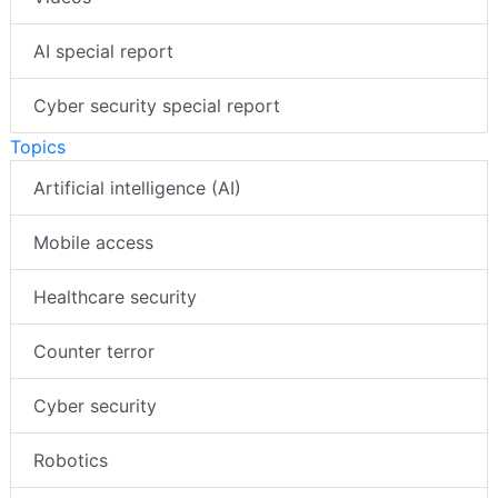
AI special report
Cyber security special report
Topics
Artificial intelligence (AI)
Mobile access
Healthcare security
Counter terror
Cyber security
Robotics