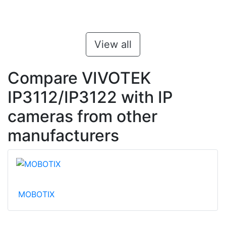
View all
Compare VIVOTEK
IP3112/IP3122 with IP
cameras from other
manufacturers
MOBOTIX