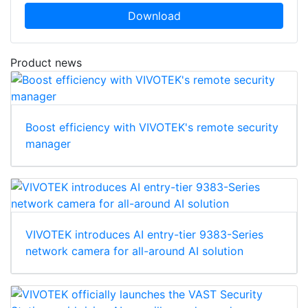
Download
Product news
Boost efficiency with VIVOTEK's remote security
manager
VIVOTEK introduces AI entry-tier 9383-Series
network camera for all-around AI solution