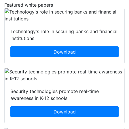
Featured white papers
Technology's role in securing banks and financial
institutions
Download
Security technologies promote real-time
awareness in K-12 schools
Download