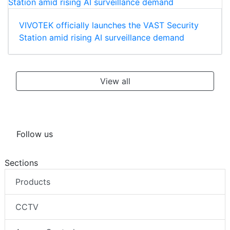
VIVOTEK officially launches the VAST Security
Station amid rising AI surveillance demand
View all
Follow us
Sections
Products
CCTV