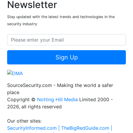
Newsletter
Stay updated with the latest trends and technologies in the
security industry
Sign Up
SourceSecurity.com - Making the world a safer
place
Copyright ©
Notting Hill Media
Limited 2000 -
2026, all rights reserved
Our other sites:
SecurityInformed.com |
TheBigRedGuide.com |