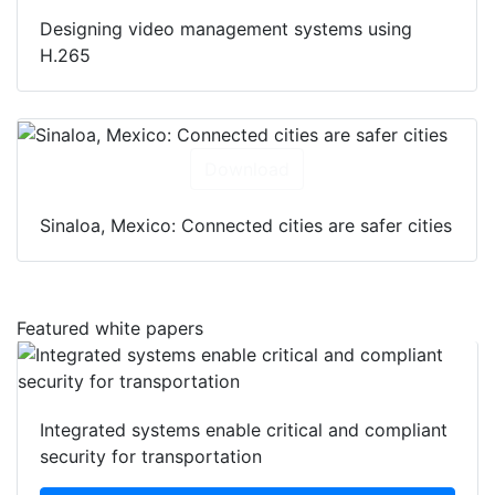
Designing video management systems using
H.265
Download
Sinaloa, Mexico: Connected cities are safer cities
Featured white papers
Integrated systems enable critical and compliant
security for transportation