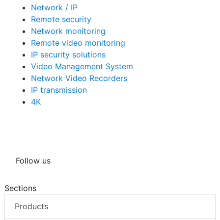
Network / IP
Remote security
Network monitoring
Remote video monitoring
IP security solutions
Video Management System
Network Video Recorders
IP transmission
4K
Follow us
Sections
Products