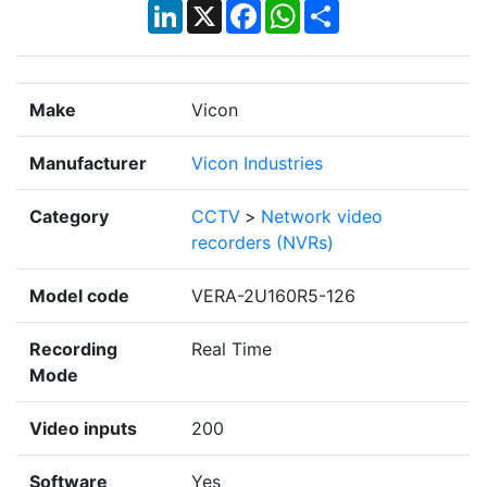
LinkedIn
X
Facebook
WhatsApp
Share
Make
Vicon
Manufacturer
Vicon Industries
Category
CCTV
>
Network video
recorders (NVRs)
Model code
VERA-2U160R5-126
Recording
Real Time
Mode
Video inputs
200
Software
Yes