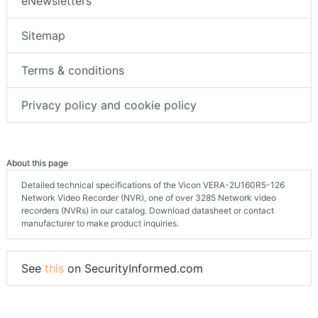
eNewsletters
Sitemap
Terms & conditions
Privacy policy and cookie policy
About this page
Detailed technical specifications of the Vicon VERA-2U160R5-126
Network Video Recorder (NVR), one of over 3285 Network video
recorders (NVRs) in our catalog. Download datasheet or contact
manufacturer to make product inquiries.
See
this
on SecurityInformed.com