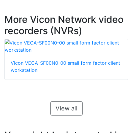
More Vicon Network video
recorders (NVRs)
Vicon VECA-SF00N0-00 small form factor client
workstation
View all