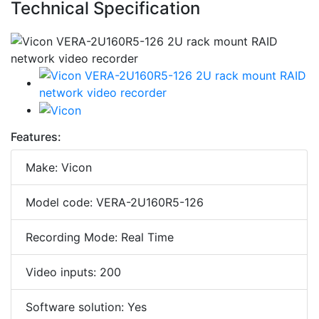
Technical Specification
Features:
Make: Vicon
Model code: VERA-2U160R5-126
Recording Mode: Real Time
Video inputs: 200
Software solution: Yes