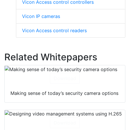
Vicon Access control controllers
Vicon IP cameras
Vicon Access control readers
Related Whitepapers
Download
Making sense of today’s security camera options
Download