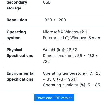
Secondary
USB
storage
Resolution
1920 x 1200
Operating
Microsoft® Windows® 11
system
Enterprise IoT; Windows Server
Physical
Weight (kg): 28.82
Specifications
Dimensions (mm): 89 x 483 x
722
Environmental
Operating temperature (°C): 23
Specifications
~ 35 C (73 ~ 95 F)
Operating humidity (%): 5 ~ 85
Download PDF version