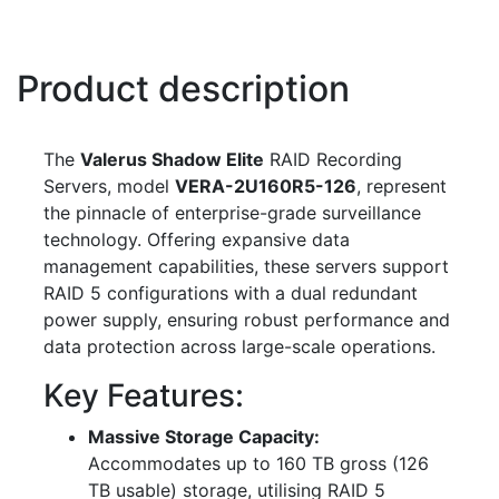
Product description
The
Valerus Shadow Elite
RAID Recording
Servers, model
VERA-2U160R5-126
, represent
the pinnacle of enterprise-grade surveillance
technology. Offering expansive data
management capabilities, these servers support
RAID 5 configurations with a dual redundant
power supply, ensuring robust performance and
data protection across large-scale operations.
Key Features:
Massive Storage Capacity:
Accommodates up to 160 TB gross (126
TB usable) storage, utilising RAID 5