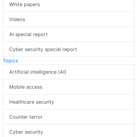
White papers
Videos
AI special report
Cyber security special report
Topics
Artificial intelligence (AI)
Mobile access
Healthcare security
Counter terror
Cyber security