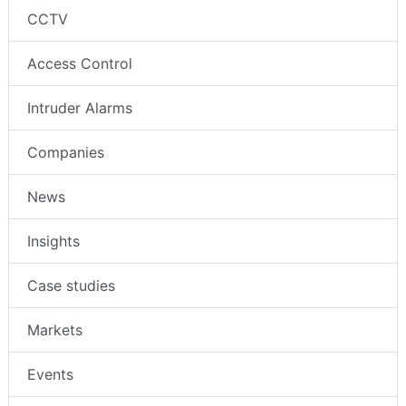
CCTV
Access Control
Intruder Alarms
Companies
News
Insights
Case studies
Markets
Events