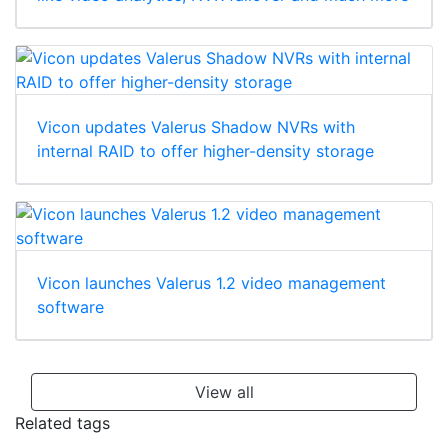
Vicon updates Valerus Shadow NVRs with
internal RAID to offer higher-density storage
Vicon launches Valerus 1.2 video management
software
View all
Related tags