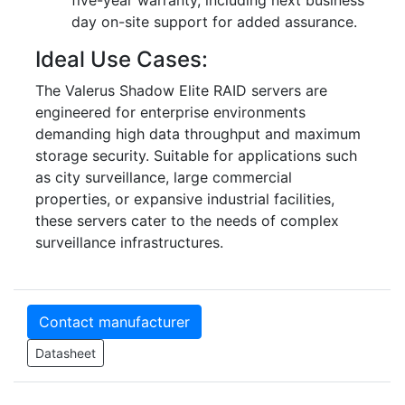
five-year warranty, including next business
day on-site support for added assurance.
Ideal Use Cases:
The Valerus Shadow Elite RAID servers are
engineered for enterprise environments
demanding high data throughput and maximum
storage security. Suitable for applications such
as city surveillance, large commercial
properties, or expansive industrial facilities,
these servers cater to the needs of complex
surveillance infrastructures.
Contact manufacturer
Datasheet