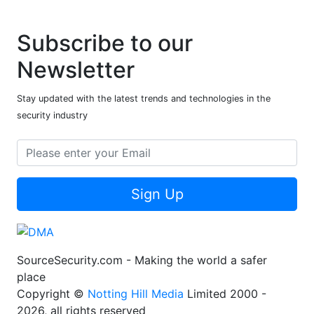
Subscribe to our
Newsletter
Stay updated with the latest trends and technologies in the
security industry
Sign Up
SourceSecurity.com - Making the world a safer
place
Copyright ©
Notting Hill Media
Limited 2000 -
2026, all rights reserved