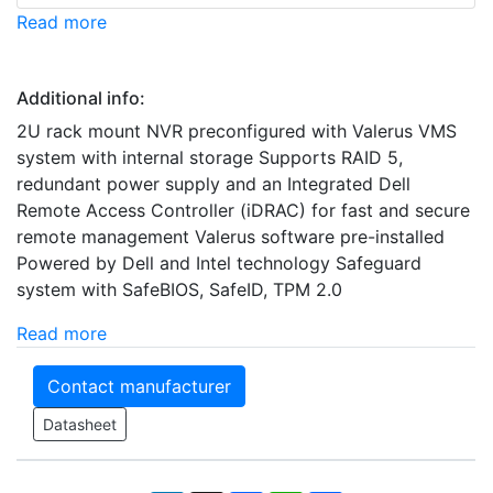
Read more
Additional info:
2U rack mount NVR preconfigured with Valerus VMS
system with internal storage Supports RAID 5,
redundant power supply and an Integrated Dell
Remote Access Controller (iDRAC) for fast and secure
remote management Valerus software pre-installed
Powered by Dell and Intel technology Safeguard
system with SafeBIOS, SafeID, TPM 2.0
Read more
Contact manufacturer
Datasheet