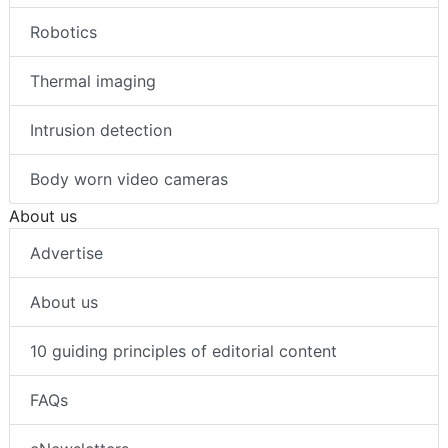
Robotics
Thermal imaging
Intrusion detection
Body worn video cameras
About us
Advertise
About us
10 guiding principles of editorial content
FAQs