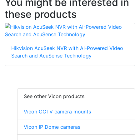
You might be interested in
these products
Hikvision AcuSeek NVR with AI-Powered Video
Search and AcuSense Technology
See other Vicon products
Vicon CCTV camera mounts
Vicon IP Dome cameras