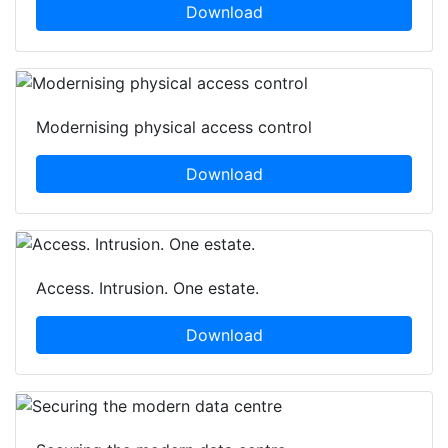
Download
Modernising physical access control
Download
Access. Intrusion. One estate.
Download