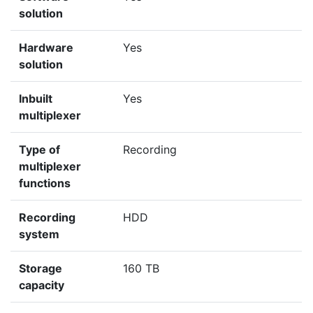
solution
Hardware
Yes
solution
Inbuilt
Yes
multiplexer
Type of
Recording
multiplexer
functions
Recording
HDD
system
Storage
160 TB
capacity