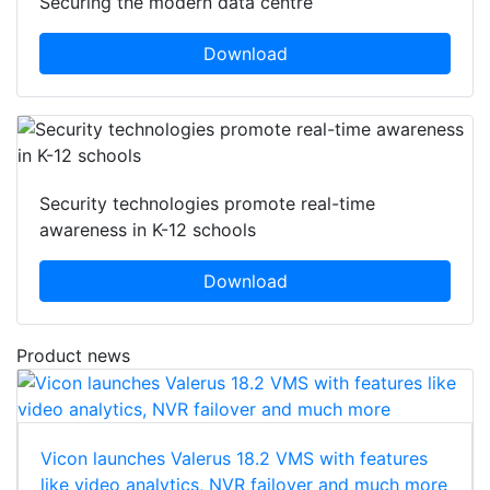
Securing the modern data centre
Download
Security technologies promote real-time
awareness in K-12 schools
Download
Product news
Vicon launches Valerus 18.2 VMS with features
like video analytics, NVR failover and much more