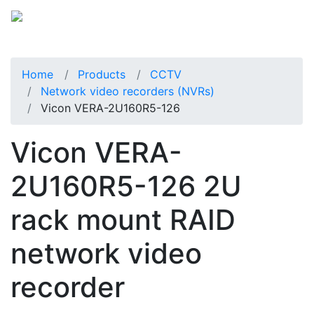
Home
Products
CCTV
Network video recorders (NVRs)
Vicon VERA-2U160R5-126
Vicon VERA-
2U160R5-126 2U
rack mount RAID
network video
recorder