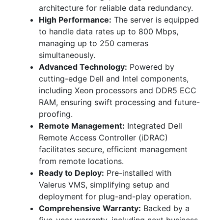
architecture for reliable data redundancy.
High Performance:
The server is equipped
to handle data rates up to 800 Mbps,
managing up to 250 cameras
simultaneously.
Advanced Technology:
Powered by
cutting-edge Dell and Intel components,
including Xeon processors and DDR5 ECC
RAM, ensuring swift processing and future-
proofing.
Remote Management:
Integrated Dell
Remote Access Controller (iDRAC)
facilitates secure, efficient management
from remote locations.
Ready to Deploy:
Pre-installed with
Valerus VMS, simplifying setup and
deployment for plug-and-play operation.
Comprehensive Warranty:
Backed by a