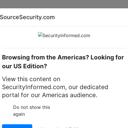
Companies
News
Insights
Markets
Eve
SourceSecurity.com
AI special report
Cyber security special report
Browsing from the Americas? Looking for
Access control software
Vicon VAX-SW40-1YR
our US Edition?
1YR 1 year license
View this content on
SecurityInformed.com, our dedicated
LinkedIn
X
Fac
portal for our Americas audience.
Do not show this
again