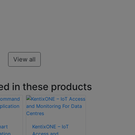
View all
ed in these products
art
KentixONE – IoT
ation
Access and