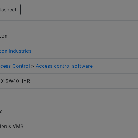
tasheet
con
con Industries
cess Control
>
Access control software
AX-SW40-1YR
0
s
lerus VMS