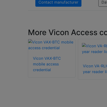
Contact manufacturer
Da
More Vicon Access co
AX-SWU-
Vicon VAX-BTC
r license
mobile access
Vicon VA-RLI
credential
year reader l