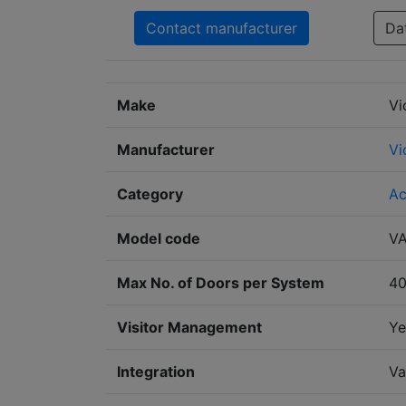
Contact manufacturer
Da
Make
Vi
Manufacturer
Vi
Category
Ac
Model code
V
Max No. of Doors per System
4
Visitor Management
Ye
Integration
Va