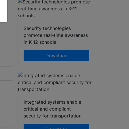
Security technologies
promote real-time awareness
in K-12 schools
Download
Integrated systems enable
critical and compliant
security for transportation