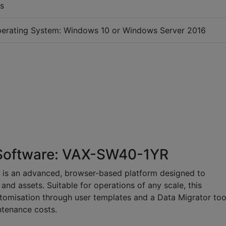
s
erating System: Windows 10 or Windows Server 2016
 Software: VAX-SW40-1YR
 is an advanced, browser-based platform designed to
 and assets. Suitable for operations of any scale, this
stomisation through user templates and a Data Migrator too
intenance costs.