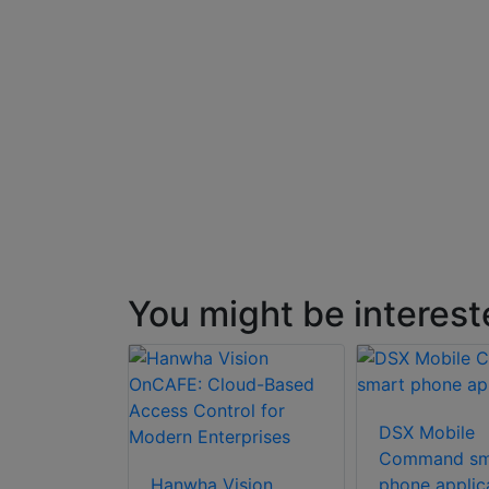
You might be interest
DSX Mobile
Command sm
Hanwha Vision
phone applic