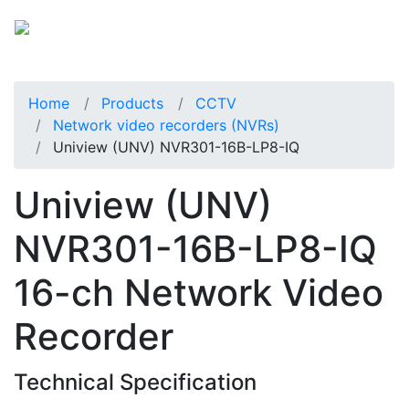
Home
Products
CCTV
Network video recorders (NVRs)
Uniview (UNV) NVR301-16B-LP8-IQ
Uniview (UNV)
NVR301-16B-LP8-IQ
16-ch Network Video
Recorder
Technical Specification