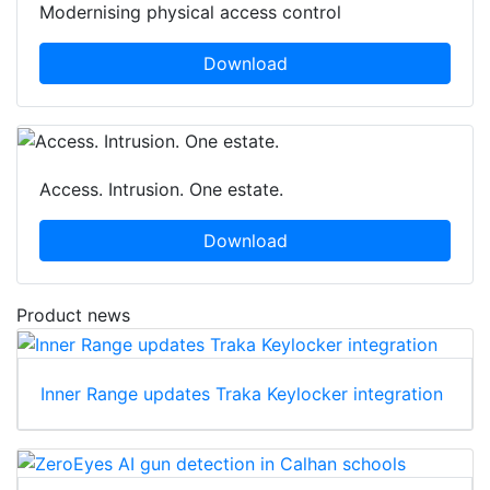
Modernising physical access control
Download
Access. Intrusion. One estate.
Download
Product news
Inner Range updates Traka Keylocker integration