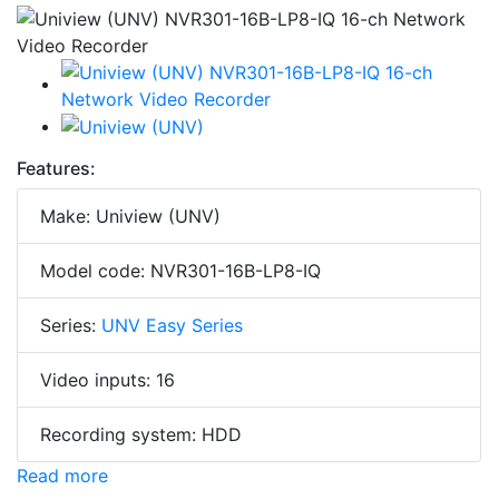
Features:
Make: Uniview (UNV)
Model code: NVR301-16B-LP8-IQ
Series:
UNV Easy Series
Video inputs: 16
Recording system: HDD
Read more