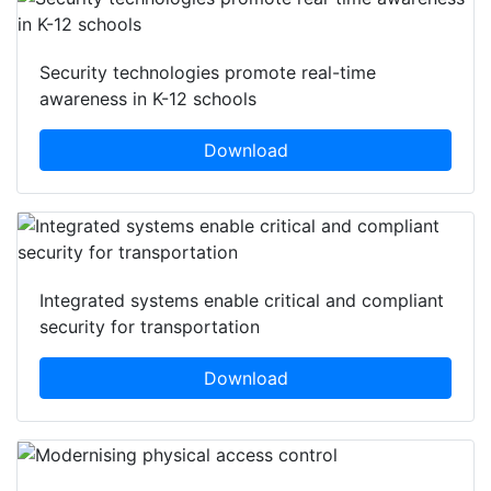
Security technologies promote real-time
awareness in K-12 schools
Download
Integrated systems enable critical and compliant
security for transportation
Download