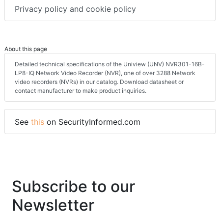
Privacy policy and cookie policy
About this page
Detailed technical specifications of the Uniview (UNV) NVR301-16B-
LP8-IQ Network Video Recorder (NVR), one of over 3288 Network
video recorders (NVRs) in our catalog. Download datasheet or
contact manufacturer to make product inquiries.
See
this
on SecurityInformed.com
Subscribe to our
Newsletter