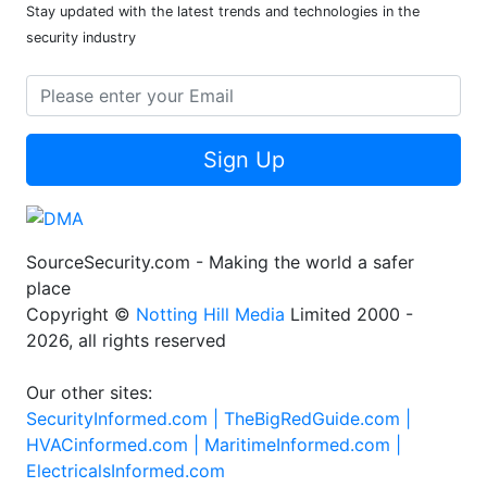
Stay updated with the latest trends and technologies in the
security industry
Sign Up
SourceSecurity.com - Making the world a safer
place
Copyright ©
Notting Hill Media
Limited 2000 -
2026, all rights reserved
Our other sites:
SecurityInformed.com |
TheBigRedGuide.com |
HVACinformed.com |
MaritimeInformed.com |
ElectricalsInformed.com