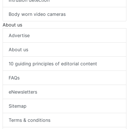
Intrusion detection
Body worn video cameras
About us
Advertise
About us
10 guiding principles of editorial content
FAQs
eNewsletters
Sitemap
Terms & conditions