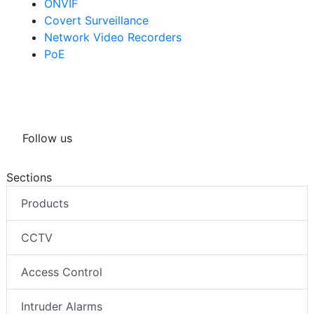
ONVIF
Covert Surveillance
Network Video Recorders
PoE
Follow us
Sections
Products
CCTV
Access Control
Intruder Alarms