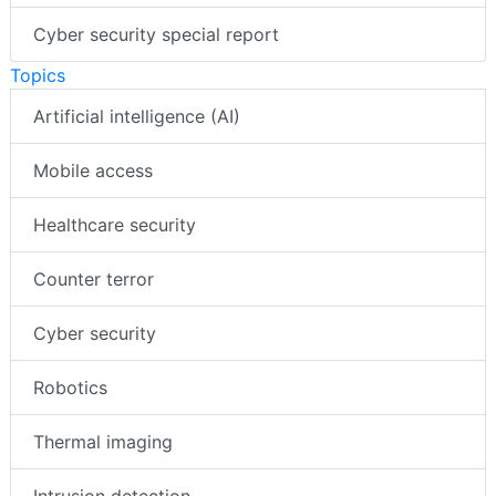
Cyber security special report
Topics
Artificial intelligence (AI)
Mobile access
Healthcare security
Counter terror
Cyber security
Robotics
Thermal imaging