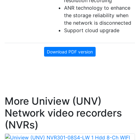
resolution recording
ANR technology to enhance
the storage reliability when
the network is disconnected
Support cloud upgrade
Download PDF version
More Uniview (UNV)
Network video recorders
(NVRs)