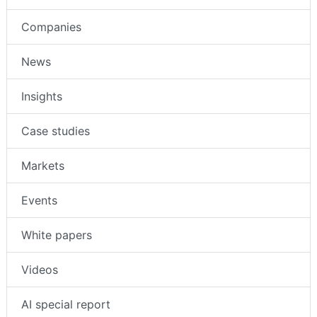
Companies
News
Insights
Case studies
Markets
Events
White papers
Videos
AI special report