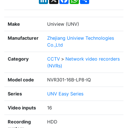
Make
Uniview (UNV)
Manufacturer
Zhejiang Uniview Technologies
Co.,Ltd
Category
CCTV
>
Network video recorders
(NVRs)
Model code
NVR301-16B-LP8-IQ
Series
UNV Easy Series
Video inputs
16
Recording
HDD