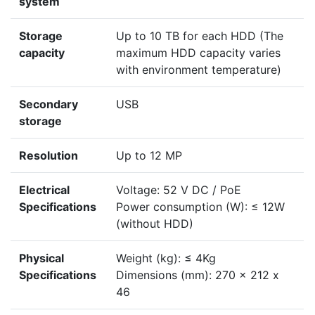
system
Storage
Up to 10 TB for each HDD (The
capacity
maximum HDD capacity varies
with environment temperature)
Secondary
USB
storage
Resolution
Up to 12 MP
Electrical
Voltage: 52 V DC / PoE
Specifications
Power consumption (W): ≤ 12W
(without HDD)
Physical
Weight (kg): ≤ 4Kg
Specifications
Dimensions (mm): 270 x 212 x
46