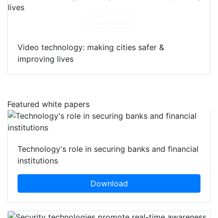
Download
Video technology: making cities safer &
improving lives
Featured white papers
Technology's role in securing banks and financial
institutions
Download