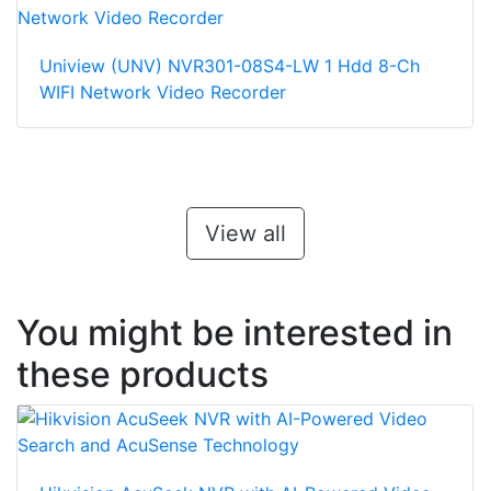
Uniview (UNV) NVR301-08S4-LW 1 Hdd 8-Ch
WIFI Network Video Recorder
View all
You might be interested in
these products