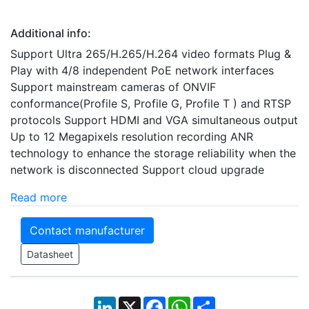
Additional info:
Support Ultra 265/H.265/H.264 video formats Plug &
Play with 4/8 independent PoE network interfaces
Support mainstream cameras of ONVIF
conformance(Profile S, Profile G, Profile T ) and RTSP
protocols Support HDMI and VGA simultaneous output
Up to 12 Megapixels resolution recording ANR
technology to enhance the storage reliability when the
network is disconnected Support cloud upgrade
Read more
Contact manufacturer
Datasheet
LinkedIn
X
Facebook
WhatsApp
Share