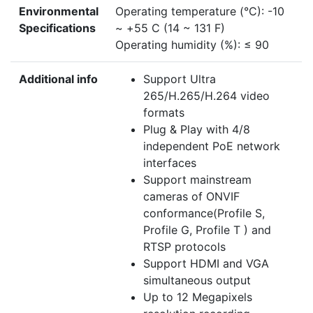
Environmental
Operating temperature (°C): -10
Specifications
~ +55 C (14 ~ 131 F)
Operating humidity (%): ≤ 90
Additional info
Support Ultra
265/H.265/H.264 video
formats
Plug & Play with 4/8
independent PoE network
interfaces
Support mainstream
cameras of ONVIF
conformance(Profile S,
Profile G, Profile T ) and
RTSP protocols
Support HDMI and VGA
simultaneous output
Up to 12 Megapixels