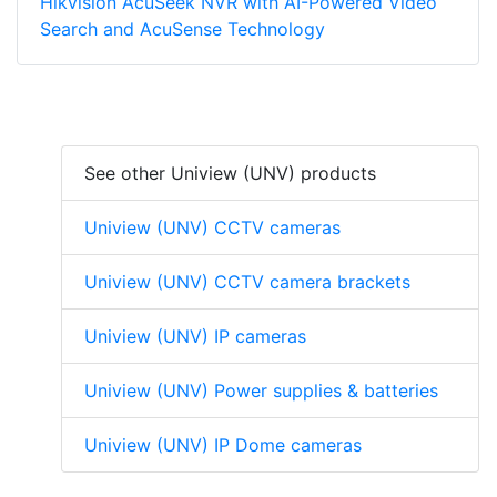
Hikvision AcuSeek NVR with AI-Powered Video
Search and AcuSense Technology
See other Uniview (UNV) products
Uniview (UNV) CCTV cameras
Uniview (UNV) CCTV camera brackets
Uniview (UNV) IP cameras
Uniview (UNV) Power supplies & batteries
Uniview (UNV) IP Dome cameras