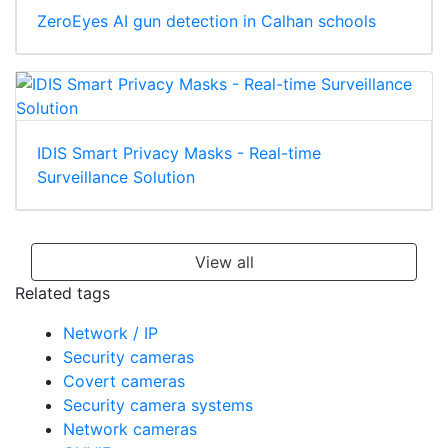
ZeroEyes AI gun detection in Calhan schools
IDIS Smart Privacy Masks - Real-time
Surveillance Solution
View all
Related tags
Network / IP
Security cameras
Covert cameras
Security camera systems
Network cameras