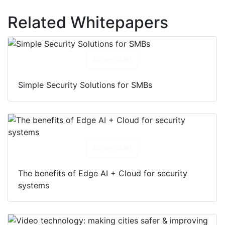
Related Whitepapers
Download
Simple Security Solutions for SMBs
Download
The benefits of Edge AI + Cloud for security
systems