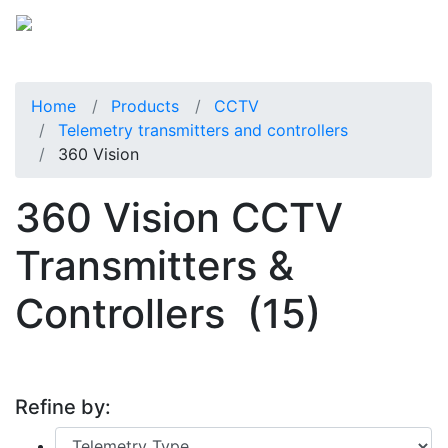
Home
Products
CCTV
Telemetry transmitters and controllers
360 Vision
360 Vision CCTV
Transmitters &
Controllers
(15)
Refine by: