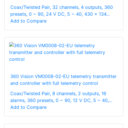
Coax/Twisted Pair, 32 channels, 4 outputs, 360
presets, 0 ~ 90, 24 V DC, 5 ~ 40, 430 x 134...
Add to Compare
360 Vision VM0008-02-EU telemetry transmitter
and controller with full telemetry control
Coax/Twisted Pair, 8 channels, 2 outputs, 16
alarms, 360 presets, 0 ~ 90, 12 V DC, 5 ~ 40,...
Add to Compare