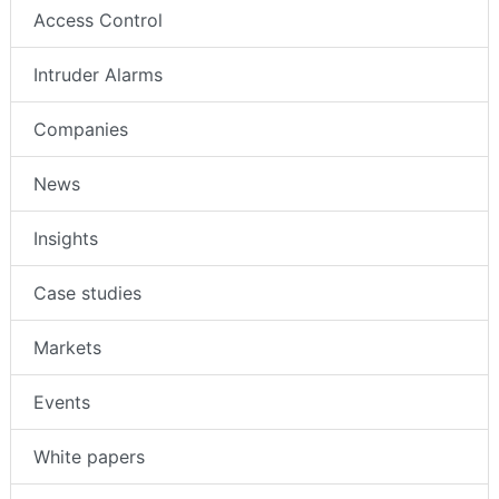
Access Control
Intruder Alarms
Companies
News
Insights
Case studies
Markets
Events
White papers