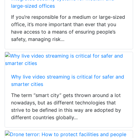
large-sized offices
If you’re responsible for a medium or large-sized
office, it’s more important than ever that you
have access to a means of ensuring people’s
safety, managing risk...
Why live video streaming is critical for safer and
smarter cities
The term “smart city” gets thrown around a lot
nowadays, but as different technologies that
strive to be defined in this way are adopted by
different countries globally...