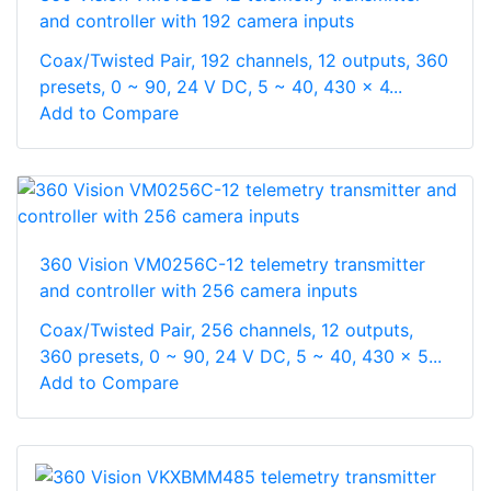
and controller with 192 camera inputs
Coax/Twisted Pair, 192 channels, 12 outputs, 360
presets, 0 ~ 90, 24 V DC, 5 ~ 40, 430 x 4...
Add to Compare
360 Vision VM0256C-12 telemetry transmitter
and controller with 256 camera inputs
Coax/Twisted Pair, 256 channels, 12 outputs,
360 presets, 0 ~ 90, 24 V DC, 5 ~ 40, 430 x 5...
Add to Compare