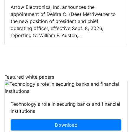
Arrow Electronics, Inc. announces the
appointment of Deidra C. (Dee) Merriwether to
the new position of president and chief
operating officer, effective Sept. 8, 2026,
reporting to William F. Austen,...
Featured white papers
Technology's role in securing banks and financial
institutions
Download