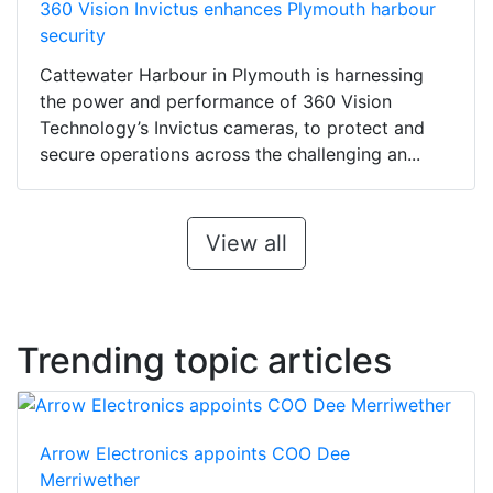
360 Vision Invictus enhances Plymouth harbour
security
Cattewater Harbour in Plymouth is harnessing
the power and performance of 360 Vision
Technology’s Invictus cameras, to protect and
secure operations across the challenging an...
View all
Trending topic articles
Arrow Electronics appoints COO Dee
Merriwether