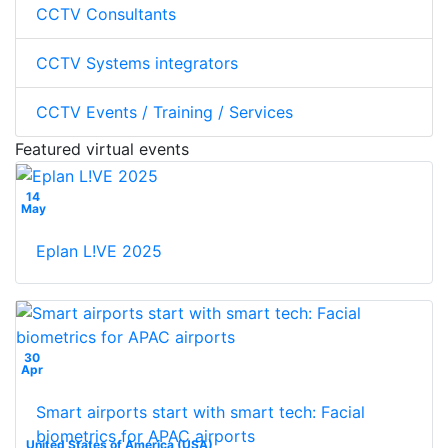
CCTV Consultants
CCTV Systems integrators
CCTV Events / Training / Services
Featured virtual events
14
May
Eplan L!VE 2025
30
Apr
Smart airports start with smart tech: Facial
biometrics for APAC airports
United States of America (USA)