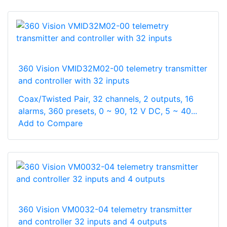
360 Vision VMID32M02-00 telemetry transmitter
and controller with 32 inputs
Coax/Twisted Pair, 32 channels, 2 outputs, 16
alarms, 360 presets, 0 ~ 90, 12 V DC, 5 ~ 40...
Add to Compare
360 Vision VM0032-04 telemetry transmitter
and controller 32 inputs and 4 outputs