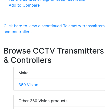
Add to Compare
Click here to view discontinued Telemetry transmitters
and controllers
Browse CCTV Transmitters
& Controllers
Make
360 Vision
Other 360 Vision products