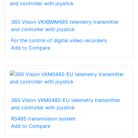
360 Vision VKXBMM485 telemetry transmitter
and controller with joystick
For the control of digital video recorders.
Add to Compare
360 Vision VKM0485-EU telemetry transmitter
and controller with joystick
RS485 transmission system.
Add to Compare