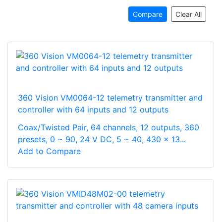
Compare
Clear All
360 Vision VM0064-12 telemetry transmitter and
controller with 64 inputs and 12 outputs
Coax/Twisted Pair, 64 channels, 12 outputs, 360
presets, 0 ~ 90, 24 V DC, 5 ~ 40, 430 x 13...
Add to Compare