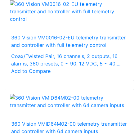
360 Vision VM0016-02-EU telemetry transmitter
and controller with full telemetry control
Coax/Twisted Pair, 16 channels, 2 outputs, 16
alarms, 360 presets, 0 ~ 90, 12 VDC, 5 ~ 40,...
Add to Compare
360 Vision VMID64M02-00 telemetry transmitter
and controller with 64 camera inputs