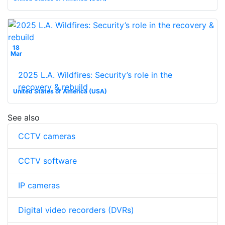
18
Mar
2025 L.A. Wildfires: Security’s role in the
recovery & rebuild
United States of America (USA)
See also
CCTV cameras
CCTV software
IP cameras
Digital video recorders (DVRs)