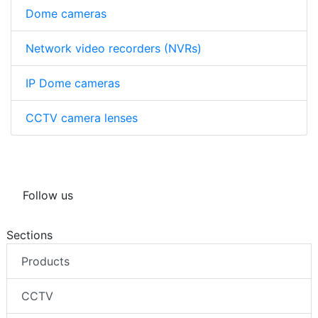
Dome cameras
Network video recorders (NVRs)
IP Dome cameras
CCTV camera lenses
Follow us
Sections
Products
CCTV