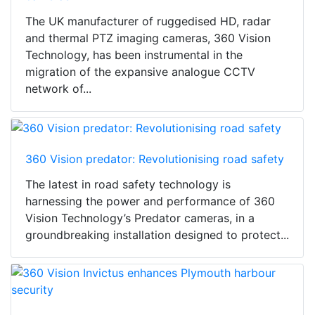
The UK manufacturer of ruggedised HD, radar
and thermal PTZ imaging cameras, 360 Vision
Technology, has been instrumental in the
migration of the expansive analogue CCTV
network of...
360 Vision predator: Revolutionising road safety
The latest in road safety technology is
harnessing the power and performance of 360
Vision Technology’s Predator cameras, in a
groundbreaking installation designed to protect...