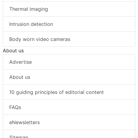
Thermal imaging
Intrusion detection
Body worn video cameras
About us
Advertise
About us
10 guiding principles of editorial content
FAQs
eNewsletters
Sitemap