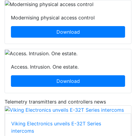
Modernising physical access control
Download
Access. Intrusion. One estate.
Download
Telemetry transmitters and controllers news
Viking Electronics unveils E-32T Series
intercoms