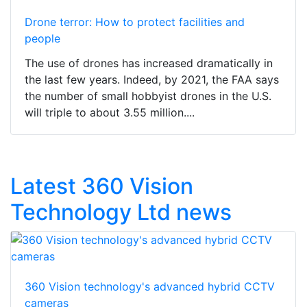
Drone terror: How to protect facilities and
people
The use of drones has increased dramatically in
the last few years. Indeed, by 2021, the FAA says
the number of small hobbyist drones in the U.S.
will triple to about 3.55 million....
Latest 360 Vision
Technology Ltd news
360 Vision technology's advanced hybrid CCTV
cameras