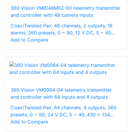
360 Vision VMID48M02-00 telemetry transmitter
and controller with 48 camera inputs
Coax/Twisted Pair, 48 channels, 2 outputs, 16
alarms, 360 presets, 0 ~ 90, 12 V DC, 5 ~ 40...
Add to Compare
360 Vision VM0064-04 telemetry transmitter
and controller with 64 inputs and 4 outputs
Coax/Twisted Pair, 64 channels, 4 outputs, 360
presets, 0 ~ 90, 24 V DC, 5 ~ 40, 430 x 134...
Add to Compare