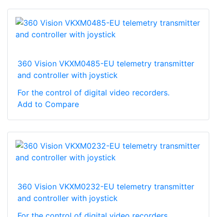
360 Vision VKXM0485-EU telemetry transmitter
and controller with joystick
For the control of digital video recorders.
Add to Compare
360 Vision VKXM0232-EU telemetry transmitter
and controller with joystick
For the control of digital video recorders.