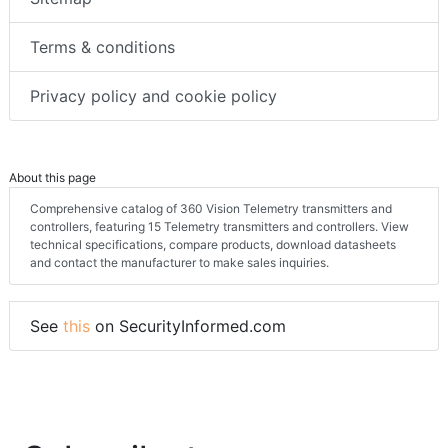
Terms & conditions
Privacy policy and cookie policy
About this page
Comprehensive catalog of 360 Vision Telemetry transmitters and
controllers, featuring 15 Telemetry transmitters and controllers. View
technical specifications, compare products, download datasheets
and contact the manufacturer to make sales inquiries.
See
this
on SecurityInformed.com