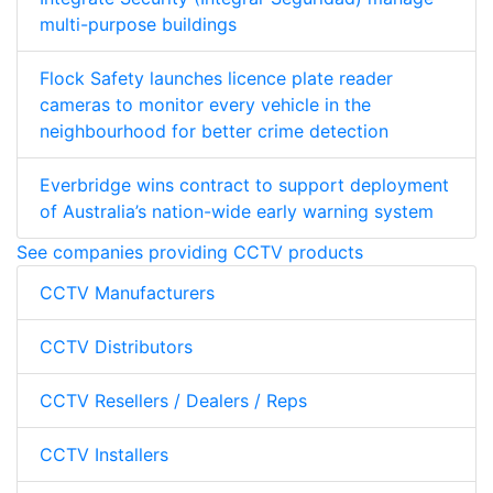
multi-purpose buildings
Flock Safety launches licence plate reader
cameras to monitor every vehicle in the
neighbourhood for better crime detection
Everbridge wins contract to support deployment
of Australia’s nation-wide early warning system
See companies providing CCTV products
CCTV Manufacturers
CCTV Distributors
CCTV Resellers / Dealers / Reps
CCTV Installers