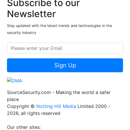
Subscribe to our
Newsletter
Stay updated with the latest trends and technologies in the
security industry
Sign Up
SourceSecurity.com - Making the world a safer
place
Copyright ©
Notting Hill Media
Limited 2000 -
2026, all rights reserved
Our other sites: