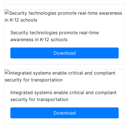
Security technologies promote real-time
awareness in K-12 schools
Download
Integrated systems enable critical and compliant
security for transportation
Download