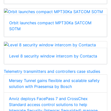
Orbit launches compact MPT30Ka SATCOM
SOTM
Level 8 security window intercom by Contacta
Telemetry transmitters and controllers case studies
Mersey Tunnel gains flexible and scalable safety
solution with Praesensa by Bosch
Anviz deploys FacePass 7 and CrossChex
Standard access control solutions to help
Integrate Security (Integrar Seguridad) manage