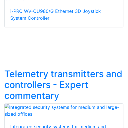
i-PRO WV-CU980/G Ethernet 3D Joystick
System Controller
Telemetry transmitters and
controllers - Expert
commentary
Integrated security systems for medium and