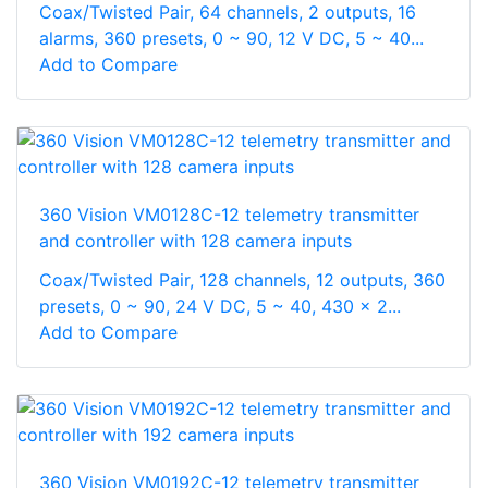
Coax/Twisted Pair, 64 channels, 2 outputs, 16
alarms, 360 presets, 0 ~ 90, 12 V DC, 5 ~ 40...
Add to Compare
360 Vision VM0128C-12 telemetry transmitter
and controller with 128 camera inputs
Coax/Twisted Pair, 128 channels, 12 outputs, 360
presets, 0 ~ 90, 24 V DC, 5 ~ 40, 430 x 2...
Add to Compare
360 Vision VM0192C-12 telemetry transmitter