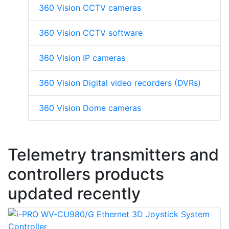
360 Vision CCTV cameras
360 Vision CCTV software
360 Vision IP cameras
360 Vision Digital video recorders (DVRs)
360 Vision Dome cameras
Telemetry transmitters and
controllers products
updated recently