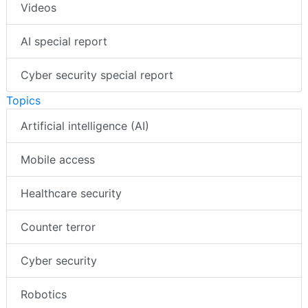
Videos
AI special report
Cyber security special report
Topics
Artificial intelligence (AI)
Mobile access
Healthcare security
Counter terror
Cyber security
Robotics