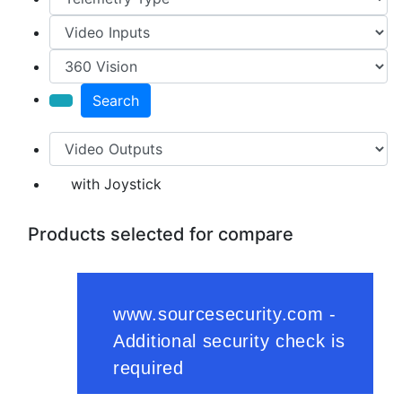
Search
with Joystick
Products selected for compare