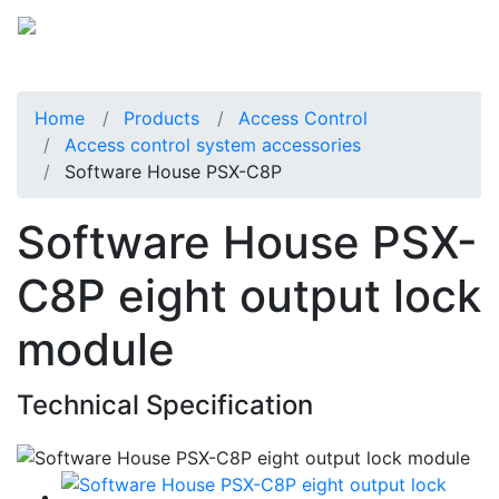
Home
Products
Access Control
Access control system accessories
Software House PSX-C8P
Software House PSX-
C8P eight output lock
module
Technical Specification