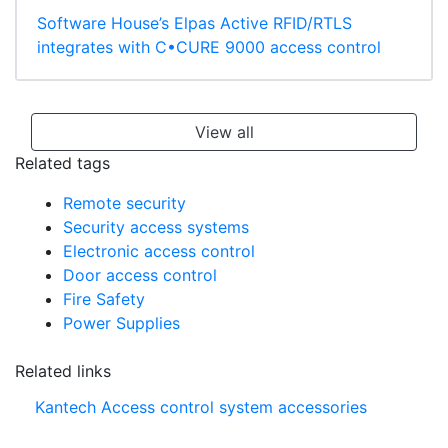
Software House’s Elpas Active RFID/RTLS
integrates with C•CURE 9000 access control
View all
Related tags
Remote security
Security access systems
Electronic access control
Door access control
Fire Safety
Power Supplies
Related links
Kantech Access control system accessories