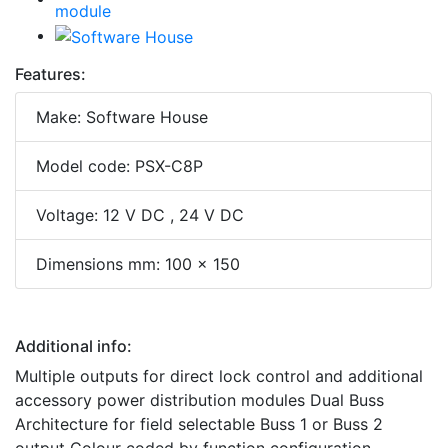
Features:
Make: Software House
Model code: PSX-C8P
Voltage: 12 V DC , 24 V DC
Dimensions mm: 100 x 150
Additional info:
Multiple outputs for direct lock control and additional
accessory power distribution modules Dual Buss
Architecture for field selectable Buss 1 or Buss 2
output Colour coded by function configuration