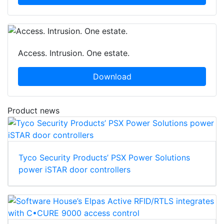
Access. Intrusion. One estate.
Download
Product news
Tyco Security Products’ PSX Power Solutions
power iSTAR door controllers