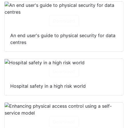
Download
An end user's guide to physical security for data
centres
Download
Hospital safety in a high risk world
Download