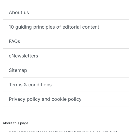
About us
10 guiding principles of editorial content
FAQs
eNewsletters
Sitemap
Terms & conditions
Privacy policy and cookie policy
About this page