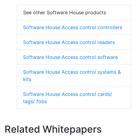
See other Software House products
Software House Access control controllers
Software House Access control readers
Software House Access control software
Software House Access control systems &
kits
Software House Access control cards/
tags/ fobs
Related Whitepapers