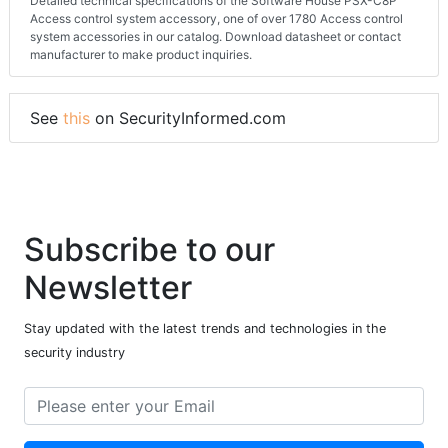
Detailed technical specifications of the Software House PSX-C8P
Access control system accessory, one of over 1780 Access control
system accessories in our catalog. Download datasheet or contact
manufacturer to make product inquiries.
See
this
on SecurityInformed.com
Subscribe to our
Newsletter
Stay updated with the latest trends and technologies in the
security industry