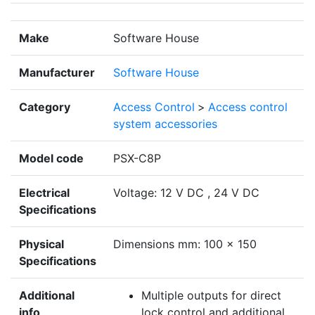
Make
Software House
Manufacturer
Software House
Category
Access Control
>
Access control
system accessories
Model code
PSX-C8P
Electrical
Voltage: 12 V DC , 24 V DC
Specifications
Physical
Dimensions mm: 100 x 150
Specifications
Additional
Multiple outputs for direct
info
lock control and additional