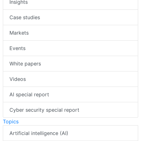
Insights
Case studies
Markets
Events
White papers
Videos
AI special report
Cyber security special report
Topics
Artificial intelligence (AI)