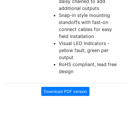
daisy chained to add
additional outputs
Snap-in style mounting
standoffs with fast-on
connect cables for easy
field installation
Visual LED Indicators -
yellow fault, green per
output
RoHS compliant, lead free
design
Download PDF version