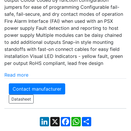
jumpers for ease of programming Configurable fail-
safe, fail-secure, and dry contact modes of operation
Fire Alarm Interface (FAI) when used with an PSX
power supply Fault detection and reporting to host
power supply Multiple modules can be daisy chained
to add additional outputs Snap-in style mounting
standoffs with fast-on connect cables for easy field
installation Visual LED Indicators - yellow fault, green
per output RoHS compliant, lead free design
Read more
Contact manufacturer
Datasheet
LinkedIn
X
Facebook
WhatsApp
Share