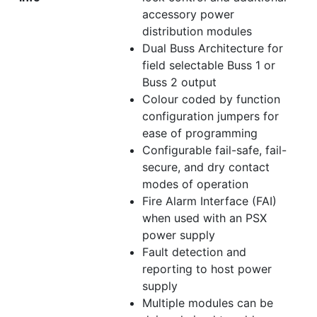
accessory power
distribution modules
Dual Buss Architecture for
field selectable Buss 1 or
Buss 2 output
Colour coded by function
configuration jumpers for
ease of programming
Configurable fail-safe, fail-
secure, and dry contact
modes of operation
Fire Alarm Interface (FAI)
when used with an PSX
power supply
Fault detection and
reporting to host power
supply
Multiple modules can be