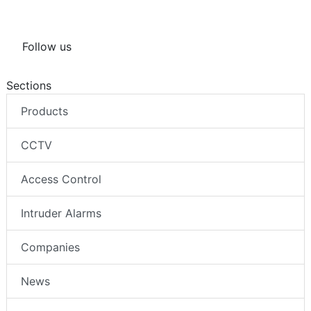
Follow us
Sections
Products
CCTV
Access Control
Intruder Alarms
Companies
News