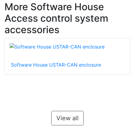
More Software House
Access control system
accessories
Software House USTAR-CAN enclosure
View all