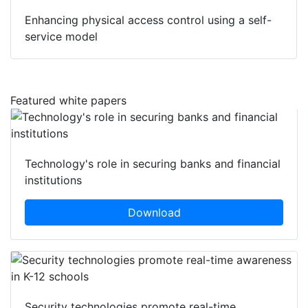
Enhancing physical access control using a self-
service model
Featured white papers
Technology's role in securing banks and financial
institutions
Download
Security technologies promote real-time