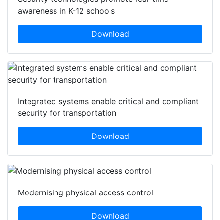
awareness in K-12 schools
Download
Integrated systems enable critical and compliant
security for transportation
Download
Modernising physical access control
Download