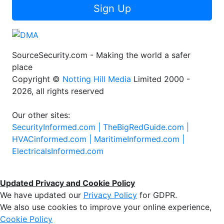
Sign Up
SourceSecurity.com - Making the world a safer
place
Copyright ©
Notting Hill Media
Limited 2000 -
2026, all rights reserved
Our other sites:
SecurityInformed.com |
TheBigRedGuide.com |
HVACinformed.com |
MaritimeInformed.com |
ElectricalsInformed.com
Updated Privacy and Cookie Policy
We have updated our
Privacy Policy
for GDPR.
We also use cookies to improve your online experience,
Cookie Policy