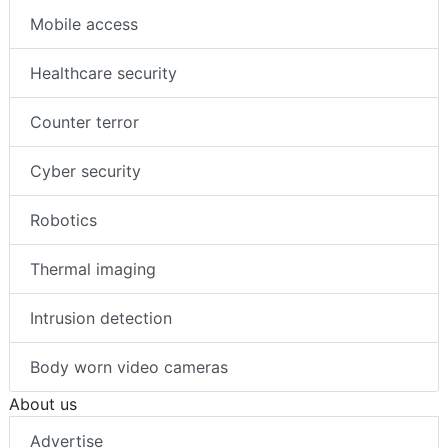
Mobile access
Healthcare security
Counter terror
Cyber security
Robotics
Thermal imaging
Intrusion detection
Body worn video cameras
About us
Advertise