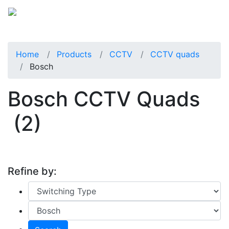
Home
Products
CCTV
CCTV quads
Bosch
Bosch CCTV Quads
(2)
Refine by: