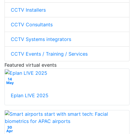
CCTV Installers
CCTV Consultants
CCTV Systems integrators
CCTV Events / Training / Services
Featured virtual events
14
May
Eplan L!VE 2025
30
Apr