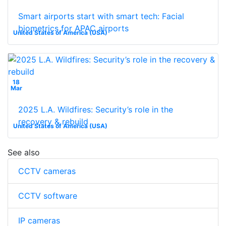
Smart airports start with smart tech: Facial
biometrics for APAC airports
United States of America (USA)
18
Mar
2025 L.A. Wildfires: Security’s role in the
recovery & rebuild
United States of America (USA)
See also
CCTV cameras
CCTV software
IP cameras