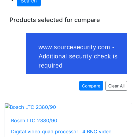
Search
Products selected for compare
Compare
Clear All
Bosch LTC 2380/90
Digital video quad processor. 4 BNC video