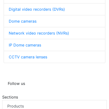
Digital video recorders (DVRs)
Dome cameras
Network video recorders (NVRs)
IP Dome cameras
CCTV camera lenses
Follow us
Sections
Products