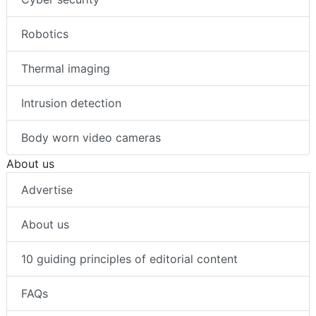
Robotics
Thermal imaging
Intrusion detection
Body worn video cameras
About us
Advertise
About us
10 guiding principles of editorial content
FAQs