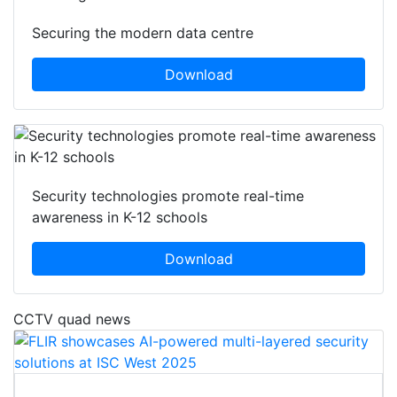
Securing the modern data centre
Download
Security technologies promote real-time
awareness in K-12 schools
Download
CCTV quad news