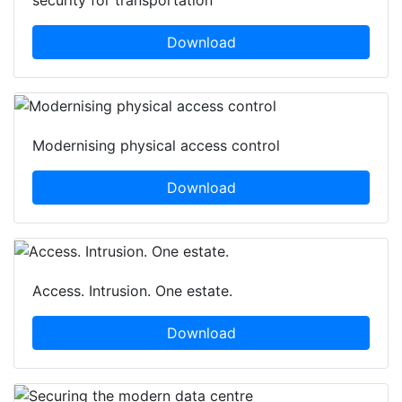
security for transportation
Download
Modernising physical access control
Download
Access. Intrusion. One estate.
Download