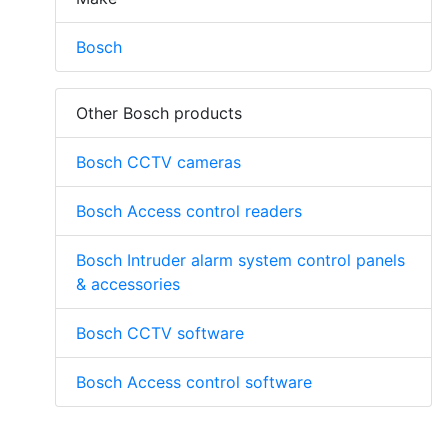
Bosch
Other Bosch products
Bosch CCTV cameras
Bosch Access control readers
Bosch Intruder alarm system control panels
& accessories
Bosch CCTV software
Bosch Access control software