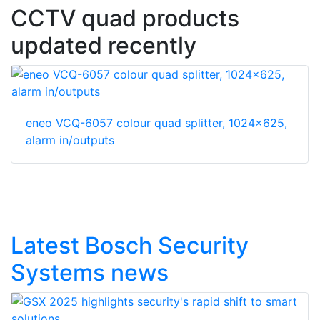
CCTV quad products
updated recently
eneo VCQ-6057 colour quad splitter, 1024x625,
alarm in/outputs
Latest Bosch Security
Systems news