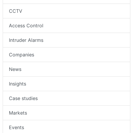
CCTV
Access Control
Intruder Alarms
Companies
News
Insights
Case studies
Markets
Events