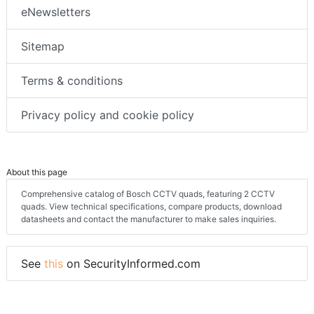
eNewsletters
Sitemap
Terms & conditions
Privacy policy and cookie policy
About this page
Comprehensive catalog of Bosch CCTV quads, featuring 2 CCTV
quads. View technical specifications, compare products, download
datasheets and contact the manufacturer to make sales inquiries.
See
this
on SecurityInformed.com