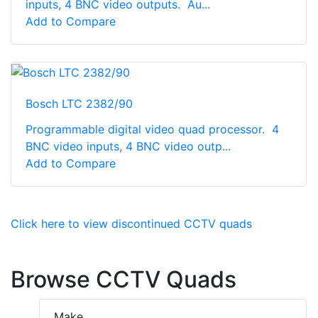
inputs, 4 BNC video outputs. Au...
Add to Compare
Bosch LTC 2382/90
Programmable digital video quad processor. 4
BNC video inputs, 4 BNC video outp...
Add to Compare
Click here to view discontinued CCTV quads
Browse CCTV Quads
Make