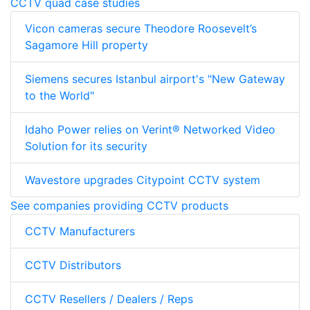
CCTV quad case studies
Vicon cameras secure Theodore Roosevelt’s
Sagamore Hill property
Siemens secures Istanbul airport's "New Gateway
to the World"
Idaho Power relies on Verint® Networked Video
Solution for its security
Wavestore upgrades Citypoint CCTV system
See companies providing CCTV products
CCTV Manufacturers
CCTV Distributors
CCTV Resellers / Dealers / Reps