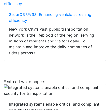
SecurOS UVSS: Enhancing vehicle screening
efficiency
New York City’s vast public transportation
network is the lifeblood of the region, serving
millions of residents and visitors daily. To
maintain and improve the daily commutes of
riders across t...
Featured white papers
Integrated systems enable critical and compliant