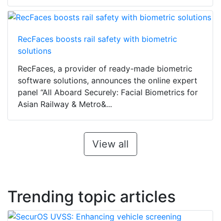
RecFaces boosts rail safety with biometric
solutions
RecFaces, a provider of ready-made biometric
software solutions, announces the online expert
panel “All Aboard Securely: Facial Biometrics for
Asian Railway & Metro&...
View all
Trending topic articles