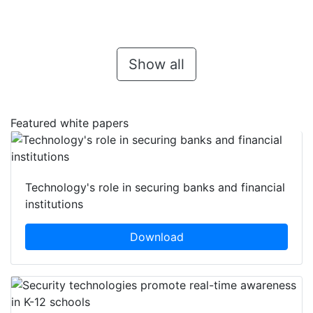
Show all
Featured white papers
Technology's role in securing banks and financial
institutions
Download