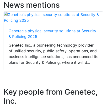
News mentions
Genetec's physical security solutions at Security
& Policing 2025
Genetec Inc., a pioneering technology provider
of unified security, public safety, operations, and
business intelligence solutions, has announced its
plans for Security & Policing, where it will d...
Key people from Genetec,
Inc.