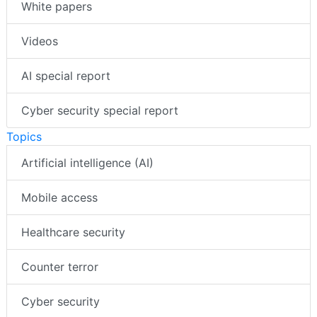
White papers
Videos
AI special report
Cyber security special report
Topics
Artificial intelligence (AI)
Mobile access
Healthcare security
Counter terror
Cyber security