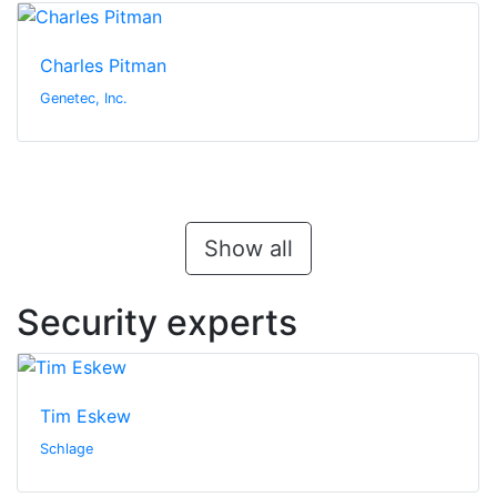
Charles Pitman
Genetec, Inc.
Show all
Security experts
Tim Eskew
Schlage