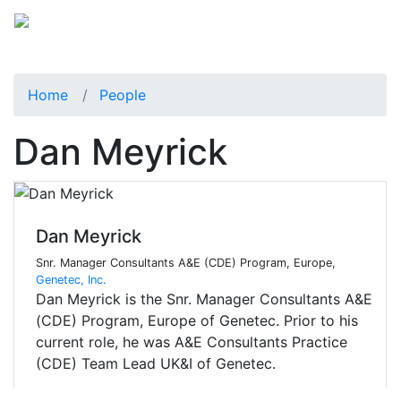
Home
People
Dan Meyrick
Dan Meyrick
Snr. Manager Consultants A&E (CDE) Program, Europe,
Genetec, Inc.
Dan Meyrick is the Snr. Manager Consultants A&E
(CDE) Program, Europe of Genetec. Prior to his
current role, he was A&E Consultants Practice
(CDE) Team Lead UK&I of Genetec.