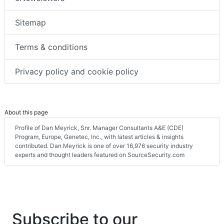
Sitemap
Terms & conditions
Privacy policy and cookie policy
About this page
Profile of Dan Meyrick, Snr. Manager Consultants A&E (CDE)
Program, Europe, Genetec, Inc., with latest articles & insights
contributed. Dan Meyrick is one of over 16,976 security industry
experts and thought leaders featured on SourceSecurity.com
Subscribe to our