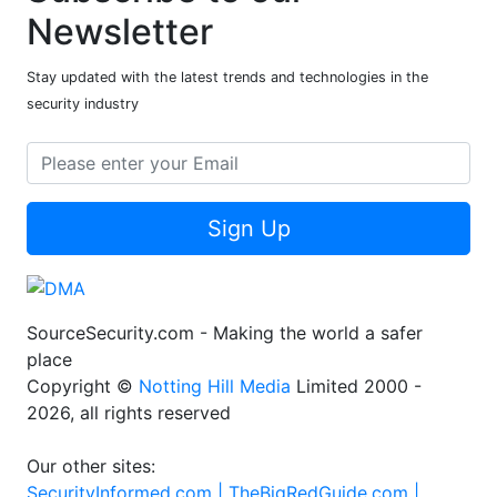
Newsletter
Stay updated with the latest trends and technologies in the
security industry
Sign Up
SourceSecurity.com - Making the world a safer
place
Copyright ©
Notting Hill Media
Limited 2000 -
2026, all rights reserved
Our other sites:
SecurityInformed.com |
TheBigRedGuide.com |