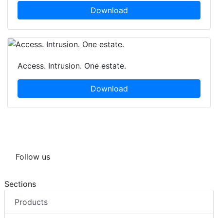
Download
Access. Intrusion. One estate.
Download
Follow us
Sections
Products