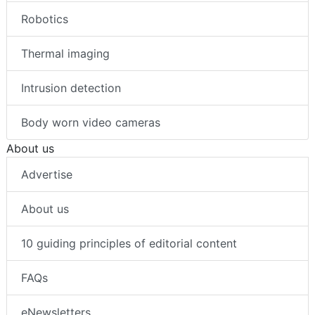
Robotics
Thermal imaging
Intrusion detection
Body worn video cameras
About us
Advertise
About us
10 guiding principles of editorial content
FAQs
eNewsletters