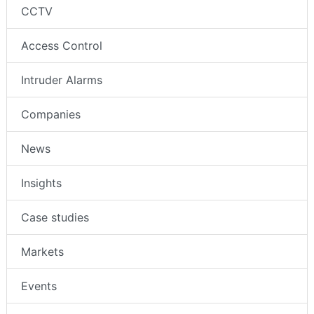
CCTV
Access Control
Intruder Alarms
Companies
News
Insights
Case studies
Markets
Events