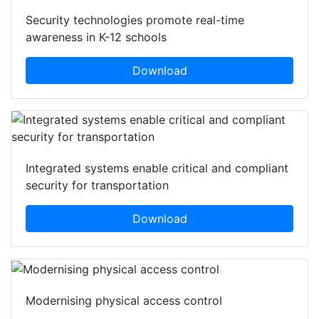
Security technologies promote real-time
awareness in K-12 schools
Download
Integrated systems enable critical and compliant
security for transportation
Download
Modernising physical access control