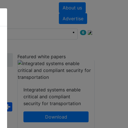
About us
nts
White papers
Advertise
6
Featured white papers
Integrated systems enable
critical and compliant
security for transportation
ebook
WhatsApp
Share
Download