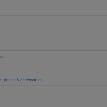
rs
l panels & accessories