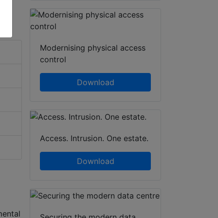
Modernising physical access
control
Download
Access. Intrusion. One estate.
Download
mental
Securing the modern data