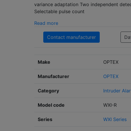
variance adaptation Two independent detect
Selectable pulse count
Read more
Contact manufacturer
Da
Make
OPTEX
Manufacturer
OPTEX
Category
Intruder Ala
Model code
WXI-R
Series
WXI Series