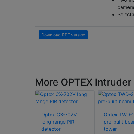
Two ind
camera
Selecta
Download PDF version
More OPTEX Intruder 
100 active
Optex CX-702V
Optex TWD-
 beams
long range PIR
pre-built be
detector
tower