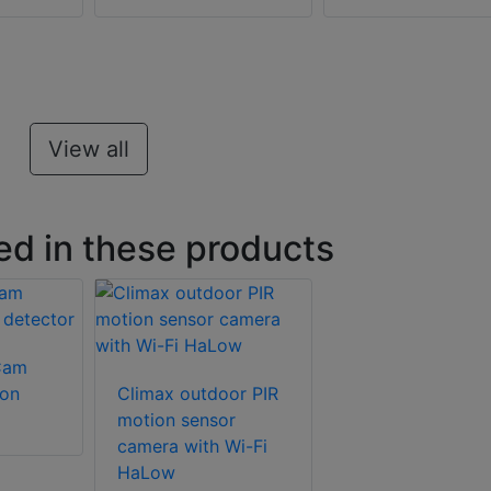
View all
ed in these products
Cam
ion
Climax outdoor PIR
motion sensor
camera with Wi-Fi
HaLow