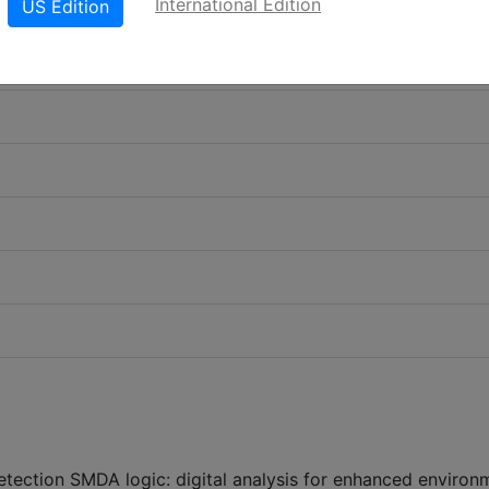
International Edition
US Edition
etection SMDA logic: digital analysis for enhanced environ