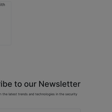
ibe to our Newsletter
 the latest trends and technologies in the security