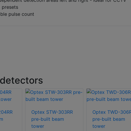
ependent detection areas left and right - ideal for CCTV
 presets
ble pulse count
detectors
204RR
Optex STW-303RR
Optex TWD-306
am
pre-built beam
pre-built beam
tower
tower