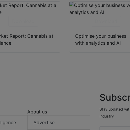
Download
Download
ket Report: Cannabis at
Optimise your business
lance
with analytics and AI
Subscr
Stay updated with
About us
industry
elligence
Advertise