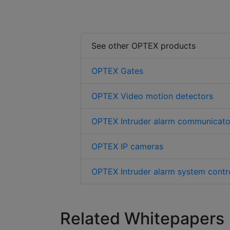
See other OPTEX products
OPTEX Gates
OPTEX Video motion detectors
OPTEX Intruder alarm communicato
OPTEX IP cameras
OPTEX Intruder alarm system contro
Related Whitepapers