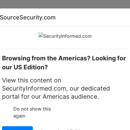
Companies
News
Insights
Markets
Eve
SourceSecurity.com
AI special report
Cyber security special report
Browsing from the Americas? Looking for
Intruder detectors
OPTEX WXI-R
our US Edition?
0 degree panoramic
View this content on
SecurityInformed.com, our dedicated
portal for our Americas audience.
LinkedIn
X
Fac
Do not show this
again