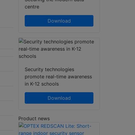
centre
Download
Security technologies
promote real-time awareness
in K-12 schools
Download
Product news