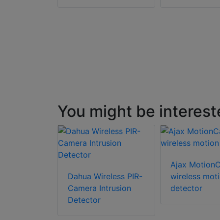
You might be interest
Ajax Motion
Dahua Wireless PIR-
wireless mot
Camera Intrusion
detector
Detector