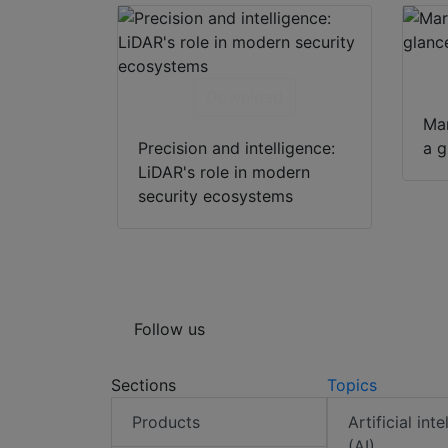
Download
Mar
Precision and intelligence:
a g
LiDAR's role in modern
security ecosystems
Follow us
Sections
Topics
Products
Artificial int
(AI)