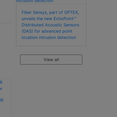
Fiber Sensys, part of OPTEX,
unveils the new EchoPoint™
Distributed Acoustic Sensors
(DAS) for advanced point
location intrusion detection
View all
RR
OPTEX TW-TTO
Optex FTN-R-PT
wireless outdoor PIR