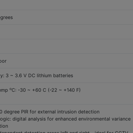
egrees
oor
: 3 ~ 3.6 V DC lithium batteries
o
Temp
C: -30 ~ +60 C (-22 ~ +140 F)
 degree PIR for external intrusion detection
gic: digital analysis for enhanced environmental variance
tion