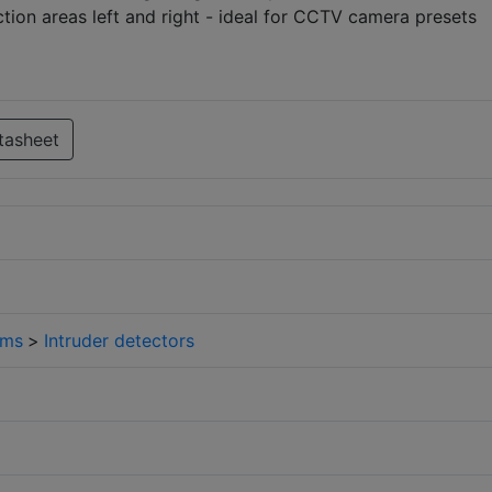
ion areas left and right - ideal for CCTV camera presets
tasheet
rms
>
Intruder detectors