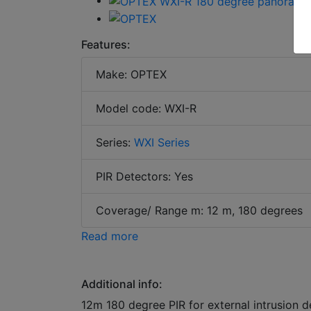
Features:
Make: OPTEX
Model code: WXI-R
Series:
WXI Series
PIR Detectors: Yes
Coverage/ Range m: 12 m, 180 degrees
Read more
Additional info:
12m 180 degree PIR for external intrusion d