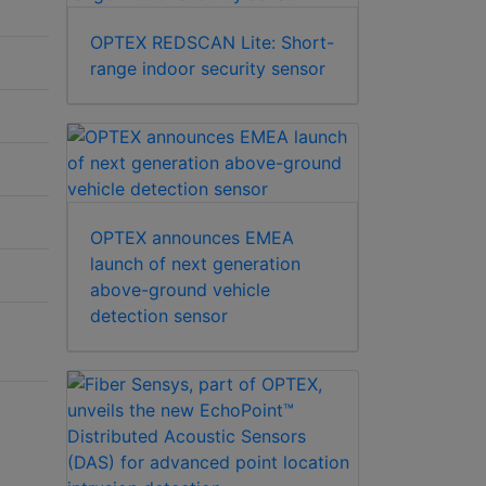
OPTEX REDSCAN Lite: Short-
range indoor security sensor
OPTEX announces EMEA
launch of next generation
above-ground vehicle
detection sensor