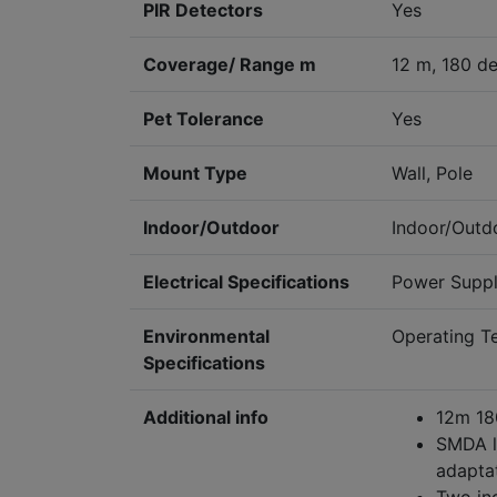
PIR Detectors
Yes
Coverage/ Range m
12 m, 180 d
Pet Tolerance
Yes
Mount Type
Wall, Pole
Indoor/Outdoor
Indoor/Outd
Electrical Specifications
Power Supply
Environmental
Operating 
Specifications
Additional info
12m 180
SMDA lo
adapta