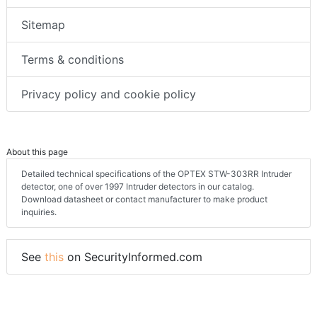
Sitemap
Terms & conditions
Privacy policy and cookie policy
About this page
Detailed technical specifications of the OPTEX STW-303RR Intruder
detector, one of over 1997 Intruder detectors in our catalog.
Download datasheet or contact manufacturer to make product
inquiries.
See
this
on SecurityInformed.com