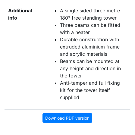
Additional
A single sided three metre
info
180° free standing tower
Three beams can be fitted
with a heater
Durable construction with
extruded aluminium frame
and acrylic materials
Beams can be mounted at
any height and direction in
the tower
Anti-tamper and full fixing
kit for the tower itself
supplied
Download PDF version