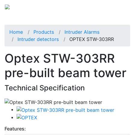
Home
Products
Intruder Alarms
Intruder detectors
OPTEX STW-303RR
Optex STW-303RR
pre-built beam tower
Technical Specification
Features: