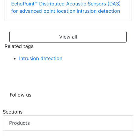
EchoPoint™ Distributed Acoustic Sensors (DAS)
for advanced point location intrusion detection
View all
Related tags
Intrusion detection
Follow us
Sections
Products