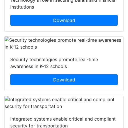
institutions
Download
Security technologies promote real-time
awareness in K-12 schools
Download
Integrated systems enable critical and compliant
security for transportation