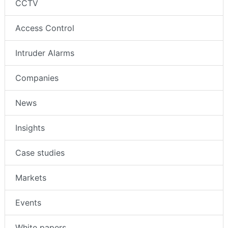
CCTV
Access Control
Intruder Alarms
Companies
News
Insights
Case studies
Markets
Events
White papers