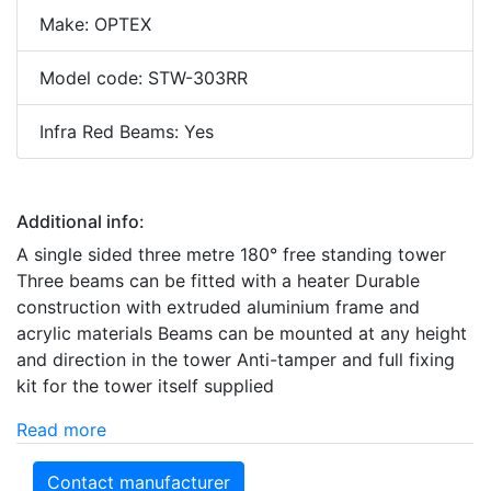
Make: OPTEX
Model code: STW-303RR
Infra Red Beams: Yes
Additional info:
A single sided three metre 180° free standing tower
Three beams can be fitted with a heater Durable
construction with extruded aluminium frame and
acrylic materials Beams can be mounted at any height
and direction in the tower Anti-tamper and full fixing
kit for the tower itself supplied
Read more
Contact manufacturer