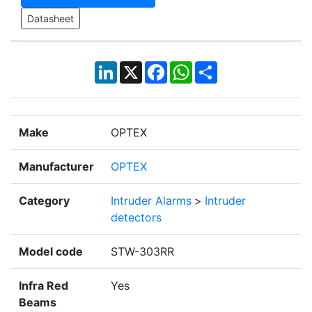
Datasheet
LinkedIn
X
Facebook
WhatsApp
Share
Make
OPTEX
Manufacturer
OPTEX
Category
Intruder Alarms
>
Intruder
detectors
Model code
STW-303RR
Infra Red
Yes
Beams