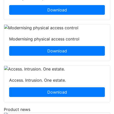
Download
Modernising physical access control
Download
Access. Intrusion. One estate.
Download
Product news