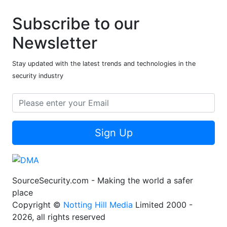
Subscribe to our
Newsletter
Stay updated with the latest trends and technologies in the
security industry
Sign Up
SourceSecurity.com - Making the world a safer
place
Copyright ©
Notting Hill Media
Limited 2000 -
2026, all rights reserved