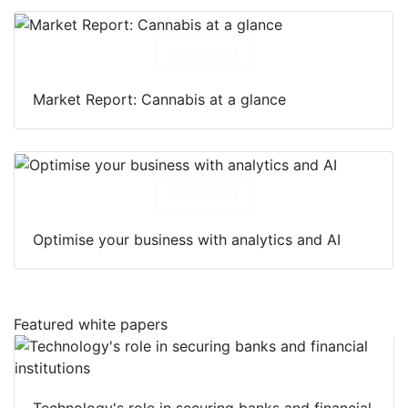
Download
Market Report: Cannabis at a glance
Download
Optimise your business with analytics and AI
Featured white papers
Technology's role in securing banks and financial