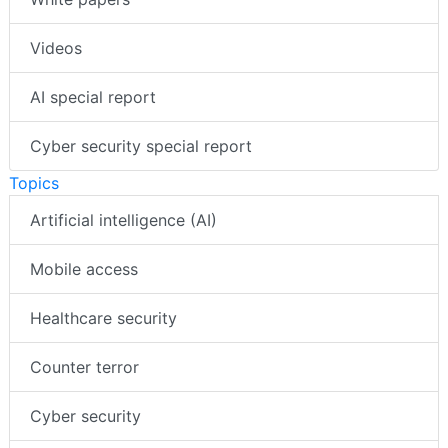
Videos
AI special report
Cyber security special report
Topics
Artificial intelligence (AI)
Mobile access
Healthcare security
Counter terror
Cyber security