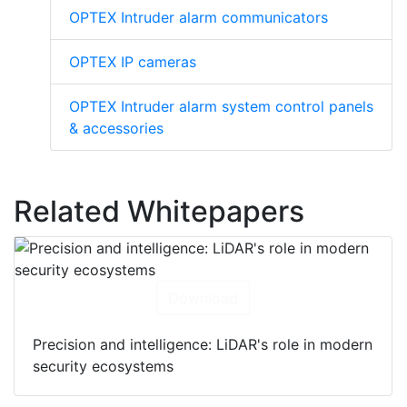
OPTEX Intruder alarm communicators
OPTEX IP cameras
OPTEX Intruder alarm system control panels
& accessories
Related Whitepapers
Download
Precision and intelligence: LiDAR's role in modern
security ecosystems