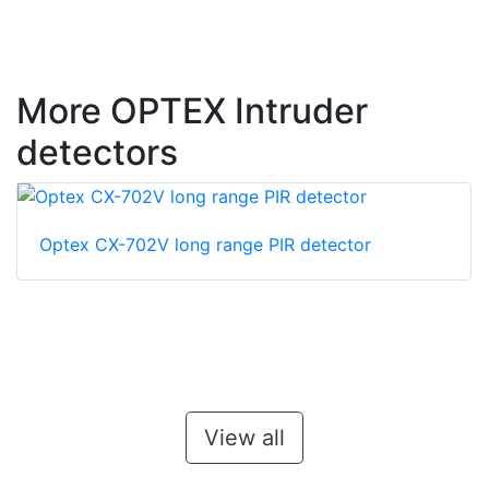
More OPTEX Intruder
detectors
Optex CX-702V long range PIR detector
View all