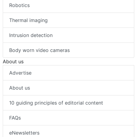
Robotics
Thermal imaging
Intrusion detection
Body worn video cameras
About us
Advertise
About us
10 guiding principles of editorial content
FAQs
eNewsletters