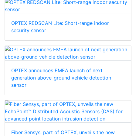
OPTEX REDSCAN Lite: Short-range indoor
security sensor
OPTEX announces EMEA launch of next
generation above-ground vehicle detection
sensor
Fiber Sensys, part of OPTEX, unveils the new