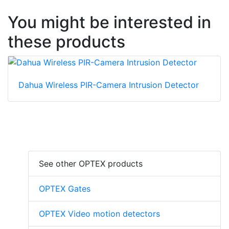
You might be interested in
these products
Dahua Wireless PIR-Camera Intrusion Detector
See other OPTEX products
OPTEX Gates
OPTEX Video motion detectors