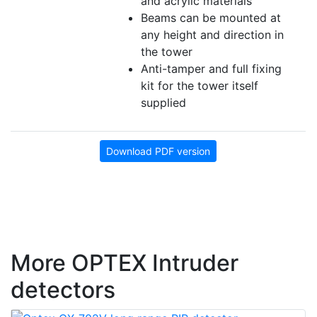
and acrylic materials
Beams can be mounted at
any height and direction in
the tower
Anti-tamper and full fixing
kit for the tower itself
supplied
Download PDF version
More OPTEX Intruder
detectors