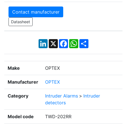
Contact manufacturer
Datasheet
LinkedIn
X
Facebook
WhatsApp
Share
Make
OPTEX
Manufacturer
OPTEX
Category
Intruder Alarms
>
Intruder
detectors
Model code
TWD-202RR