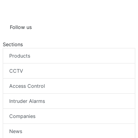
Follow us
Sections
Products
CCTV
Access Control
Intruder Alarms
Companies
News