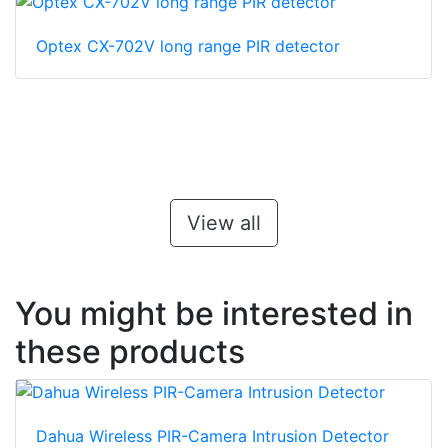
Optex CX-702V long range PIR detector
View all
You might be interested in
these products
Dahua Wireless PIR-Camera Intrusion Detector