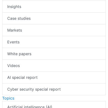
Insights
Case studies
Markets
Events
White papers
Videos
AI special report
Cyber security special report
Topics
Artificial intelligence (AI)