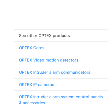
See other OPTEX products
OPTEX Gates
OPTEX Video motion detectors
OPTEX Intruder alarm communicators
OPTEX IP cameras
OPTEX Intruder alarm system control panels
& accessories