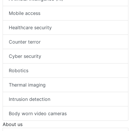
Mobile access
Healthcare security
Counter terror
Cyber security
Robotics
Thermal imaging
Intrusion detection
Body worn video cameras
About us