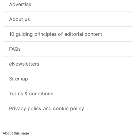
Advertise
About us
10 guiding principles of editorial content
FAQs
eNewsletters
Sitemap
Terms & conditions
Privacy policy and cookie policy
About this page