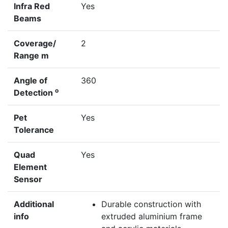
Infra Red
Yes
Beams
Coverage/
2
Range m
Angle of
360
o
Detection
Pet
Yes
Tolerance
Quad
Yes
Element
Sensor
Additional
Durable construction with
info
extruded aluminium frame