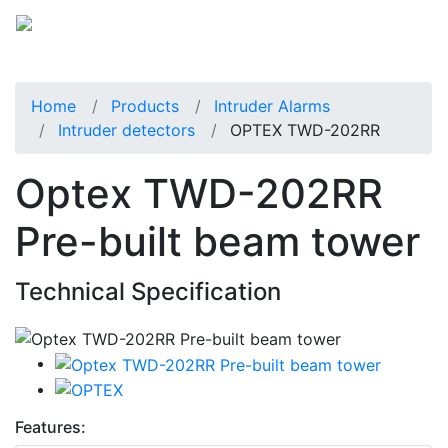
Home
Products
Intruder Alarms
Intruder detectors
OPTEX TWD-202RR
Optex TWD-202RR
Pre-built beam tower
Technical Specification
Features: