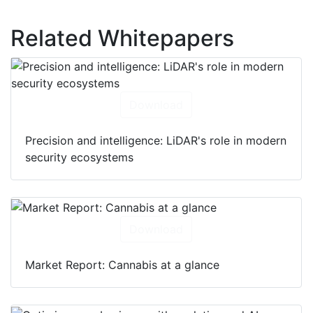
Related Whitepapers
Download
Precision and intelligence: LiDAR's role in modern
security ecosystems
Download
Market Report: Cannabis at a glance