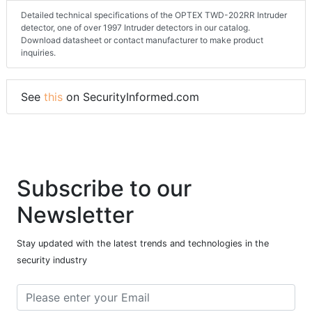
Detailed technical specifications of the OPTEX TWD-202RR Intruder
detector, one of over 1997 Intruder detectors in our catalog.
Download datasheet or contact manufacturer to make product
inquiries.
See
this
on SecurityInformed.com
Subscribe to our
Newsletter
Stay updated with the latest trends and technologies in the
security industry