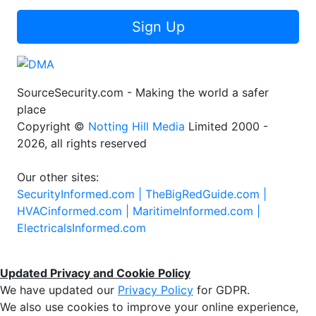
Sign Up
SourceSecurity.com - Making the world a safer
place
Copyright ©
Notting Hill Media
Limited 2000 -
2026, all rights reserved
Our other sites:
SecurityInformed.com |
TheBigRedGuide.com |
HVACinformed.com |
MaritimeInformed.com |
ElectricalsInformed.com
Updated Privacy and Cookie Policy
We have updated our
Privacy Policy
for GDPR.
We also use cookies to improve your online experience,