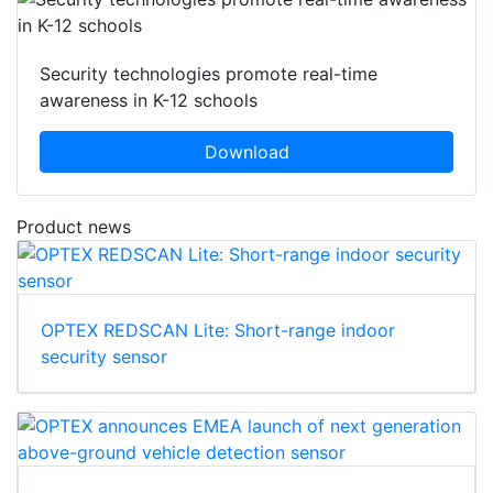
Security technologies promote real-time
awareness in K-12 schools
Download
Product news
OPTEX REDSCAN Lite: Short-range indoor
security sensor