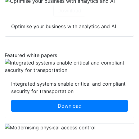
Download
Optimise your business with analytics and AI
Featured white papers
Integrated systems enable critical and compliant
security for transportation
Download