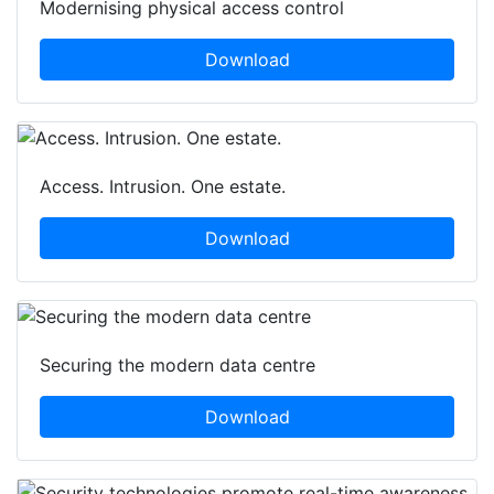
Modernising physical access control
Download
Access. Intrusion. One estate.
Download
Securing the modern data centre
Download