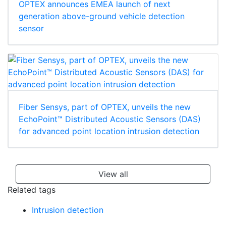
OPTEX announces EMEA launch of next
generation above-ground vehicle detection
sensor
Fiber Sensys, part of OPTEX, unveils the new
EchoPoint™ Distributed Acoustic Sensors (DAS)
for advanced point location intrusion detection
View all
Related tags
Intrusion detection