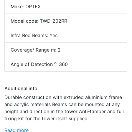
Make: OPTEX
Model code: TWD-202RR
Infra Red Beams: Yes
Coverage/ Range m: 2
o
Angle of Detection
: 360
Additional info:
Durable construction with extruded aluminium frame
and acrylic materials Beams can be mounted at any
height and direction in the tower Anti-tamper and full
fixing kit for the tower itself supplied
Read more