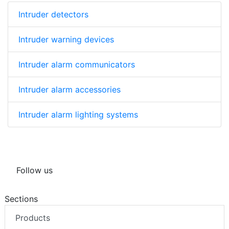
Intruder detectors
Intruder warning devices
Intruder alarm communicators
Intruder alarm accessories
Intruder alarm lighting systems
Follow us
Sections
Products