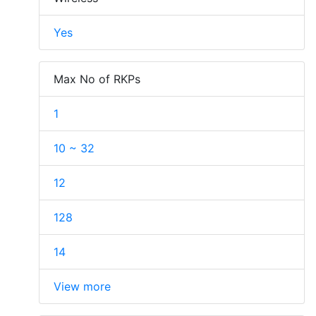
Yes
Max No of RKPs
1
10 ~ 32
12
128
14
View more