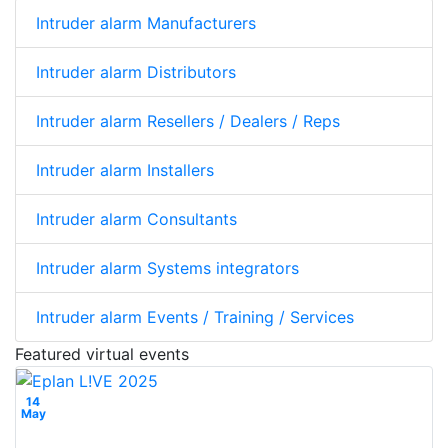
Intruder alarm Manufacturers
Intruder alarm Distributors
Intruder alarm Resellers / Dealers / Reps
Intruder alarm Installers
Intruder alarm Consultants
Intruder alarm Systems integrators
Intruder alarm Events / Training / Services
Featured virtual events
14
May