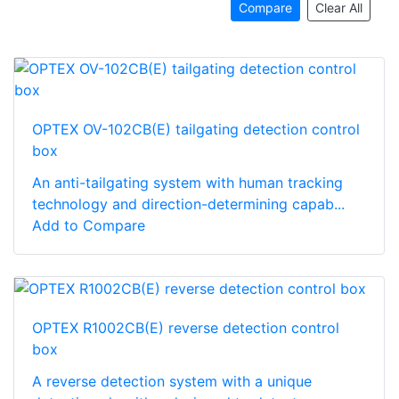
Compare
Clear All
OPTEX OV-102CB(E) tailgating detection control
box
An anti-tailgating system with human tracking
technology and direction-determining capab...
Add to Compare
OPTEX R1002CB(E) reverse detection control
box
A reverse detection system with a unique