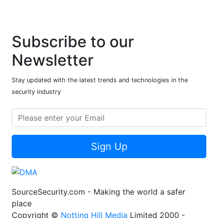
Subscribe to our
Newsletter
Stay updated with the latest trends and technologies in the
security industry
Sign Up
SourceSecurity.com - Making the world a safer
place
Copyright ©
Notting Hill Media
Limited 2000 -