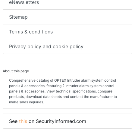
eNewsletters
Sitemap
Terms & conditions
Privacy policy and cookie policy
About this page
Comprehensive catalog of OPTEX Intruder alarm system control
panels & accessories, featuring 2 Intruder alarm system control
panels & accessories. View technical specifications, compare
products, download datasheets and contact the manufacturer to
make sales inquiries.
See
this
on SecurityInformed.com