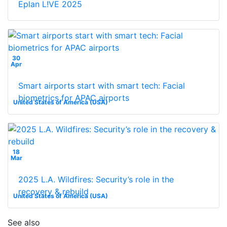
Eplan L!VE 2025
30
Apr
Smart airports start with smart tech: Facial
biometrics for APAC airports
United States of America (USA)
18
Mar
2025 L.A. Wildfires: Security’s role in the
recovery & rebuild
United States of America (USA)
See also