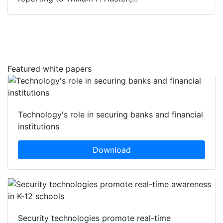
Featured white papers
Technology's role in securing banks and financial
institutions
Download
Security technologies promote real-time