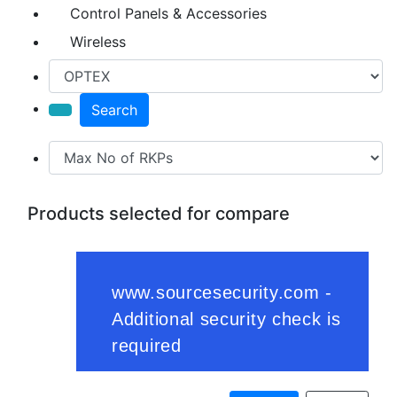
Control Panels & Accessories
Wireless
Search
Products selected for compare