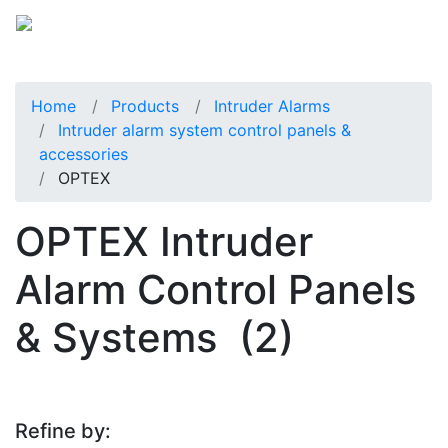
Home
Products
Intruder Alarms
Intruder alarm system control panels &
accessories
OPTEX
OPTEX Intruder
Alarm Control Panels
& Systems
(2)
Refine by: