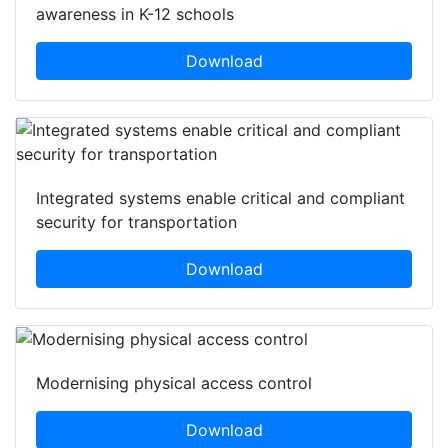
awareness in K-12 schools
Download
Integrated systems enable critical and compliant
security for transportation
Download
Modernising physical access control
Download