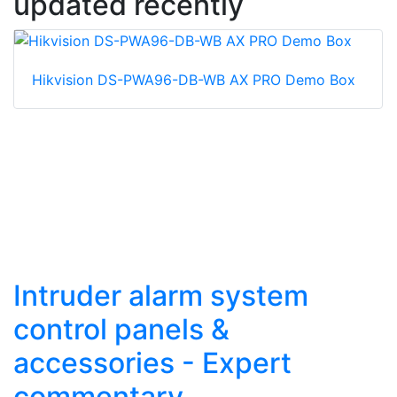
updated recently
Hikvision DS-PWA96-DB-WB AX PRO Demo Box
Intruder alarm system
control panels &
accessories - Expert
commentary