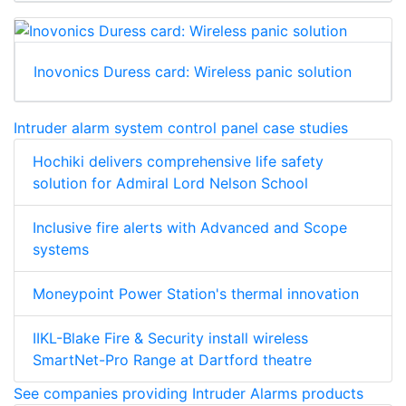
Inovonics Duress card: Wireless panic solution
Intruder alarm system control panel case studies
Hochiki delivers comprehensive life safety
solution for Admiral Lord Nelson School
Inclusive fire alerts with Advanced and Scope
systems
Moneypoint Power Station's thermal innovation
IIKL-Blake Fire & Security install wireless
SmartNet-Pro Range at Dartford theatre
See companies providing Intruder Alarms products