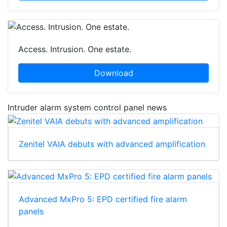
Access. Intrusion. One estate.
Download
Intruder alarm system control panel news
Zenitel VAIA debuts with advanced amplification
Advanced MxPro 5: EPD certified fire alarm
panels