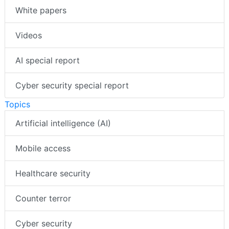
White papers
Videos
AI special report
Cyber security special report
Topics
Artificial intelligence (AI)
Mobile access
Healthcare security
Counter terror
Cyber security