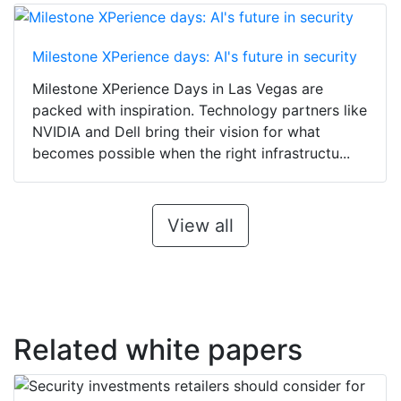
Milestone XPerience days: AI's future in security
Milestone XPerience Days in Las Vegas are
packed with inspiration. Technology partners like
NVIDIA and Dell bring their vision for what
becomes possible when the right infrastructu...
View all
Related white papers