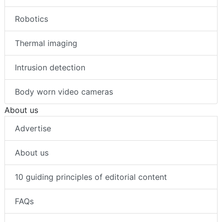
Robotics
Thermal imaging
Intrusion detection
Body worn video cameras
About us
Advertise
About us
10 guiding principles of editorial content
FAQs