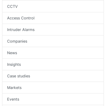
CCTV
Access Control
Intruder Alarms
Companies
News
Insights
Case studies
Markets
Events