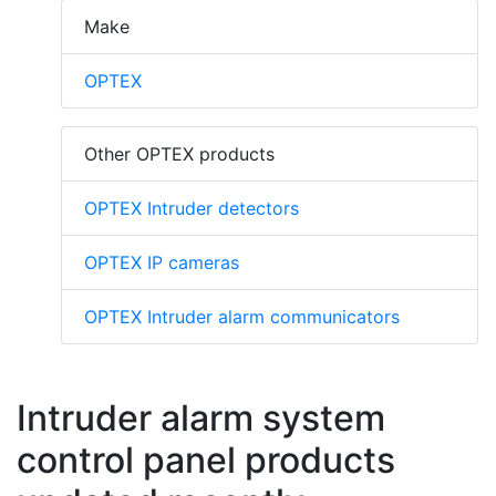
Make
OPTEX
Other OPTEX products
OPTEX Intruder detectors
OPTEX IP cameras
OPTEX Intruder alarm communicators
Intruder alarm system
control panel products