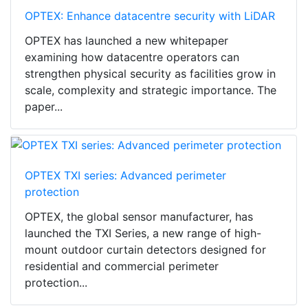
OPTEX: Enhance datacentre security with LiDAR
OPTEX has launched a new whitepaper
examining how datacentre operators can
strengthen physical security as facilities grow in
scale, complexity and strategic importance. The
paper...
OPTEX TXI series: Advanced perimeter
protection
OPTEX, the global sensor manufacturer, has
launched the TXI Series, a new range of high-
mount outdoor curtain detectors designed for
residential and commercial perimeter
protection...