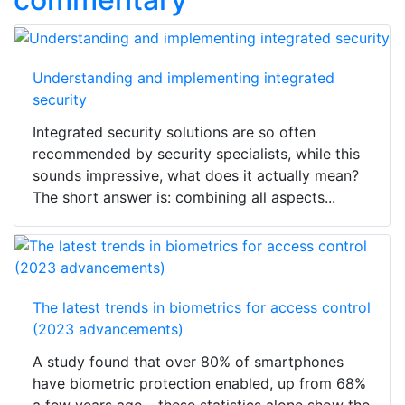
Understanding and implementing integrated
security
Integrated security solutions are so often
recommended by security specialists, while this
sounds impressive, what does it actually mean?
The short answer is: combining all aspects...
The latest trends in biometrics for access control
(2023 advancements)
A study found that over 80% of smartphones
have biometric protection enabled, up from 68%
a few years ago - these statistics alone show the