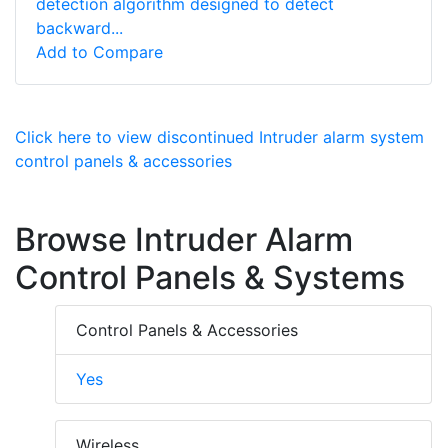
detection algorithm designed to detect
backward...
Add to Compare
Click here to view discontinued Intruder alarm system
control panels & accessories
Browse Intruder Alarm
Control Panels & Systems
Control Panels & Accessories
Yes
Wireless