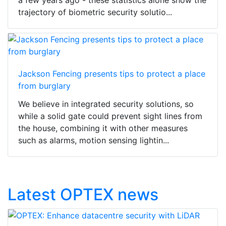
trajectory of biometric security solutio...
Jackson Fencing presents tips to protect a place
from burglary
We believe in integrated security solutions, so
while a solid gate could prevent sight lines from
the house, combining it with other measures
such as alarms, motion sensing lightin...
Latest OPTEX news