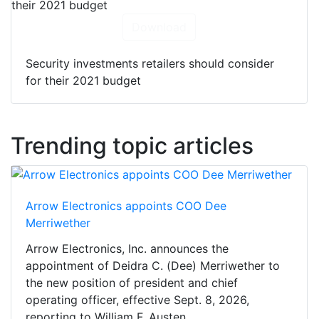
Download
Security investments retailers should consider
for their 2021 budget
Trending topic articles
Arrow Electronics appoints COO Dee
Merriwether
Arrow Electronics, Inc. announces the
appointment of Deidra C. (Dee) Merriwether to
the new position of president and chief
operating officer, effective Sept. 8, 2026,
reporting to William F. Austen,...