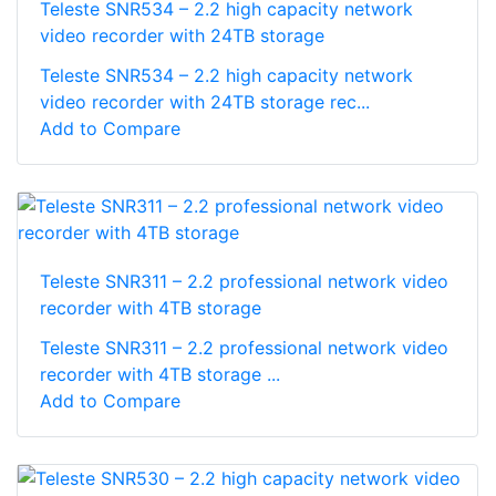
Teleste SNR534 – 2.2 high capacity network
video recorder with 24TB storage
Teleste SNR534 – 2.2 high capacity network
video recorder with 24TB storage rec...
Add to Compare
Teleste SNR311 – 2.2 professional network video
recorder with 4TB storage
Teleste SNR311 – 2.2 professional network video
recorder with 4TB storage ...
Add to Compare