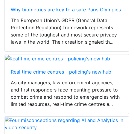
Why biometrics are key to a safe Paris Olympics
The European Union’s GDPR (General Data
Protection Regulation) framework represents
some of the toughest and most secure privacy
laws in the world. Their creation signaled th...
Real time crime centres - policing's new hub
As city managers, law enforcement agencies,
and first responders face mounting pressure to
combat crime and respond to emergencies with
limited resources, real-time crime centres e...