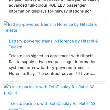
advanced full-colour RGB LED passenger
information displays for railway stations acr...
Battery-powered trams in Florence by Hitachi &
Teleste
Teleste has signed an agreement with Hitachi
Rail to supply advanced passenger information
systems for new battery-powered trams in
Florence, Italy. The contract covers 16 five-c...
Teleste partners with ZetaDisplay for Ruter AS
project