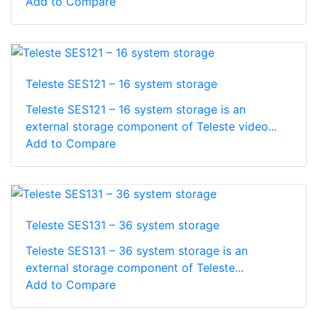
Add to Compare
Teleste SES121 – 16 system storage
Teleste SES121 – 16 system storage is an
external storage component of Teleste video...
Add to Compare
Teleste SES131 – 36 system storage
Teleste SES131 – 36 system storage is an
external storage component of Teleste...
Add to Compare