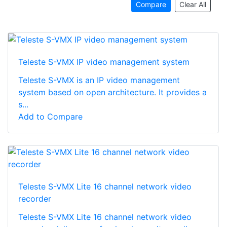
Compare
Clear All
Teleste S-VMX IP video management system
Teleste S-VMX is an IP video management
system based on open architecture. It provides a
s...
Add to Compare
Teleste S-VMX Lite 16 channel network video
recorder
Teleste S-VMX Lite 16 channel network video