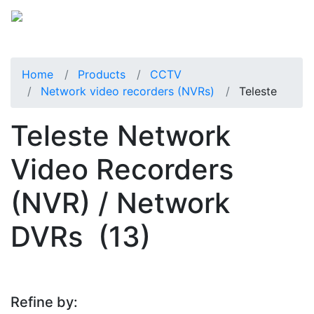
Home
Products
CCTV
Network video recorders (NVRs)
Teleste
Teleste Network
Video Recorders
(NVR) / Network
DVRs
(13)
Refine by: