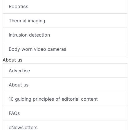
Robotics
Thermal imaging
Intrusion detection
Body worn video cameras
About us
Advertise
About us
10 guiding principles of editorial content
FAQs
eNewsletters