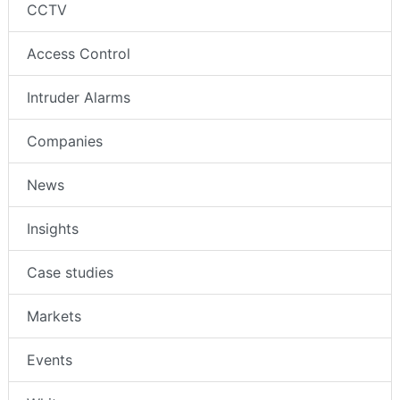
CCTV
Access Control
Intruder Alarms
Companies
News
Insights
Case studies
Markets
Events