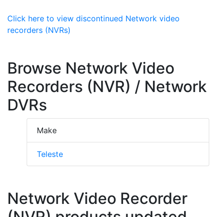
Click here to view discontinued Network video
recorders (NVRs)
Browse Network Video
Recorders (NVR) / Network
DVRs
Make
Teleste
Network Video Recorder
(NVR) products updated