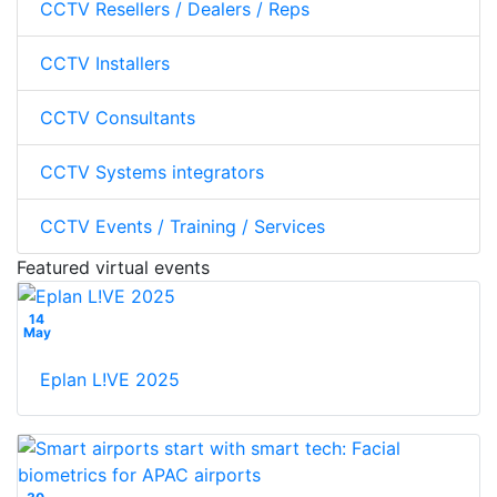
CCTV Resellers / Dealers / Reps
CCTV Installers
CCTV Consultants
CCTV Systems integrators
CCTV Events / Training / Services
Featured virtual events
14
May
Eplan L!VE 2025