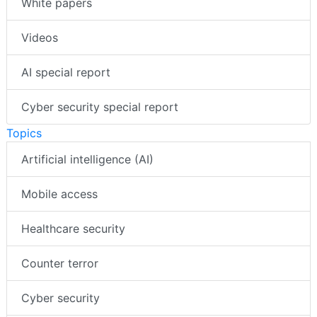
White papers
Videos
AI special report
Cyber security special report
Topics
Artificial intelligence (AI)
Mobile access
Healthcare security
Counter terror
Cyber security