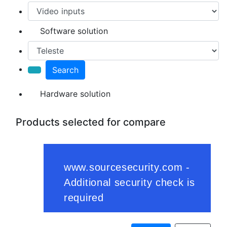
Software solution
Search
Hardware solution
Products selected for compare