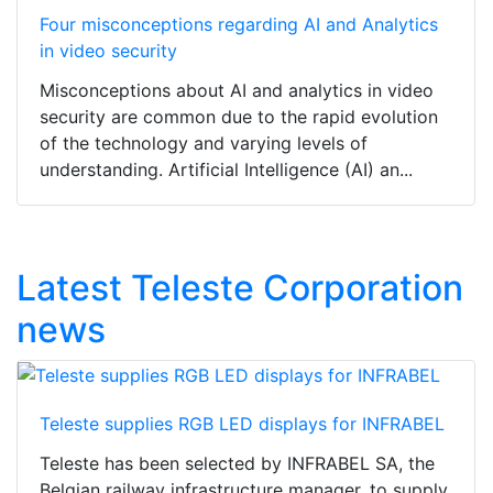
Four misconceptions regarding AI and Analytics
in video security
Misconceptions about AI and analytics in video
security are common due to the rapid evolution
of the technology and varying levels of
understanding. Artificial Intelligence (AI) an...
Latest Teleste Corporation
news
Teleste supplies RGB LED displays for INFRABEL
Teleste has been selected by INFRABEL SA, the
Belgian railway infrastructure manager, to supply