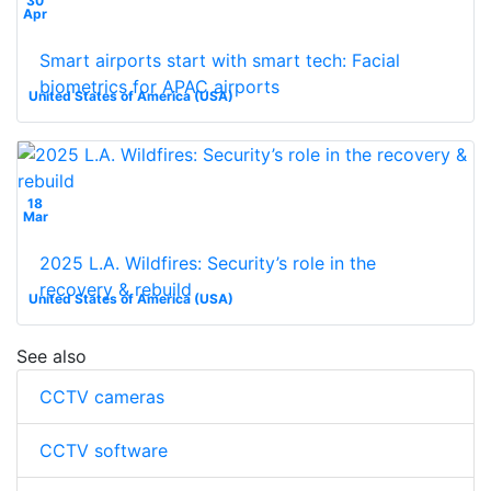
30
Apr
Smart airports start with smart tech: Facial
biometrics for APAC airports
United States of America (USA)
18
Mar
2025 L.A. Wildfires: Security’s role in the
recovery & rebuild
United States of America (USA)
See also
CCTV cameras
CCTV software