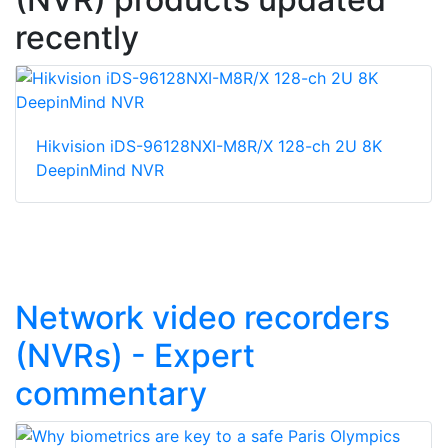
recently
Hikvision iDS-96128NXI-M8R/X 128-ch 2U 8K
DeepinMind NVR
Network video recorders
(NVRs) - Expert
commentary