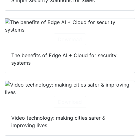
Simple Security Solutions for SMBs
Download
The benefits of Edge AI + Cloud for security
systems
Download
Video technology: making cities safer &
improving lives