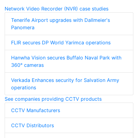
Network Video Recorder (NVR) case studies
Tenerife Airport upgrades with Dallmeier's
Panomera
FLIR secures DP World Yarimca operations
Hanwha Vision secures Buffalo Naval Park with
360° cameras
Verkada Enhances security for Salvation Army
operations
See companies providing CCTV products
CCTV Manufacturers
CCTV Distributors