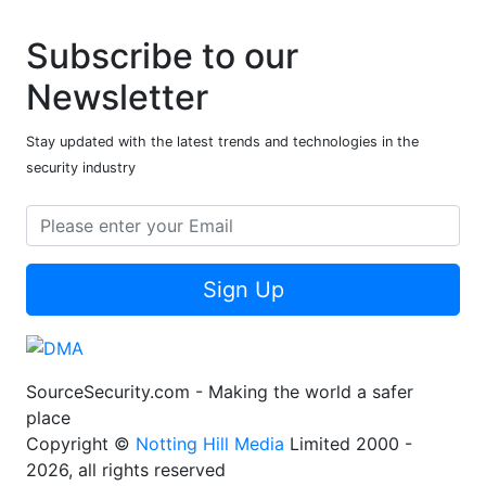
Subscribe to our
Newsletter
Stay updated with the latest trends and technologies in the
security industry
Sign Up
SourceSecurity.com - Making the world a safer
place
Copyright ©
Notting Hill Media
Limited 2000 -
2026, all rights reserved