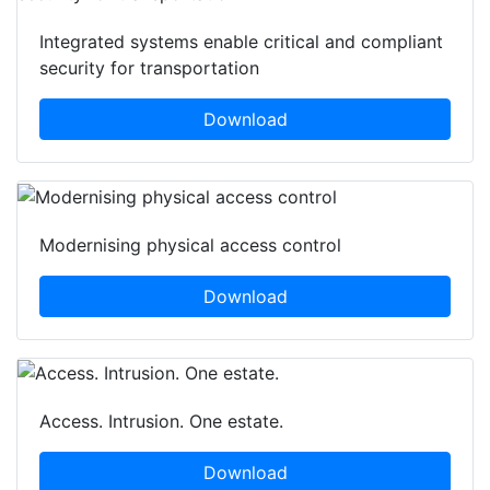
Integrated systems enable critical and compliant
security for transportation
Download
Modernising physical access control
Download
Access. Intrusion. One estate.
Download