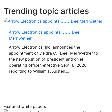
Trending topic articles
Arrow Electronics appoints COO Dee
Merriwether
Arrow Electronics, Inc. announces the
appointment of Deidra C. (Dee) Merriwether to
the new position of president and chief
operating officer, effective Sept. 8, 2026,
reporting to William F. Austen,...
Featured white papers