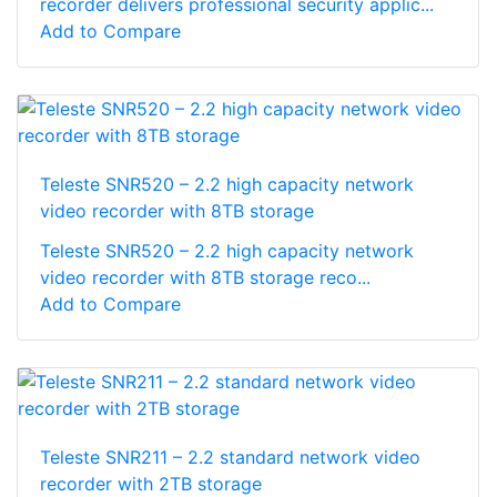
recorder delivers professional security applic...
Add to Compare
Teleste SNR520 – 2.2 high capacity network
video recorder with 8TB storage
Teleste SNR520 – 2.2 high capacity network
video recorder with 8TB storage reco...
Add to Compare
Teleste SNR211 – 2.2 standard network video
recorder with 2TB storage