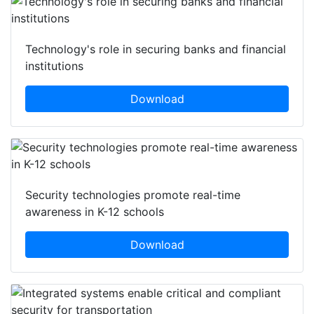
Technology's role in securing banks and financial
institutions
Download
Security technologies promote real-time
awareness in K-12 schools
Download