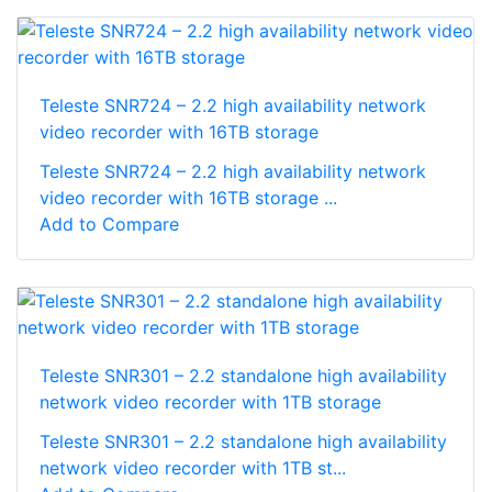
Teleste SNR724 – 2.2 high availability network
video recorder with 16TB storage
Teleste SNR724 – 2.2 high availability network
video recorder with 16TB storage ...
Add to Compare
Teleste SNR301 – 2.2 standalone high availability
network video recorder with 1TB storage
Teleste SNR301 – 2.2 standalone high availability
network video recorder with 1TB st...