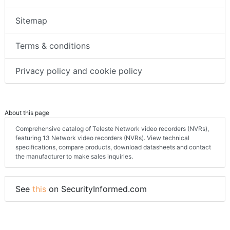
Sitemap
Terms & conditions
Privacy policy and cookie policy
About this page
Comprehensive catalog of Teleste Network video recorders (NVRs),
featuring 13 Network video recorders (NVRs). View technical
specifications, compare products, download datasheets and contact
the manufacturer to make sales inquiries.
See
this
on SecurityInformed.com