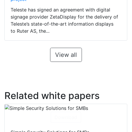
Teleste has signed an agreement with digital
signage provider ZetaDisplay for the delivery of
Teleste’s state-of-the-art information displays
to Ruter AS, the...
View all
Related white papers
Download