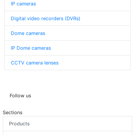
IP cameras
Digital video recorders (DVRs)
Dome cameras
IP Dome cameras
CCTV camera lenses
Follow us
Sections
Products