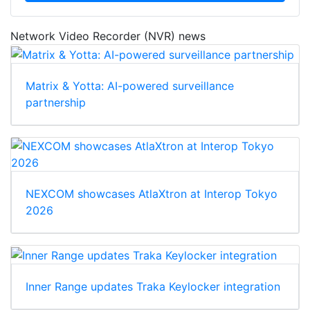
Network Video Recorder (NVR) news
Matrix & Yotta: AI-powered surveillance
partnership
NEXCOM showcases AtlaXtron at Interop Tokyo
2026
Inner Range updates Traka Keylocker integration