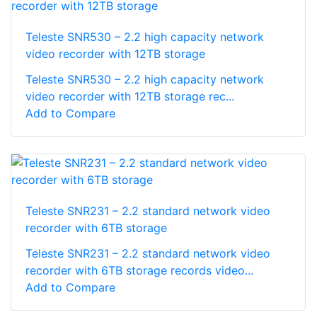
Teleste SNR530 – 2.2 high capacity network
video recorder with 12TB storage
Teleste SNR530 – 2.2 high capacity network
video recorder with 12TB storage rec...
Add to Compare
Teleste SNR231 – 2.2 standard network video
recorder with 6TB storage
Teleste SNR231 – 2.2 standard network video
recorder with 6TB storage records video...
Add to Compare