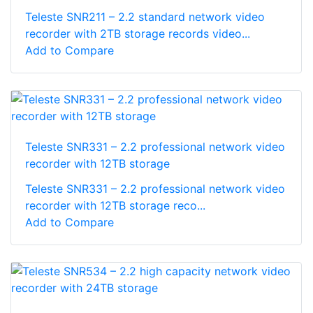
Teleste SNR211 – 2.2 standard network video
recorder with 2TB storage records video...
Add to Compare
Teleste SNR331 – 2.2 professional network video
recorder with 12TB storage
Teleste SNR331 – 2.2 professional network video
recorder with 12TB storage reco...
Add to Compare