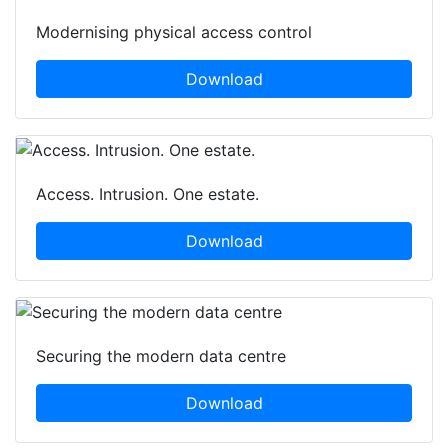
Modernising physical access control
Download
Access. Intrusion. One estate.
Download
Securing the modern data centre
Download