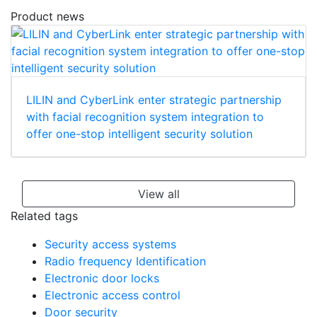
Product news
LILIN and CyberLink enter strategic partnership
with facial recognition system integration to
offer one-stop intelligent security solution
View all
Related tags
Security access systems
Radio frequency Identification
Electronic door locks
Electronic access control
Door security