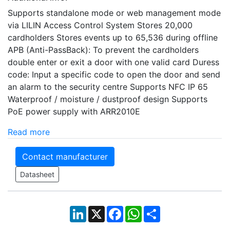
Supports standalone mode or web management mode
via LILIN Access Control System Stores 20,000
cardholders Stores events up to 65,536 during offline
APB (Anti-PassBack): To prevent the cardholders
double enter or exit a door with one valid card Duress
code: Input a specific code to open the door and send
an alarm to the security centre Supports NFC IP 65
Waterproof / moisture / dustproof design Supports
PoE power supply with ARR2010E
Read more
Contact manufacturer
Datasheet
LinkedIn
X
Facebook
WhatsApp
Share