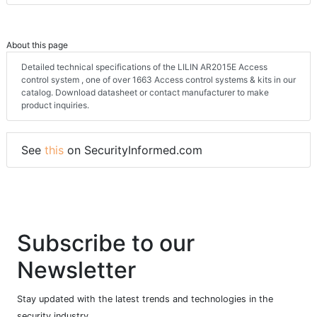
About this page
Detailed technical specifications of the LILIN AR2015E Access
control system , one of over 1663 Access control systems & kits in our
catalog. Download datasheet or contact manufacturer to make
product inquiries.
See
this
on SecurityInformed.com
Subscribe to our
Newsletter
Stay updated with the latest trends and technologies in the
security industry