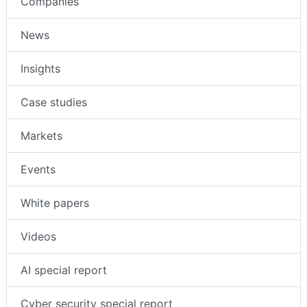
Companies
News
Insights
Case studies
Markets
Events
White papers
Videos
AI special report
Cyber security special report