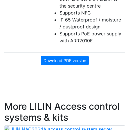
the security centre
Supports NFC
IP 65 Waterproof / moisture
/ dustproof design
Supports PoE power supply
with ARR2010E
Download PDF version
More LILIN Access control
systems & kits