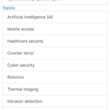
Topics
Artificial intelligence (AI)
Mobile access
Healthcare security
Counter terror
Cyber security
Robotics
Thermal imaging
Intrusion detection