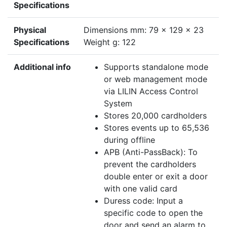
Specifications
Physical
Dimensions mm: 79 x 129 x 23
Specifications
Weight g: 122
Additional info
Supports standalone mode
or web management mode
via LILIN Access Control
System
Stores 20,000 cardholders
Stores events up to 65,536
during offline
APB (Anti-PassBack): To
prevent the cardholders
double enter or exit a door
with one valid card
Duress code: Input a
specific code to open the
door and send an alarm to