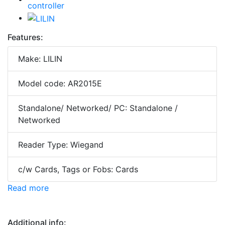
Features:
Make: LILIN
Model code: AR2015E
Standalone/ Networked/ PC: Standalone /
Networked
Reader Type: Wiegand
c/w Cards, Tags or Fobs: Cards
Read more
Additional info: