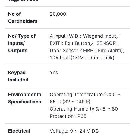
No of
20,000
Cardholders
No/ Type of
4 Input (WID：Wiegand Input／
Inputs/
EXIT：Exit Button／ SENSOR：
Outputs
Door Sensor／FIRE：Fire Alarm);
1 Output (COM：Door Lock)
Keypad
Yes
Included
o
Environmental
Operating Temperature
C: 0 ~
Specifications
65 C (32 ~ 149 F)
Operating Humidity %: 5 ~ 80
Protection: IP65
Electrical
Voltage: 9 ~ 24 V DC