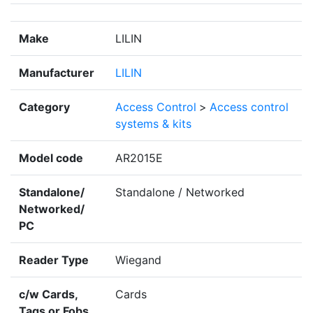
Make
LILIN
Manufacturer
LILIN
Category
Access Control
>
Access control
systems & kits
Model code
AR2015E
Standalone/
Standalone / Networked
Networked/
PC
Reader Type
Wiegand
c/w Cards,
Cards
Tags or Fobs