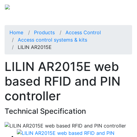
Home
Products
Access Control
Access control systems & kits
LILIN AR2015E
LILIN AR2015E web
based RFID and PIN
controller
Technical Specification