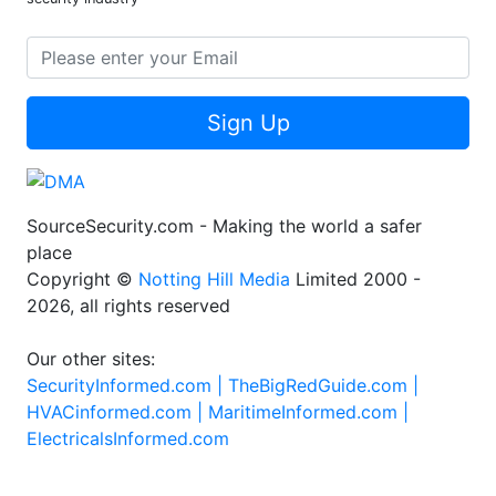
Sign Up
SourceSecurity.com - Making the world a safer
place
Copyright ©
Notting Hill Media
Limited 2000 -
2026, all rights reserved
Our other sites:
SecurityInformed.com |
TheBigRedGuide.com |
HVACinformed.com |
MaritimeInformed.com |
ElectricalsInformed.com