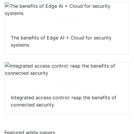
Download
The benefits of Edge AI + Cloud for security
systems
Download
Integrated access control: reap the benefits of
connected security
Featured white papers