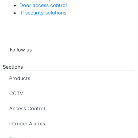
Door access control
IP security solutions
Follow us
Sections
Products
CCTV
Access Control
Intruder Alarms