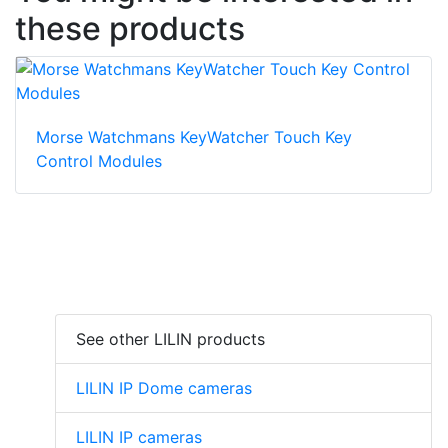
these products
Morse Watchmans KeyWatcher Touch Key
Control Modules
See other LILIN products
LILIN IP Dome cameras
LILIN IP cameras