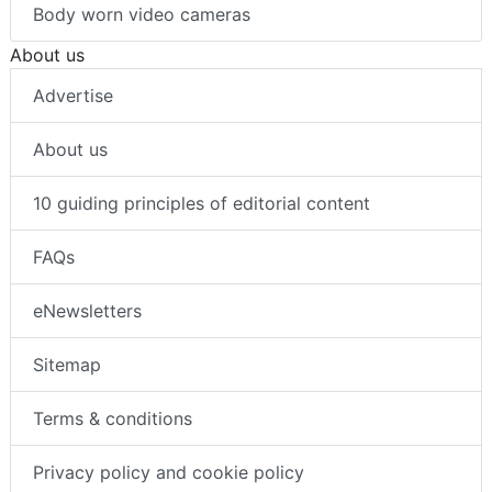
Body worn video cameras
About us
Advertise
About us
10 guiding principles of editorial content
FAQs
eNewsletters
Sitemap
Terms & conditions
Privacy policy and cookie policy