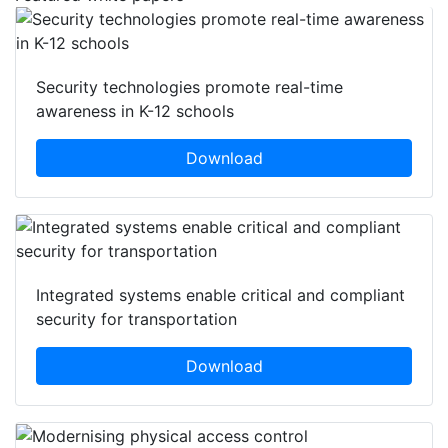
Security technologies promote real-time
awareness in K-12 schools
Download
Integrated systems enable critical and compliant
security for transportation
Download