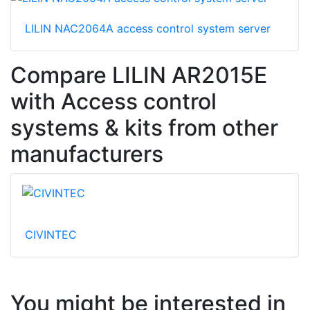
LILIN NAC2064A access control system server
Compare LILIN AR2015E
with Access control
systems & kits from other
manufacturers
CIVINTEC
You might be interested in