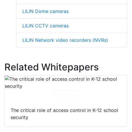
LILIN Dome cameras
LILIN CCTV cameras
LILIN Network video recorders (NVRs)
Related Whitepapers
Download
The critical role of access control in K-12 school
security