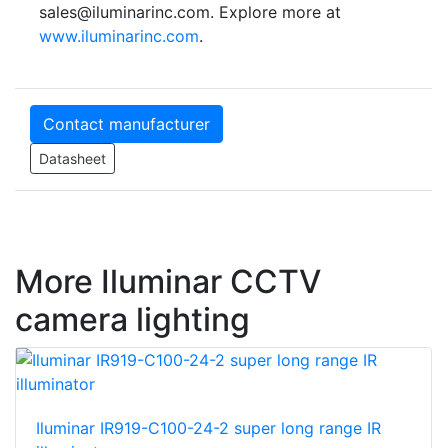
sales@iluminarinc.com. Explore more at
www.iluminarinc.com
.
Contact manufacturer
Datasheet
More Iluminar CCTV
camera lighting
Iluminar IR919-C100-24-2 super long range IR