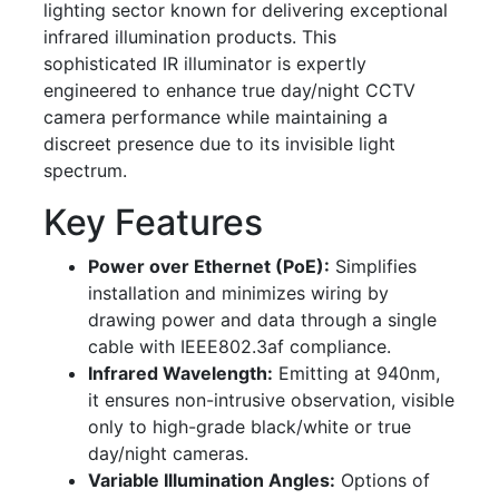
lighting sector known for delivering exceptional
infrared illumination products. This
sophisticated IR illuminator is expertly
engineered to enhance true day/night CCTV
camera performance while maintaining a
discreet presence due to its invisible light
spectrum.
Key Features
Power over Ethernet (PoE):
Simplifies
installation and minimizes wiring by
drawing power and data through a single
cable with IEEE802.3af compliance.
Infrared Wavelength:
Emitting at 940nm,
it ensures non-intrusive observation, visible
only to high-grade black/white or true
day/night cameras.
Variable Illumination Angles:
Options of