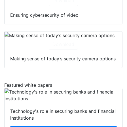
Download
Ensuring cybersecurity of video
Download
Making sense of today’s security camera options
Featured white papers
Technology's role in securing banks and financial
institutions