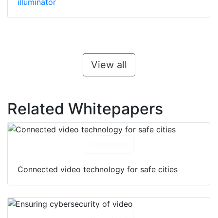
illuminator
View all
Related Whitepapers
Download
Connected video technology for safe cities