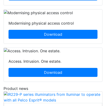
Modernising physical access control
Download
Access. Intrusion. One estate.
Download
Product news