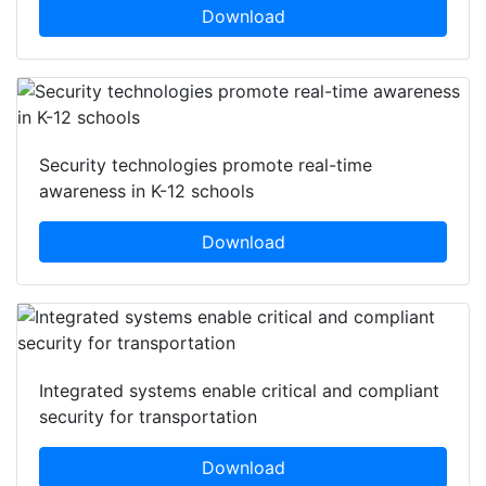
Download
Security technologies promote real-time
awareness in K-12 schools
Download
Integrated systems enable critical and compliant
security for transportation
Download