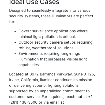
Ideal Use Cases
Designed to seamlessly integrate into various
security systems, these illuminators are perfect
for:
Covert surveillance applications where
minimal light pollution is critical.
Outdoor security camera setups requiring
robust, weatherproof solutions.
Environments requiring long-range
illumination that surpasses visible light
capabilities.
Located at 3972 Barranca Parkway, Suite J-125,
Irvine, California, iluminar continues its mission
of delivering superior lighting solutions,
supported by an unparalleled commitment to
customer service. For inquiries, reach out at +1
(281) 438-3500 or via email at