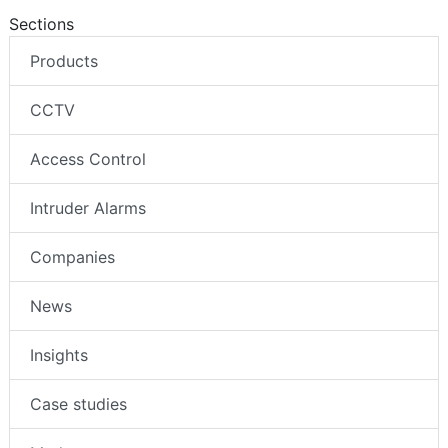
Sections
Products
CCTV
Access Control
Intruder Alarms
Companies
News
Insights
Case studies