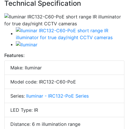
Technical Specification
Features:
Make: Iluminar
Model code: IRC132-C60-PoE
Series:
Iluminar - IRC132-PoE Series
LED Type: IR
Distance: 6 m illumination range