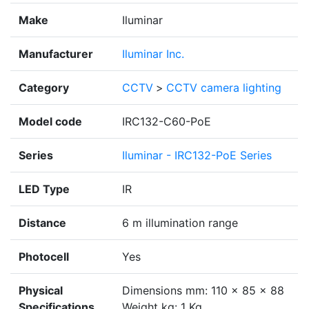
Make
Iluminar
Manufacturer
Iluminar Inc.
Category
CCTV
>
CCTV camera lighting
Model code
IRC132-C60-PoE
Series
Iluminar - IRC132-PoE Series
LED Type
IR
Distance
6 m illumination range
Photocell
Yes
Physical
Dimensions mm: 110 x 85 x 88
Specifications
Weight kg: 1 Kg