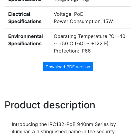
Electrical
Voltage: PoE
Specifications
Power Consumption: 15W
o
Environmental
Operating Temperature
C: -40
Specifications
~ +50 C (-40 ~ +122 F)
Protection: IP66
Download PDF version
Product description
Introducing the IRC132-PoE 940nm Series by
iluminar, a distinguished name in the security