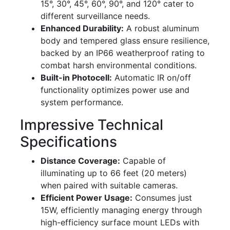
15°, 30°, 45°, 60°, 90°, and 120° cater to
different surveillance needs.
Enhanced Durability:
A robust aluminum
body and tempered glass ensure resilience,
backed by an IP66 weatherproof rating to
combat harsh environmental conditions.
Built-in Photocell:
Automatic IR on/off
functionality optimizes power use and
system performance.
Impressive Technical
Specifications
Distance Coverage:
Capable of
illuminating up to 66 feet (20 meters)
when paired with suitable cameras.
Efficient Power Usage:
Consumes just
15W, efficiently managing energy through
high-efficiency surface mount LEDs with