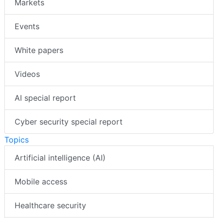
Markets
Events
White papers
Videos
AI special report
Cyber security special report
Topics
Artificial intelligence (AI)
Mobile access
Healthcare security