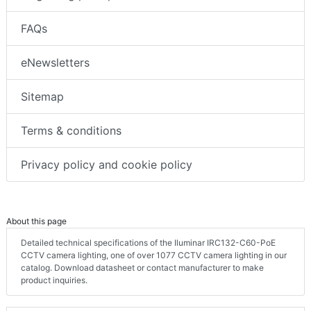
FAQs
eNewsletters
Sitemap
Terms & conditions
Privacy policy and cookie policy
About this page
Detailed technical specifications of the Iluminar IRC132-C60-PoE
CCTV camera lighting, one of over 1077 CCTV camera lighting in our
catalog. Download datasheet or contact manufacturer to make
product inquiries.