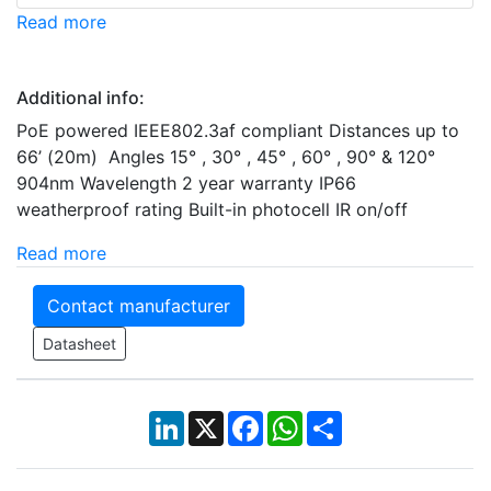
Read more
Additional info:
PoE powered IEEE802.3af compliant Distances up to
66’ (20m) Angles 15° , 30° , 45° , 60° , 90° & 120°
904nm Wavelength 2 year warranty IP66
weatherproof rating Built-in photocell IR on/off
Read more
Contact manufacturer
Datasheet
LinkedIn
X
Facebook
WhatsApp
Share