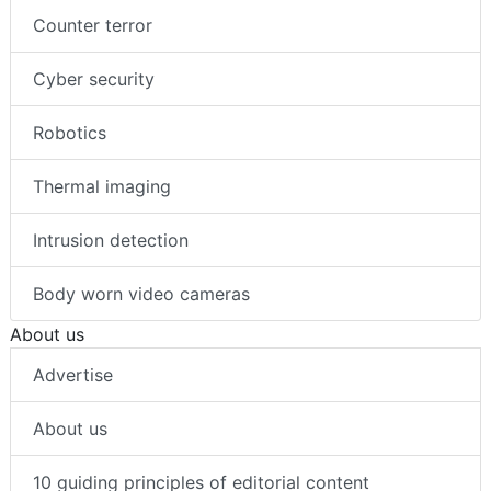
Counter terror
Cyber security
Robotics
Thermal imaging
Intrusion detection
Body worn video cameras
About us
Advertise
About us
10 guiding principles of editorial content