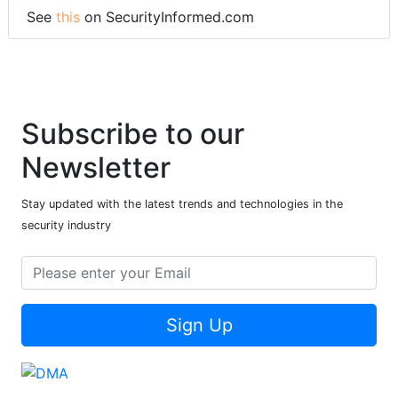
See
this
on SecurityInformed.com
Subscribe to our
Newsletter
Stay updated with the latest trends and technologies in the
security industry
Sign Up