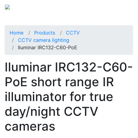
Home
Products
CCTV
CCTV camera lighting
Iluminar IRC132-C60-PoE
Iluminar IRC132-C60-
PoE short range IR
illuminator for true
day/night CCTV
cameras