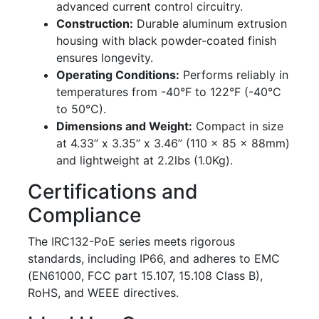
advanced current control circuitry.
Construction:
Durable aluminum extrusion
housing with black powder-coated finish
ensures longevity.
Operating Conditions:
Performs reliably in
temperatures from -40°F to 122°F (-40°C
to 50°C).
Dimensions and Weight:
Compact in size
at 4.33” x 3.35” x 3.46” (110 x 85 x 88mm)
and lightweight at 2.2lbs (1.0Kg).
Certifications and
Compliance
The IRC132-PoE series meets rigorous
standards, including IP66, and adheres to EMC
(EN61000, FCC part 15.107, 15.108 Class B),
RoHS, and WEEE directives.