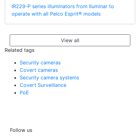
IR229-P series illuminators from Iluminar to
operate with all Pelco Esprit® models
View all
Related tags
Security cameras
Covert cameras
Security camera systems
Covert Surveillance
PoE
Follow us