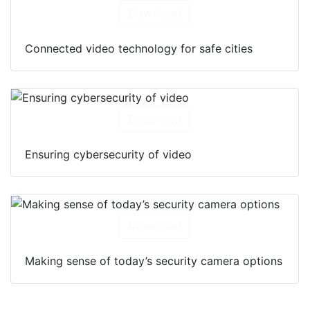
Download
Connected video technology for safe cities
Download
Ensuring cybersecurity of video
Download
Making sense of today’s security camera options