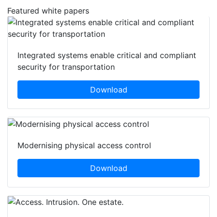
Featured white papers
Integrated systems enable critical and compliant
security for transportation
Download
Modernising physical access control
Download