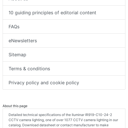
10 guiding principles of editorial content
FAQs
eNewsletters
Sitemap
Terms & conditions
Privacy policy and cookie policy
About this page
Detailed technical specifications of the Iluminar IR919-C10-24-2
CCTV camera lighting, one of over 1077 CCTV camera lighting in our
catalog. Download datasheet or contact manufacturer to make