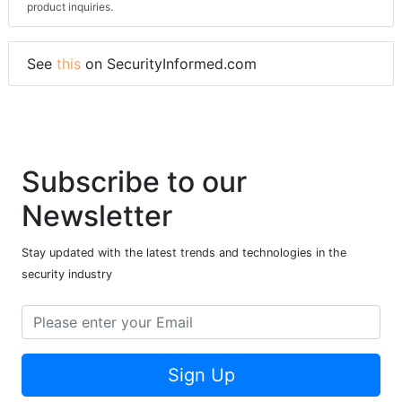
product inquiries.
See
this
on SecurityInformed.com
Subscribe to our
Newsletter
Stay updated with the latest trends and technologies in the
security industry
Sign Up