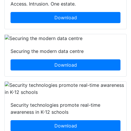
Access. Intrusion. One estate.
Download
Securing the modern data centre
Download
Security technologies promote real-time
awareness in K-12 schools
Download