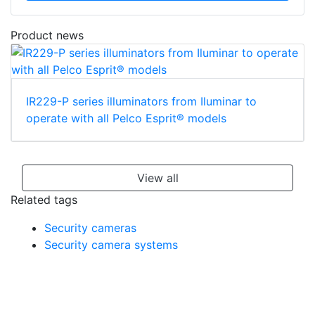
Product news
IR229-P series illuminators from Iluminar to
operate with all Pelco Esprit® models
View all
Related tags
Security cameras
Security camera systems