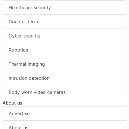
Healthcare security
Counter terror
Cyber security
Robotics
Thermal imaging
Intrusion detection
Body worn video cameras
About us
Advertise
About us