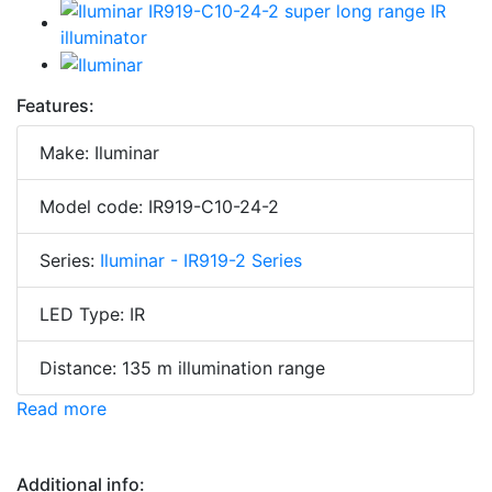
Features:
Make: Iluminar
Model code: IR919-C10-24-2
Series:
Iluminar - IR919-2 Series
LED Type: IR
Distance: 135 m illumination range
Read more
Additional info: