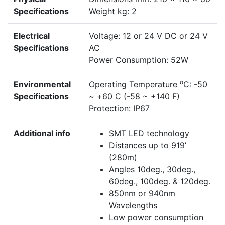
Specifications
Weight kg: 2
Electrical
Voltage: 12 or 24 V DC or 24 V
Specifications
AC
Power Consumption: 52W
o
Environmental
Operating Temperature
C: -50
Specifications
~ +60 C (-58 ~ +140 F)
Protection: IP67
Additional info
SMT LED technology
Distances up to 919’
(280m)
Angles 10deg., 30deg.,
60deg., 100deg. & 120deg.
850nm or 940nm
Wavelengths
Low power consumption