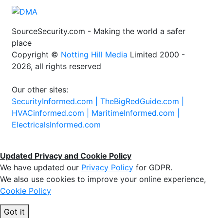
SourceSecurity.com - Making the world a safer
place
Copyright ©
Notting Hill Media
Limited 2000 -
2026, all rights reserved
Our other sites:
SecurityInformed.com |
TheBigRedGuide.com |
HVACinformed.com |
MaritimeInformed.com |
ElectricalsInformed.com
Updated Privacy and Cookie Policy
We have updated our
Privacy Policy
for GDPR.
We also use cookies to improve your online experience,
Cookie Policy
Got it