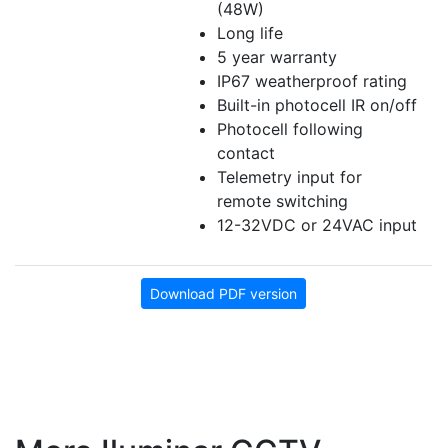
(48W)
Long life
5 year warranty
IP67 weatherproof rating
Built-in photocell IR on/off
Photocell following
contact
Telemetry input for
remote switching
12-32VDC or 24VAC input
Download PDF version