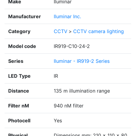
Make
Iluminar
Manufacturer
Iluminar Inc.
Category
CCTV
>
CCTV camera lighting
Model code
IR919-C10-24-2
Series
Iluminar - IR919-2 Series
LED Type
IR
Distance
135 m illumination range
Filter nM
940 nM filter
Photocell
Yes
Physical
Dimensions mm: 210 x 110 x 80