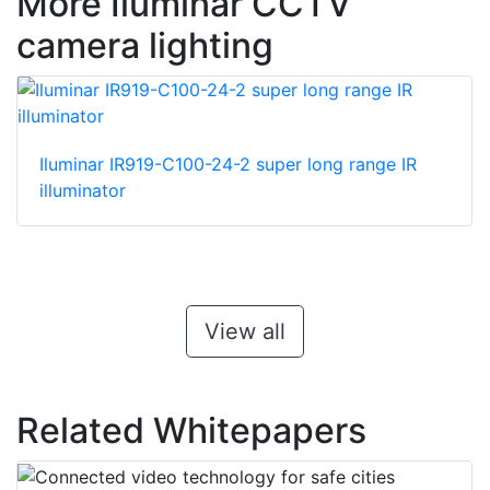
More Iluminar CCTV
camera lighting
Iluminar IR919-C100-24-2 super long range IR
illuminator
View all
Related Whitepapers