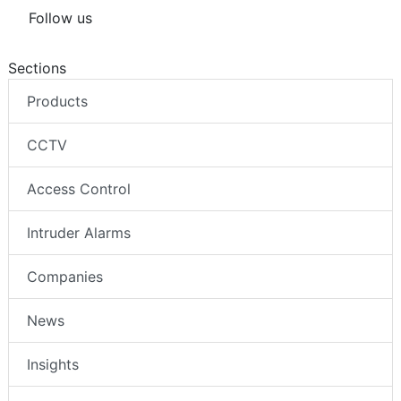
Follow us
Sections
Products
CCTV
Access Control
Intruder Alarms
Companies
News
Insights