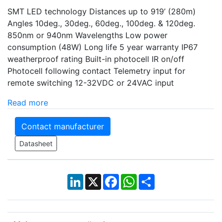
SMT LED technology Distances up to 919’ (280m)
Angles 10deg., 30deg., 60deg., 100deg. & 120deg.
850nm or 940nm Wavelengths Low power
consumption (48W) Long life 5 year warranty IP67
weatherproof rating Built-in photocell IR on/off
Photocell following contact Telemetry input for
remote switching 12-32VDC or 24VAC input
Read more
Contact manufacturer
Datasheet
LinkedIn
X
Facebook
WhatsApp
Share