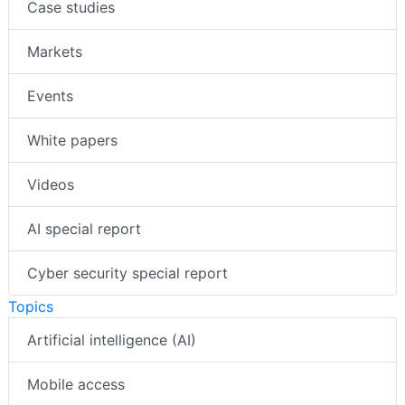
Case studies
Markets
Events
White papers
Videos
AI special report
Cyber security special report
Topics
Artificial intelligence (AI)
Mobile access