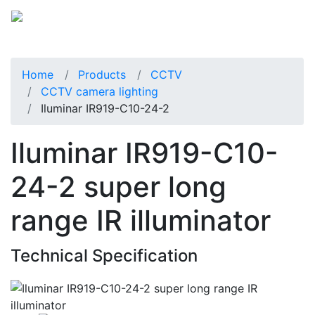
Home
Products
CCTV
CCTV camera lighting
Iluminar IR919-C10-24-2
Iluminar IR919-C10-
24-2 super long
range IR illuminator
Technical Specification