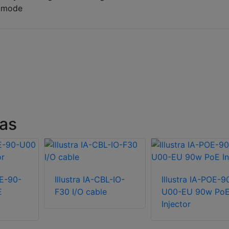
r mode
ras
OE-90-
Illustra IA-CBL-IO-
Illustra IA-POE-9
E
F30 I/O cable
U00-EU 90w Po
Injector