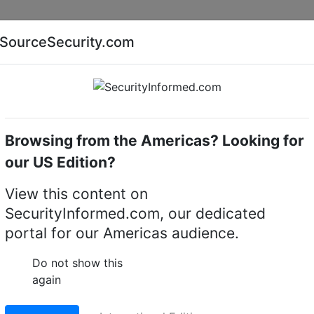
Companies
News
Insights
Markets
Eve
SourceSecurity.com
AI special report
Cyber security special report
Browsing from the Americas? Looking for
eras
Illustra IES02-B10-BI04
our US Edition?
10-BI04 Essentials Gen4
View this content on
SecurityInformed.com, our dedicated
ra
portal for our Americas audience.
LinkedIn
X
Fac
Do not show this
again