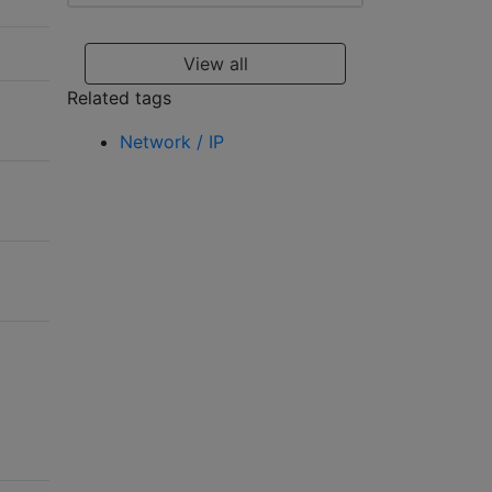
View all
Related tags
Network / IP