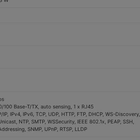
.3 W
ps
10/100 Base-T/TX, auto sensing, 1 x RJ45
/IP, IPv4, IPv6, TCP, UDP, HTTP, FTP, DHCP, WS-Discovery,
nicast, NTP, SMTP, WSSecurity, IEEE 802.1x, PEAP, SSH,
ddressing, SNMP, UPnP, RTSP, LLDP