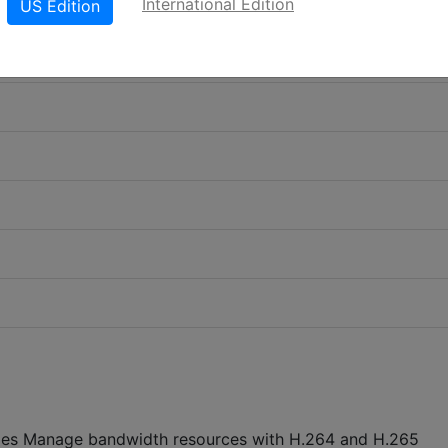
International Edition
US Edition
ages Manage bandwidth resources with H.264 and H.265