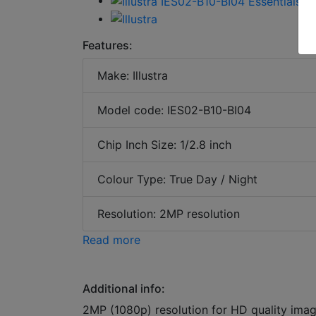
Features:
Make: Illustra
Model code: IES02-B10-BI04
Chip Inch Size: 1/2.8 inch
Colour Type: True Day / Night
Resolution: 2MP resolution
Read more
Additional info:
2MP (1080p) resolution for HD quality im