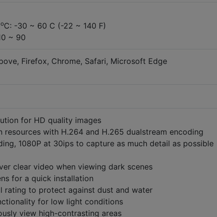
o
e
C: -30 ~ 60 C (-22 ~ 140 F)
10 ~ 90
bove, Firefox, Chrome, Safari, Microsoft Edge
ution for HD quality images
 resources with H.264 and H.265 dualstream encoding
ding, 1080P at 30ips to capture as much detail as possible
liver clear video when viewing dark scenes
ns for a quick installation
l rating to protect against dust and water
ctionality for low light conditions
usly view high-contrasting areas