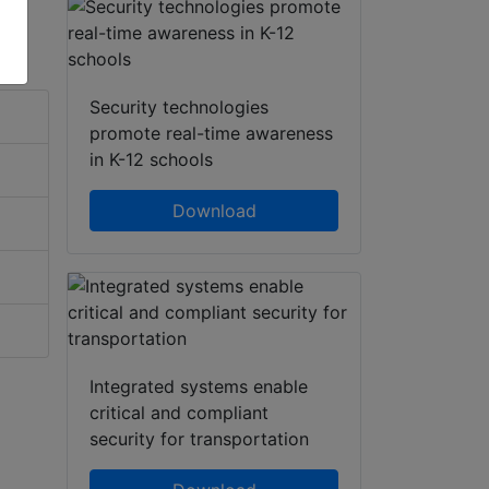
Security technologies
promote real-time awareness
in K-12 schools
Download
Integrated systems enable
critical and compliant
security for transportation