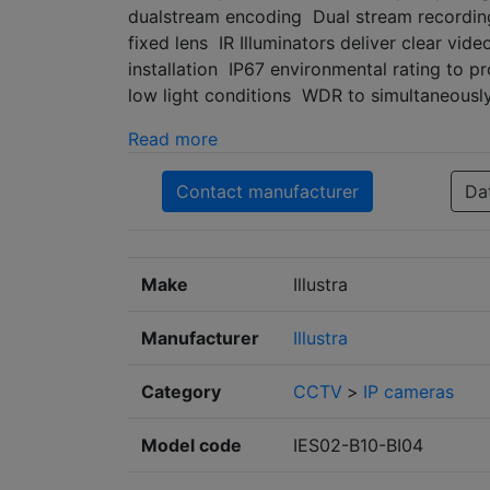
dualstream encoding Dual stream recording
fixed lens IR Illuminators deliver clear vi
installation IP67 environmental rating to p
low light conditions WDR to simultaneousl
Read more
Contact manufacturer
Da
Make
Illustra
Manufacturer
Illustra
Category
CCTV
>
IP cameras
Model code
IES02-B10-BI04