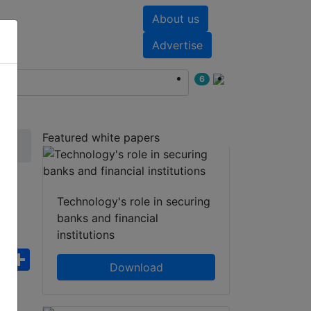
About us
nts
White papers
Advertise
6
Featured white papers
Technology's role in securing
banks and financial
institutions
ebook
WhatsApp
Share
Download