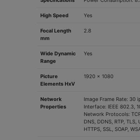
Specifications
Power Consumption: 8
High Speed
Yes
Focal Length
2.8
mm
Wide Dynamic
Yes
Range
Picture
1920 x 1080
Elements HxV
Network
Image Frame Rate: 30 i
Properties
Interface: IEEE 802.3, 
Network Protocols: TCP
DNS, DDNS, RTP, TLS, U
HTTPS, SSL, SOAP, WSA