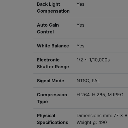
Back Light
Yes
Compensation
Auto Gain
Yes
Control
White Balance
Yes
Electronic
1/2 ~ 1/10,000s
Shutter Range
Signal Mode
NTSC, PAL
Compression
H.264, H.265, MJPEG
Type
Physical
Dimensions mm: 77 x 8
Specifications
Weight g: 490