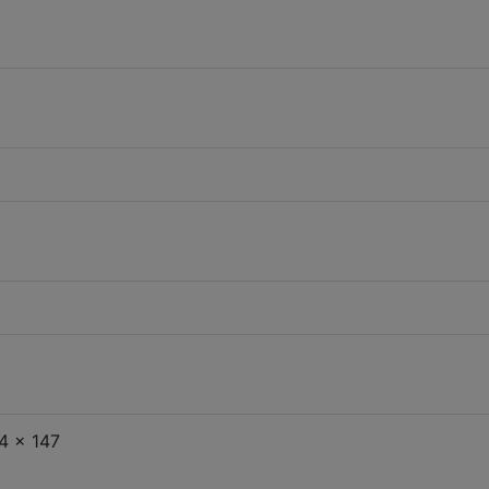
4 x 147