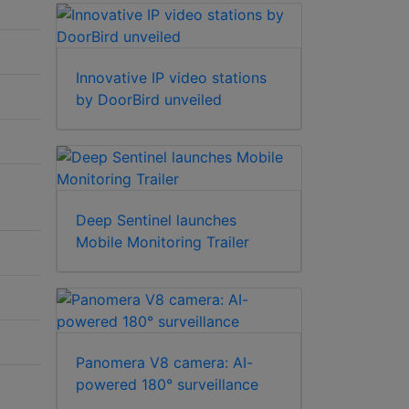
Innovative IP video stations
by DoorBird unveiled
Deep Sentinel launches
Mobile Monitoring Trailer
Panomera V8 camera: AI-
powered 180° surveillance