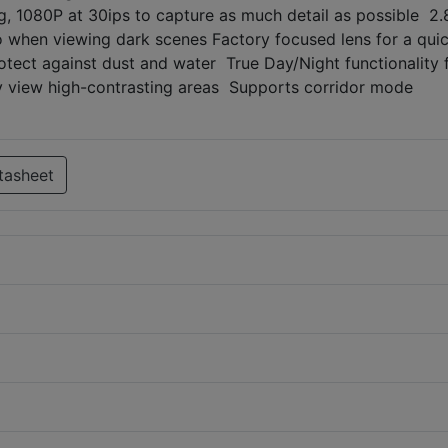
, 1080P at 30ips to capture as much detail as possible 
deo when viewing dark scenes Factory focused lens for a qui
rotect against dust and water True Day/Night functionality 
y view high-contrasting areas Supports corridor mode
tasheet