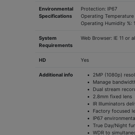
Environmental
Protection: IP67
Specifications
Operating Temperatur
Operating Humidity %: 
System
Web Browser: IE 11 or a
Requirements
HD
Yes
Additional info
2MP (1080p) resol
Manage bandwidth
Dual stream recor
2.8mm fixed lens
IR Illuminators de
Factory focused le
IP67 environmenta
True Day/Night fun
WDR to simultaneo