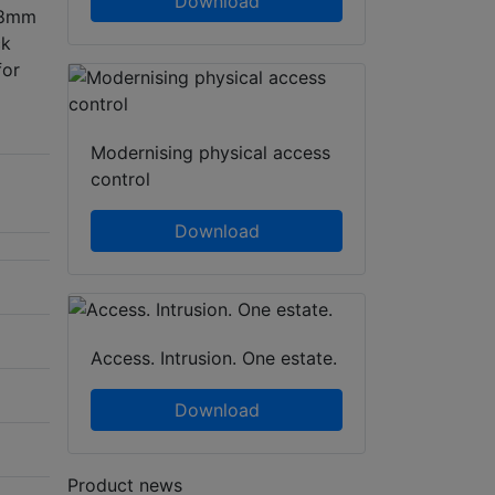
Download
2.8mm
ck
for
Modernising physical access
control
Download
Access. Intrusion. One estate.
Download
Product news