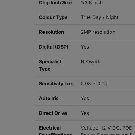
Chip Inch Size
1/2.8 inch
Colour Type
True Day / Night
Resolution
2MP resolution
Digital (DSP)
Yes
Specialist
Network
Type
Sensitivity Lux
0.08 ~ 0.05
Auto Iris
Yes
Direct Drive
Yes
Electrical
Voltage: 12 V DC, POE