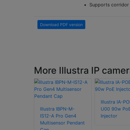
Supports corrido
Download PDF version
More Illustra IP came
 ROENDC
Illustra IA-P
 for RHOxW
Illustra IBPN-M-
U00 90w Po
IS12-A Pro Gen4
Injector
Multisensor Pendant
Cap