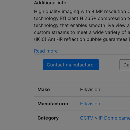
Additional info:
High quality imaging with 8 MP resolution 
technology Efficient H.265+ compression 
technology that enables smooth live view a
custom streams to meet a wide variety of a
(IK10) Anti-IR reflection bubble guarantees
Read more
Contact manufacturer
Da
Make
Hikvision
Manufacturer
Hikvision
Category
CCTV
>
IP Dome came