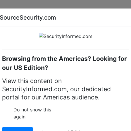
Companies
News
Insights
Markets
Eve
SourceSecurity.com
AI special report
Cyber security special report
Browsing from the Americas? Looking for
me cameras
Hikvision iDS-2CD7586G0-IZHSY
our US Edition?
2CD7586G0-IZHSY 4K
View this content on
SecurityInformed.com, our dedicated
oor Moto Varifocal Do
portal for our Americas audience.
Do not show this
again
LinkedIn
X
Fac