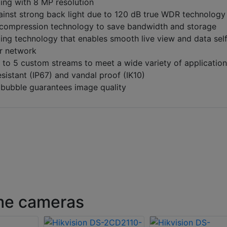
ing with 8 MP resolution
ainst strong back light due to 120 dB true WDR technology
 compression technology to save bandwidth and storage
ng technology that enables smooth live view and data sel
or network
 to 5 custom streams to meet a wide variety of applicatio
sistant (IP67) and vandal proof (IK10)
n bubble guarantees image quality
ome cameras