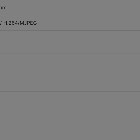
 mm
+/ H.264/MJPEG