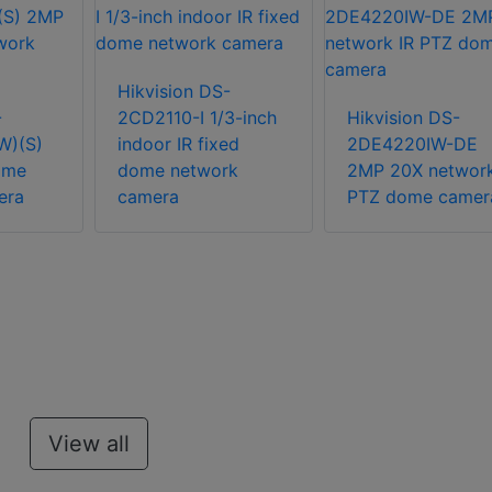
Hikvision DS-
-
2CD2110-I 1/3-inch
Hikvision DS-
W)(S)
indoor IR fixed
2DE4220IW-DE
ome
dome network
2MP 20X network
era
camera
PTZ dome camer
View all