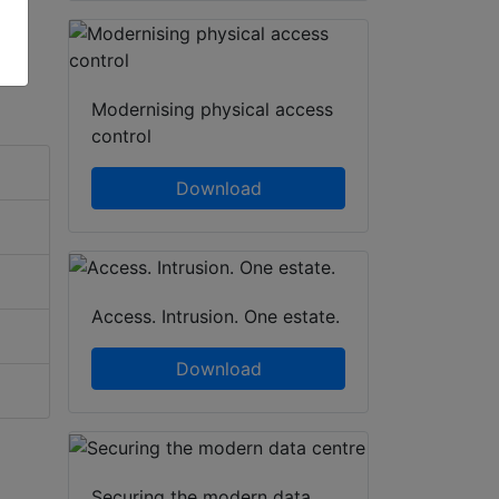
Modernising physical access
control
Download
Access. Intrusion. One estate.
Download
Securing the modern data