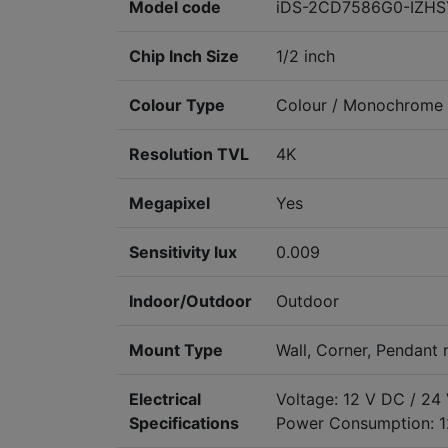
Model code
iDS-2CD7586G0-IZHS
Chip Inch Size
1/2 inch
Colour Type
Colour / Monochrome
Resolution TVL
4K
Megapixel
Yes
Sensitivity lux
0.009
Indoor/Outdoor
Outdoor
Mount Type
Wall, Corner, Pendant
Electrical
Voltage: 12 V DC / 24
Specifications
Power Consumption: 1