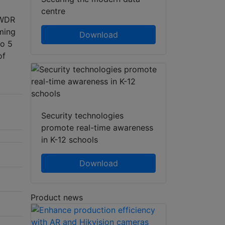
centre
 WDR
ming
Download
to 5
of
Security technologies
promote real-time awareness
in K-12 schools
Download
Product news