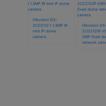
Hikvision DS-
n DS-
2CD2112-I 1.3MP IR
Hikvision DS
G2-I(U) 4K
mini IP dome
2CD2120F-I(
 Fixed
camera
2MP fixed d
etwork
network cam