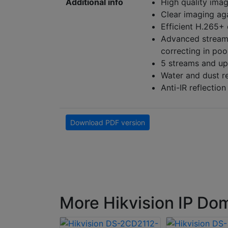
Additional info
High quality imag
Clear imaging ag
Efficient H.265+
Advanced streami
correcting in po
5 streams and up
Water and dust re
Anti-IR reflectio
Download PDF version
More Hikvision IP D