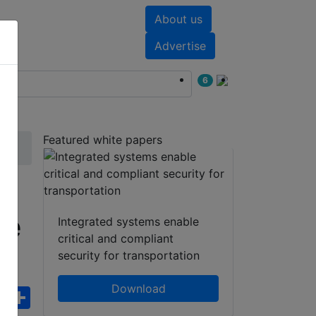
About us
nts
White papers
Advertise
6
Featured white papers
me
Integrated systems enable
critical and compliant
security for transportation
Download
ebook
WhatsApp
Share