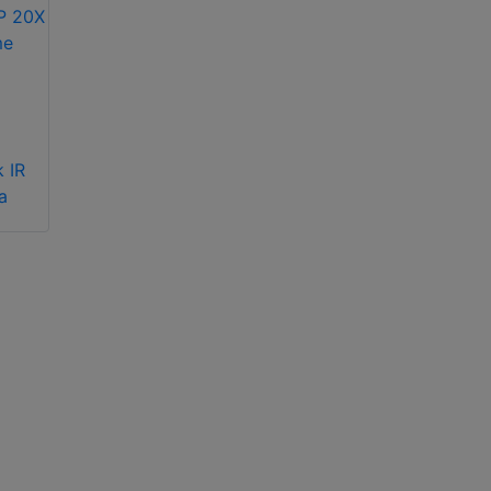
Hikvision EasyIP 4.0
Hikvision iDS-
Plus Network
2CD7146G2-IZS(1T)
 IR
Cameras with
(2.8-12mm) 4MP
a
ColorVu 3.0
varifocal dome
Technology
camera