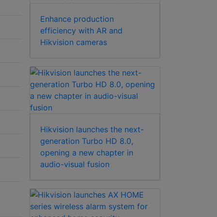
Enhance production
efficiency with AR and
Hikvision cameras
Hikvision launches the next-
generation Turbo HD 8.0,
opening a new chapter in
audio-visual fusion