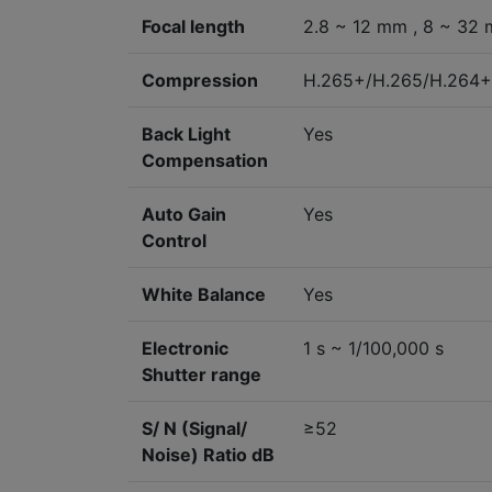
Focal length
2.8 ~ 12 mm , 8 ~ 32
Compression
H.265+/H.265/H.264
Back Light
Yes
Compensation
Auto Gain
Yes
Control
White Balance
Yes
Electronic
1 s ~ 1/100,000 s
Shutter range
S/ N (Signal/
≥52
Noise) Ratio dB