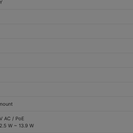
Y
 mount
 V AC / PoE
2.5 W ~ 13.9 W