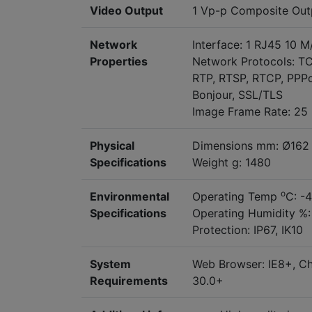
Video Output
1 Vp-p Composite Out
Network
Interface: 1 RJ45 10 
Properties
Network Protocols: T
RTP, RTSP, RTCP, PPPo
Bonjour, SSL/TLS
Image Frame Rate: 25 
Physical
Dimensions mm: Ø162 
Specifications
Weight g: 1480
o
Environmental
Operating Temp
C: -
Specifications
Operating Humidity %:
Protection: IP67, IK10
System
Web Browser: IE8+, Chr
Requirements
30.0+