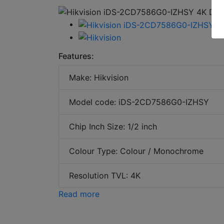
Features:
Make: Hikvision
Model code: iDS-2CD7586G0-IZHSY
Chip Inch Size: 1/2 inch
Colour Type: Colour / Monochrome
Resolution TVL: 4K
Read more