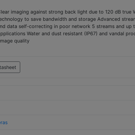
Clear imaging against strong back light due to 120 dB true
technology to save bandwidth and storage Advanced strea
nd data self-correcting in poor network 5 streams and up 
pplications Water and dust resistant (IP67) and vandal pro
 image quality
tasheet
ras