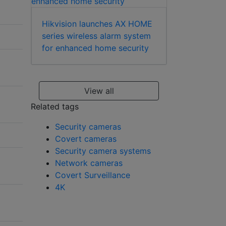
Hikvision launches AX HOME
series wireless alarm system
for enhanced home security
View all
Related tags
Security cameras
Covert cameras
Security camera systems
Network cameras
Covert Surveillance
4K