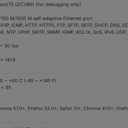
put(75 Ω/CVBS) (For debugging only)
M/100 M/1000 M self-adaptive Ethernet port
CP/IP, ICMP, HTTP, HTTPS, FTP, SFTP, SRTP, DHCP, DNS, D
E, NTP, UPnP, SMTP, SNMP, IGMP, 802.1X, QoS, IPv6, UDP,
~ 30 fps
× 141.8
40 ~ +60 C (-40 ~ +140 F)
 < 95
ome 57.0+, Firefox 52.0+, Safari 11+, Chrome 41.0+, Firef