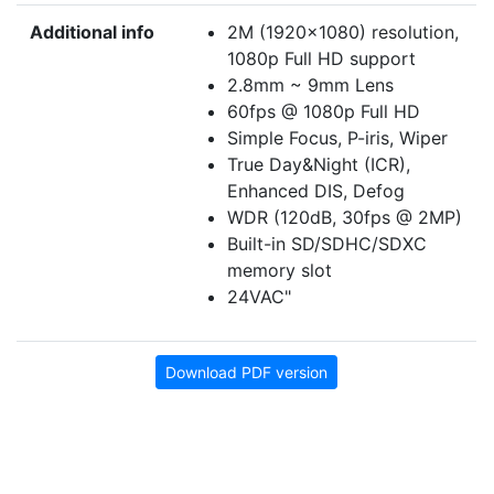
Additional info
2M (1920x1080) resolution,
1080p Full HD support
2.8mm ~ 9mm Lens
60fps @ 1080p Full HD
Simple Focus, P-iris, Wiper
True Day&Night (ICR),
Enhanced DIS, Defog
WDR (120dB, 30fps @ 2MP)
Built-in SD/SDHC/SDXC
memory slot
24VAC"
Download PDF version