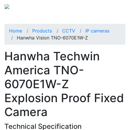
Home
Products
CCTV
IP cameras
Hanwha Vision TNO-6070E1W-Z
Hanwha Techwin
America TNO-
6070E1W-Z
Explosion Proof Fixed
Camera
Technical Specification