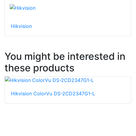
Hikvision
You might be interested in
these products
Hikvision ColorVu DS-2CD2347G1-L