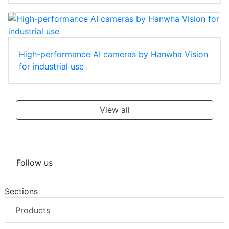
High-performance AI cameras by Hanwha Vision
for industrial use
View all
Follow us
Sections
Products