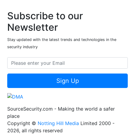
Subscribe to our
Newsletter
Stay updated with the latest trends and technologies in the
security industry
Sign Up
SourceSecurity.com - Making the world a safer
place
Copyright ©
Notting Hill Media
Limited 2000 -
2026, all rights reserved