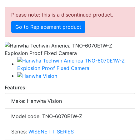
Please note: this is a discontinued product.
Go to Replacement product
Features:
Make: Hanwha Vision
Model code: TNO-6070E1W-Z
Series:
WISENET T SERIES