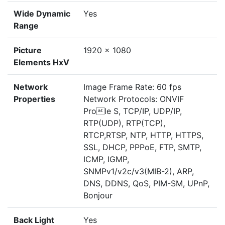
Wide Dynamic
Yes
Range
Picture
1920 x 1080
Elements HxV
Network
Image Frame Rate: 60 fps
Properties
Network Protocols: ONVIF
Prole S, TCP/IP, UDP/IP,
RTP(UDP), RTP(TCP),
RTCP,RTSP, NTP, HTTP, HTTPS,
SSL, DHCP, PPPoE, FTP, SMTP,
ICMP, IGMP,
SNMPv1/v2c/v3(MIB-2), ARP,
DNS, DDNS, QoS, PIM-SM, UPnP,
Bonjour
Back Light
Yes