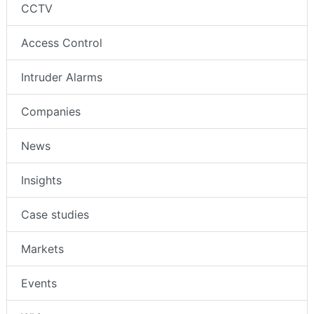
CCTV
Access Control
Intruder Alarms
Companies
News
Insights
Case studies
Markets
Events