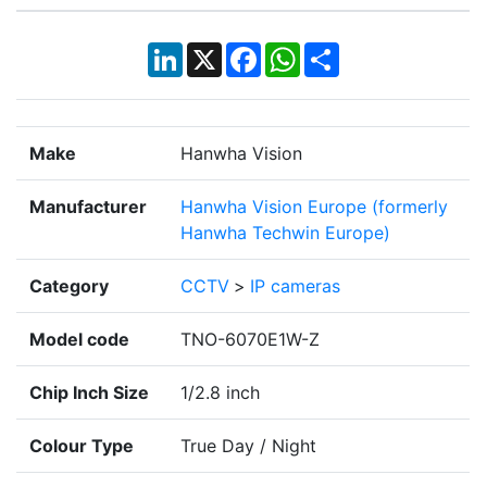
LinkedIn
X
Facebook
WhatsApp
Share
Make
Hanwha Vision
Manufacturer
Hanwha Vision Europe (formerly
Hanwha Techwin Europe)
Category
CCTV
>
IP cameras
Model code
TNO-6070E1W-Z
Chip Inch Size
1/2.8 inch
Colour Type
True Day / Night