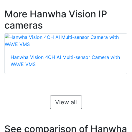
More Hanwha Vision IP
cameras
Hanwha Vision 4CH AI Multi-sensor Camera with
WAVE VMS
View all
See comparison of Hanwha