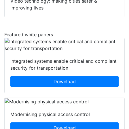
Video technology: making cities safer &
improving lives
Featured white papers
Integrated systems enable critical and compliant
security for transportation
Download
Modernising physical access control
Download