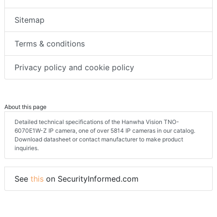
Sitemap
Terms & conditions
Privacy policy and cookie policy
About this page
Detailed technical specifications of the Hanwha Vision TNO-
6070E1W-Z IP camera, one of over 5814 IP cameras in our catalog.
Download datasheet or contact manufacturer to make product
inquiries.
See
this
on SecurityInformed.com