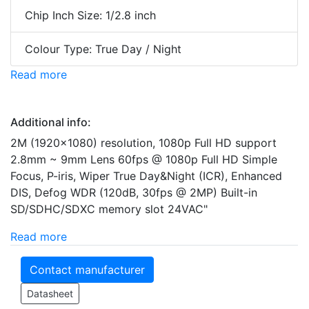
Chip Inch Size: 1/2.8 inch
Colour Type: True Day / Night
Read more
Additional info:
2M (1920x1080) resolution, 1080p Full HD support
2.8mm ~ 9mm Lens 60fps @ 1080p Full HD Simple
Focus, P-iris, Wiper True Day&Night (ICR), Enhanced
DIS, Defog WDR (120dB, 30fps @ 2MP) Built-in
SD/SDHC/SDXC memory slot 24VAC"
Read more
Contact manufacturer
Datasheet