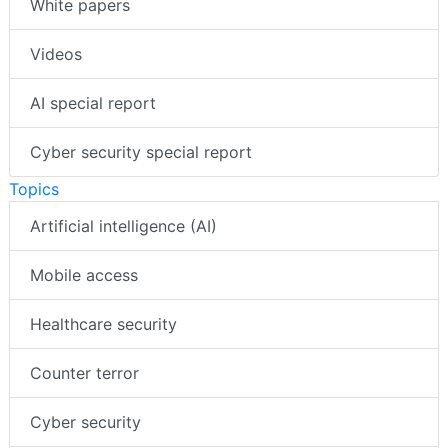
White papers
Videos
AI special report
Cyber security special report
Topics
Artificial intelligence (AI)
Mobile access
Healthcare security
Counter terror
Cyber security