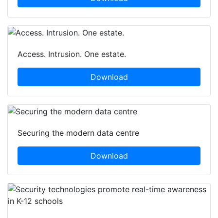
Access. Intrusion. One estate.
Download
Securing the modern data centre
Download