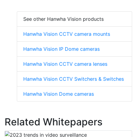
See other Hanwha Vision products
Hanwha Vision CCTV camera mounts
Hanwha Vision IP Dome cameras
Hanwha Vision CCTV camera lenses
Hanwha Vision CCTV Switchers & Switches
Hanwha Vision Dome cameras
Related Whitepapers