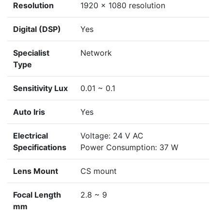
Resolution
1920 x 1080 resolution
Digital (DSP)
Yes
Specialist
Network
Type
Sensitivity Lux
0.01 ~ 0.1
Auto Iris
Yes
Electrical
Voltage: 24 V AC
Specifications
Power Consumption: 37 W
Lens Mount
CS mount
Focal Length
2.8 ~ 9
mm