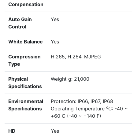
Compensation
Auto Gain
Yes
Control
White Balance
Yes
Compression
H.265, H.264, MJPEG
Type
Physical
Weight g: 21,000
Specifications
Environmental
Protection: IP66, IP67, IP68
o
Specifications
Operating Temperature
C: -40 ~
+60 C (-40 ~ +140 F)
HD
Yes