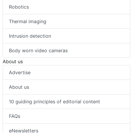
Robotics
Thermal imaging
Intrusion detection
Body worn video cameras
About us
Advertise
About us
10 guiding principles of editorial content
FAQs
eNewsletters