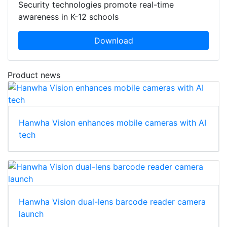
Security technologies promote real-time
awareness in K-12 schools
Download
Product news
Hanwha Vision enhances mobile cameras with AI
tech
Hanwha Vision dual-lens barcode reader camera
launch