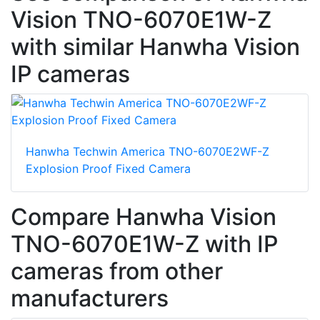
Vision TNO-6070E1W-Z
with similar Hanwha Vision
IP cameras
Hanwha Techwin America TNO-6070E2WF-Z
Explosion Proof Fixed Camera
Compare Hanwha Vision
TNO-6070E1W-Z with IP
cameras from other
manufacturers