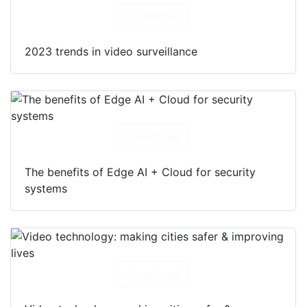
Download
2023 trends in video surveillance
Download
The benefits of Edge AI + Cloud for security
systems
Download