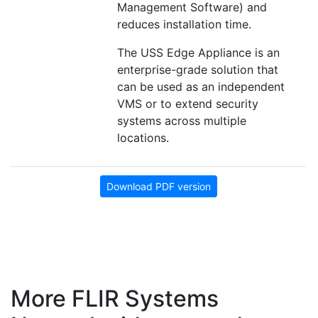
Management Software) and
reduces installation time.
The USS Edge Appliance is an
enterprise-grade solution that
can be used as an independent
VMS or to extend security
systems across multiple
locations.
Download PDF version
More FLIR Systems