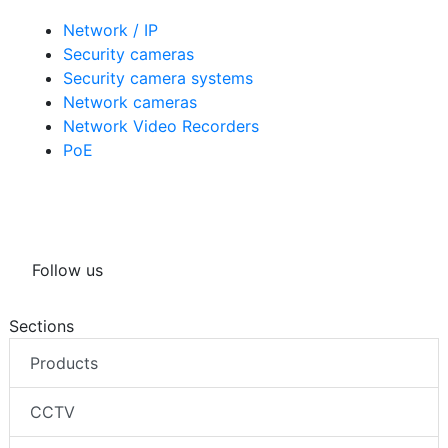
Network / IP
Security cameras
Security camera systems
Network cameras
Network Video Recorders
PoE
Follow us
Sections
Products
CCTV