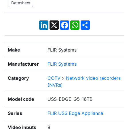
Datasheet
LinkedIn
X
Facebook
WhatsApp
Share
Make
FLIR Systems
Manufacturer
FLIR Systems
Category
CCTV
>
Network video recorders
(NVRs)
Model code
USS-EDGE-G5-16TB
Series
FLIR USS Edge Appliance
Video inputs
8