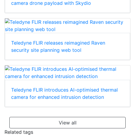
camera drone payload with Skydio
Teledyne FLIR releases reimagined Raven
security site planning web tool
Teledyne FLIR introduces AI-optimised thermal
camera for enhanced intrusion detection
View all
Related tags