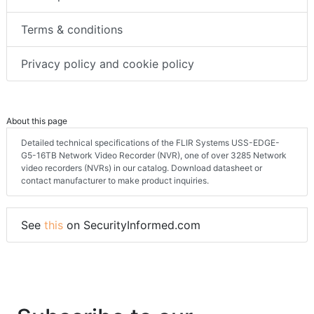
Terms & conditions
Privacy policy and cookie policy
About this page
Detailed technical specifications of the FLIR Systems USS-EDGE-
G5-16TB Network Video Recorder (NVR), one of over 3285 Network
video recorders (NVRs) in our catalog. Download datasheet or
contact manufacturer to make product inquiries.
See
this
on SecurityInformed.com