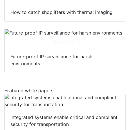
How to catch shoplifters with thermal imaging
Download
Future-proof IP surveillance for harsh
environments
Featured white papers
Integrated systems enable critical and compliant
security for transportation