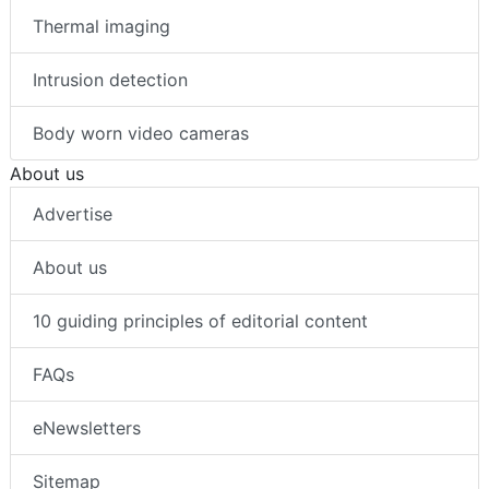
Thermal imaging
Intrusion detection
Body worn video cameras
About us
Advertise
About us
10 guiding principles of editorial content
FAQs
eNewsletters
Sitemap