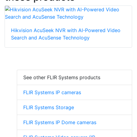
Hikvision AcuSeek NVR with AI-Powered Video
Search and AcuSense Technology
See other FLIR Systems products
FLIR Systems IP cameras
FLIR Systems Storage
FLIR Systems IP Dome cameras