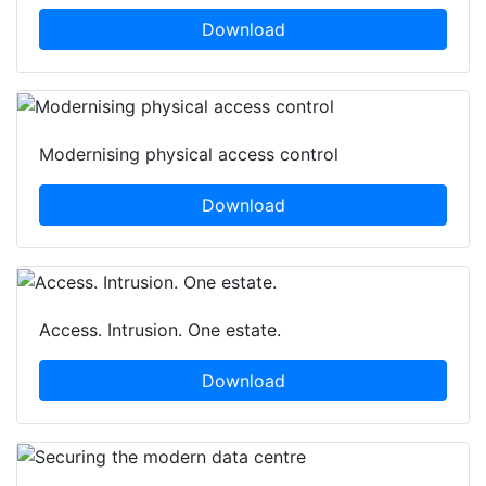
Download
Modernising physical access control
Download
Access. Intrusion. One estate.
Download