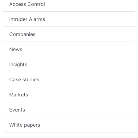
Access Control
Intruder Alarms
Companies
News
Insights
Case studies
Markets
Events
White papers