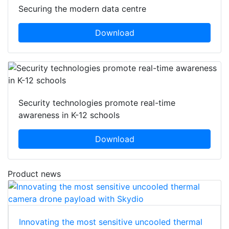
Securing the modern data centre
Download
Security technologies promote real-time
awareness in K-12 schools
Download
Product news
Innovating the most sensitive uncooled thermal