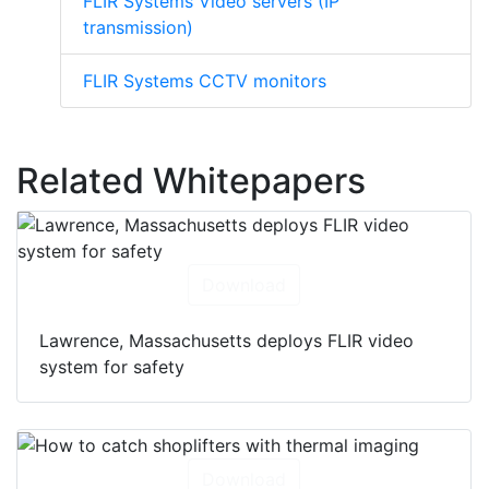
FLIR Systems Video servers (IP
transmission)
FLIR Systems CCTV monitors
Related Whitepapers
Download
Lawrence, Massachusetts deploys FLIR video
system for safety
Download