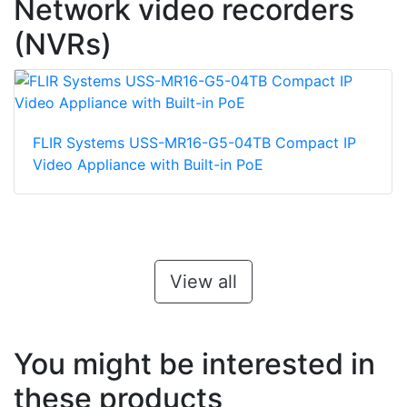
Network video recorders
(NVRs)
FLIR Systems USS-MR16-G5-04TB Compact IP
Video Appliance with Built-in PoE
View all
You might be interested in
these products