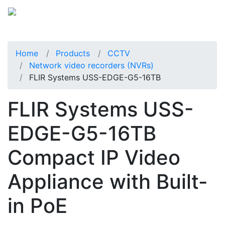
Home
Products
CCTV
Network video recorders (NVRs)
FLIR Systems USS-EDGE-G5-16TB
FLIR Systems USS-
EDGE-G5-16TB
Compact IP Video
Appliance with Built-
in PoE