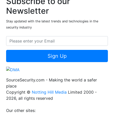
Subscribe to our
Newsletter
Stay updated with the latest trends and technologies in the
security industry
Sign Up
SourceSecurity.com - Making the world a safer
place
Copyright ©
Notting Hill Media
Limited 2000 -
2026, all rights reserved
Our other sites: