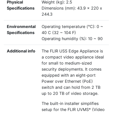
Physical
Weight (kg): 2.5
Specifications
Dimensions (mm): 43.9 x 220 x
244.3
Environmental
Operating temperature (°C): 0 ~
Specifications
40 C (32 ~ 104 F)
Operating humidity (%): 10 ~ 90
Additional info
The FLIR USS Edge Appliance is
a compact video appliance ideal
for small to medium-sized
security deployments. It comes
equipped with an eight-port
Power over Ethernet (PoE)
switch and can hold from 2 TB
up to 20 TB of video storage.
The built-in installer simplifies
setup for the FLIR UVMS* (Video