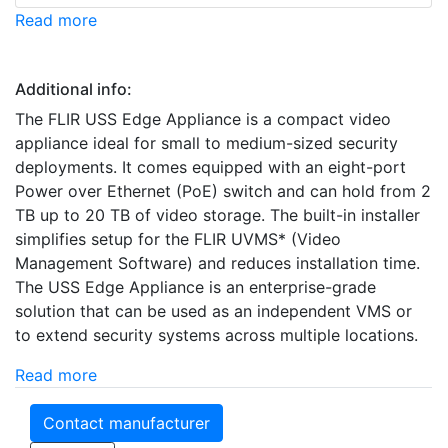
Read more
Additional info:
The FLIR USS Edge Appliance is a compact video
appliance ideal for small to medium-sized security
deployments. It comes equipped with an eight-port
Power over Ethernet (PoE) switch and can hold from 2
TB up to 20 TB of video storage. The built-in installer
simplifies setup for the FLIR UVMS* (Video
Management Software) and reduces installation time.
The USS Edge Appliance is an enterprise-grade
solution that can be used as an independent VMS or
to extend security systems across multiple locations.
Read more
Contact manufacturer