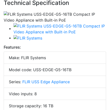
Technical Specification
Features:
Make: FLIR Systems
Model code: USS-EDGE-G5-16TB
Series:
FLIR USS Edge Appliance
Video inputs: 8
Storage capacity: 16 TB