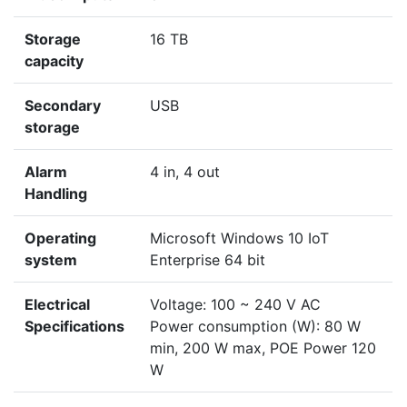
Storage
16 TB
capacity
Secondary
USB
storage
Alarm
4 in, 4 out
Handling
Operating
Microsoft Windows 10 IoT
system
Enterprise 64 bit
Electrical
Voltage: 100 ~ 240 V AC
Specifications
Power consumption (W): 80 W
min, 200 W max, POE Power 120
W