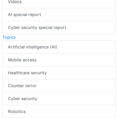
Videos
AI special report
Cyber security special report
Topics
Artificial intelligence (AI)
Mobile access
Healthcare security
Counter terror
Cyber security
Robotics