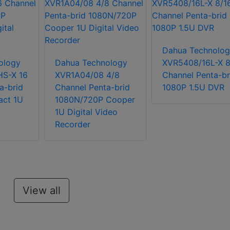
Dahua Technolog
ology
Dahua Technology
XVR5408/16L-X 8
S-X 16
XVR1A04/08 4/8
Channel Penta-br
a-brid
Channel Penta-brid
1080P 1.5U DVR
ct 1U
1080N/720P Cooper
1U Digital Video
Recorder
View all