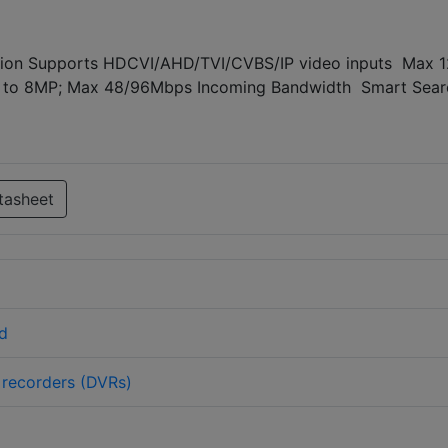
ion Supports HDCVI/AHD/TVI/CVBS/IP video inputs Max 
 up to 8MP; Max 48/96Mbps Incoming Bandwidth Smart Sear
tasheet
d
o recorders (DVRs)