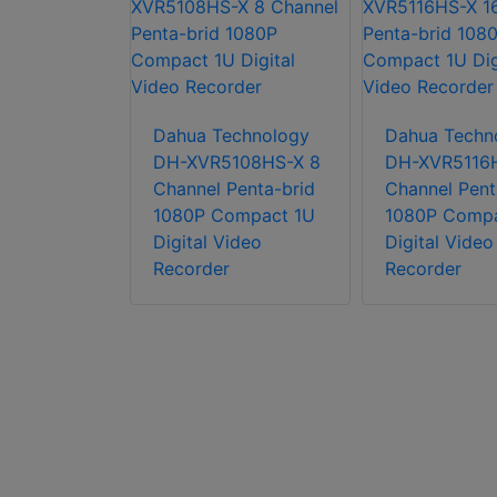
chnology
108H-X 8
Dahua Technology
Dahua Techn
Penta-brid
DH-XVR5108HS-X 8
DH-XVR5116H
ni 1U
Channel Penta-brid
Channel Pent
ideo
1080P Compact 1U
1080P Compa
Digital Video
Digital Video
Recorder
Recorder