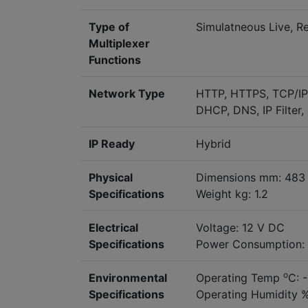
Type of
Simulatneous Live, R
Multiplexer
Functions
Network Type
HTTP, HTTPS, TCP/IP, 
DHCP, DNS, IP Filter
IP Ready
Hybrid
Physical
Dimensions mm: 483 
Specifications
Weight kg: 1.2
Electrical
Voltage: 12 V DC
Specifications
Power Consumption:
o
Environmental
Operating Temp
C: 
Specifications
Operating Humidity %