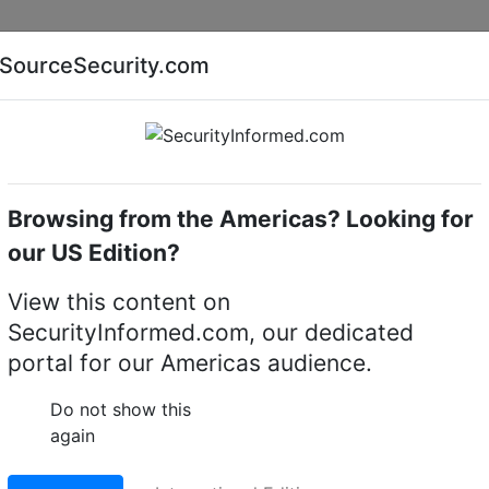
Companies
News
Insights
Markets
Eve
SourceSecurity.com
AI special report
Cyber security special report
Browsing from the Americas? Looking for
l video recorders (DVRs)
our US Edition?
-X
View this content on
gy XVR5108/16H-4KL-X
SecurityInformed.com, our dedicated
portal for our Americas audience.
ta-brid 4K Mini 1U Digi
Do not show this
again
LinkedIn
X
Fac