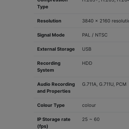
Type
Resolution
3840 x 2160 resoluti
Signal Mode
PAL / NTSC
External Storage
USB
Recording
HDD
System
Audio Recording
G.711A, G.711U, PCM
and Properties
Colour Type
colour
IP Storage rate
25 ~ 60
(fps)