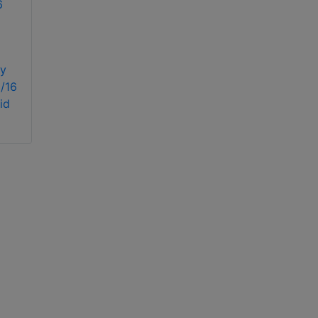
Dahua Technology
DH-XVR5108H-4KL-
y
X-8P
/16
Dahua Technology
id
XVR4108HS-X1 8
Channel Penta-brid
720P Compact 1U
Digital Video
Recorder