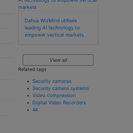
Dahua WizMind utilises
leading AI technology to
empower vertical markets
View all
Related tags
Security cameras
Security camera systems
Video compression
Digital Video Recorders
4K