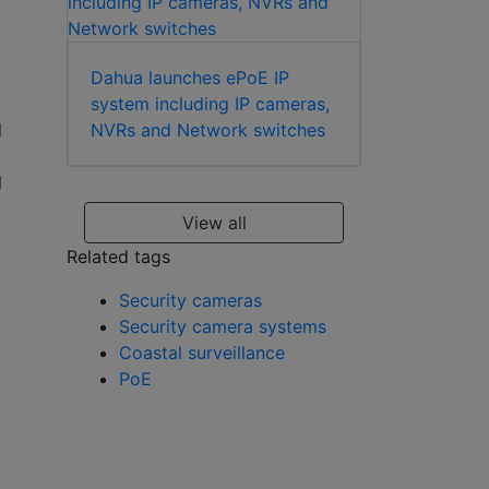
Dahua launches ePoE IP
system including IP cameras,
NVRs and Network switches
d
l
View all
Related tags
Security cameras
Security camera systems
Coastal surveillance
PoE