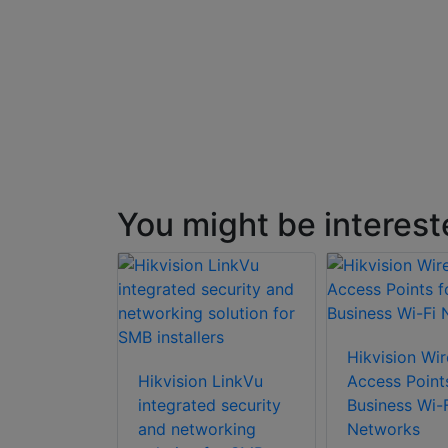
naged)
You might be interest
Hikvision Wir
Hikvision LinkVu
Access Point
integrated security
Business Wi-F
and networking
Networks