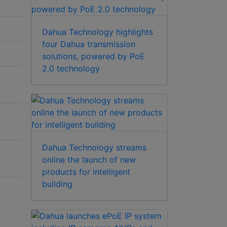
Dahua Technology highlights
four Dahua transmission
solutions, powered by PoE
2.0 technology
Dahua Technology streams
online the launch of new
products for intelligent
building