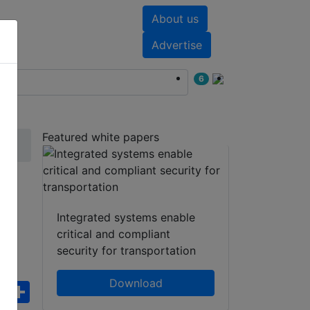
About us
nts
White papers
Advertise
6
Featured white papers
Integrated systems enable
critical and compliant
security for transportation
Download
ebook
WhatsApp
Share