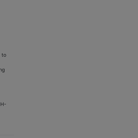
 to
ng
DH-