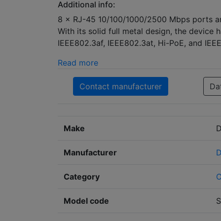
Additional info:
8 × RJ-45 10/100/1000/2500 Mbps ports and 
With its solid full metal design, the device
IEEE802.3af, IEEE802.3at, Hi-PoE, and IEE
Read more
Contact manufacturer
Da
Make
D
Manufacturer
D
Category
Model code