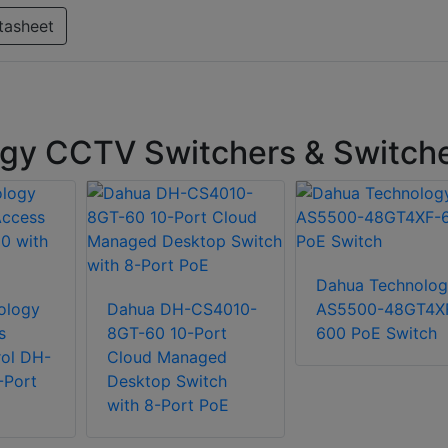
tasheet
gy CCTV Switchers & Switch
Dahua Technolog
ology
Dahua DH-CS4010-
AS5500-48GT4X
s
8GT-60 10-Port
600 PoE Switch
ol DH-
Cloud Managed
-Port
Desktop Switch
with 8-Port PoE