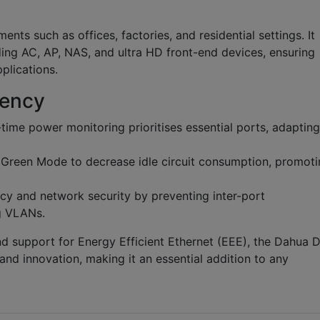
ts such as offices, factories, and residential settings. It
ing AC, AP, NAS, and ultra HD front-end devices, ensuring
plications.
iency
time power monitoring prioritises essential ports, adapting
reen Mode to decrease idle circuit consumption, promoti
y and network security by preventing inter-port
g VLANs.
d support for Energy Efficient Ethernet (EEE), the Dahua 
nd innovation, making it an essential addition to any