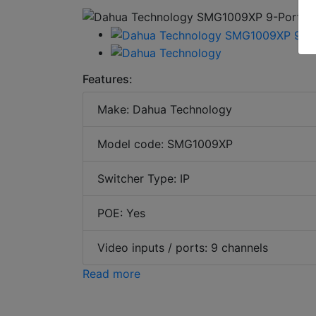
Features:
Make: Dahua Technology
Model code: SMG1009XP
Switcher Type: IP
POE: Yes
Video inputs / ports: 9 channels
Read more