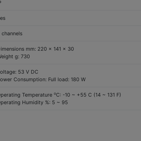
P
es
 channels
imensions mm: 220 x 141 x 30
eight g: 730
oltage: 53 V DC
ower Consumption: Full load: 180 W
o
perating Temperature
C: -10 ~ +55 C (14 ~ 131 F)
perating Humidity %: 5 ~ 95