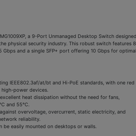
SMG1009XP, a 9-Port Unmanaged Desktop Switch designe
he physical security industry. This robust switch features 8
5 Gbps and a single SFP+ port offering 10 Gbps for optima
ing IEEE802.3af/at/bt and Hi-PoE standards, with one red
r high-power devices.
xcellent heat dissipation without the need for fans,
0°C and 55°C.
gainst overvoltage, overcurrent, static electricity, and
etwork reliability.
 be easily mounted on desktops or walls.