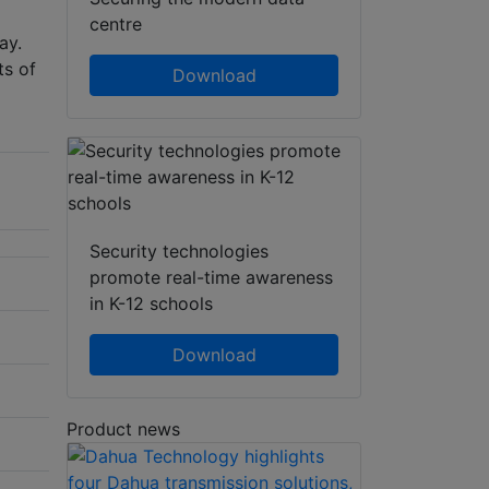
centre
ay.
ts of
Download
Security technologies
promote real-time awareness
in K-12 schools
Download
Product news