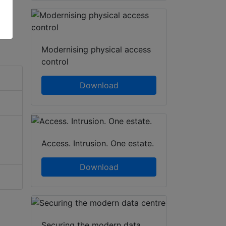
Modernising physical access
control
Download
Access. Intrusion. One estate.
Download
Securing the modern data