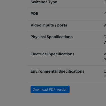
Switcher Type
I
POE
Y
Video inputs / ports
9
Physical Specifications
D
W
Electrical Specifications
V
P
Environmental Specifications
O
O
Download PDF version