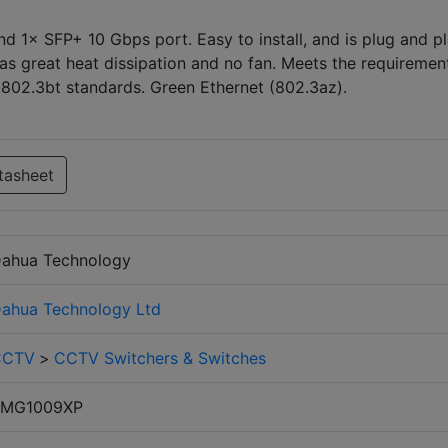
1× SFP+ 10 Gbps port. Easy to install, and is plug and pl
 has great heat dissipation and no fan. Meets the requiremen
E802.3bt standards. Green Ethernet (802.3az).
tasheet
ahua Technology
ahua Technology Ltd
CCTV
>
CCTV Switchers & Switches
SMG1009XP