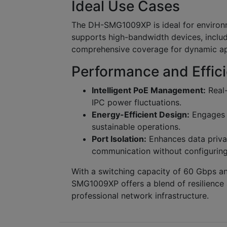
Ideal Use Cases
The DH-SMG1009XP is ideal for environmen
supports high-bandwidth devices, includ
comprehensive coverage for dynamic ap
Performance and Effic
Intelligent PoE Management:
Real-
IPC power fluctuations.
Energy-Efficient Design:
Engages G
sustainable operations.
Port Isolation:
Enhances data privac
communication without configurin
With a switching capacity of 60 Gbps an
SMG1009XP offers a blend of resilience a
professional network infrastructure.