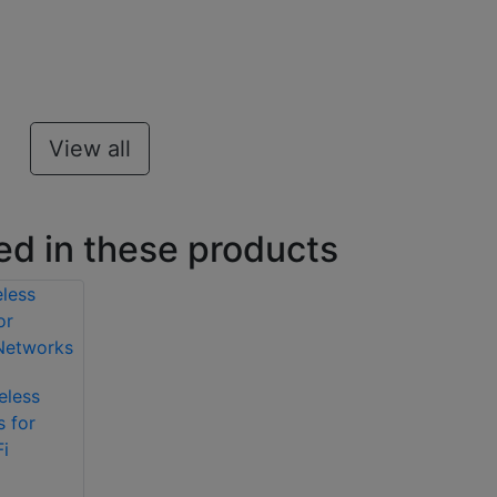
View all
ed in these products
eless
s for
i