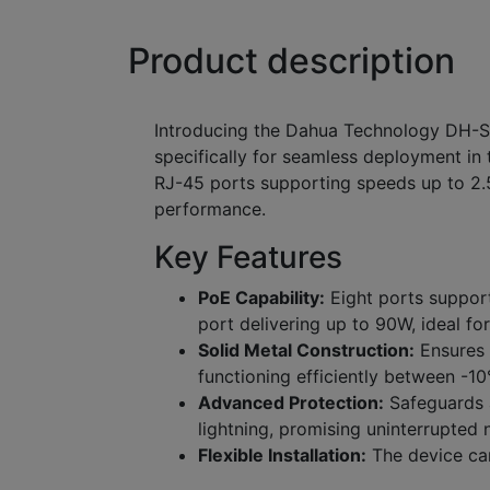
Product description
Introducing the Dahua Technology DH-
specifically for seamless deployment in t
RJ-45 ports supporting speeds up to 2.
performance.
Key Features
PoE Capability:
Eight ports support
port delivering up to 90W, ideal fo
Solid Metal Construction:
Ensures e
functioning efficiently between -1
Advanced Protection:
Safeguards a
lightning, promising uninterrupted n
Flexible Installation:
The device can