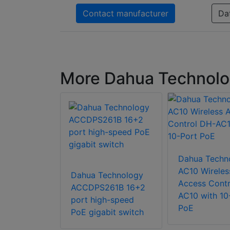
Contact manufacturer
Da
More Dahua Technolo
Dahua Techn
chnology
AC10 Wireles
Dahua Technology
-4GT-DP 7-
Access Contr
ACCDPS261B 16+2
bit
AC10 with 10
port high-speed
l Switch
PoE
PoE gigabit switch
rt Gigabit