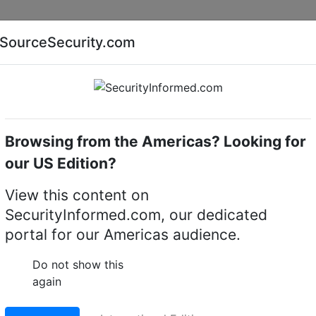
Companies
News
Insights
Markets
Eve
SourceSecurity.com
AI special report
Cyber security special report
Browsing from the Americas? Looking for
witchers & Switches
Dahua Technology SMG1009XP
our US Edition?
gy SMG1009XP 9-Port
View this content on
SecurityInformed.com, our dedicated
op Switch with 8-Port
portal for our Americas audience.
Do not show this
again
LinkedIn
X
Fac