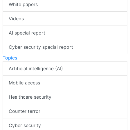
White papers
Videos
AI special report
Cyber security special report
Topics
Artificial intelligence (AI)
Mobile access
Healthcare security
Counter terror
Cyber security