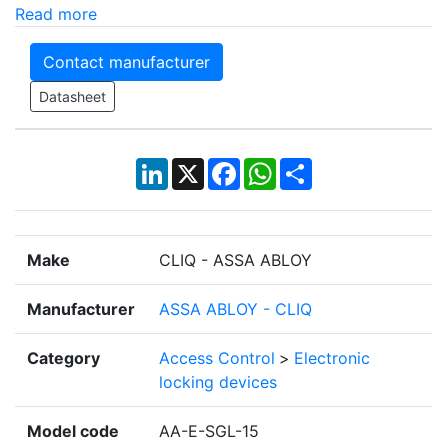
Read more
Contact manufacturer
Datasheet
LinkedIn
X
Facebook
WhatsApp
Share
Make
CLIQ - ASSA ABLOY
Manufacturer
ASSA ABLOY - CLIQ
Category
Access Control
>
Electronic
locking devices
Model code
AA-E-SGL-15