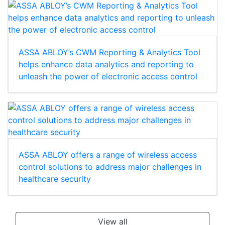
ASSA ABLOY’s CWM Reporting & Analytics Tool
helps enhance data analytics and reporting to
unleash the power of electronic access control
ASSA ABLOY offers a range of wireless access
control solutions to address major challenges in
healthcare security
View all