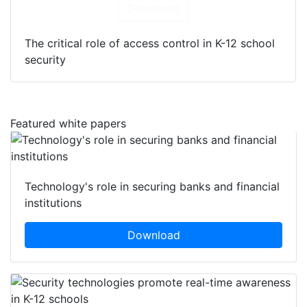
Download
The critical role of access control in K-12 school
security
Featured white papers
Technology's role in securing banks and financial
institutions
Download