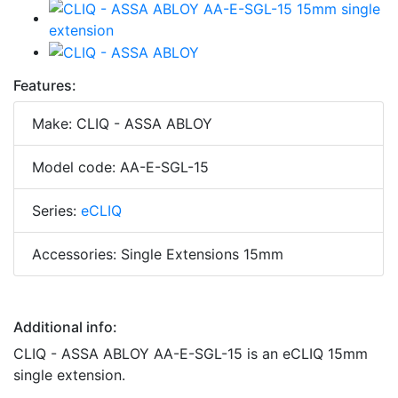
Features:
Make: CLIQ - ASSA ABLOY
Model code: AA-E-SGL-15
Series:
eCLIQ
Accessories: Single Extensions 15mm
Additional info:
CLIQ - ASSA ABLOY AA-E-SGL-15 is an eCLIQ 15mm
single extension.