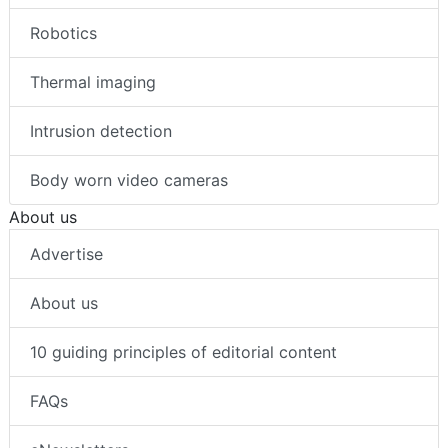
Robotics
Thermal imaging
Intrusion detection
Body worn video cameras
About us
Advertise
About us
10 guiding principles of editorial content
FAQs