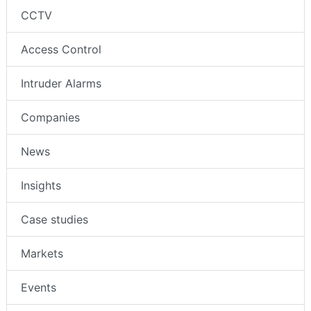
CCTV
Access Control
Intruder Alarms
Companies
News
Insights
Case studies
Markets
Events