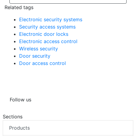
Related tags
Electronic security systems
Security access systems
Electronic door locks
Electronic access control
Wireless security
Door security
Door access control
Follow us
Sections
Products