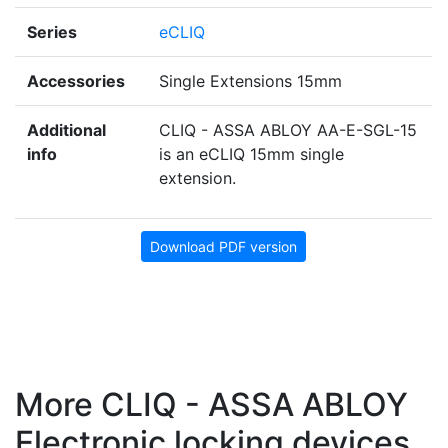
Series
eCLIQ
Accessories
Single Extensions 15mm
Additional
CLIQ - ASSA ABLOY AA-E-SGL-15
info
is an eCLIQ 15mm single
extension.
Download PDF version
More CLIQ - ASSA ABLOY
Electronic locking devices