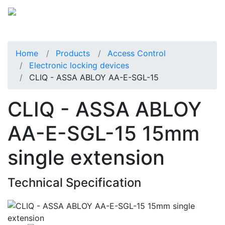
Home
Products
Access Control
Electronic locking devices
CLIQ - ASSA ABLOY AA-E-SGL-15
CLIQ - ASSA ABLOY
AA-E-SGL-15 15mm
single extension
Technical Specification