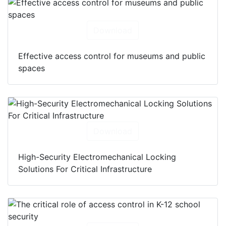
Download
Effective access control for museums and public
spaces
Download
High-Security Electromechanical Locking
Solutions For Critical Infrastructure