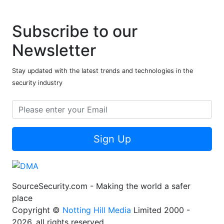
Subscribe to our
Newsletter
Stay updated with the latest trends and technologies in the
security industry
Sign Up
SourceSecurity.com - Making the world a safer
place
Copyright ©
Notting Hill Media
Limited 2000 -
2026, all rights reserved