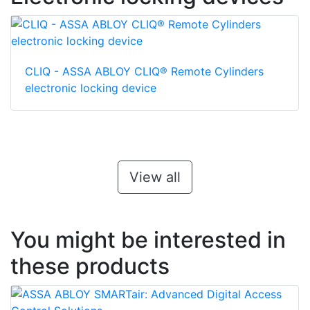
CLIQ - ASSA ABLOY CLIQ® Remote Cylinders
electronic locking device
View all
You might be interested in
these products