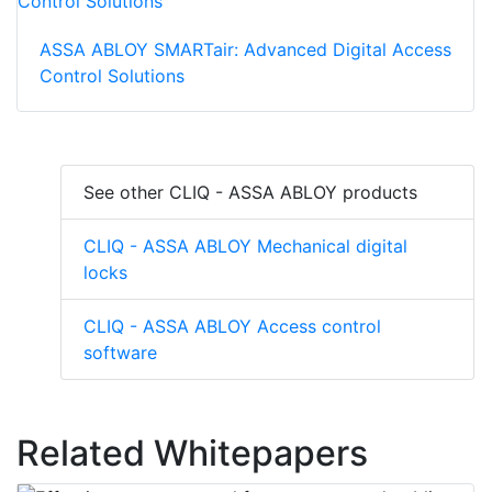
ASSA ABLOY SMARTair: Advanced Digital Access
Control Solutions
See other CLIQ - ASSA ABLOY products
CLIQ - ASSA ABLOY Mechanical digital
locks
CLIQ - ASSA ABLOY Access control
software
Related Whitepapers