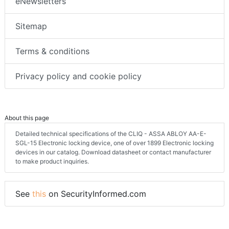
eNewsletters
Sitemap
Terms & conditions
Privacy policy and cookie policy
About this page
Detailed technical specifications of the CLIQ - ASSA ABLOY AA-E-
SGL-15 Electronic locking device, one of over 1899 Electronic locking
devices in our catalog. Download datasheet or contact manufacturer
to make product inquiries.
See
this
on SecurityInformed.com