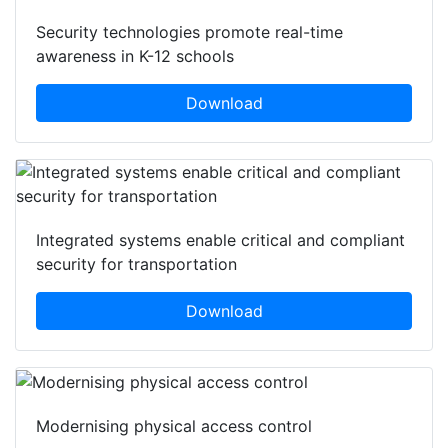
Security technologies promote real-time
awareness in K-12 schools
Download
Integrated systems enable critical and compliant
security for transportation
Download
Modernising physical access control