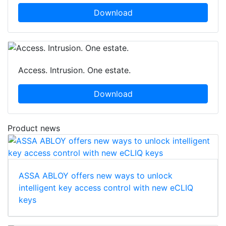
Download
Access. Intrusion. One estate.
Download
Product news
ASSA ABLOY offers new ways to unlock
intelligent key access control with new eCLIQ
keys