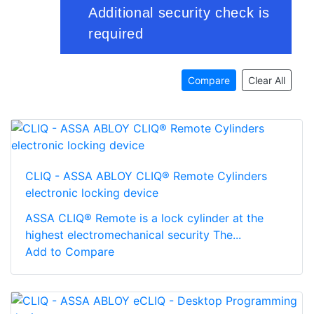
Compare
Clear All
CLIQ - ASSA ABLOY CLIQ® Remote Cylinders
electronic locking device
ASSA CLIQ® Remote is a lock cylinder at the
highest electromechanical security The...
Add to Compare