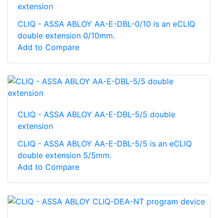
extension
CLIQ - ASSA ABLOY AA-E-DBL-0/10 is an eCLIQ
double extension 0/10mm.
Add to Compare
CLIQ - ASSA ABLOY AA-E-DBL-5/5 double
extension
CLIQ - ASSA ABLOY AA-E-DBL-5/5 is an eCLIQ
double extension 5/5mm.
Add to Compare