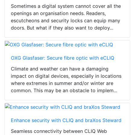
Sometimes a digital system cannot cover all the
openings an organisation needs. Readers,
escutcheons and security locks can equip many
doors. But what if they also want to deploy...
OXG Glasfaser: Secure fibre optic with eCLIQ
Climate and weather can have a damaging
impact on digital devices, especially in locations
where extremes in summer and/or winter are
common. This may be an obstacle to implem...
Enhance security with CLIQ and braXos Steward
Seamless connectivity between CLIQ Web