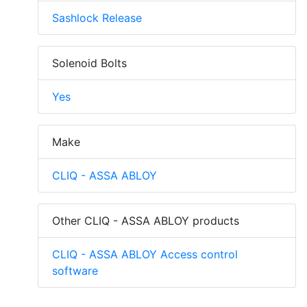
Sashlock Release
Solenoid Bolts
Yes
Make
CLIQ - ASSA ABLOY
Other CLIQ - ASSA ABLOY products
CLIQ - ASSA ABLOY Access control
software