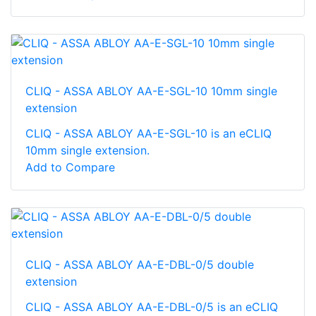
CLIQ - ASSA ABLOY AA-E-SGL-10 10mm single
extension
CLIQ - ASSA ABLOY AA-E-SGL-10 is an eCLIQ
10mm single extension.
Add to Compare
CLIQ - ASSA ABLOY AA-E-DBL-0/5 double
extension
CLIQ - ASSA ABLOY AA-E-DBL-0/5 is an eCLIQ