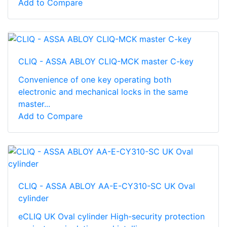
Add to Compare
CLIQ - ASSA ABLOY CLIQ-MCK master C-key
Convenience of one key operating both
electronic and mechanical locks in the same
master...
Add to Compare
CLIQ - ASSA ABLOY AA-E-CY310-SC UK Oval
cylinder
eCLIQ UK Oval cylinder High-­security protection