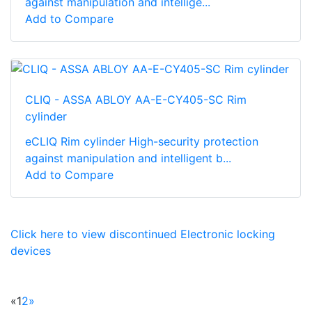
against manipulation and intellige...
Add to Compare
CLIQ - ASSA ABLOY AA-E-CY405-SC Rim
cylinder
eCLIQ Rim cylinder High-­security protection
against manipulation and intelligent b...
Add to Compare
Click here to view discontinued Electronic locking
devices
«
1
2
»