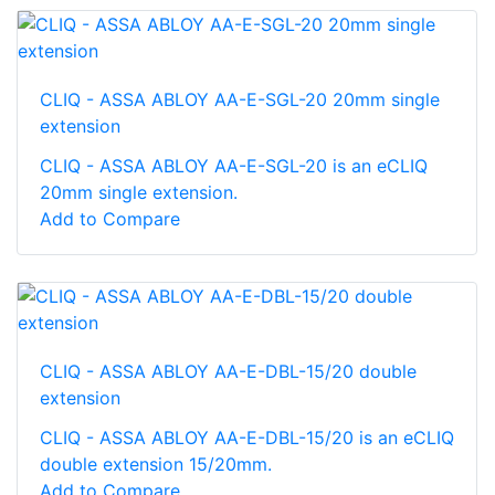
CLIQ - ASSA ABLOY AA-E-SGL-20 20mm single
extension
CLIQ - ASSA ABLOY AA-E-SGL-20 is an eCLIQ
20mm single extension.
Add to Compare
CLIQ - ASSA ABLOY AA-E-DBL-15/20 double
extension
CLIQ - ASSA ABLOY AA-E-DBL-15/20 is an eCLIQ
double extension 15/20mm.
Add to Compare