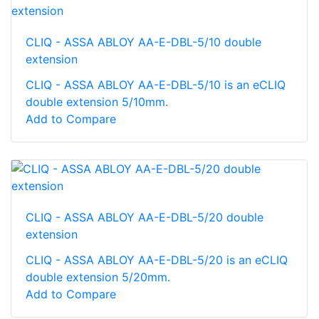
CLIQ - ASSA ABLOY AA-E-DBL-5/10 double
extension
CLIQ - ASSA ABLOY AA-E-DBL-5/10 is an eCLIQ
double extension 5/10mm.
Add to Compare
CLIQ - ASSA ABLOY AA-E-DBL-5/20 double
extension
CLIQ - ASSA ABLOY AA-E-DBL-5/20 is an eCLIQ
double extension 5/20mm.
Add to Compare