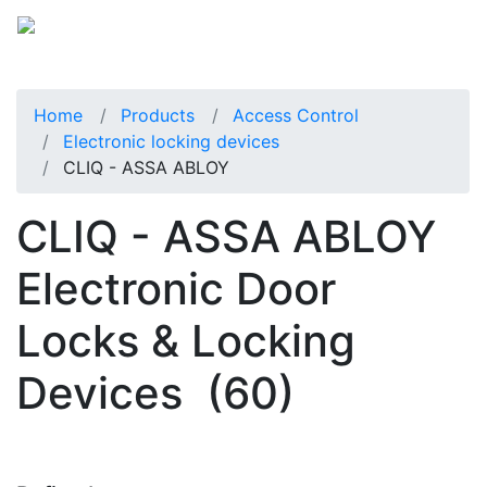
Home
Products
Access Control
Electronic locking devices
CLIQ - ASSA ABLOY
CLIQ - ASSA ABLOY
Electronic Door
Locks & Locking
Devices
(60)