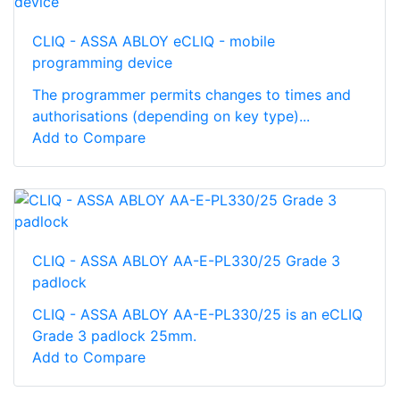
CLIQ - ASSA ABLOY eCLIQ - mobile
programming device
The programmer permits changes to times and
authorisations (depending on key type)...
Add to Compare
CLIQ - ASSA ABLOY AA-E-PL330/25 Grade 3
padlock
CLIQ - ASSA ABLOY AA-E-PL330/25 is an eCLIQ
Grade 3 padlock 25mm.
Add to Compare