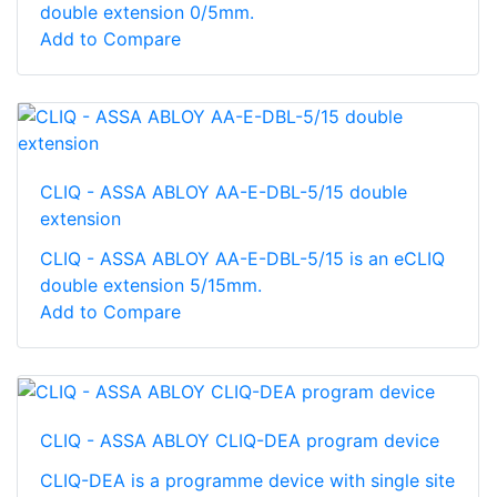
double extension 0/5mm.
Add to Compare
CLIQ - ASSA ABLOY AA-E-DBL-5/15 double
extension
CLIQ - ASSA ABLOY AA-E-DBL-5/15 is an eCLIQ
double extension 5/15mm.
Add to Compare
CLIQ - ASSA ABLOY CLIQ-DEA program device
CLIQ-DEA is a programme device with single site