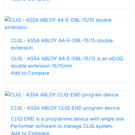
CLIQ - ASSA ABLOY AA-E-DBL-15/15 double
extension
CLIQ - ASSA ABLOY AA-E-DBL-15/15 is an eCLIQ
double extension 15/15mm.
Add to Compare
CLIQ - ASSA ABLOY CLIQ-END program device
CLIQ-END is a programme device with single site
Performer software to manage CLIQ system.
Add to Compare