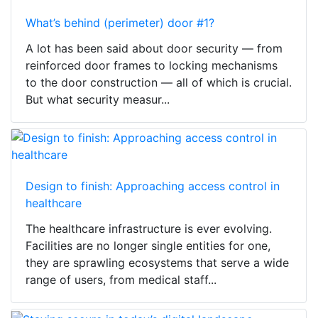
What’s behind (perimeter) door #1?
A lot has been said about door security — from
reinforced door frames to locking mechanisms
to the door construction — all of which is crucial.
But what security measur...
Design to finish: Approaching access control in
healthcare
The healthcare infrastructure is ever evolving.
Facilities are no longer single entities for one,
they are sprawling ecosystems that serve a wide
range of users, from medical staff...