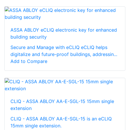
ASSA ABLOY eCLIQ electronic key for enhanced
building security
Secure and Manage with eCLIQ eCLIQ helps
digitalize and future-proof buildings, addressin...
Add to Compare
CLIQ - ASSA ABLOY AA-E-SGL-15 15mm single
extension
CLIQ - ASSA ABLOY AA-E-SGL-15 is an eCLIQ
15mm single extension.