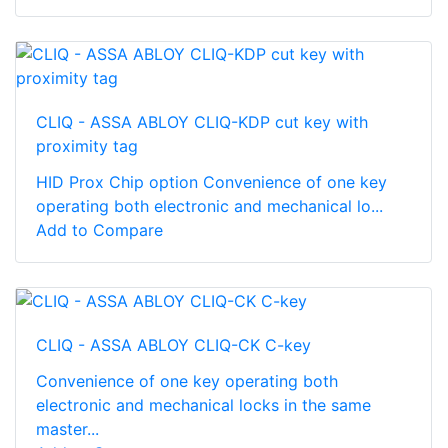
CLIQ - ASSA ABLOY CLIQ-KDP cut key with
proximity tag
HID Prox Chip option Convenience of one key
operating both electronic and mechanical lo...
Add to Compare
CLIQ - ASSA ABLOY CLIQ-CK C-key
Convenience of one key operating both
electronic and mechanical locks in the same
master...