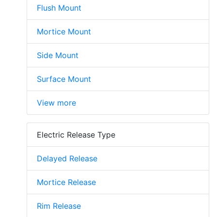
Flush Mount
Mortice Mount
Side Mount
Surface Mount
View more
Electric Release Type
Delayed Release
Mortice Release
Rim Release