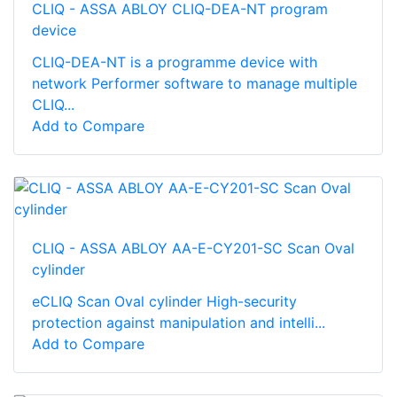
CLIQ - ASSA ABLOY CLIQ-DEA-NT program
device
CLIQ-DEA-NT is a programme device with
network Performer software to manage multiple
CLIQ...
Add to Compare
CLIQ - ASSA ABLOY AA-E-CY201-SC Scan Oval
cylinder
eCLIQ Scan Oval cylinder High-­security
protection against manipulation and intelli...
Add to Compare