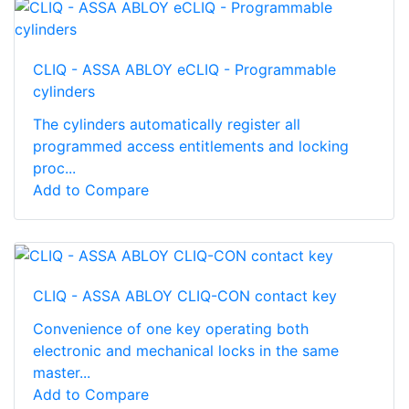
CLIQ - ASSA ABLOY eCLIQ - Programmable
cylinders
The cylinders automatically register all
programmed access entitlements and locking
proc...
Add to Compare
CLIQ - ASSA ABLOY CLIQ-CON contact key
Convenience of one key operating both
electronic and mechanical locks in the same
master...
Add to Compare