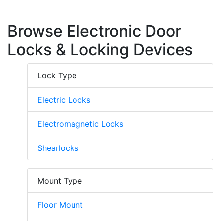
Browse Electronic Door
Locks & Locking Devices
Lock Type
Electric Locks
Electromagnetic Locks
Shearlocks
Mount Type
Floor Mount