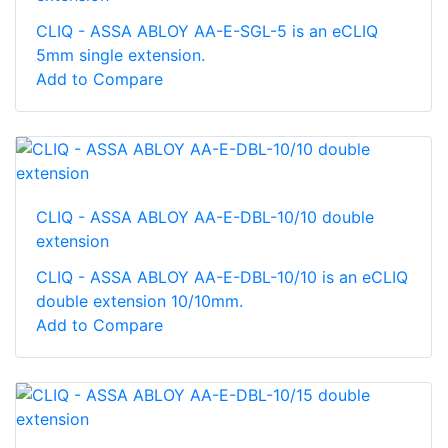
CLIQ - ASSA ABLOY AA-E-SGL-5 is an eCLIQ
5mm single extension.
Add to Compare
CLIQ - ASSA ABLOY AA-E-DBL-10/10 double
extension
CLIQ - ASSA ABLOY AA-E-DBL-10/10 is an eCLIQ
double extension 10/10mm.
Add to Compare