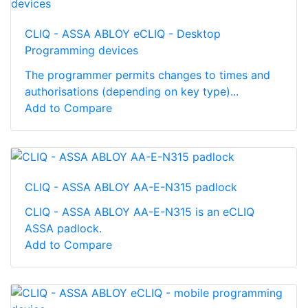
CLIQ - ASSA ABLOY eCLIQ - Desktop
Programming devices
The programmer permits changes to times and
authorisations (depending on key type)...
Add to Compare
CLIQ - ASSA ABLOY AA-E-N315 padlock
CLIQ - ASSA ABLOY AA-E-N315 is an eCLIQ
ASSA padlock.
Add to Compare