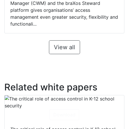
Manager (CWM) and the braXos Steward
platform gives organisations’ access
management even greater security, flexibility and
functionali...
View all
Related white papers
Download