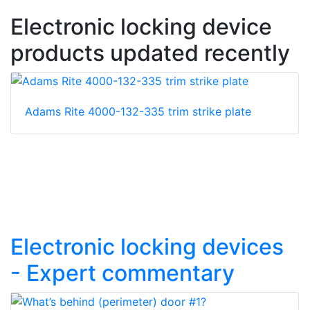
Electronic locking device
products updated recently
Adams Rite 4000-132-335 trim strike plate
Electronic locking devices
- Expert commentary