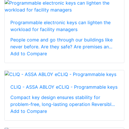
Programmable electronic keys can lighten the
workload for facility managers
People come and go through our buildings like
never before. Are they safe? Are premises an...
Add to Compare
CLIQ - ASSA ABLOY eCLIQ - Programmable keys
Compact key design ensures stability for
problem-free, long-lasting operation Reversibl...
Add to Compare