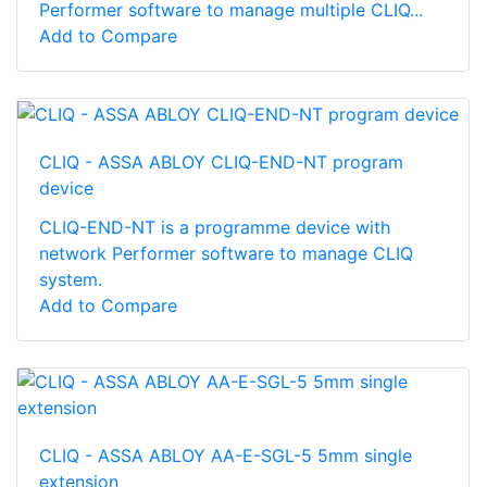
Performer software to manage multiple CLIQ...
Add to Compare
CLIQ - ASSA ABLOY CLIQ-END-NT program
device
CLIQ-END-NT is a programme device with
network Performer software to manage CLIQ
system.
Add to Compare
CLIQ - ASSA ABLOY AA-E-SGL-5 5mm single
extension