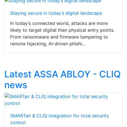
Staying secure in today’s digital landscape
In today’s connected world, attacks are more
likely to target digital than physical entry points.
From ransomware and firmware tampering to
remote hijacking, AI-driven phishi...
Latest ASSA ABLOY - CLIQ
news
SMARTair & CLIQ integration for total security
control