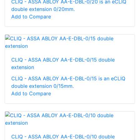
CLIQ - ASSA ABLOY AA-E-DBL-0/20 is an eCLIQ
double extension 0/20mm.
Add to Compare
CLIQ - ASSA ABLOY AA-E-DBL-0/15 double
extension
CLIQ - ASSA ABLOY AA-E-DBL-0/15 is an eCLIQ
double extension 0/15mm.
Add to Compare
CLIQ - ASSA ABLOY AA-E-DBL-0/10 double