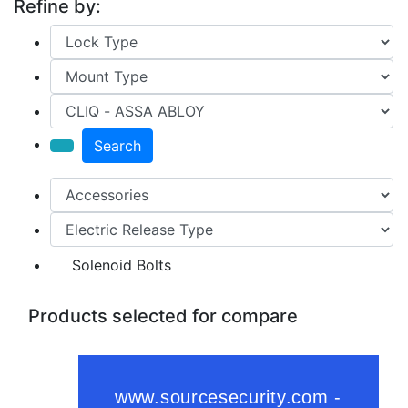
Refine by:
Search
Solenoid Bolts
Products selected for compare