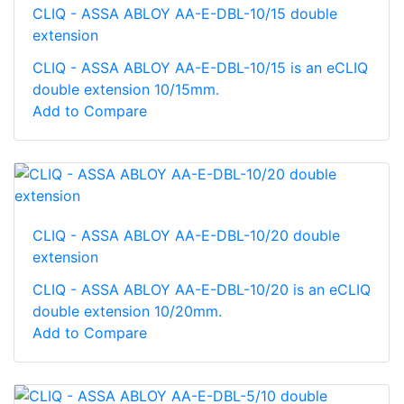
CLIQ - ASSA ABLOY AA-E-DBL-10/15 double
extension
CLIQ - ASSA ABLOY AA-E-DBL-10/15 is an eCLIQ
double extension 10/15mm.
Add to Compare
CLIQ - ASSA ABLOY AA-E-DBL-10/20 double
extension
CLIQ - ASSA ABLOY AA-E-DBL-10/20 is an eCLIQ
double extension 10/20mm.
Add to Compare