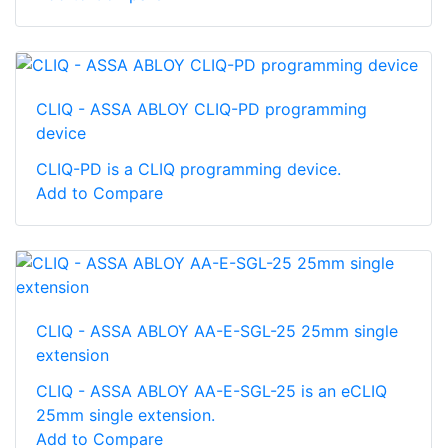
CLIQ - ASSA ABLOY CLIQ-PD programming
device
CLIQ-PD is a CLIQ programming device.
Add to Compare
CLIQ - ASSA ABLOY AA-E-SGL-25 25mm single
extension
CLIQ - ASSA ABLOY AA-E-SGL-25 is an eCLIQ
25mm single extension.
Add to Compare