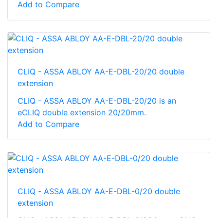
Add to Compare
CLIQ - ASSA ABLOY AA-E-DBL-20/20 double
extension
CLIQ - ASSA ABLOY AA-E-DBL-20/20 is an
eCLIQ double extension 20/20mm.
Add to Compare
CLIQ - ASSA ABLOY AA-E-DBL-0/20 double
extension