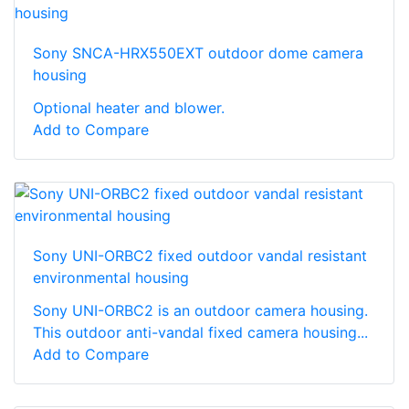
Sony SNCA-HRX550EXT outdoor dome camera
housing
Optional heater and blower.
Add to Compare
Sony UNI-ORBC2 fixed outdoor vandal resistant
environmental housing
Sony UNI-ORBC2 is an outdoor camera housing.
This outdoor anti-vandal fixed camera housing...
Add to Compare