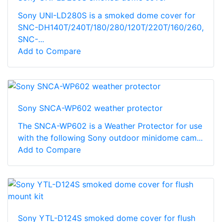
Sony UNI-LD280S is a smoked dome cover for
SNC-DH140T/240T/180/280/120T/220T/160/260,
SNC-...
Add to Compare
Sony SNCA-WP602 weather protector
The SNCA-WP602 is a Weather Protector for use
with the following Sony outdoor minidome cam...
Add to Compare
Sony YTL-D124S smoked dome cover for flush