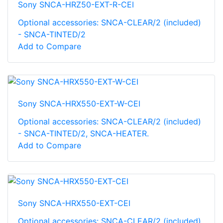
Sony SNCA-HRZ50-EXT-R-CEI
Optional accessories: SNCA-CLEAR/2 (included)
- SNCA-TINTED/2
Add to Compare
Sony SNCA-HRX550-EXT-W-CEI
Optional accessories: SNCA-CLEAR/2 (included)
- SNCA-TINTED/2, SNCA-HEATER.
Add to Compare
Sony SNCA-HRX550-EXT-CEI
Optional accessories: SNCA-CLEAR/2 (included)