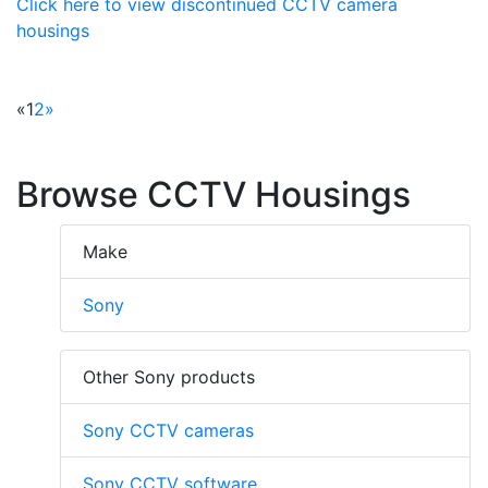
Click here to view discontinued CCTV camera
housings
«
1
2
»
Browse CCTV Housings
Make
Sony
Other Sony products
Sony CCTV cameras
Sony CCTV software