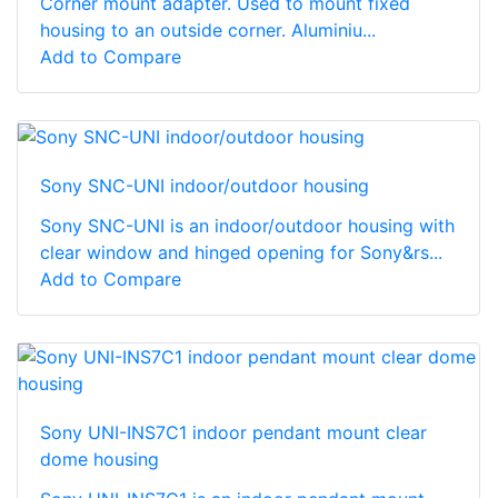
Corner mount adapter. Used to mount fixed
housing to an outside corner. Aluminiu...
Add to Compare
Sony SNC-UNI indoor/outdoor housing
Sony SNC-UNI is an indoor/outdoor housing with
clear window and hinged opening for Sony&rs...
Add to Compare
Sony UNI-INS7C1 indoor pendant mount clear
dome housing