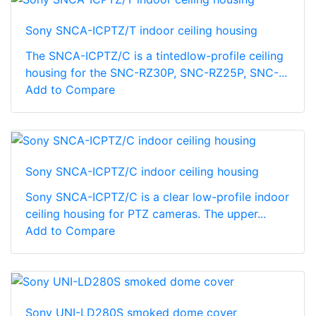
Sony SNCA-ICPTZ/T indoor ceiling housing
The SNCA-ICPTZ/C is a tintedlow-profile ceiling
housing for the SNC-RZ30P, SNC-RZ25P, SNC-...
Add to Compare
Sony SNCA-ICPTZ/C indoor ceiling housing
Sony SNCA-ICPTZ/C is a clear low-profile indoor
ceiling housing for PTZ cameras. The upper...
Add to Compare
Sony UNI-LD280S smoked dome cover