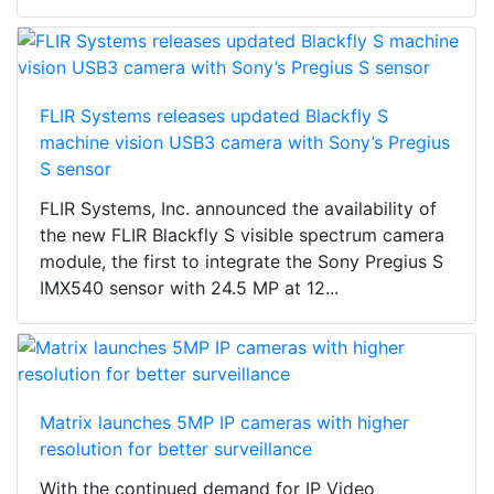
FLIR Systems releases updated Blackfly S
machine vision USB3 camera with Sony’s Pregius
S sensor
FLIR Systems, Inc. announced the availability of
the new FLIR Blackfly S visible spectrum camera
module, the first to integrate the Sony Pregius S
IMX540 sensor with 24.5 MP at 12...
Matrix launches 5MP IP cameras with higher
resolution for better surveillance
With the continued demand for IP Video