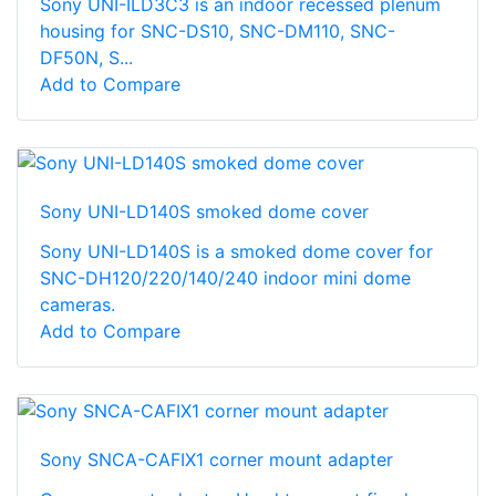
Sony UNI-ILD3C3 is an indoor recessed plenum
housing for SNC-DS10, SNC-DM110, SNC-
DF50N, S...
Add to Compare
Sony UNI-LD140S smoked dome cover
Sony UNI-LD140S is a smoked dome cover for
SNC-DH120/220/140/240 indoor mini dome
cameras.
Add to Compare
Sony SNCA-CAFIX1 corner mount adapter