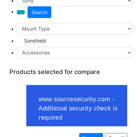
Search
Sunshield
Products selected for compare