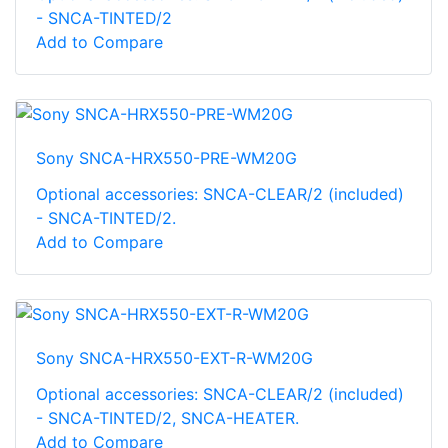
- SNCA-TINTED/2
Add to Compare
Sony SNCA-HRX550-PRE-WM20G
Optional accessories: SNCA-CLEAR/2 (included)
- SNCA-TINTED/2.
Add to Compare
Sony SNCA-HRX550-EXT-R-WM20G
Optional accessories: SNCA-CLEAR/2 (included)
- SNCA-TINTED/2, SNCA-HEATER.
Add to Compare