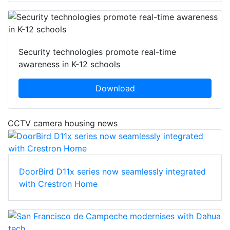
Security technologies promote real-time
awareness in K-12 schools
Download
CCTV camera housing news
DoorBird D11x series now seamlessly integrated
with Crestron Home