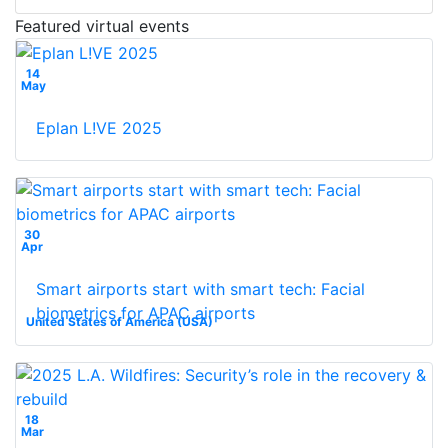
Featured virtual events
14
May
Eplan L!VE 2025
30
Apr
Smart airports start with smart tech: Facial
biometrics for APAC airports
United States of America (USA)
18
Mar