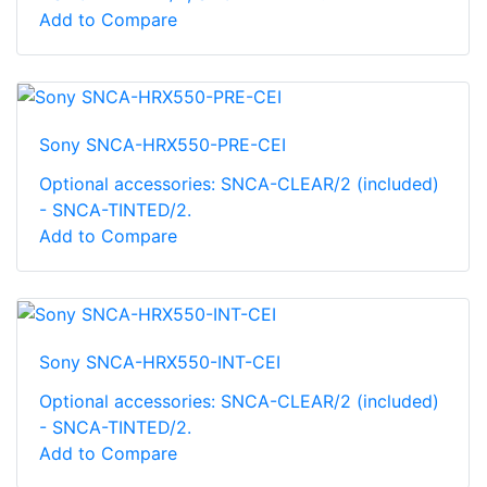
Add to Compare
Sony SNCA-HRX550-PRE-CEI
Optional accessories: SNCA-CLEAR/2 (included)
- SNCA-TINTED/2.
Add to Compare
Sony SNCA-HRX550-INT-CEI
Optional accessories: SNCA-CLEAR/2 (included)
- SNCA-TINTED/2.
Add to Compare