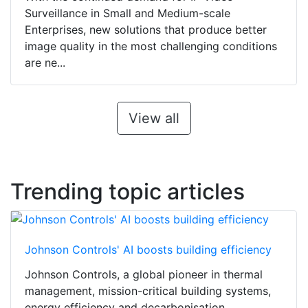
Surveillance in Small and Medium-scale
Enterprises, new solutions that produce better
image quality in the most challenging conditions
are ne...
View all
Trending topic articles
Johnson Controls' AI boosts building efficiency
Johnson Controls, a global pioneer in thermal
management, mission-critical building systems,
energy efficiency and decarbonisation,