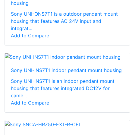
housing
Sony UNI-ONS7T1 is a outdoor pendant mount
housing that features AC 24V input and
integrat...
Add to Compare
Sony UNI-INS7T1 indoor pendant mount housing
Sony UNI-INS7T1 is an indoor pendant mount
housing that features integrated DC12V for
came...
Add to Compare