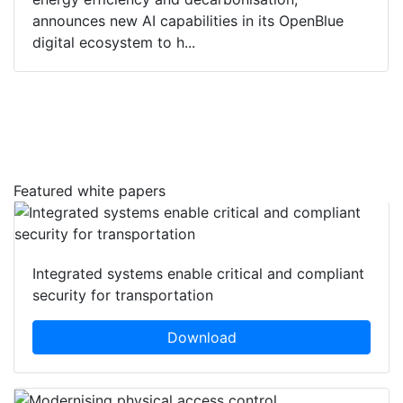
announces new AI capabilities in its OpenBlue
digital ecosystem to h...
Featured white papers
Integrated systems enable critical and compliant
security for transportation
Download