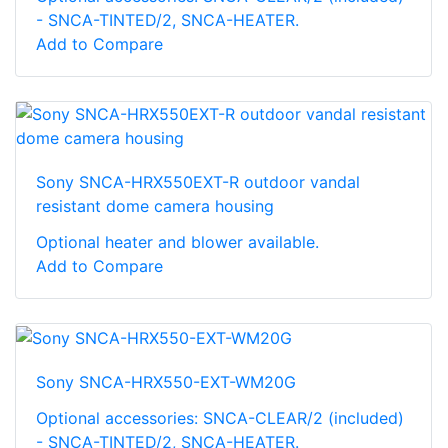
- SNCA-TINTED/2, SNCA-HEATER.
Add to Compare
Sony SNCA-HRX550EXT-R outdoor vandal
resistant dome camera housing
Optional heater and blower available.
Add to Compare
Sony SNCA-HRX550-EXT-WM20G
Optional accessories: SNCA-CLEAR/2 (included)
- SNCA-TINTED/2, SNCA-HEATER.