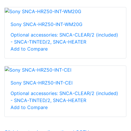
Sony SNCA-HRZ50-INT-WM20G
Optional accessories: SNCA-CLEAR/2 (included)
- SNCA-TINTED/2, SNCA-HEATER
Add to Compare
Sony SNCA-HRZ50-INT-CEI
Optional accessories: SNCA-CLEAR/2 (included)
- SNCA-TINTED/2, SNCA-HEATER
Add to Compare