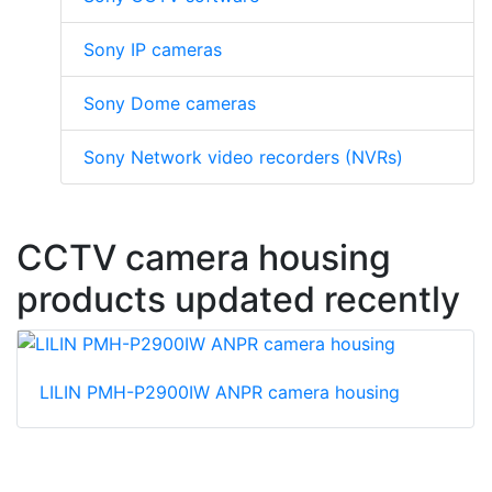
Sony IP cameras
Sony Dome cameras
Sony Network video recorders (NVRs)
CCTV camera housing
products updated recently
LILIN PMH-P2900IW ANPR camera housing