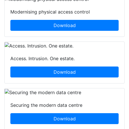
Modernising physical access control
Download
Access. Intrusion. One estate.
Download
Securing the modern data centre
Download