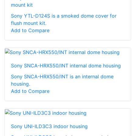
mount kit
Sony YTL-D124S is a smoked dome cover for
flush mount kit.
Add to Compare
Sony SNCA-HRX550/INT internal dome housing
Sony SNCA-HRX550/INT is an internal dome
housing.
Add to Compare
Sony UNI-ILD3C3 indoor housing