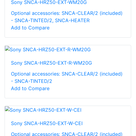
Sony SNCA-HRZ50-EXT-WM20G
Optional accessories: SNCA-CLEAR/2 (included)
- SNCA-TINTED/2, SNCA-HEATER
Add to Compare
Sony SNCA-HRZ50-EXT-R-WM20G
Optional accessories: SNCA-CLEAR/2 (included)
- SNCA-TINTED/2
Add to Compare
Sony SNCA-HRZ50-EXT-W-CEI
Optional accessories: SNCA-CLEAR/2 (included)