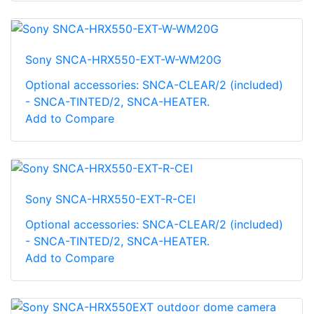
Sony SNCA-HRX550-EXT-W-WM20G
Optional accessories: SNCA-CLEAR/2 (included)
- SNCA-TINTED/2, SNCA-HEATER.
Add to Compare
Sony SNCA-HRX550-EXT-R-CEI
Optional accessories: SNCA-CLEAR/2 (included)
- SNCA-TINTED/2, SNCA-HEATER.
Add to Compare