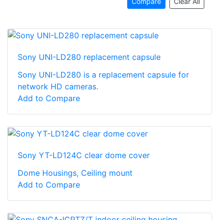
Compare
Clear All
Sony UNI-LD280 replacement capsule
Sony UNI-LD280 is a replacement capsule for
network HD cameras.
Add to Compare
Sony YT-LD124C clear dome cover
Dome Housings, Ceiling mount
Add to Compare