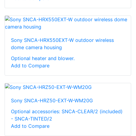
Sony SNCA-HRX550EXT-W outdoor wireless
dome camera housing
Optional heater and blower.
Add to Compare
Sony SNCA-HRZ50-EXT-W-WM20G
Optional accessories: SNCA-CLEAR/2 (included)
- SNCA-TINTED/2
Add to Compare