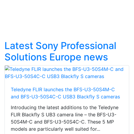
Latest Sony Professional
Solutions Europe news
Teledyne FLIR launches the BFS-U3-50S4M-C
and BFS-U3-50S4C-C USB3 Blackfly S cameras
Introducing the latest additions to the Teledyne
FLIR Blackfly S UB3 camera line – the BFS-U3-
50S4M-C and BFS-U3-50S4C-C. These 5 MP
models are particularly well suited for...