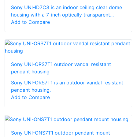
Sony UNI-ID7C3 is an indoor ceiling clear dome
housing with a 7-inch optically transparent...
Add to Compare
Sony UNI-ORS7T1 outdoor vandal resistant
pendant housing
Sony UNI-ORS7T1 is an outdoor vandal resistant
pendant housing.
Add to Compare
Sony UNI-ONS7T1 outdoor pendant mount