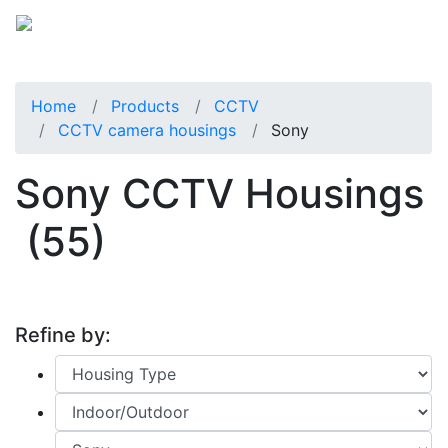
Home
Products
CCTV
CCTV camera housings
Sony
Sony CCTV Housings
(55)
Refine by: