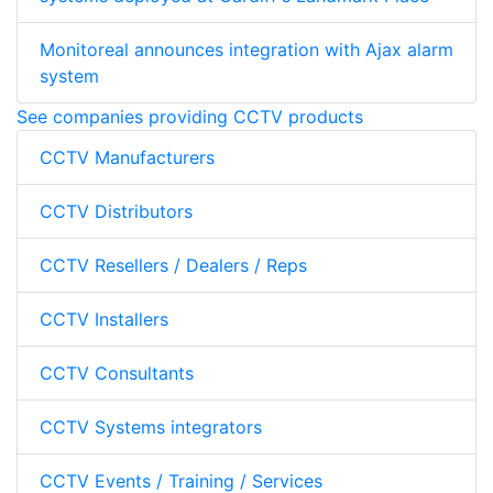
Monitoreal announces integration with Ajax alarm
system
See companies providing CCTV products
CCTV Manufacturers
CCTV Distributors
CCTV Resellers / Dealers / Reps
CCTV Installers
CCTV Consultants
CCTV Systems integrators
CCTV Events / Training / Services