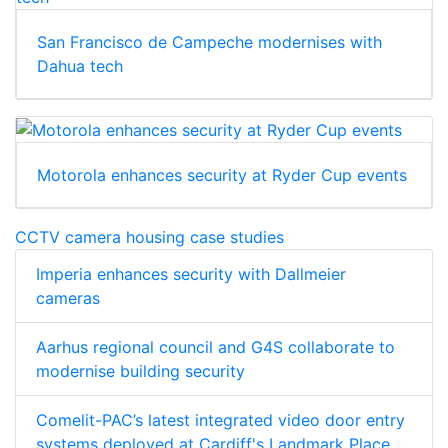
San Francisco de Campeche modernises with
Dahua tech
Motorola enhances security at Ryder Cup events
CCTV camera housing case studies
Imperia enhances security with Dallmeier
cameras
Aarhus regional council and G4S collaborate to
modernise building security
Comelit-PAC’s latest integrated video door entry
systems deployed at Cardiff's Landmark Place