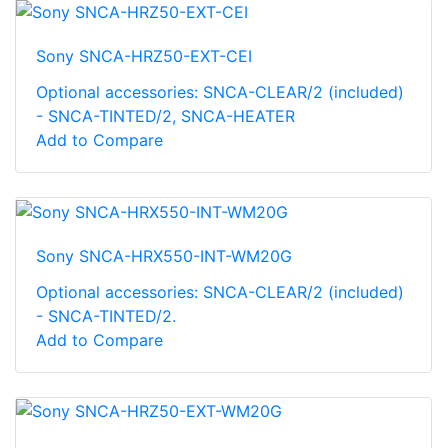
Sony SNCA-HRZ50-EXT-CEI
Optional accessories: SNCA-CLEAR/2 (included)
- SNCA-TINTED/2, SNCA-HEATER
Add to Compare
Sony SNCA-HRX550-INT-WM20G
Optional accessories: SNCA-CLEAR/2 (included)
- SNCA-TINTED/2.
Add to Compare