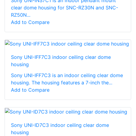
Sony UNI-INS7C1 is an indoor pendant mount
clear dome housing for SNC-RZ30N and SNC-
RZ50N...
Add to Compare
Sony UNI-IFF7C3 indoor ceiling clear dome
housing
Sony UNI-IFF7C3 is an indoor ceiling clear dome
housing. The housing features a 7-inch the...
Add to Compare
Sony UNI-ID7C3 indoor ceiling clear dome
housing