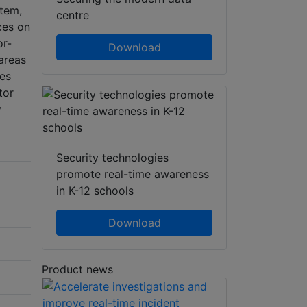
tem,
centre
ces on
or-
Download
 areas
nes
tor
y
Security technologies
promote real-time awareness
in K-12 schools
Download
Product news