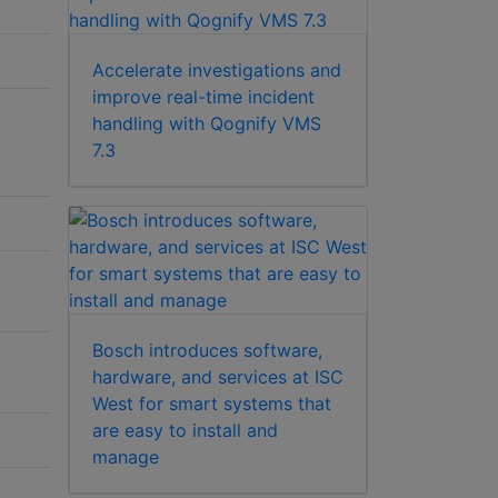
Accelerate investigations and
improve real-time incident
handling with Qognify VMS
7.3
Bosch introduces software,
hardware, and services at ISC
West for smart systems that
are easy to install and
manage