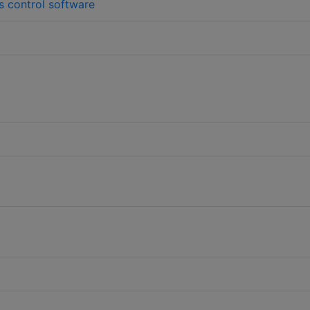
s control software