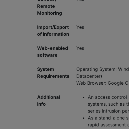
Remote
Monitoring
Import/Export
Yes
of Information
Web-enabled
Yes
software
System
Operating System: Wind
Requirements
Datacenter)
Web Browser: Google Ch
Additional
An access control 
info
systems, such as 
series intrusion pa
As a stand-alone s
rapid assessment o