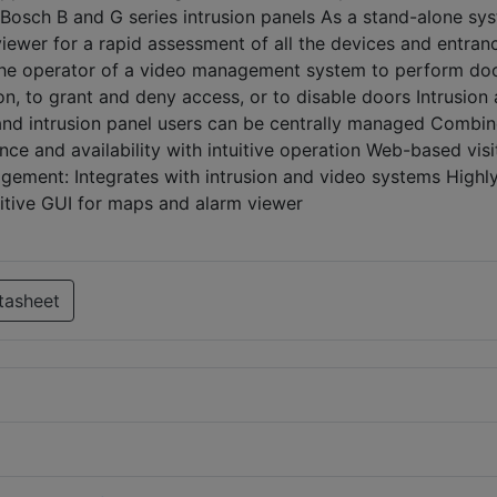
sch B and G series intrusion panels As a stand-alone sys
iewer for a rapid assessment of all the devices and entran
s the operator of a video management system to perform do
on, to grant and deny access, or to disable doors Intrusion
and intrusion panel users can be centrally managed Combi
ce and availability with intuitive operation Web-based visi
ment: Integrates with intrusion and video systems Highl
uitive GUI for maps and alarm viewer
tasheet