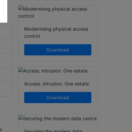
Modernising physical access
control
Download
Access. Intrusion. One estate.
Download
e
Securing the modern data