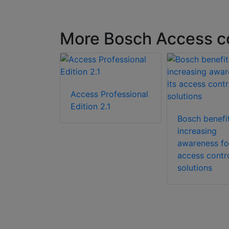
More Bosch Access co
SL-APE3P-
Access Professional
t
Edition 2.1
n License
Bosch benefi
increasing
awareness for
access contr
solutions