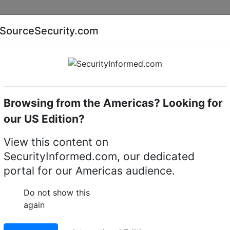
Companies
News
Insights
Markets
Eve
SourceSecurity.com
AI special report
Cyber security special report
Browsing from the Americas? Looking for
Access control software
Bosch AMS-BPLU
our US Edition?
 access management
View this content on
SecurityInformed.com, our dedicated
portal for our Americas audience.
LinkedIn
X
Fac
Do not show this
again