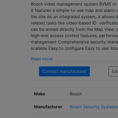
Bosch video management system BVMS or Bo
it features a simple-to-use map and alarm v
the site As an integrated system, it allow
related tasks like video-based ID verificati
can be armed directly from the Map View, 
high-end access control features, performan
management Comprehensive security manage
scalable Easy to configure Easy to use: Int
Read more
Contact manufacturer
Da
Make
Bosch
Manufacturer
Bosch Security Systems