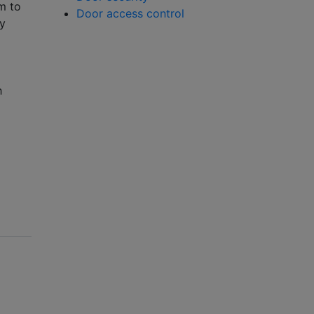
m to
Door access control
ny
h