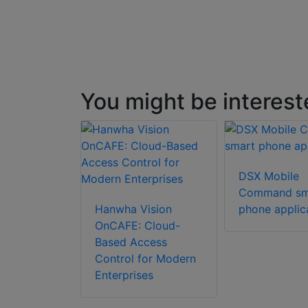
You might be interest
DSX Mobile
Command sm
Hanwha Vision
phone applic
OnCAFE: Cloud-
Based Access
Control for Modern
Enterprises