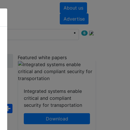
About us
nts
White papers
Advertise
6
Featured white papers
Integrated systems enable
critical and compliant
security for transportation
ebook
WhatsApp
Share
Download