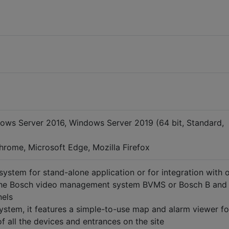
ows Server 2016, Windows Server 2019 (64 bit, Standard,
rome, Microsoft Edge, Mozilla Firefox
system for stand-alone application or for integration with 
the Bosch video management system BVMS or Bosch B and
nels
ystem, it features a simple-to-use map and alarm viewer fo
f all the devices and entrances on the site