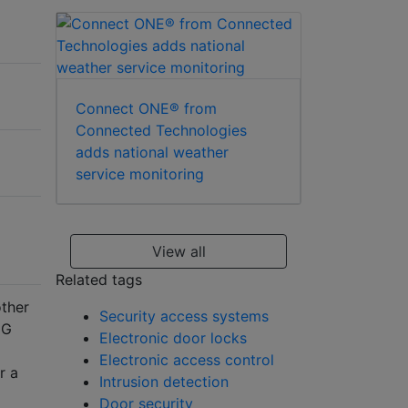
Connect ONE® from
Connected Technologies
adds national weather
service monitoring
View all
Related tags
other
Security access systems
 G
Electronic door locks
Electronic access control
r a
Intrusion detection
Door security