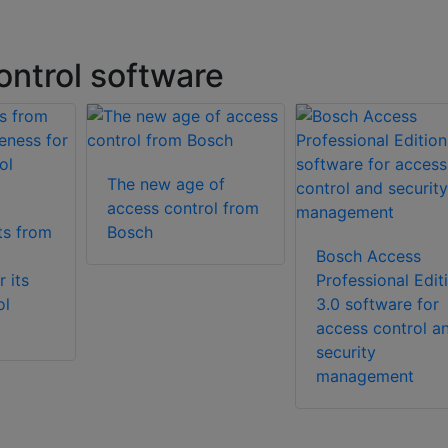
ntrol software
The new age of
access control from
ts from
Bosch
Bosch Access
 its
Professional Edit
ol
3.0 software for
access control a
security
management