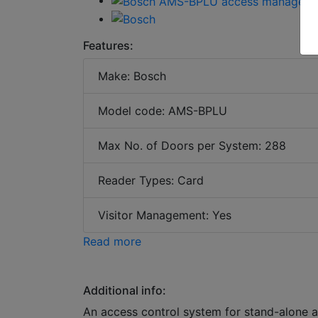
Features:
Make: Bosch
Model code: AMS-BPLU
Max No. of Doors per System: 288
Reader Types: Card
Visitor Management: Yes
Read more
Additional info:
An access control system for stand-alone ap