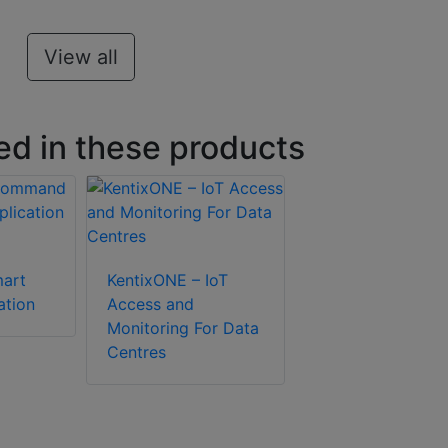
View all
ed in these products
art
KentixONE – IoT
ation
Access and
Monitoring For Data
Centres