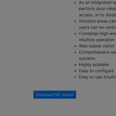
As an integrated s
perform door-relat
access, or to disa
Intrusion areas ca
users can be cent
Combines high-end 
intuitive operation
Web-based visito
Comprehensive sec
systems
Highly scalable
Easy to configure
Easy to use: Intui
Download PDF version