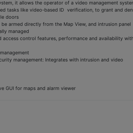
ystem, it allows the operator of a video management syste
ed tasks like video-based ID verification, to grant and de
ble doors
n be armed directly from the Map View, and intrusion panel
rally managed
access control features, performance and availability wit
r management
urity management: Integrates with intrusion and video
tive GUI for maps and alarm viewer