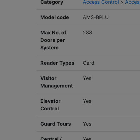
Category
Access Control
>
Acces
Model code
AMS-BPLU
Max No. of
288
Doors per
System
Reader Types
Card
Visitor
Yes
Management
Elevator
Yes
Control
Guard Tours
Yes
Central /
Yes