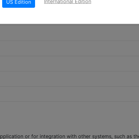
International Edition
US Edition
plication or for integration with other systems, such as th