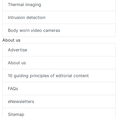
Thermal imaging
Intrusion detection
Body worn video cameras
About us
Advertise
About us
10 guiding principles of editorial content
FAQs
eNewsletters
Sitemap