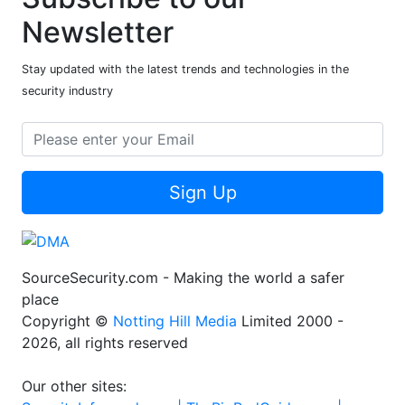
Newsletter
Stay updated with the latest trends and technologies in the
security industry
Sign Up
SourceSecurity.com - Making the world a safer
place
Copyright ©
Notting Hill Media
Limited 2000 -
2026, all rights reserved
Our other sites: