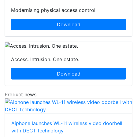
Modernising physical access control
Download
Access. Intrusion. One estate.
Download
Product news
Aiphone launches WL-11 wireless video doorbell
with DECT technology