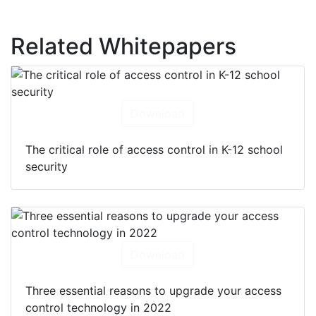
Related Whitepapers
Download
The critical role of access control in K-12 school
security
Download
Three essential reasons to upgrade your access
control technology in 2022