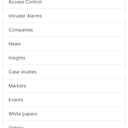
Access Control
Intruder Alarms
Companies
News
Insights
Case studies
Markets
Events
White papers
Videos