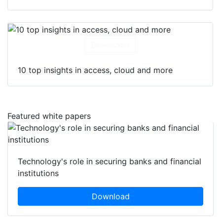
Download
10 top insights in access, cloud and more
Featured white papers
Technology's role in securing banks and financial
institutions
Download