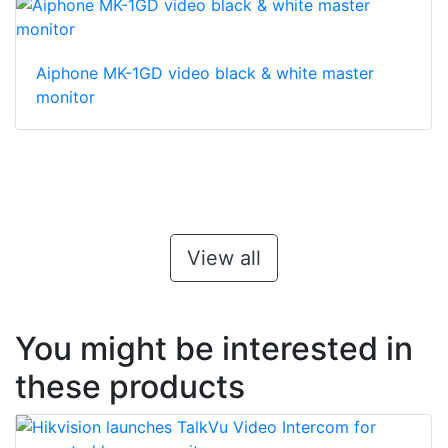
Aiphone MK-1GD video black & white master
monitor
View all
You might be interested in
these products