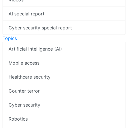
AI special report
Cyber security special report
Topics
Artificial intelligence (AI)
Mobile access
Healthcare security
Counter terror
Cyber security
Robotics