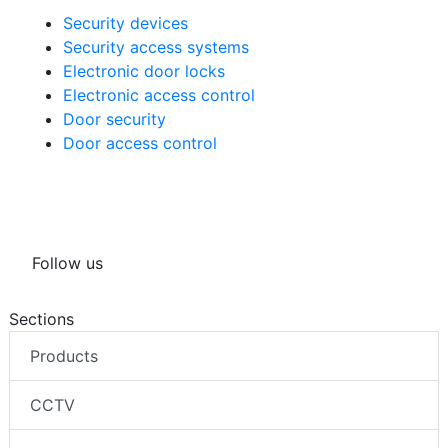
Security devices
Security access systems
Electronic door locks
Electronic access control
Door security
Door access control
Follow us
Sections
Products
CCTV