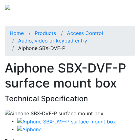
Home
Products
Access Control
Audio, video or keypad entry
Aiphone SBX-DVF-P
Aiphone SBX-DVF-P
surface mount box
Technical Specification