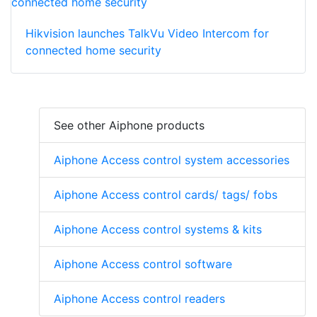
Hikvision launches TalkVu Video Intercom for
connected home security
See other Aiphone products
Aiphone Access control system accessories
Aiphone Access control cards/ tags/ fobs
Aiphone Access control systems & kits
Aiphone Access control software
Aiphone Access control readers