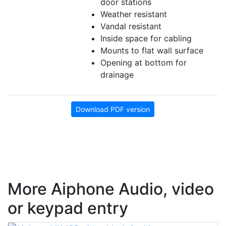
door stations
Weather resistant
Vandal resistant
Inside space for cabling
Mounts to flat wall surface
Opening at bottom for
drainage
Download PDF version
More Aiphone Audio, video
or keypad entry