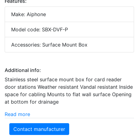
Features:
Make: Aiphone
Model code: SBX-DVF-P
Accessories: Surface Mount Box
Additional info:
Stainless steel surface mount box for card reader
door stations Weather resistant Vandal resistant Inside
space for cabling Mounts to flat wall surface Opening
at bottom for drainage
Read more
Contact manufacturer