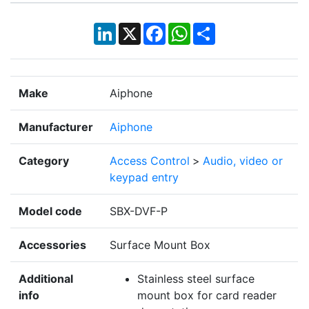
LinkedIn
X
Facebook
WhatsApp
Share
Make
Aiphone
Manufacturer
Aiphone
Category
Access Control
>
Audio, video or
keypad entry
Model code
SBX-DVF-P
Accessories
Surface Mount Box
Additional
Stainless steel surface
info
mount box for card reader