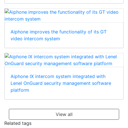
Aiphone improves the functionality of its GT
video intercom system
Aiphone IX intercom system integrated with
Lenel OnGuard security management software
platform
View all
Related tags