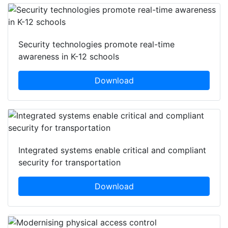
Security technologies promote real-time
awareness in K-12 schools
Download
Integrated systems enable critical and compliant
security for transportation
Download