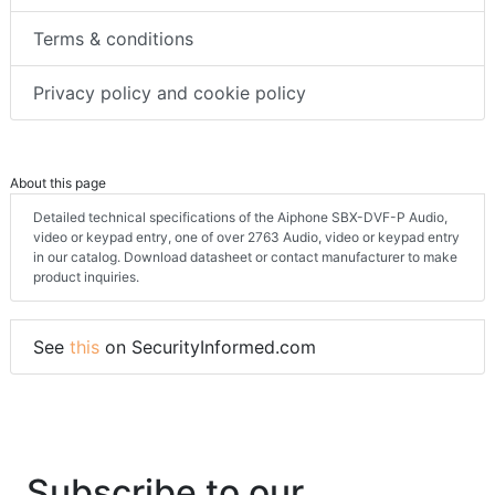
Terms & conditions
Privacy policy and cookie policy
About this page
Detailed technical specifications of the Aiphone SBX-DVF-P Audio,
video or keypad entry, one of over 2763 Audio, video or keypad entry
in our catalog. Download datasheet or contact manufacturer to make
product inquiries.
See
this
on SecurityInformed.com
Subscribe to our