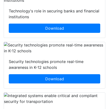
Technology's role in securing banks and financial
institutions
Download
Security technologies promote real-time
awareness in K-12 schools
Download