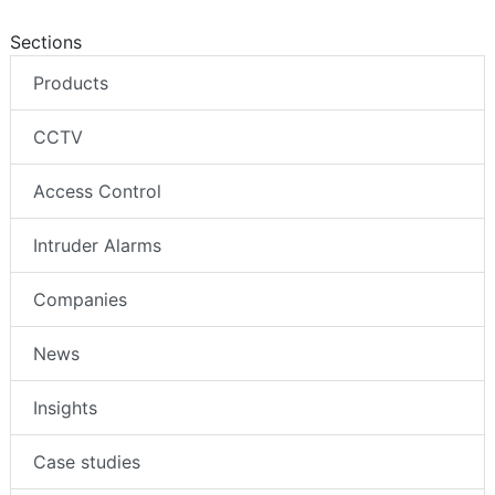
Sections
Products
CCTV
Access Control
Intruder Alarms
Companies
News
Insights
Case studies