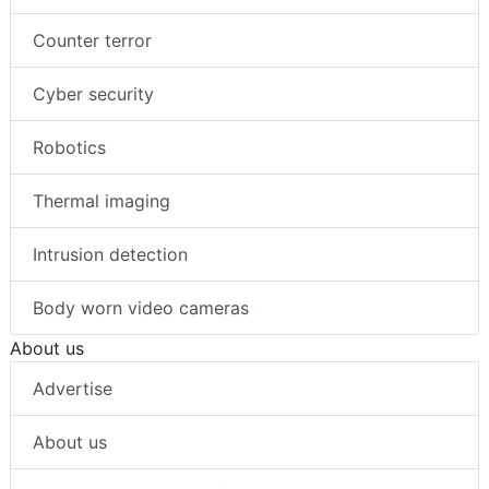
Counter terror
Cyber security
Robotics
Thermal imaging
Intrusion detection
Body worn video cameras
About us
Advertise
About us