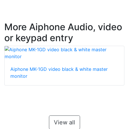
More Aiphone Audio, video
or keypad entry
Aiphone MK-1GD video black & white master
monitor
View all