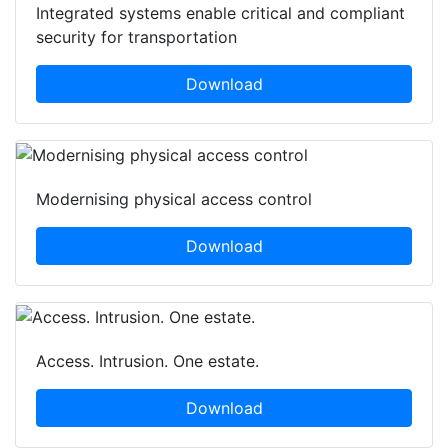
Integrated systems enable critical and compliant
security for transportation
Download
Modernising physical access control
Download
Access. Intrusion. One estate.
Download