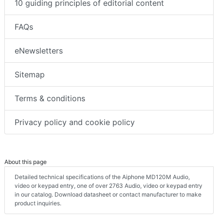
10 guiding principles of editorial content
FAQs
eNewsletters
Sitemap
Terms & conditions
Privacy policy and cookie policy
About this page
Detailed technical specifications of the Aiphone MD120M Audio,
video or keypad entry, one of over 2763 Audio, video or keypad entry
in our catalog. Download datasheet or contact manufacturer to make
product inquiries.