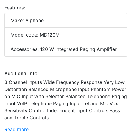
Features:
Make: Aiphone
Model code: MD120M
Accessories: 120 W Integrated Paging Amplifier
Additional info:
3 Channel Inputs Wide Frequency Response Very Low
Distortion Balanced Microphone Input Phantom Power
on MIC Input with Selector Balanced Telephone Paging
Input VoIP Telephone Paging Input Tel and Mic Vox
Sensitivity Control Independent Input Controls Bass
and Treble Controls
Read more