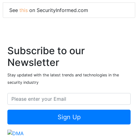
See
this
on SecurityInformed.com
Subscribe to our
Newsletter
Stay updated with the latest trends and technologies in the
security industry
Sign Up