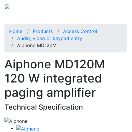
Home
Products
Access Control
Audio, video or keypad entry
Aiphone MD120M
Aiphone MD120M
120 W integrated
paging amplifier
Technical Specification