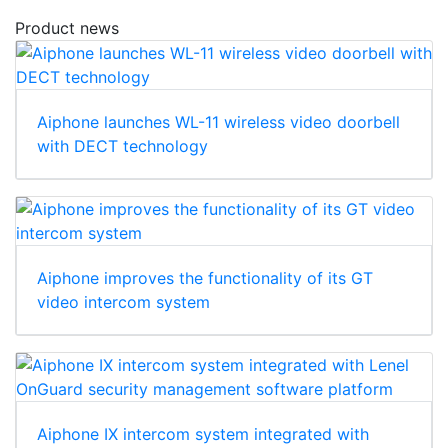
Product news
Aiphone launches WL-11 wireless video doorbell
with DECT technology
Aiphone improves the functionality of its GT
video intercom system
Aiphone IX intercom system integrated with