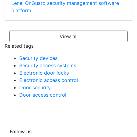
Lenel OnGuard security management software
platform
View all
Related tags
Security devices
Security access systems
Electronic door locks
Electronic access control
Door security
Door access control
Follow us