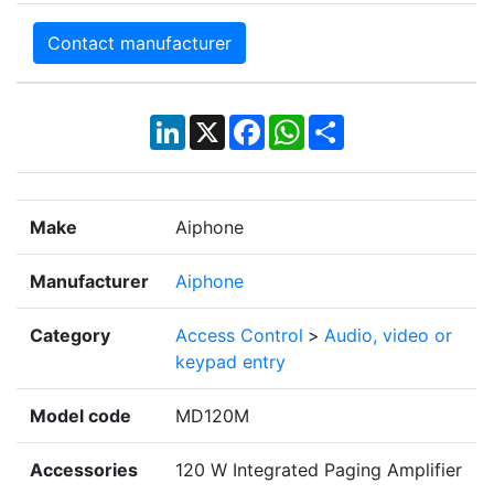
Contact manufacturer
LinkedIn
X
Facebook
WhatsApp
Share
Make
Aiphone
Manufacturer
Aiphone
Category
Access Control
>
Audio, video or
keypad entry
Model code
MD120M
Accessories
120 W Integrated Paging Amplifier