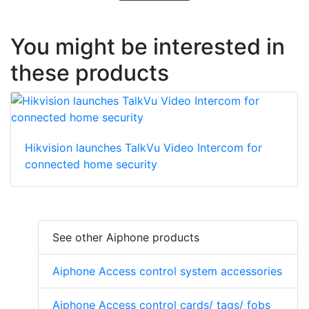
You might be interested in
these products
Hikvision launches TalkVu Video Intercom for
connected home security
See other Aiphone products
Aiphone Access control system accessories
Aiphone Access control cards/ tags/ fobs