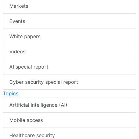
Markets
Events
White papers
Videos
AI special report
Cyber security special report
Topics
Artificial intelligence (AI)
Mobile access
Healthcare security