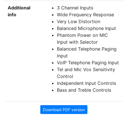
Additional
3 Channel Inputs
info
Wide Frequency Response
Very Low Distortion
Balanced Microphone Input
Phantom Power on MIC
Input with Selector
Balanced Telephone Paging
Input
VoIP Telephone Paging Input
Tel and Mic Vox Sensitivity
Control
Independent Input Controls
Bass and Treble Controls
Download PDF version