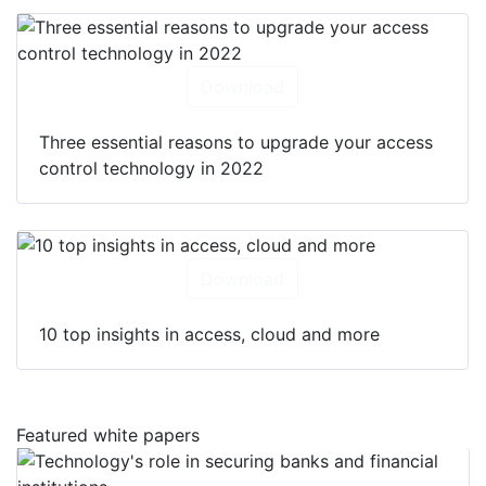
Download
Three essential reasons to upgrade your access
control technology in 2022
Download
10 top insights in access, cloud and more
Featured white papers