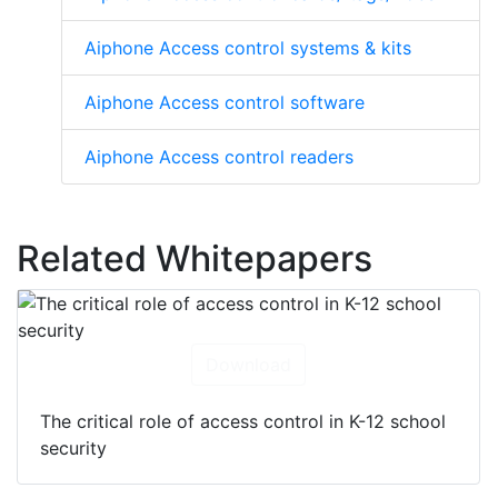
Aiphone Access control systems & kits
Aiphone Access control software
Aiphone Access control readers
Related Whitepapers
Download
The critical role of access control in K-12 school
security