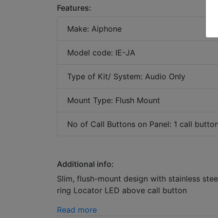
Features:
Make: Aiphone
Model code: IE-JA
Type of Kit/ System: Audio Only
Mount Type: Flush Mount
No of Call Buttons on Panel: 1 call butto
Additional info:
Slim, flush-mount design with stainless s
ring Locator LED above call button
Read more