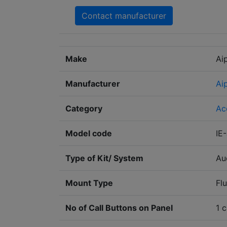
Contact manufacturer
Make
Ai
Manufacturer
Ai
Category
Ac
Model code
IE
Type of Kit/ System
Au
Mount Type
Fl
No of Call Buttons on Panel
1 c