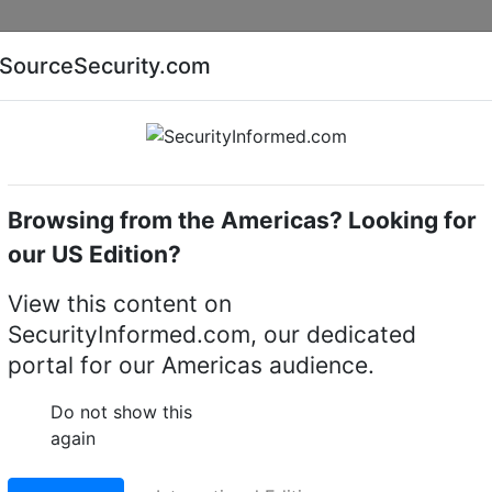
Companies
News
Insights
Markets
Eve
SourceSecurity.com
AI special report
Cyber security special report
Browsing from the Americas? Looking for
Audio, video or keypad entry
Aiphone IE-JA
our US Edition?
ush mount door station
View this content on
SecurityInformed.com, our dedicated
LinkedIn
X
Fac
portal for our Americas audience.
Do not show this
again