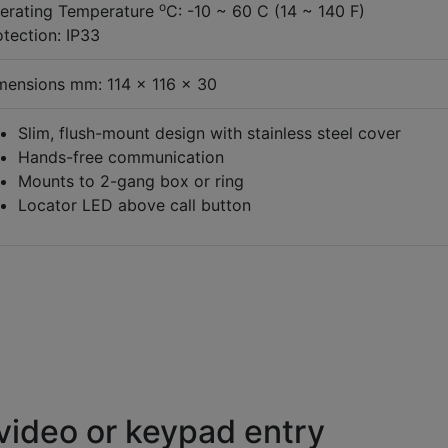
o
erating Temperature
C: -10 ~ 60 C (14 ~ 140 F)
otection: IP33
mensions mm: 114 x 116 x 30
Slim, flush-mount design with stainless steel cover
Hands-free communication
Mounts to 2-gang box or ring
Locator LED above call button
video or keypad entry