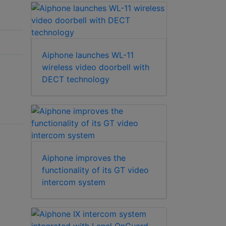
Aiphone launches WL-11
wireless video doorbell with
DECT technology
Aiphone improves the
functionality of its GT video
intercom system