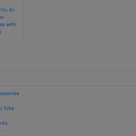
kVu AI-
eo
es with
g
essories
/ fobs
kits