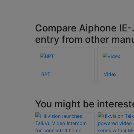
Compare Aiphone IE-J
entry from other man
BPT
Videx
You might be interest