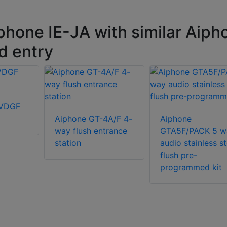
phone IE-JA with similar Aiph
d entry
-VDGF
Aiphone GT-4A/F 4-
Aiphone
way flush entrance
GTA5F/PACK 5 w
station
audio stainless st
flush pre-
programmed kit