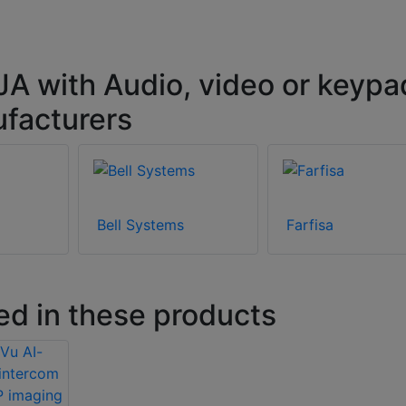
A with Audio, video or keypa
ufacturers
Bell Systems
Farfisa
ed in these products