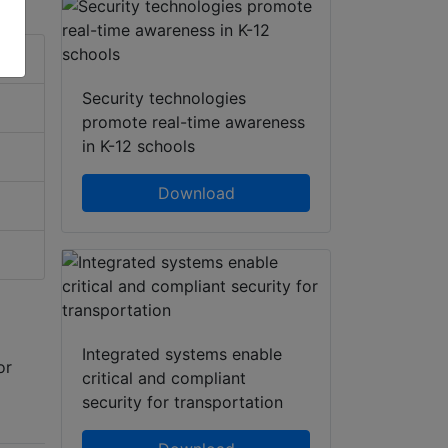
Security technologies
promote real-time awareness
in K-12 schools
Download
Integrated systems enable
or
critical and compliant
security for transportation