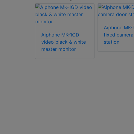
Aiphone MK
 JOS-1VW
Aiphone MK-1GD
fixed camera
eady video
video black & white
station
 box set
master monitor