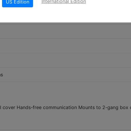
International Edition
US Edition
ns
teel cover Hands-free communication Mounts to 2-gang box 