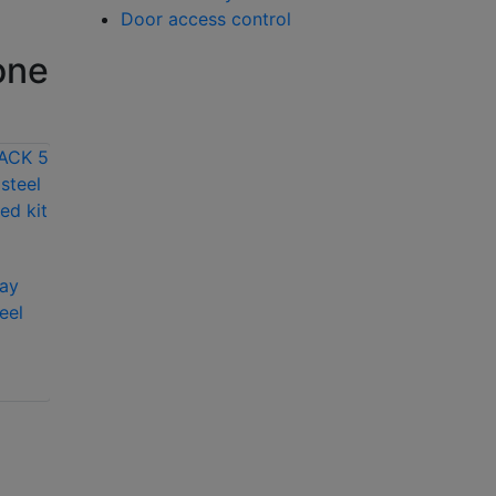
Door access control
one
ay
Aiphone
eel
GTV1FP/PACK 1 way
Aiphone
video stainless steel
GTA2FK/PACK 2
pre-programmed kit
way audio stainless
with Prox cut out
steel flush pre-
programmed kit
with keypad and
PSU