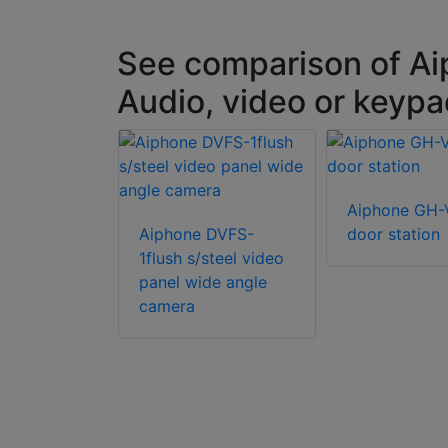
See comparison of Ai
Audio, video or keypa
JK-DVF
Aiphone GH
amera door
Aiphone DVFS-
door station
1flush s/steel video
panel wide angle
camera