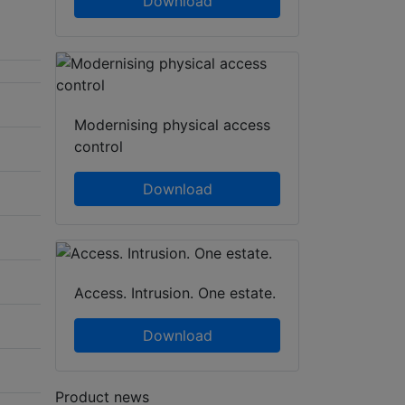
Download
Modernising physical access
control
Download
Access. Intrusion. One estate.
Download
Product news