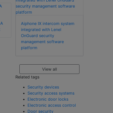
/A
Aiphone IX intercom system
Aiphone MK-DS/B
t
integrated with Lenel
Aiphone GF-1D
OnGuard security
apartment station
management software
platform
View all
Related tags
Security devices
Security access systems
Electronic door locks
Electronic access control
Door security