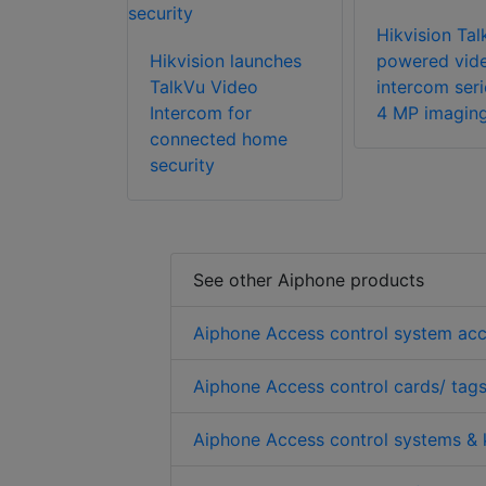
Hikvision Tal
Hikvision launches
powered vid
TalkVu Video
intercom seri
Intercom for
4 MP imagin
connected home
security
See other Aiphone products
Aiphone Access control system acc
Aiphone Access control cards/ tags
Aiphone Access control systems & 