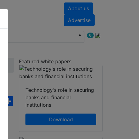
About us
nts
White papers
Advertise
6
Featured white papers
Technology's role in securing
banks and financial
ebook
WhatsApp
Share
institutions
Download