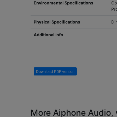
Environmental Specifications
Op
Pr
Physical Specifications
Di
Additional info
Download PDF version
More Aiphone Audio, 