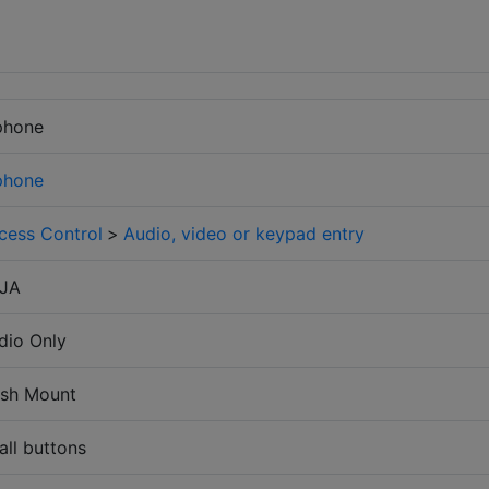
phone
phone
cess Control
>
Audio, video or keypad entry
-JA
dio Only
ush Mount
all buttons