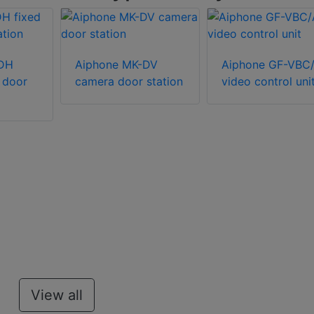
-DH
Aiphone MK-DV
Aiphone GF-VBC
 door
camera door station
video control uni
View all