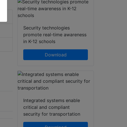
Security technologies
promote real-time awareness
in K-12 schools
Download
Integrated systems enable
critical and compliant
security for transportation