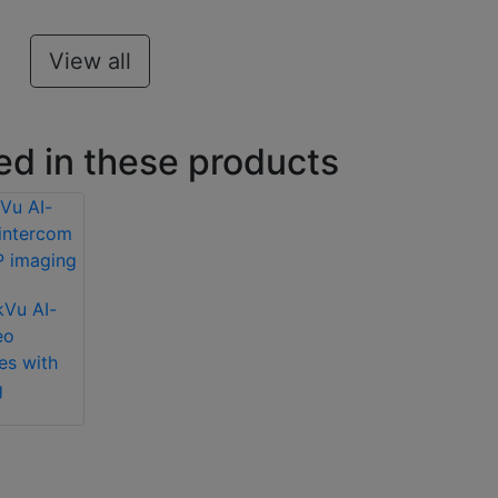
View all
ed in these products
kVu AI-
eo
es with
g