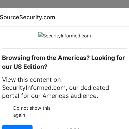
Companies
News
Insights
Markets
Eve
SourceSecurity.com
AI special report
Cyber security special report
Browsing from the Americas? Looking for
Audio, video or keypad entry
Aiphone GT-10K
our US Edition?
 keypad module
View this content on
SecurityInformed.com, our dedicated
LinkedIn
X
Fac
portal for our Americas audience.
Do not show this
again