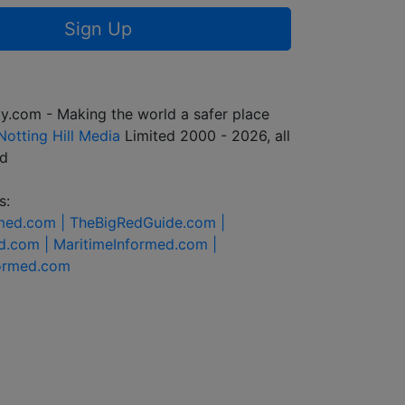
Sign Up
y.com - Making the world a safer place
Notting Hill Media
Limited 2000 - 2026, all
ed
s:
rmed.com |
TheBigRedGuide.com |
d.com |
MaritimeInformed.com |
formed.com