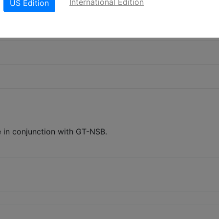
International Edition
US Edition
 in conjunction with GT-NSB.