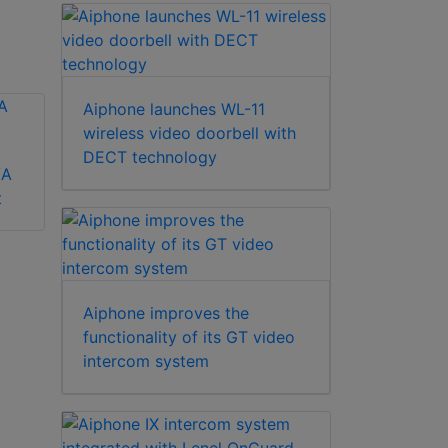
Aiphone launches WL-11
wireless video doorbell with
DECT technology
/A
Aiphone MK-DS/B
t
Aiphone GF-1D
apartment station
Aiphone improves the
functionality of its GT video
intercom system