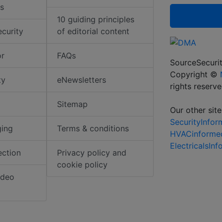
s
10 guiding principles
ecurity
of editorial content
or
FAQs
SourceSecurit
Copyright ©
ty
eNewsletters
rights reserv
Sitemap
Our other site
SecurityInfo
ging
Terms & conditions
HVACinforme
ElectricalsIn
ection
Privacy policy and
cookie policy
ideo