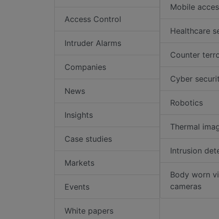
Mobile acces
Access Control
Healthcare s
Intruder Alarms
Counter terr
Companies
Cyber securi
News
Robotics
Insights
Thermal ima
Case studies
Intrusion det
Markets
Body worn v
cameras
Events
White papers