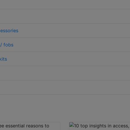
essories
/ fobs
kits