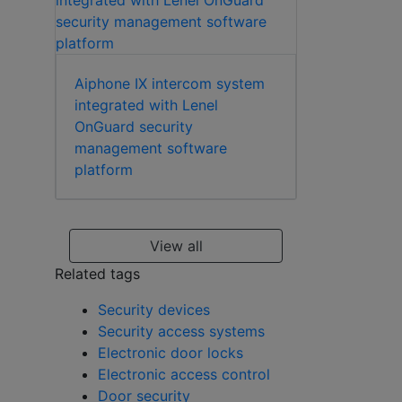
Aiphone IX intercom system
integrated with Lenel
OnGuard security
management software
platform
View all
Related tags
Security devices
Security access systems
Electronic door locks
Electronic access control
Door security