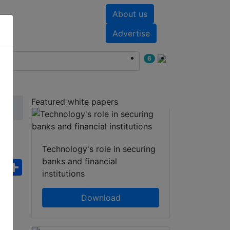
About us
nts
White papers
Advertise
6
Featured white papers
Technology's role in securing
banks and financial
ebook
WhatsApp
Share
institutions
Download