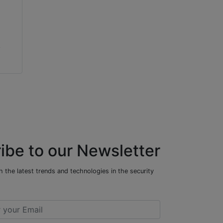
,
ibe to our Newsletter
 the latest trends and technologies in the security