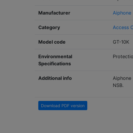
Manufacturer
Aiphone
Category
Access C
Model code
GT-10K
Environmental
Protecti
Specifications
Additional info
Aiphone 
NSB.
Download PDF version