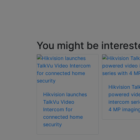
You might be interest
Hikvision Tal
Hikvision launches
powered vid
TalkVu Video
intercom seri
Intercom for
4 MP imagin
connected home
security