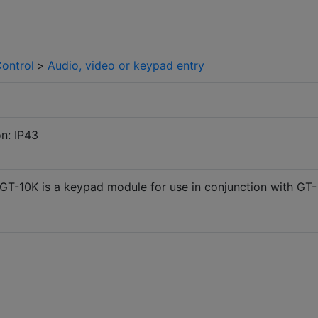
ontrol
>
Audio, video or keypad entry
on: IP43
GT-10K is a keypad module for use in conjunction with GT-