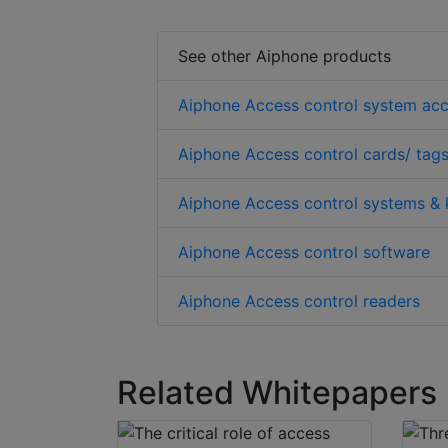
See other Aiphone products
Aiphone Access control system acc
Aiphone Access control cards/ tags
Aiphone Access control systems & 
Aiphone Access control software
Aiphone Access control readers
Related Whitepapers