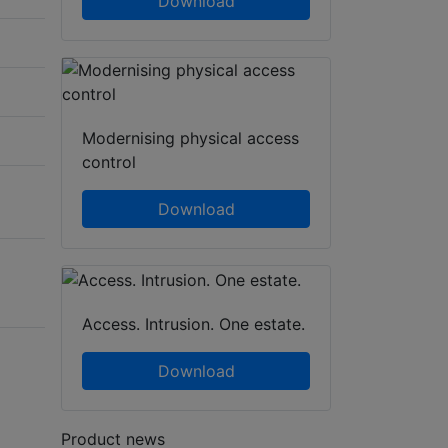
Download
Modernising physical access
control
Download
Access. Intrusion. One estate.
Download
Product news