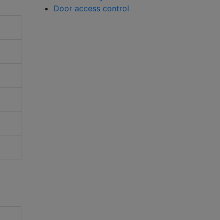
Door access control