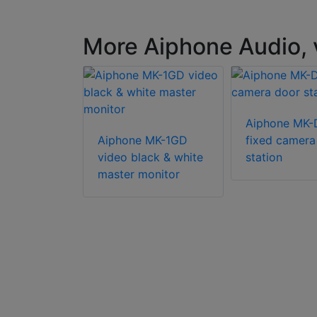
More Aiphone Audio, 
Aiphone MK
 JOS-1VW
Aiphone MK-1GD
fixed camera
eady video
video black & white
station
 box set
master monitor