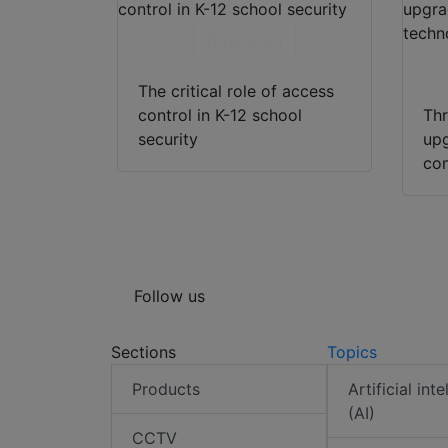
Download
The critical role of access
control in K-12 school
Thr
security
upg
con
Follow us
Sections
Topics
Products
Artificial int
(AI)
CCTV