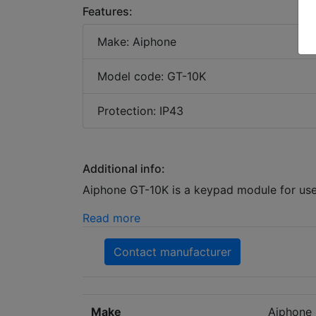
Features:
Make: Aiphone
Model code: GT-10K
Protection: IP43
Additional info:
Aiphone GT-10K is a keypad module for use
Read more
Contact manufacturer
Make
Aiphone