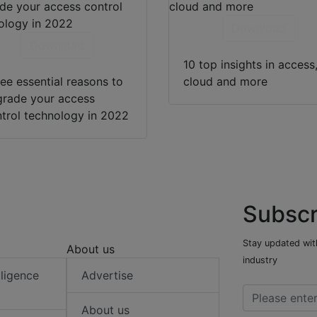
Download
Download
10 top insights in access
ee essential reasons to
cloud and more
rade your access
trol technology in 2022
Subscr
Stay updated with
About us
industry
elligence
Advertise
About us