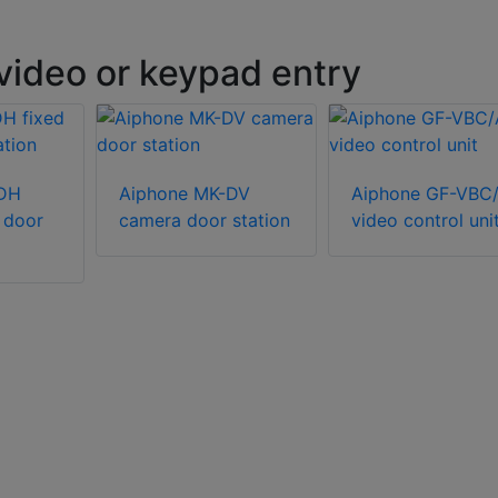
video or keypad entry
-DH
Aiphone MK-DV
Aiphone GF-VBC
 door
camera door station
video control uni