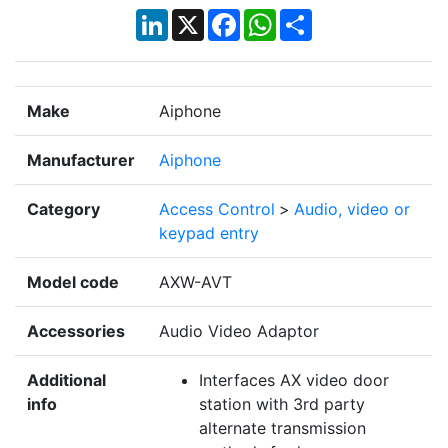
LinkedIn
X
Facebook
WhatsApp
Share
Make
Aiphone
Manufacturer
Aiphone
Category
Access Control
>
Audio, video or
keypad entry
Model code
AXW-AVT
Accessories
Audio Video Adaptor
Additional
Interfaces AX video door
info
station with 3rd party
alternate transmission