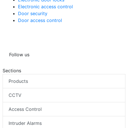
Electronic access control
Door security
Door access control
Follow us
Sections
Products
CCTV
Access Control
Intruder Alarms