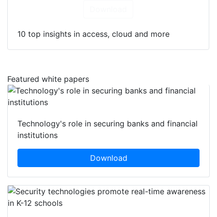
Download
10 top insights in access, cloud and more
Featured white papers
Technology's role in securing banks and financial
institutions
Download