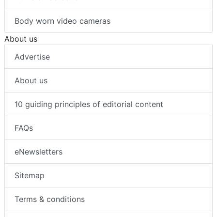
Body worn video cameras
About us
Advertise
About us
10 guiding principles of editorial content
FAQs
eNewsletters
Sitemap
Terms & conditions