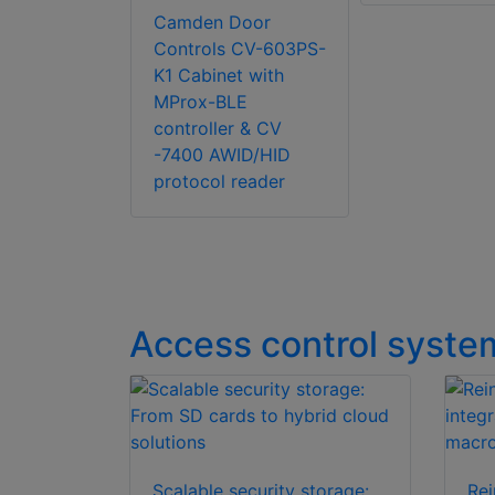
Camden Door
Controls CV-603PS-
K1 Cabinet with
MProx-BLE
controller & CV
-7400 AWID/HID
protocol reader
Access control syste
Scalable security storage:
Rei