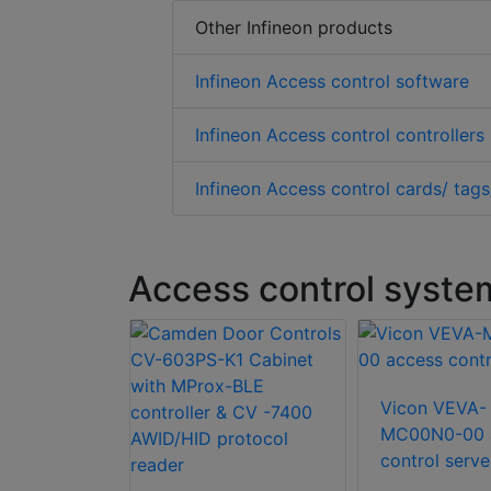
Other Infineon products
Infineon Access control software
Infineon Access control controllers
Infineon Access control cards/ tags
Access control syste
 SK-CE402
Vicon VEVA-
n Kit
MC00N0-00 
control serve