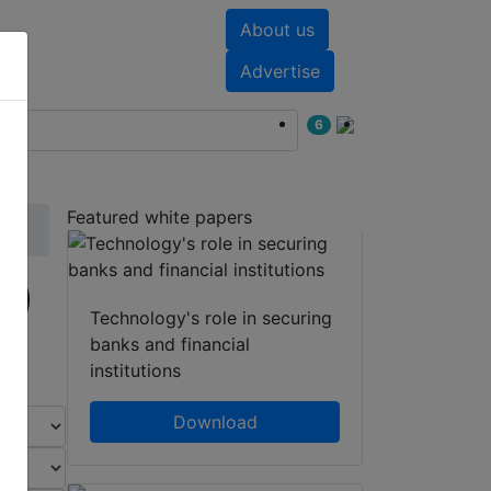
About us
nts
White papers
Advertise
6
Featured white papers
1)
Technology's role in securing
banks and financial
institutions
Download