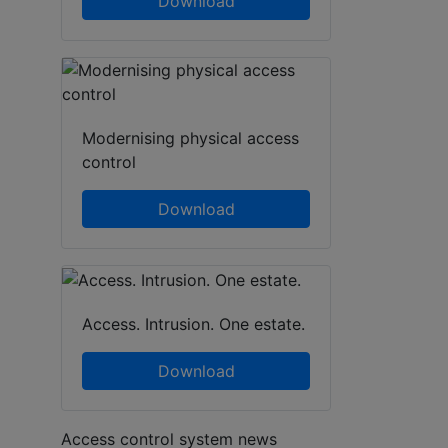
Download
Modernising physical access
control
Download
Access. Intrusion. One estate.
Download
Access control system news