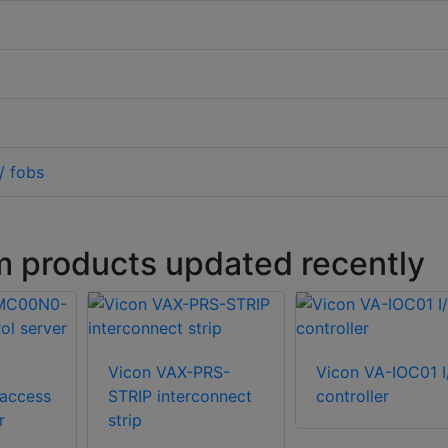
/ fobs
m products updated recently
Vicon VAX-PRS-
Vicon VA-IOC01 I
access
STRIP interconnect
controller
r
strip