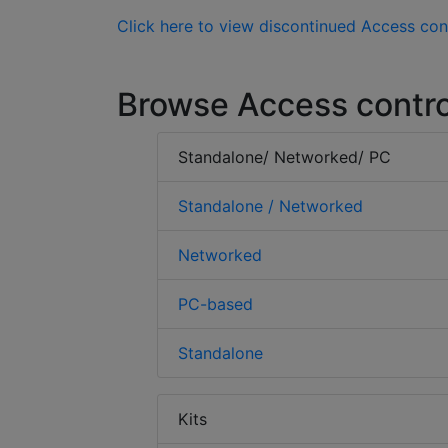
Click here to view discontinued Access con
Browse Access contro
Standalone/ Networked/ PC
Standalone / Networked
Networked
PC-based
Standalone
Kits