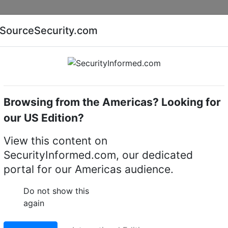
Companies
News
Insights
Markets
Eve
SourceSecurity.com
AI special report
Cyber security special report
Browsing from the Americas? Looking for
Access control systems & kits
Infineon
our US Edition?
control systems & kits
(
View this content on
SecurityInformed.com, our dedicated
portal for our Americas audience.
Do not show this
again