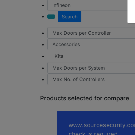
Search
Kits
Products selected for compare