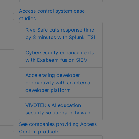
Access control system case
studies
RiverSafe cuts response time
by 8 minutes with Splunk ITSI
Cybersecurity enhancements
with Exabeam fusion SIEM
Accelerating developer
productivity with an internal
developer platform
VIVOTEK's AI education
security solutions in Taiwan
See companies providing Access
Control products