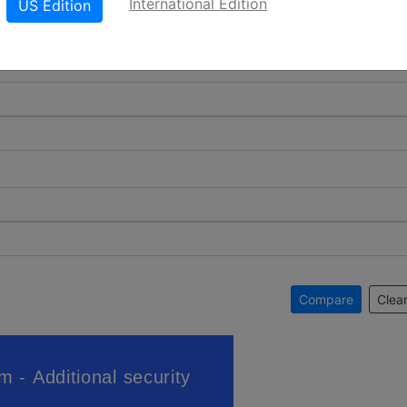
International Edition
US Edition
Compare
Clear