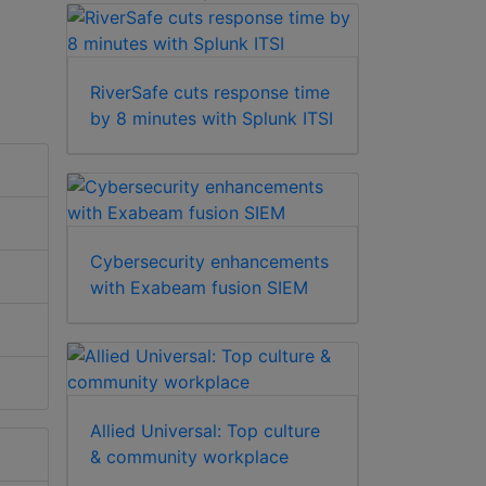
RiverSafe cuts response time
by 8 minutes with Splunk ITSI
Cybersecurity enhancements
with Exabeam fusion SIEM
Allied Universal: Top culture
& community workplace