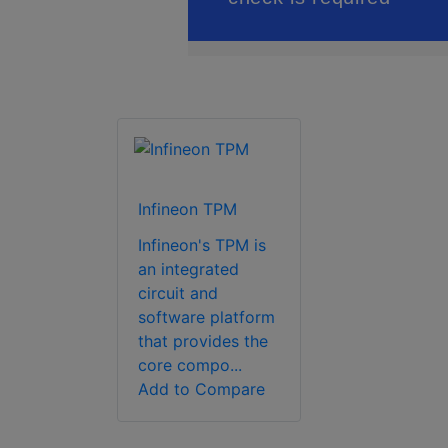
Infineon TPM
Infineon's TPM is
an integrated
circuit and
software platform
that provides the
core compo...
Add to Compare