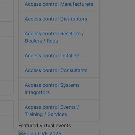
Access control Manufacturers
Access control Distributors
Access control Resellers /
Dealers / Reps
Access control Installers
Access control Consultants
Access control Systems
integrators
Access control Events /
Training / Services
Featured virtual events