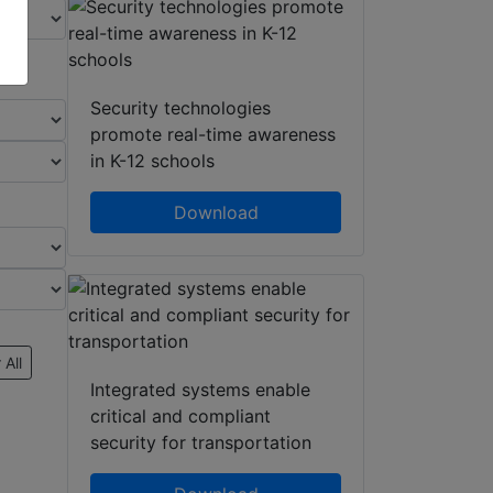
Security technologies
promote real-time awareness
in K-12 schools
Download
 All
Integrated systems enable
critical and compliant
security for transportation