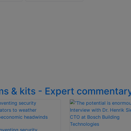
ms & kits - Expert commentar
nventing security