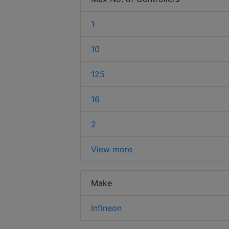
1
10
125
16
2
View more
Make
Infineon