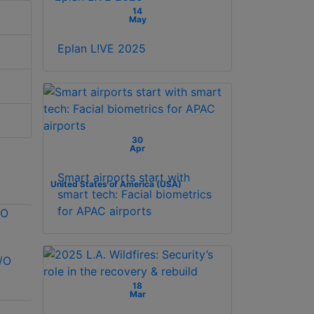
14
May
Eplan L!VE 2025
30
Apr
Smart airports start with
United States of America (USA)
smart tech: Facial biometrics
for APAC airports
/O
Vicon VAX-IO-
Kantech SK-CE-
EXP8PCB I/O
400-SCSG
18
expander
Expansion Kit
Mar