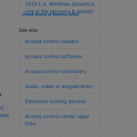
2025 L.A. Wildfires: Security’s
role in the recovery & rebuild
United States of America (USA)
See also
Access control readers
Access control software
Access control controllers
Audio, video or keypad entry
y
Electronic locking devices
Access control cards/ tags/
fobs