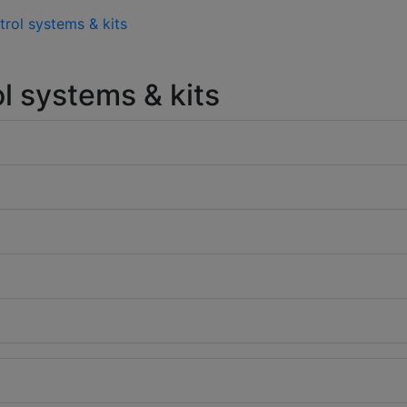
trol systems & kits
l systems & kits