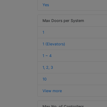
Yes
Max Doors per System
1
1 (Elevators)
1 ~ 4
1, 2, 3
10
View more
Max No. of Controllers