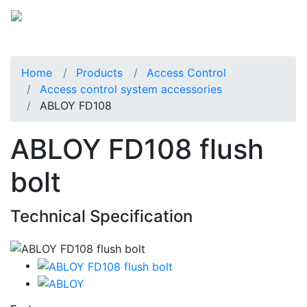
Home
Products
Access Control
Access control system accessories
ABLOY FD108
ABLOY FD108 flush
bolt
Technical Specification