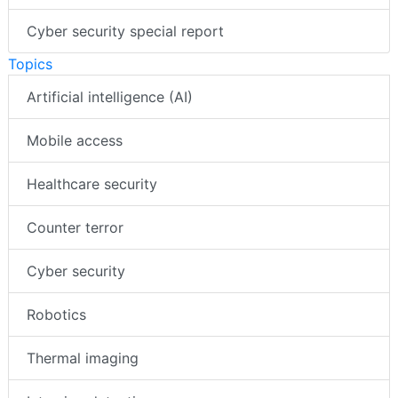
Cyber security special report
Topics
Artificial intelligence (AI)
Mobile access
Healthcare security
Counter terror
Cyber security
Robotics
Thermal imaging