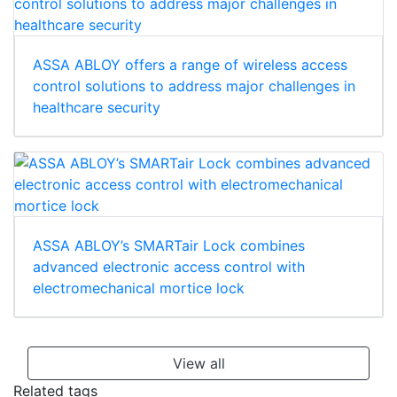
ASSA ABLOY offers a range of wireless access
control solutions to address major challenges in
healthcare security
ASSA ABLOY’s SMARTair Lock combines
advanced electronic access control with
electromechanical mortice lock
View all
Related tags