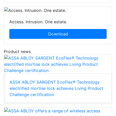
Access. Intrusion. One estate.
Download
Product news
ASSA ABLOY SARGENT EcoFlex® Technology
electrified mortise lock achieves Living Product
Challenge certification