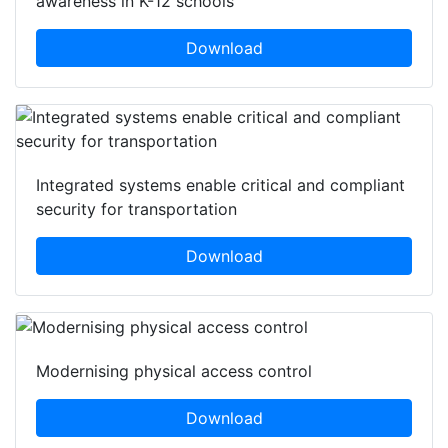
awareness in K-12 schools
Download
Integrated systems enable critical and compliant
security for transportation
Download
Modernising physical access control
Download