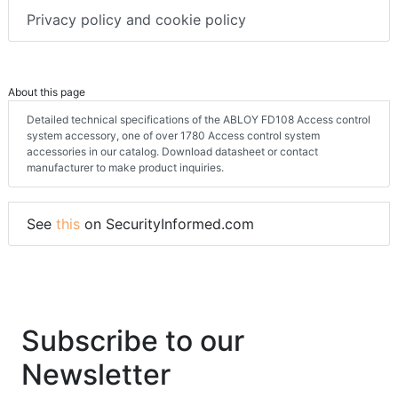
Privacy policy and cookie policy
About this page
Detailed technical specifications of the ABLOY FD108 Access control
system accessory, one of over 1780 Access control system
accessories in our catalog. Download datasheet or contact
manufacturer to make product inquiries.
See
this
on SecurityInformed.com
Subscribe to our
Newsletter