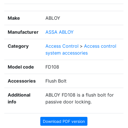
Make
ABLOY
Manufacturer
ASSA ABLOY
Category
Access Control
>
Access control
system accessories
Model code
FD108
Accessories
Flush Bolt
Additional
ABLOY FD108 is a flush bolt for
info
passive door locking.
Download PDF version