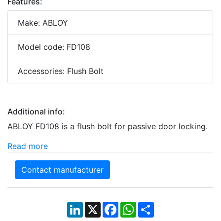
Features:
Make: ABLOY
Model code: FD108
Accessories: Flush Bolt
Additional info:
ABLOY FD108 is a flush bolt for passive door locking.
Read more
Contact manufacturer
LinkedIn
X
Facebook
WhatsApp
Share