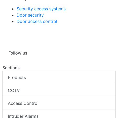
Security access systems
Door security
Door access control
Follow us
Sections
Products
CCTV
Access Control
Intruder Alarms