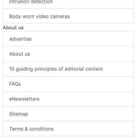
Intrusion detection
Body worn video cameras
About us
Advertise
About us
10 guiding principles of editorial content
FAQs
eNewsletters
Sitemap
Terms & conditions