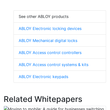
See other ABLOY products
ABLOY Electronic locking devices
ABLOY Mechanical digital locks
ABLOY Access control controllers
ABLOY Access control systems & kits
ABLOY Electronic keypads
Related Whitepapers