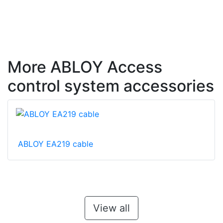
More ABLOY Access
control system accessories
ABLOY EA219 cable
View all