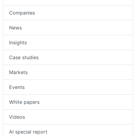
Companies
News
Insights
Case studies
Markets
Events
White papers
Videos
AI special report