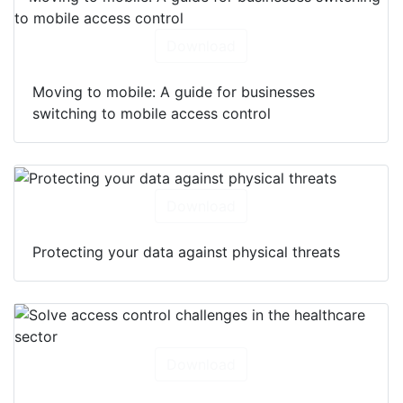
Download
Moving to mobile: A guide for businesses
switching to mobile access control
Download
Protecting your data against physical threats
Download