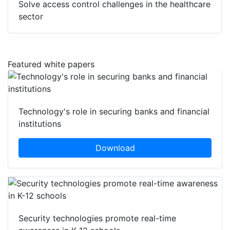
Solve access control challenges in the healthcare
sector
Featured white papers
Technology's role in securing banks and financial
institutions
Download
Security technologies promote real-time