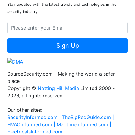
Stay updated with the latest trends and technologies in the
security industry
Sign Up
SourceSecurity.com - Making the world a safer
place
Copyright ©
Notting Hill Media
Limited 2000 -
2026, all rights reserved
Our other sites:
SecurityInformed.com |
TheBigRedGuide.com |
HVACinformed.com |
MaritimeInformed.com |
ElectricalsInformed.com