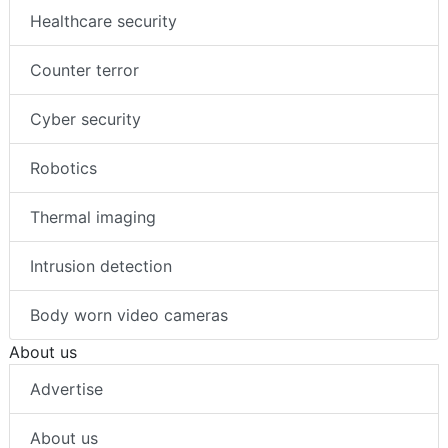
Healthcare security
Counter terror
Cyber security
Robotics
Thermal imaging
Intrusion detection
Body worn video cameras
About us
Advertise
About us