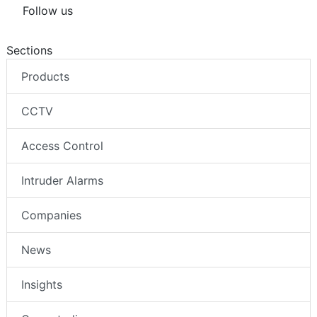
Follow us
Sections
Products
CCTV
Access Control
Intruder Alarms
Companies
News
Insights