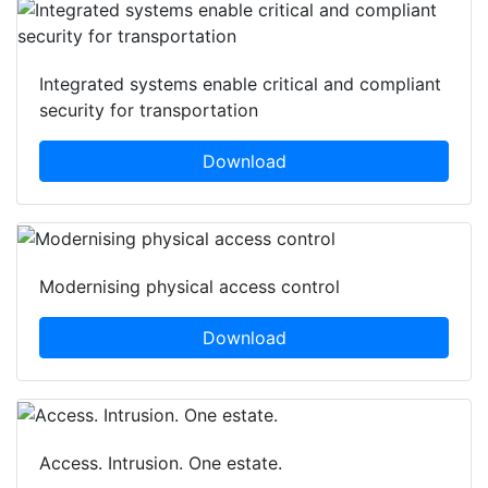
Integrated systems enable critical and compliant
security for transportation
Download
Modernising physical access control
Download
Access. Intrusion. One estate.