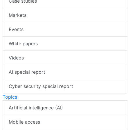
Case studies
Markets
Events
White papers
Videos
AI special report
Cyber security special report
Topics
Artificial intelligence (AI)
Mobile access