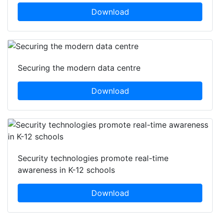
Download
Securing the modern data centre
Download
Security technologies promote real-time
awareness in K-12 schools
Download