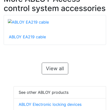
control system accessories
ABLOY EA219 cable
View all
See other ABLOY products
ABLOY Electronic locking devices