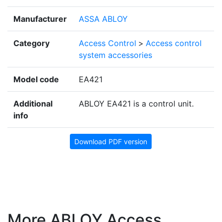
Manufacturer
ASSA ABLOY
Category
Access Control
>
Access control
system accessories
Model code
EA421
Additional
ABLOY EA421 is a control unit.
info
Download PDF version
More ABLOY Access