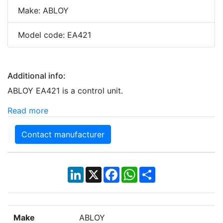
Make: ABLOY
Model code: EA421
Additional info:
ABLOY EA421 is a control unit.
Read more
Contact manufacturer
LinkedIn
X
Facebook
WhatsApp
Share
Make
ABLOY