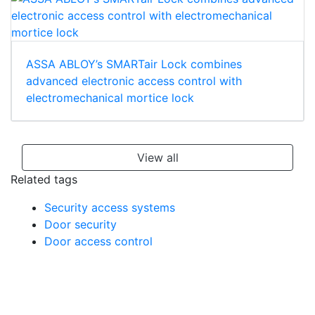
ASSA ABLOY’s SMARTair Lock combines
advanced electronic access control with
electromechanical mortice lock
View all
Related tags
Security access systems
Door security
Door access control