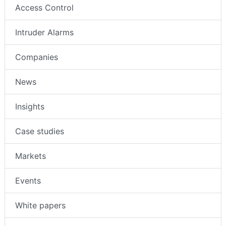
Access Control
Intruder Alarms
Companies
News
Insights
Case studies
Markets
Events
White papers