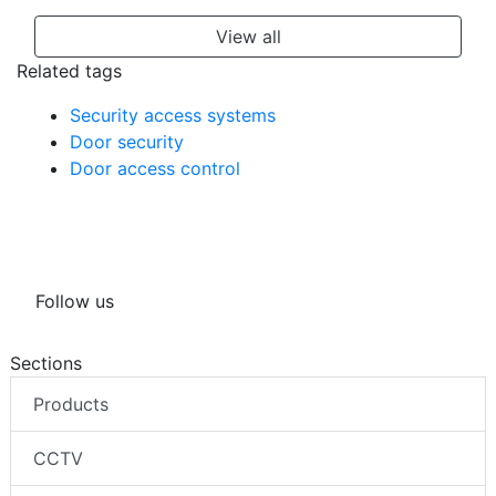
View all
Related tags
Security access systems
Door security
Door access control
Follow us
Sections
Products
CCTV