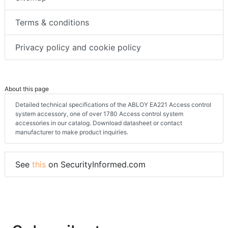
Terms & conditions
Privacy policy and cookie policy
About this page
Detailed technical specifications of the ABLOY EA221 Access control
system accessory, one of over 1780 Access control system
accessories in our catalog. Download datasheet or contact
manufacturer to make product inquiries.
See
this
on SecurityInformed.com