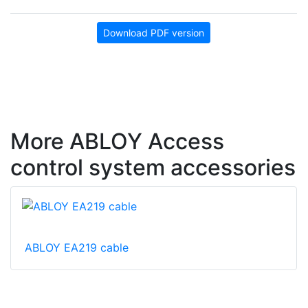
Download PDF version
More ABLOY Access
control system accessories
ABLOY EA219 cable