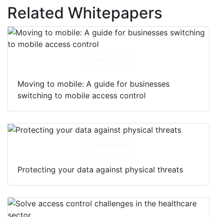
Related Whitepapers
Download
Moving to mobile: A guide for businesses
switching to mobile access control
Download
Protecting your data against physical threats