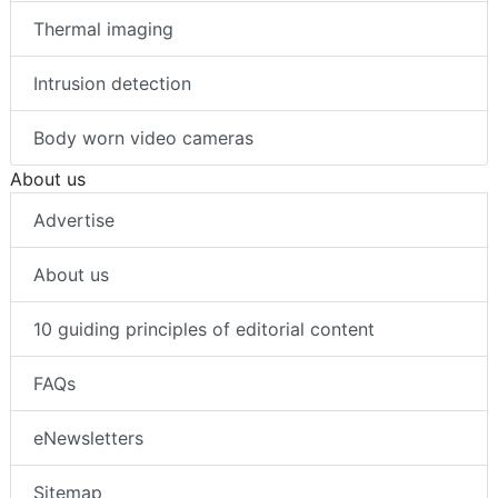
Thermal imaging
Intrusion detection
Body worn video cameras
About us
Advertise
About us
10 guiding principles of editorial content
FAQs
eNewsletters
Sitemap