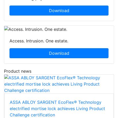
Download
Access. Intrusion. One estate.
Download
Product news
ASSA ABLOY SARGENT EcoFlex® Technology
electrified mortise lock achieves Living Product
Challenge certification