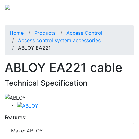
Home
Products
Access Control
Access control system accessories
ABLOY EA221
ABLOY EA221 cable
Technical Specification
Features:
Make: ABLOY