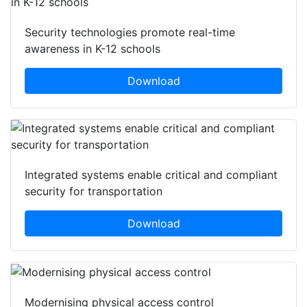
Security technologies promote real-time
awareness in K-12 schools
Download
Integrated systems enable critical and compliant
security for transportation
Download
Modernising physical access control