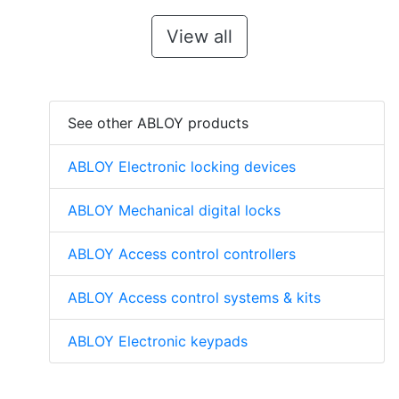
View all
See other ABLOY products
ABLOY Electronic locking devices
ABLOY Mechanical digital locks
ABLOY Access control controllers
ABLOY Access control systems & kits
ABLOY Electronic keypads