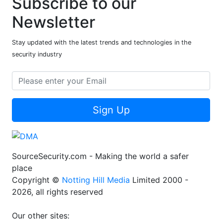
Subscribe to our
Newsletter
Stay updated with the latest trends and technologies in the
security industry
Sign Up
SourceSecurity.com - Making the world a safer
place
Copyright ©
Notting Hill Media
Limited 2000 -
2026, all rights reserved
Our other sites: