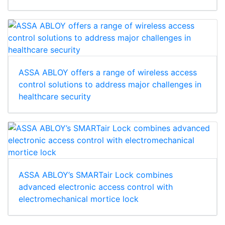
ASSA ABLOY offers a range of wireless access
control solutions to address major challenges in
healthcare security
ASSA ABLOY’s SMARTair Lock combines
advanced electronic access control with
electromechanical mortice lock