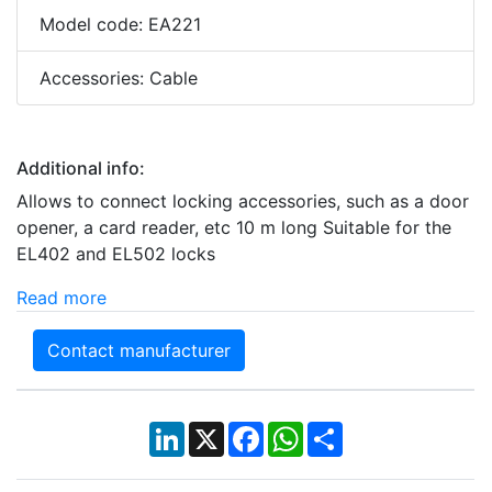
Model code: EA221
Accessories: Cable
Additional info:
Allows to connect locking accessories, such as a door
opener, a card reader, etc 10 m long Suitable for the
EL402 and EL502 locks
Read more
Contact manufacturer
LinkedIn
X
Facebook
WhatsApp
Share