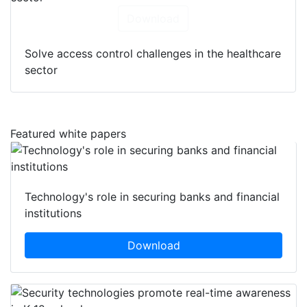
Download
Solve access control challenges in the healthcare
sector
Featured white papers
Technology's role in securing banks and financial
institutions
Download