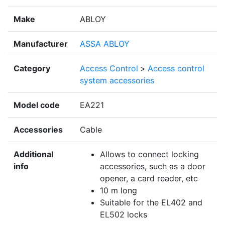
Make
ABLOY
Manufacturer
ASSA ABLOY
Category
Access Control
>
Access control
system accessories
Model code
EA221
Accessories
Cable
Additional
Allows to connect locking
info
accessories, such as a door
opener, a card reader, etc
10 m long
Suitable for the EL402 and
EL502 locks