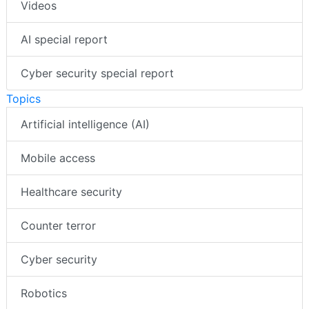
Videos
AI special report
Cyber security special report
Topics
Artificial intelligence (AI)
Mobile access
Healthcare security
Counter terror
Cyber security
Robotics