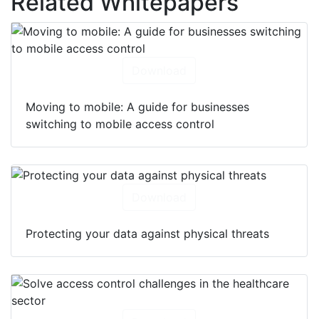
Related Whitepapers
Download
Moving to mobile: A guide for businesses
switching to mobile access control
Download
Protecting your data against physical threats