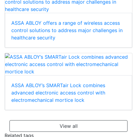
ASSA ABLOY offers a range of wireless access
control solutions to address major challenges in
healthcare security
ASSA ABLOY’s SMARTair Lock combines
advanced electronic access control with
electromechanical mortice lock
View all
Related tags