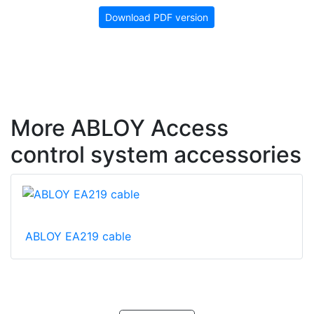
Download PDF version
More ABLOY Access
control system accessories
ABLOY EA219 cable