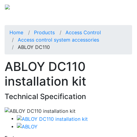
Home
Products
Access Control
Access control system accessories
ABLOY DC110
ABLOY DC110
installation kit
Technical Specification