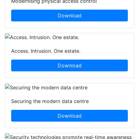
Modernising physical access control
Download
Access. Intrusion. One estate.
Download
Securing the modern data centre
Download