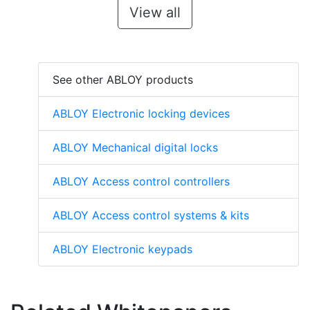
View all
See other ABLOY products
ABLOY Electronic locking devices
ABLOY Mechanical digital locks
ABLOY Access control controllers
ABLOY Access control systems & kits
ABLOY Electronic keypads