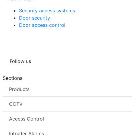
Security access systems
Door security
Door access control
Follow us
Sections
Products
CCTV
Access Control
Intruder Alarms