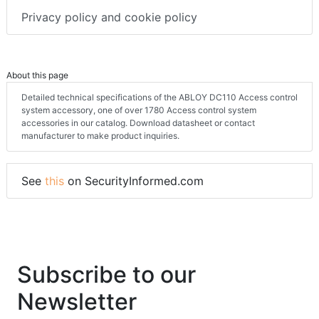
Privacy policy and cookie policy
About this page
Detailed technical specifications of the ABLOY DC110 Access control
system accessory, one of over 1780 Access control system
accessories in our catalog. Download datasheet or contact
manufacturer to make product inquiries.
See
this
on SecurityInformed.com
Subscribe to our
Newsletter