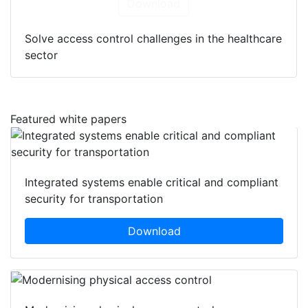
Download
Solve access control challenges in the healthcare
sector
Featured white papers
Integrated systems enable critical and compliant
security for transportation
Download