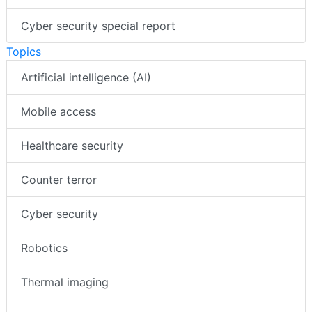
Cyber security special report
Topics
Artificial intelligence (AI)
Mobile access
Healthcare security
Counter terror
Cyber security
Robotics
Thermal imaging