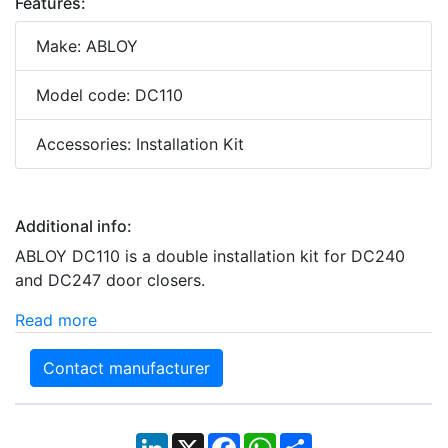
Features:
Make: ABLOY
Model code: DC110
Accessories: Installation Kit
Additional info:
ABLOY DC110 is a double installation kit for DC240
and DC247 door closers.
Read more
Contact manufacturer
LinkedIn
X
Facebook
WhatsApp
Share