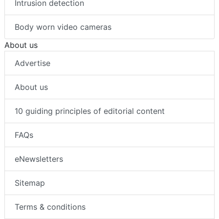
Intrusion detection
Body worn video cameras
About us
Advertise
About us
10 guiding principles of editorial content
FAQs
eNewsletters
Sitemap
Terms & conditions