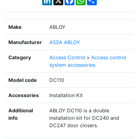
Make
ABLOY
Manufacturer
ASSA ABLOY
Category
Access Control
>
Access control
system accessories
Model code
DC110
Accessories
Installation Kit
Additional
ABLOY DC110 is a double
info
installation kit for DC240 and
DC247 door closers.