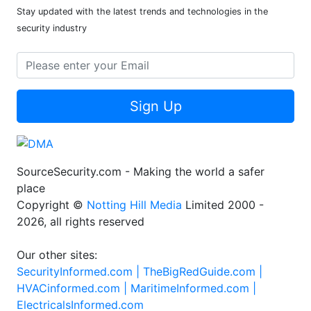
Stay updated with the latest trends and technologies in the
security industry
Sign Up
SourceSecurity.com - Making the world a safer
place
Copyright ©
Notting Hill Media
Limited 2000 -
2026, all rights reserved
Our other sites:
SecurityInformed.com |
TheBigRedGuide.com |
HVACinformed.com |
MaritimeInformed.com |
ElectricalsInformed.com