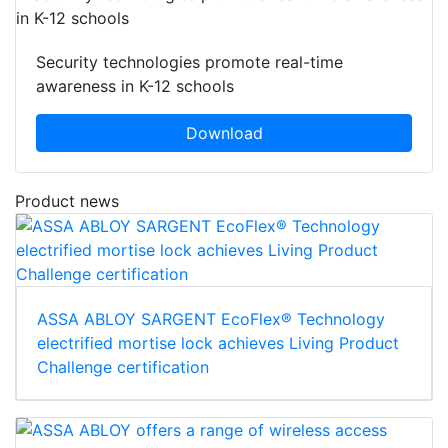
Security technologies promote real-time
awareness in K-12 schools
Download
Product news
ASSA ABLOY SARGENT EcoFlex® Technology
electrified mortise lock achieves Living Product
Challenge certification