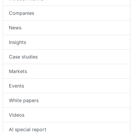
Companies
News
Insights
Case studies
Markets
Events
White papers
Videos
AI special report