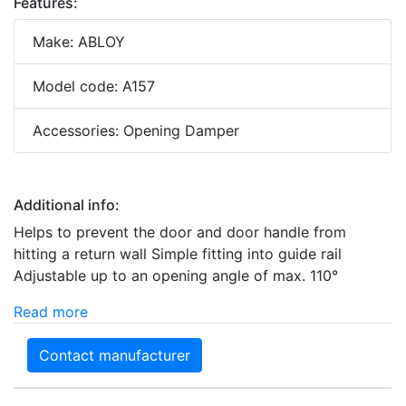
Features:
Make: ABLOY
Model code: A157
Accessories: Opening Damper
Additional info:
Helps to prevent the door and door handle from
hitting a return wall Simple fitting into guide rail
Adjustable up to an opening angle of max. 110°
Read more
Contact manufacturer