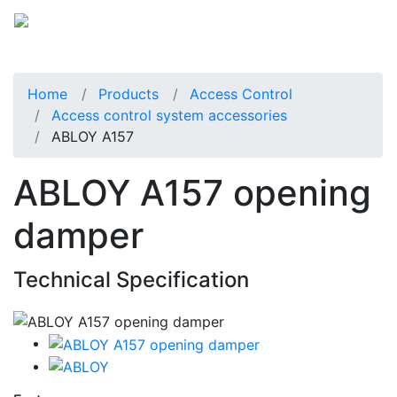
Home
Products
Access Control
Access control system accessories
ABLOY A157
ABLOY A157 opening
damper
Technical Specification