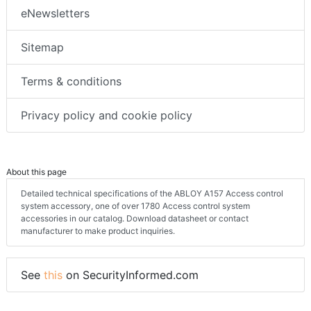
eNewsletters
Sitemap
Terms & conditions
Privacy policy and cookie policy
About this page
Detailed technical specifications of the ABLOY A157 Access control
system accessory, one of over 1780 Access control system
accessories in our catalog. Download datasheet or contact
manufacturer to make product inquiries.
See
this
on SecurityInformed.com