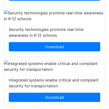
Security technologies promote real-time
awareness in K-12 schools
Download
Integrated systems enable critical and compliant
security for transportation
Download