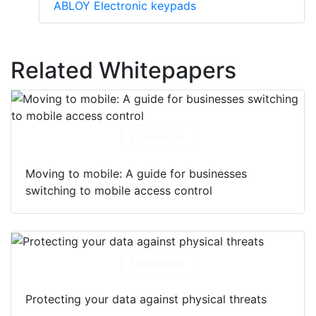
ABLOY Electronic keypads
Related Whitepapers
Download
Moving to mobile: A guide for businesses
switching to mobile access control
Download
Protecting your data against physical threats