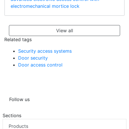
electromechanical mortice lock
View all
Related tags
Security access systems
Door security
Door access control
Follow us
Sections
Products