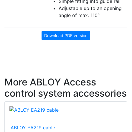
Simple fitting into guide rail
Adjustable up to an opening
angle of max. 110°
Download PDF version
More ABLOY Access
control system accessories
ABLOY EA219 cable