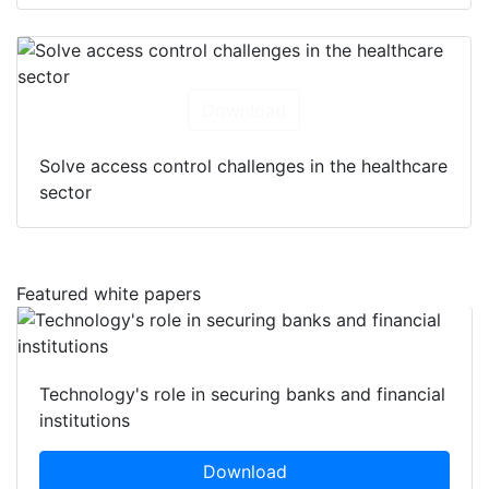
Download
Solve access control challenges in the healthcare
sector
Featured white papers
Technology's role in securing banks and financial
institutions
Download