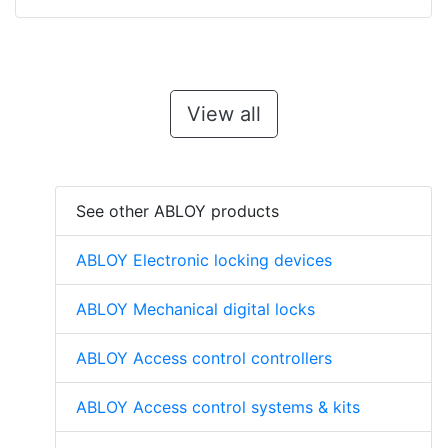
View all
See other ABLOY products
ABLOY Electronic locking devices
ABLOY Mechanical digital locks
ABLOY Access control controllers
ABLOY Access control systems & kits