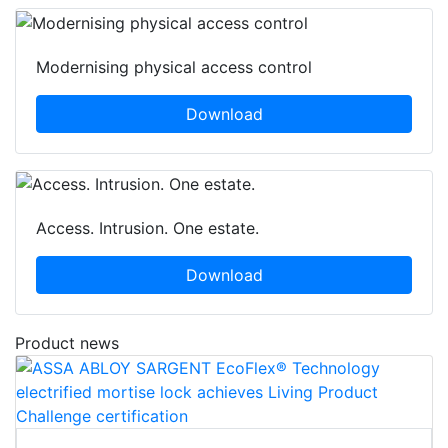
Modernising physical access control
Download
Access. Intrusion. One estate.
Download
Product news