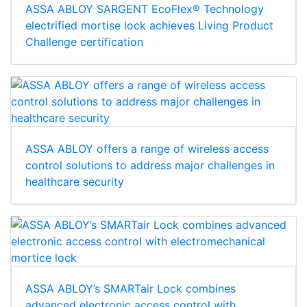
ASSA ABLOY SARGENT EcoFlex® Technology
electrified mortise lock achieves Living Product
Challenge certification
ASSA ABLOY offers a range of wireless access
control solutions to address major challenges in
healthcare security
ASSA ABLOY’s SMARTair Lock combines
advanced electronic access control with