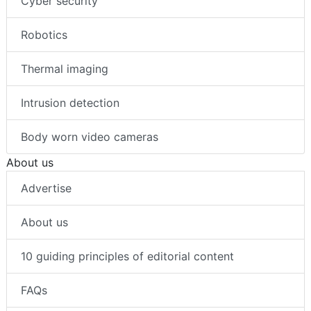
Cyber security
Robotics
Thermal imaging
Intrusion detection
Body worn video cameras
About us
Advertise
About us
10 guiding principles of editorial content
FAQs