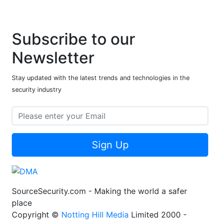
Subscribe to our
Newsletter
Stay updated with the latest trends and technologies in the
security industry
Sign Up
SourceSecurity.com - Making the world a safer
place
Copyright ©
Notting Hill Media
Limited 2000 -