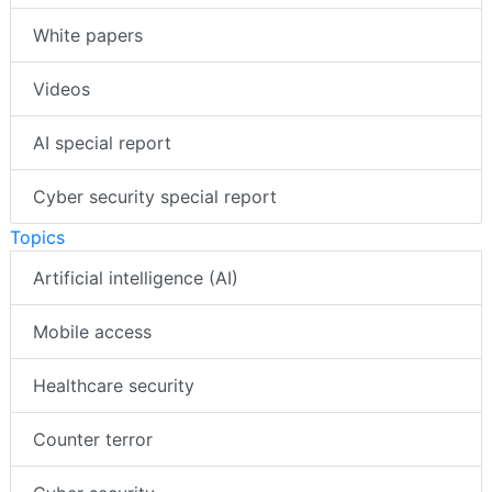
White papers
Videos
AI special report
Cyber security special report
Topics
Artificial intelligence (AI)
Mobile access
Healthcare security
Counter terror