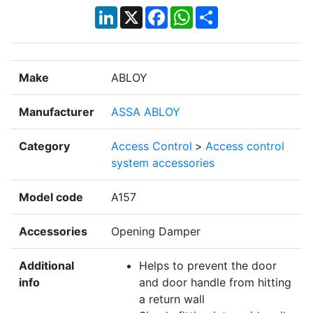
LinkedIn
X
Facebook
WhatsApp
Share
Make
ABLOY
Manufacturer
ASSA ABLOY
Category
Access Control
>
Access control
system accessories
Model code
A157
Accessories
Opening Damper
Additional
Helps to prevent the door
info
and door handle from hitting
a return wall