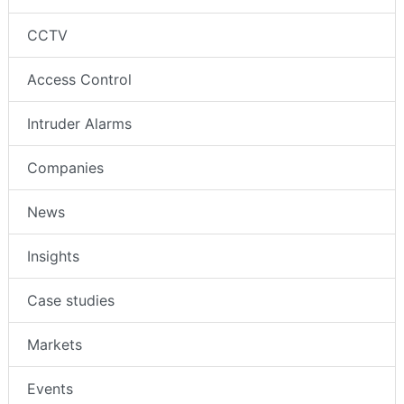
CCTV
Access Control
Intruder Alarms
Companies
News
Insights
Case studies
Markets
Events