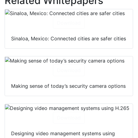
Related Whitepapers
Download
Sinaloa, Mexico: Connected cities are safer cities
Download
Making sense of today’s security camera options
Download
Designing video management systems using