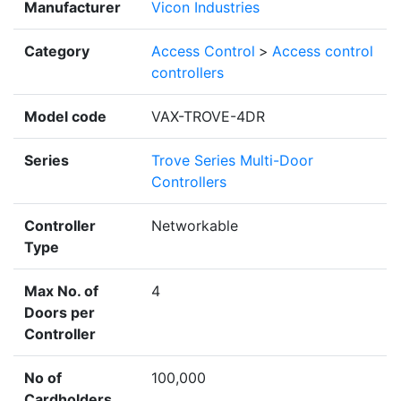
Manufacturer
Vicon Industries
Category
Access Control
>
Access control
controllers
Model code
VAX-TROVE-4DR
Series
Trove Series Multi-Door
Controllers
Controller
Networkable
Type
Max No. of
4
Doors per
Controller
No of
100,000
Cardholders