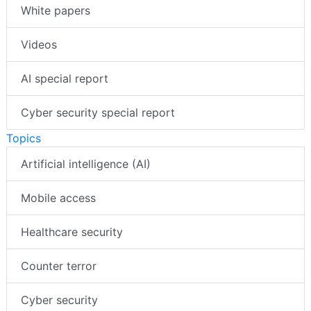
White papers
Videos
AI special report
Cyber security special report
Topics
Artificial intelligence (AI)
Mobile access
Healthcare security
Counter terror
Cyber security