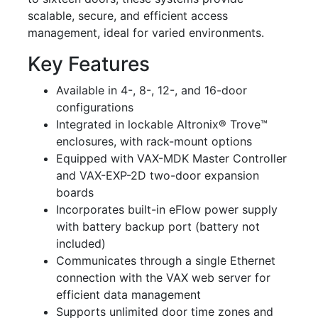
scalable, secure, and efficient access
management, ideal for varied environments.
Key Features
Available in 4-, 8-, 12-, and 16-door
configurations
Integrated in lockable Altronix® Trove™
enclosures, with rack-mount options
Equipped with VAX-MDK Master Controller
and VAX-EXP-2D two-door expansion
boards
Incorporates built-in eFlow power supply
with battery backup port (battery not
included)
Communicates through a single Ethernet
connection with the VAX web server for
efficient data management
Supports unlimited door time zones and