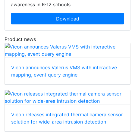
awareness in K-12 schools
Download
Product news
Vicon announces Valerus VMS with interactive
mapping, event query engine
Vicon releases integrated thermal camera sensor
solution for wide-area intrusion detection