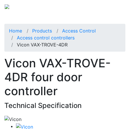
Home
Products
Access Control
Access control controllers
Vicon VAX-TROVE-4DR
Vicon VAX-TROVE-
4DR four door
controller
Technical Specification