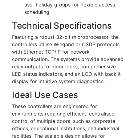
user holiday groups for flexible access
scheduling
Technical Specifications
Featuring a robust 32-bit microprocessor, the
controllers utilise Wiegand or OSDP protocols
with Ethernet TCP/IP for network
communication. The systems provide advanced
relay outputs for door locks, comprehensive
LED status indicators, and an LCD with backlit
display for intuitive system diagnostics.
Ideal Use Cases
These controllers are engineered for
environments requiring efficient, centralised
control of multiple doors, such as corporate
offices, educational institutions, and industrial
facilities. The scalable design allows for