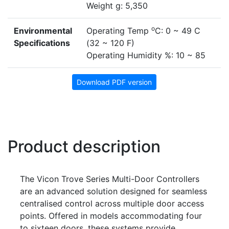
Weight g: 5,350
o
Environmental
Operating Temp
C: 0 ~ 49 C
Specifications
(32 ~ 120 F)
Operating Humidity %: 10 ~ 85
Download PDF version
Product description
The Vicon Trove Series Multi-Door Controllers
are an advanced solution designed for seamless
centralised control across multiple door access
points. Offered in models accommodating four
to sixteen doors, these systems provide