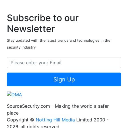
Subscribe to our
Newsletter
Stay updated with the latest trends and technologies in the
security industry
Sign Up
SourceSecurity.com - Making the world a safer
place
Copyright ©
Notting Hill Media
Limited 2000 -
2026, all rights reserved