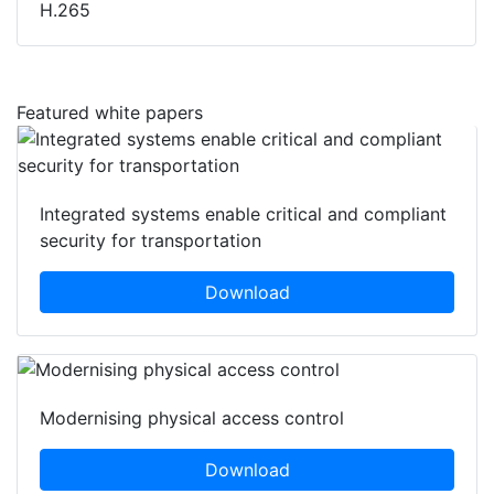
H.265
Featured white papers
Integrated systems enable critical and compliant
security for transportation
Download
Modernising physical access control
Download