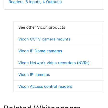
Readers, 8 Inputs, 4 Outputs)
See other Vicon products
Vicon CCTV camera mounts
Vicon IP Dome cameras
Vicon Network video recorders (NVRs)
Vicon IP cameras
Vicon Access control readers