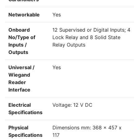
Networkable
Yes
Onboard
12 Supervised or Digital Inputs; 4
No/Type of
Lock Relay and 8 Solid State
Inputs /
Relay Outputs
Outputs
Universal /
Yes
Wiegand
Reader
Interface
Electrical
Voltage: 12 V DC
Specifications
Physical
Dimensions mm: 368 x 457 x
Specifications
117