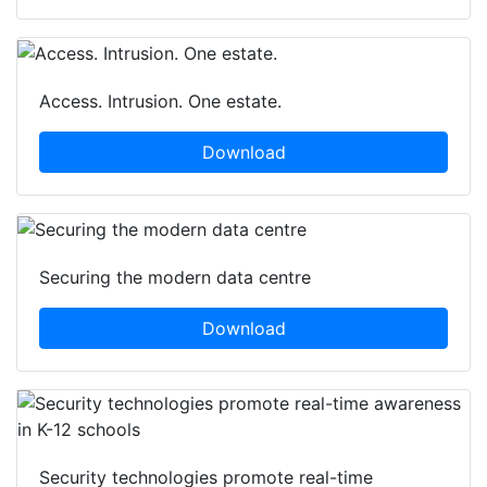
Access. Intrusion. One estate.
Download
Securing the modern data centre
Download
Security technologies promote real-time