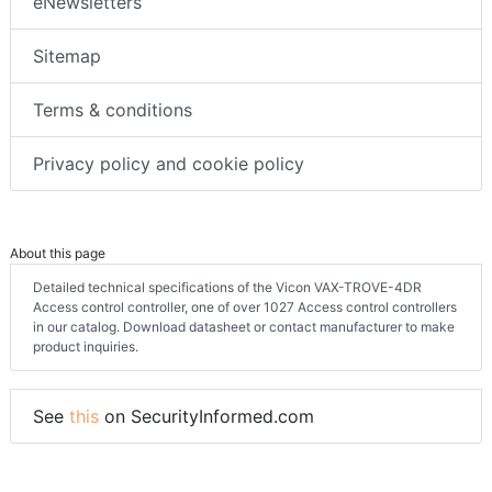
eNewsletters
Sitemap
Terms & conditions
Privacy policy and cookie policy
About this page
Detailed technical specifications of the Vicon VAX-TROVE-4DR
Access control controller, one of over 1027 Access control controllers
in our catalog. Download datasheet or contact manufacturer to make
product inquiries.
See
this
on SecurityInformed.com