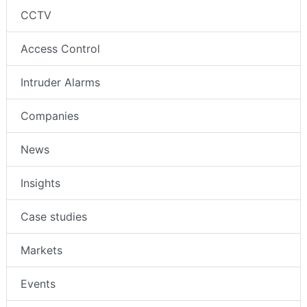
CCTV
Access Control
Intruder Alarms
Companies
News
Insights
Case studies
Markets
Events