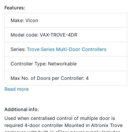
Features:
Make: Vicon
Model code: VAX-TROVE-4DR
Series:
Trove Series Multi-Door Controllers
Controller Type: Networkable
Max No. of Doors per Controller: 4
Read more
Additional info:
Used when centralised control of multiple door is
required 4-door controller Mounted in Altronix Trove