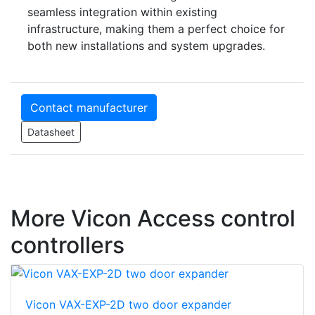
seamless integration within existing
infrastructure, making them a perfect choice for
both new installations and system upgrades.
Contact manufacturer
Datasheet
More Vicon Access control
controllers
Vicon VAX-EXP-2D two door expander