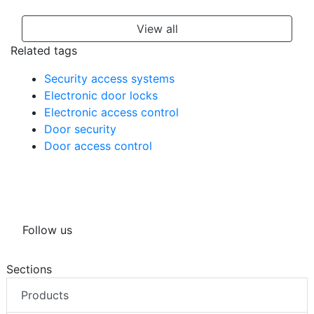
View all
Related tags
Security access systems
Electronic door locks
Electronic access control
Door security
Door access control
Follow us
Sections
Products