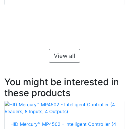
View all
You might be interested in
these products
HID Mercury™ MP4502 - Intelligent Controller (4