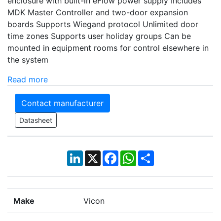
enclosure with built-in eFlow power supply Includes
MDK Master Controller and two-door expansion
boards Supports Wiegand protocol Unlimited door
time zones Supports user holiday groups Can be
mounted in equipment rooms for control elsewhere in
the system
Read more
Contact manufacturer
Datasheet
LinkedIn
X
Facebook
WhatsApp
Share
Make
Vicon