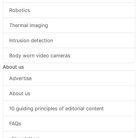
Robotics
Thermal imaging
Intrusion detection
Body worn video cameras
About us
Advertise
About us
10 guiding principles of editorial content
FAQs