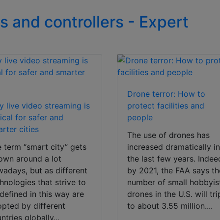
s and controllers - Expert
Drone terror: How to
 live video streaming is
protect facilities and
tical for safer and
people
rter cities
The use of drones has
 term “smart city” gets
increased dramatically i
own around a lot
the last few years. Indee
adays, but as different
by 2021, the FAA says th
hnologies that strive to
number of small hobbyis
defined in this way are
drones in the U.S. will tri
pted by different
to about 3.55 million....
ntries globally...