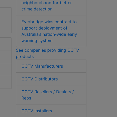
neighbourhood for better
crime detection
Everbridge wins contract to
support deployment of
Australia’s nation-wide early
warning system
See companies providing CCTV
products
CCTV Manufacturers
CCTV Distributors
CCTV Resellers / Dealers /
Reps
CCTV Installers