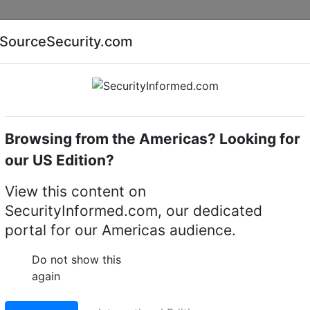
Companies
News
Insights
Markets
Eve
SourceSecurity.com
AI special report
Cyber security special report
Browsing from the Americas? Looking for
try transmitters and controllers
Elbex
our US Edition?
mitters & Controllers
View this content on
SecurityInformed.com, our dedicated
portal for our Americas audience.
Do not show this
again