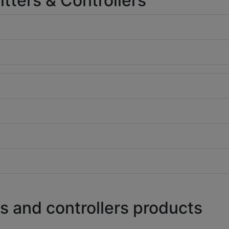
ters & Controllers
s and controllers products