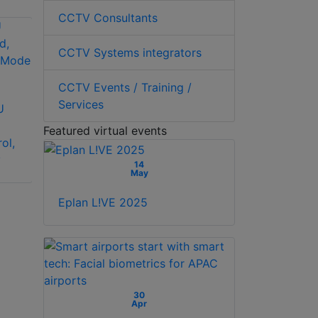
CCTV Consultants
CCTV Systems integrators
Hanwha Vision SPC-
CCTV Events / Training /
2001 Controller
Services
U
Pelco KBD200A
desktop keyboard
Featured virtual events
ol,
with full switching
y
and programming
14
May
capabilities
Eplan L!VE 2025
30
Apr