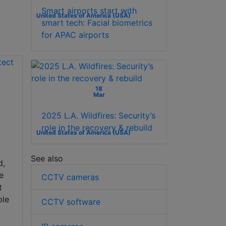
Smart airports start with
United States of America (USA)
smart tech: Facial biometrics
for APAC airports
18
Mar
2025 L.A. Wildfires: Security’s
role in the recovery & rebuild
United States of America (USA)
n
See also
d,
e
CCTV cameras
t
ple
CCTV software