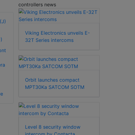
controllers news
Viking Electronics unveils E-
)
32T Series intercoms
ont
era
Orbit launches compact
MPT30Ka SATCOM SOTM
re
Level 8 security window
intercom by Contacta