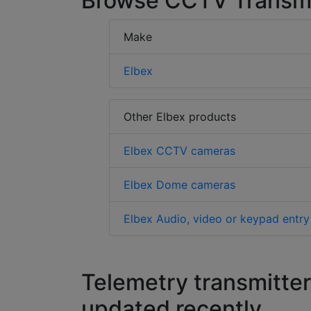
Browse CCTV Transmit
Make
Elbex
Other Elbex products
Elbex CCTV cameras
Elbex Dome cameras
Elbex Audio, video or keypad entry
Telemetry transmitter
updated recently