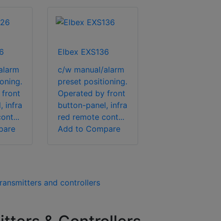
6
Elbex EXS136
alarm
c/w manual/alarm
oning.
preset positioning.
 front
Operated by front
 infra
button-panel, infra
ont...
red remote cont...
pare
Add to Compare
ransmitters and controllers