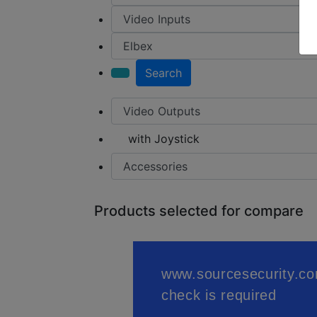
Search
with Joystick
Products selected for compare