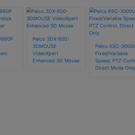
U980P
Pelco 3DX-600-
3DMOUSE
Pelco KSC-3000
tem
VideoXpert
Fixed/Variable
Enhanced 3D Mouse
Speed, PTZ Contr
Direct Mode Onl