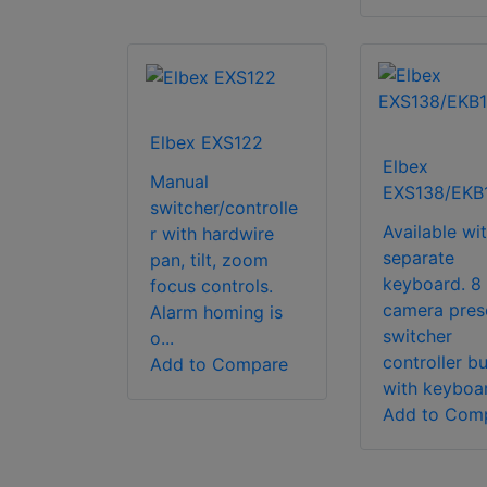
Elbex EXS122
Elbex
Manual
EXS138/EKB
switcher/controlle
Available wi
r with hardwire
separate
pan, tilt, zoom
keyboard. 8
focus controls.
camera pres
Alarm homing is
switcher
o...
controller b
Add to Compare
with keyboar
Add to Com