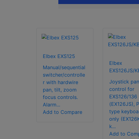
Elbex EXS125
Elbex
Manual/sequential
EXS126JS/K
switcher/controlle
Joystick pan 
r with hardwire
control for
pan, tilt, zoom
EXS126/136
focus controls.
(EX126JS), P
Alarm...
type keyboa
Add to Compare
only (EX126
k...
Add to Com