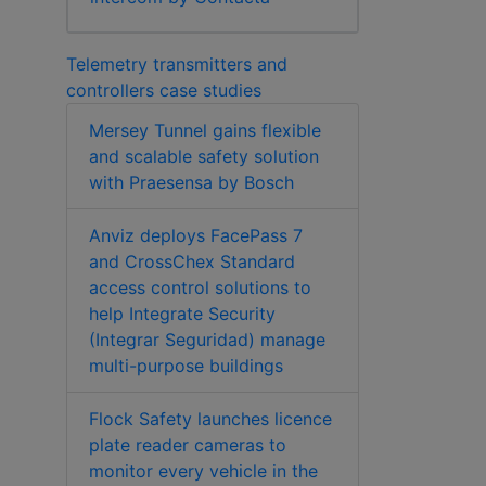
Telemetry transmitters and
controllers case studies
Mersey Tunnel gains flexible
and scalable safety solution
with Praesensa by Bosch
Anviz deploys FacePass 7
and CrossChex Standard
access control solutions to
help Integrate Security
(Integrar Seguridad) manage
multi-purpose buildings
Flock Safety launches licence
plate reader cameras to
monitor every vehicle in the