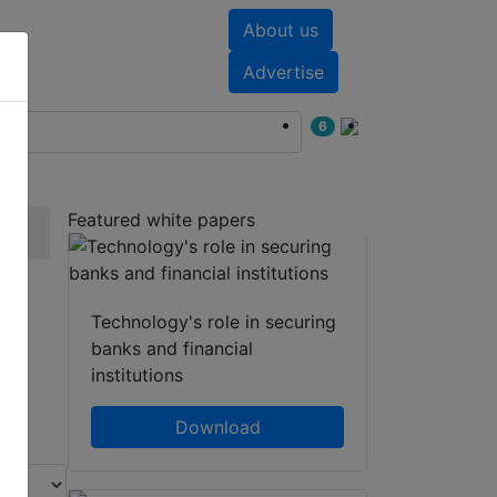
About us
nts
White papers
Advertise
6
Featured white papers
Technology's role in securing
banks and financial
institutions
Download