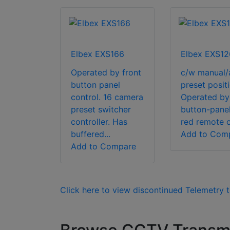
Elbex EXS166
Elbex EXS12
Operated by front
c/w manual/
button panel
preset positi
control. 16 camera
Operated by
preset switcher
button-panel,
controller. Has
red remote c
buffered...
Add to Com
Add to Compare
Click here to view discontinued Telemetry t