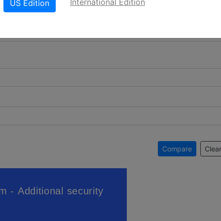
International Edition
US Edition
Compare
Clear