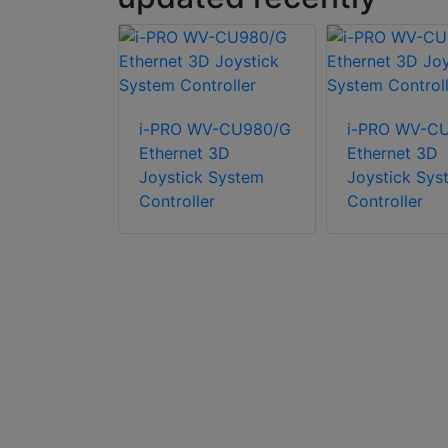
i-PRO WV-CU980/G
i-PRO WV-C
Ethernet 3D
Ethernet 3D
Joystick System
Joystick Sys
re WV-4K-
Controller
Controller
 Wall
, 6
 at 4K
n, browser-
e control
ited users