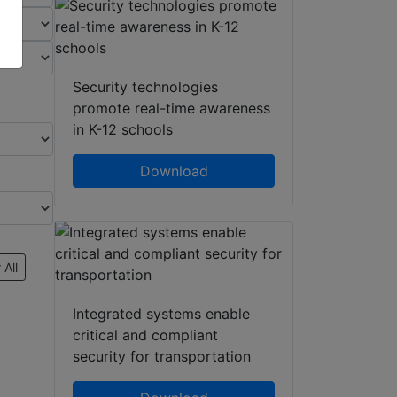
Security technologies
promote real-time awareness
in K-12 schools
Download
 All
Integrated systems enable
critical and compliant
security for transportation