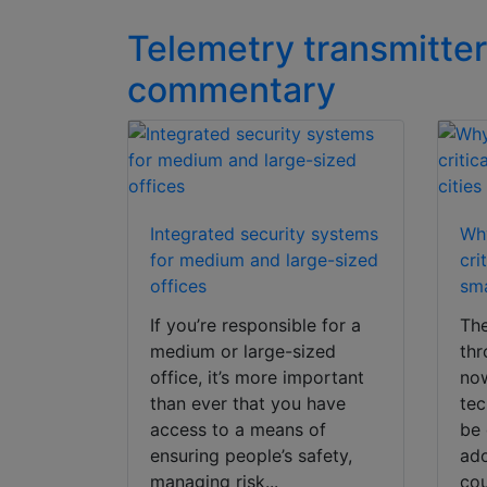
Telemetry transmitter
commentary
Integrated security systems
Why
for medium and large-sized
cri
offices
sma
If you’re responsible for a
The
medium or large-sized
thr
office, it’s more important
now
than ever that you have
tec
access to a means of
be 
ensuring people’s safety,
ado
managing risk...
cou