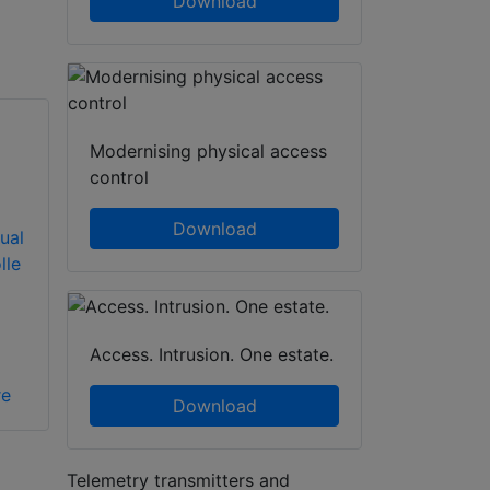
Download
Modernising physical access
control
Download
ual
lle
Access. Intrusion. One estate.
re
Download
Telemetry transmitters and