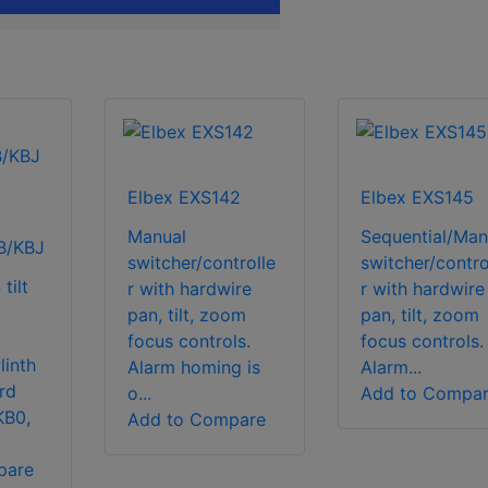
Elbex EXS142
Elbex EXS145
Manual
Sequential/Man
B/KBJ
switcher/controlle
switcher/contro
tilt
r with hardwire
r with hardwire
pan, tilt, zoom
pan, tilt, zoom
focus controls.
focus controls.
linth
Alarm homing is
Alarm...
rd
o...
Add to Compa
KB0,
Add to Compare
pare