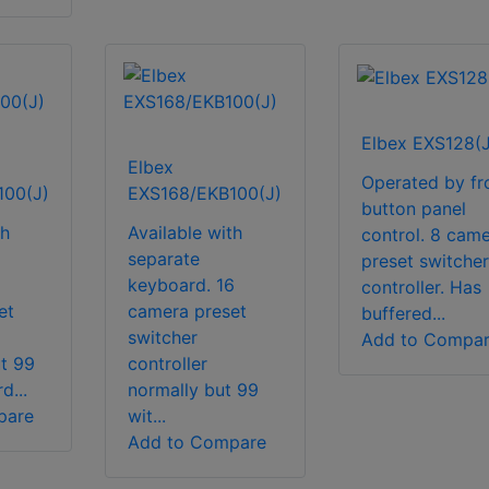
Elbex EXS128(J
Elbex
Operated by fr
100(J)
EXS168/EKB100(J)
button panel
th
Available with
control. 8 cam
separate
preset switcher
keyboard. 16
controller. Has
et
camera preset
buffered...
switcher
Add to Compa
ut 99
controller
d...
normally but 99
pare
wit...
Add to Compare