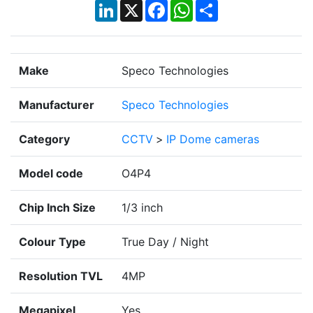
LinkedIn
X
Facebook
WhatsApp
Share
Make
Speco Technologies
Manufacturer
Speco Technologies
Category
CCTV
>
IP Dome cameras
Model code
O4P4
Chip Inch Size
1/3 inch
Colour Type
True Day / Night
Resolution TVL
4MP
Megapixel
Yes