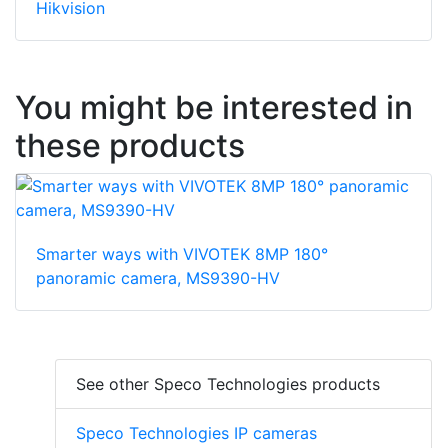
Hikvision
You might be interested in
these products
Smarter ways with VIVOTEK 8MP 180°
panoramic camera, MS9390-HV
See other Speco Technologies products
Speco Technologies IP cameras