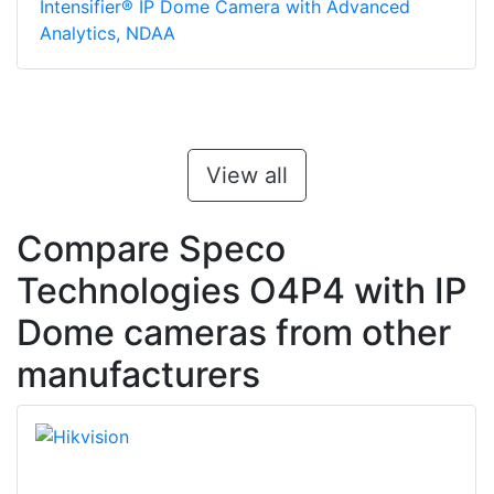
Intensifier® IP Dome Camera with Advanced
Analytics, NDAA
View all
Compare Speco
Technologies O4P4 with IP
Dome cameras from other
manufacturers