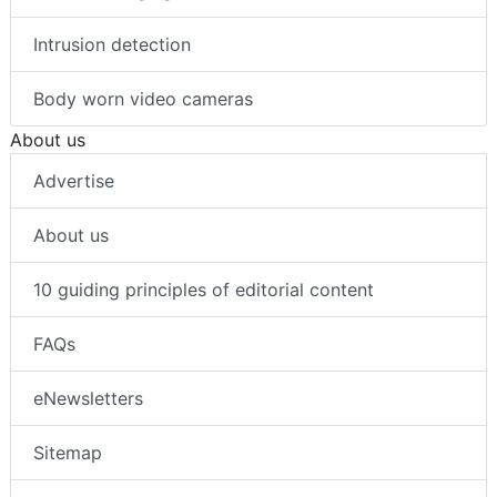
Intrusion detection
Body worn video cameras
About us
Advertise
About us
10 guiding principles of editorial content
FAQs
eNewsletters
Sitemap