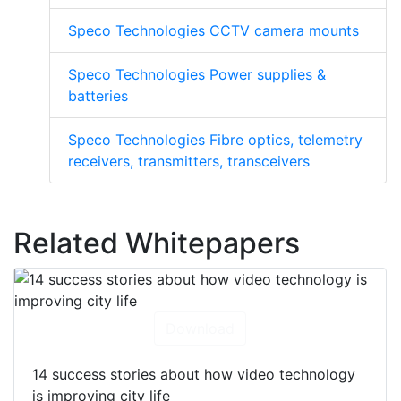
Speco Technologies CCTV camera mounts
Speco Technologies Power supplies &
batteries
Speco Technologies Fibre optics, telemetry
receivers, transmitters, transceivers
Related Whitepapers
Download
14 success stories about how video technology
is improving city life