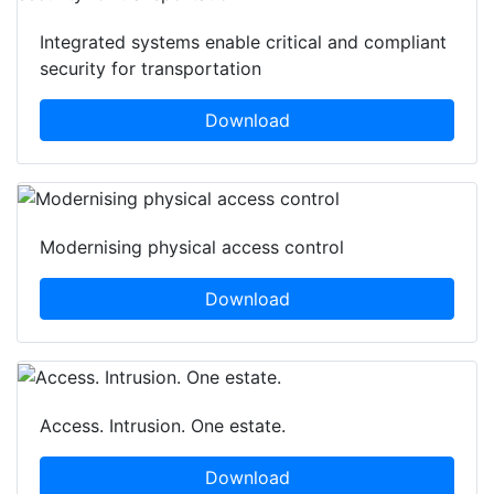
Integrated systems enable critical and compliant
security for transportation
Download
Modernising physical access control
Download
Access. Intrusion. One estate.
Download