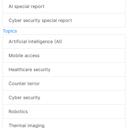
AI special report
Cyber security special report
Topics
Artificial intelligence (AI)
Mobile access
Healthcare security
Counter terror
Cyber security
Robotics
Thermal imaging