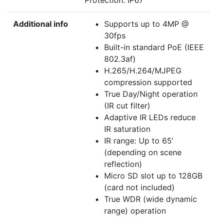
Protection: IP67
Additional info
Supports up to 4MP @
30fps
Built-in standard PoE (IEEE
802.3af)
H.265/H.264/MJPEG
compression supported
True Day/Night operation
(IR cut filter)
Adaptive IR LEDs reduce
IR saturation
IR range: Up to 65’
(depending on scene
reflection)
Micro SD slot up to 128GB
(card not included)
True WDR (wide dynamic
range) operation