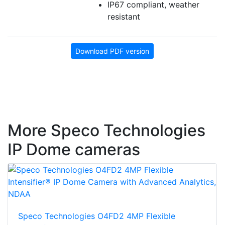
IP67 compliant, weather
resistant
Download PDF version
More Speco Technologies
IP Dome cameras
Speco Technologies O4FD2 4MP Flexible