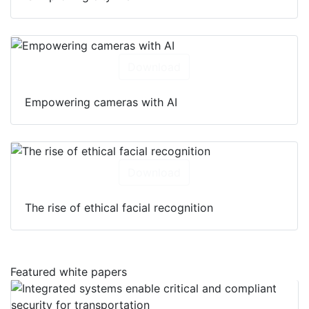
Download
Empowering cameras with AI
Download
The rise of ethical facial recognition
Featured white papers