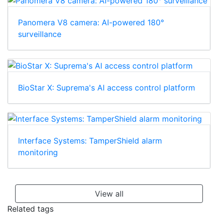
Panomera V8 camera: AI-powered 180°
surveillance
BioStar X: Suprema's AI access control platform
Interface Systems: TamperShield alarm
monitoring
View all
Related tags