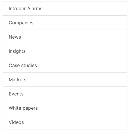
Intruder Alarms
Companies
News
Insights
Case studies
Markets
Events
White papers
Videos