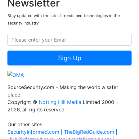
Newsletter
Stay updated with the latest trends and technologies in the
security industry
Sign Up
SourceSecurity.com - Making the world a safer
place
Copyright ©
Notting Hill Media
Limited 2000 -
2026, all rights reserved
Our other sites:
SecurityInformed.com |
TheBigRedGuide.com |