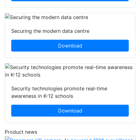
Securing the modern data centre
Download
Security technologies promote real-time
awareness in K-12 schools
Download
Product news