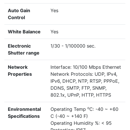
Auto Gain
Yes
Control
White Balance
Yes
Electronic
1/30 - 1/100000 sec.
Shutter range
Network
Interface: 10/100 Mbps Ethernet
Properties
Network Protocols: UDP, IPv4,
IPv6, DHCP, NTP, RTSP, PPPoE,
DDNS, SMTP, FTP, SNMP,
802.1x, UPnP, HTTP, HTTPS
o
Environmental
Operating Temp
C: -40 ~ +60
Specifications
C (-40 ~ +140 F)
Operating Humidity %: < 95