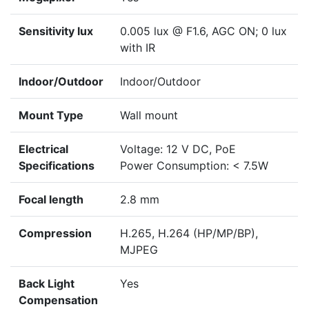
Sensitivity lux
0.005 lux @ F1.6, AGC ON; 0 lux
with IR
Indoor/Outdoor
Indoor/Outdoor
Mount Type
Wall mount
Electrical
Voltage: 12 V DC, PoE
Specifications
Power Consumption: < 7.5W
Focal length
2.8 mm
Compression
H.265, H.264 (HP/MP/BP),
MJPEG
Back Light
Yes
Compensation