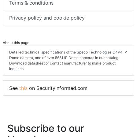
Terms & conditions
Privacy policy and cookie policy
About this page
Detailed technical specifications of the Speco Technologies O4P4 IP
Dome camera, one of over 5681 IP Dome cameras in our catalog.
Download datasheet or contact manufacturer to make product
inquiries.
See
this
on SecurityInformed.com
Subscribe to our