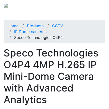
Home
Products
CCTV
IP Dome cameras
Speco Technologies O4P4
Speco Technologies
O4P4 4MP H.265 IP
Mini-Dome Camera
with Advanced
Analytics