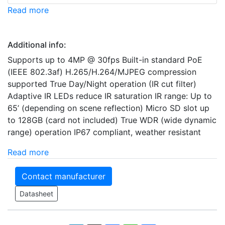
Read more
Additional info:
Supports up to 4MP @ 30fps Built-in standard PoE
(IEEE 802.3af) H.265/H.264/MJPEG compression
supported True Day/Night operation (IR cut filter)
Adaptive IR LEDs reduce IR saturation IR range: Up to
65’ (depending on scene reflection) Micro SD slot up
to 128GB (card not included) True WDR (wide dynamic
range) operation IP67 compliant, weather resistant
Read more
Contact manufacturer
Datasheet