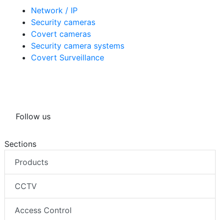
Network / IP
Security cameras
Covert cameras
Security camera systems
Covert Surveillance
Follow us
Sections
Products
CCTV
Access Control