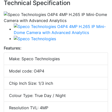
Technical Specification
Features:
Make: Speco Technologies
Model code: O4P4
Chip Inch Size: 1/3 inch
Colour Type: True Day / Night
Resolution TVL: 4MP