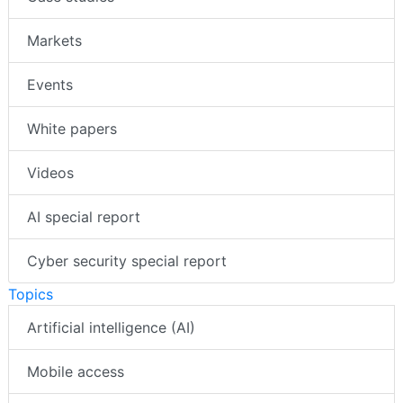
Markets
Events
White papers
Videos
AI special report
Cyber security special report
Topics
Artificial intelligence (AI)
Mobile access