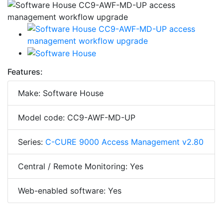
Features:
Make: Software House
Model code: CC9-AWF-MD-UP
Series:
C-CURE 9000 Access Management v2.80
Central / Remote Monitoring: Yes
Web-enabled software: Yes