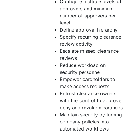
Configure multiple levels of
approvers and minimum
number of approvers per
level
Define approval hierarchy
Specify recurring clearance
review activity
Escalate missed clearance
reviews
Reduce workload on
security personnel
Empower cardholders to
make access requests
Entrust clearance owners
with the control to approve,
deny and revoke clearances
Maintain security by turning
company policies into
automated workflows