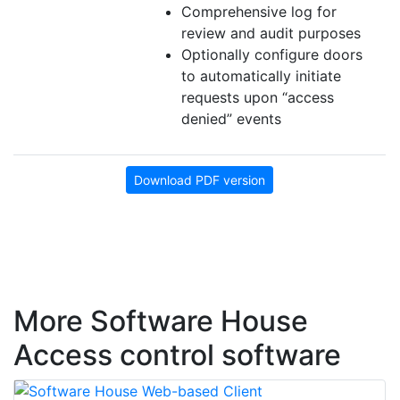
Comprehensive log for
review and audit purposes
Optionally configure doors
to automatically initiate
requests upon “access
denied” events
Download PDF version
More Software House
Access control software