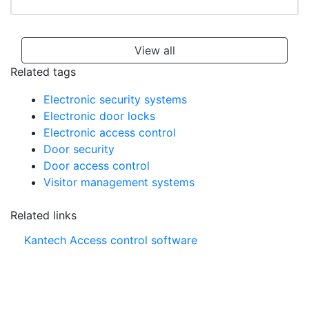
View all
Related tags
Electronic security systems
Electronic door locks
Electronic access control
Door security
Door access control
Visitor management systems
Related links
Kantech Access control software