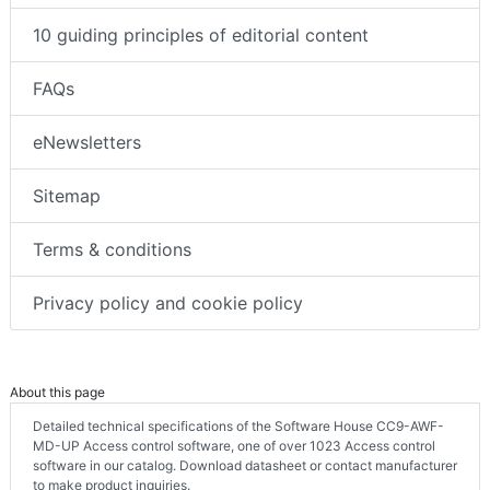
10 guiding principles of editorial content
FAQs
eNewsletters
Sitemap
Terms & conditions
Privacy policy and cookie policy
About this page
Detailed technical specifications of the Software House CC9-AWF-
MD-UP Access control software, one of over 1023 Access control
software in our catalog. Download datasheet or contact manufacturer
to make product inquiries.