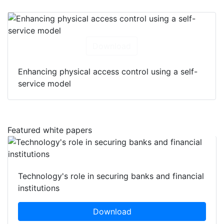
Download
Enhancing physical access control using a self-
service model
Featured white papers
Technology's role in securing banks and financial
institutions
Download