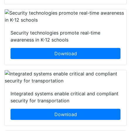
Security technologies promote real-time
awareness in K-12 schools
Download
Integrated systems enable critical and compliant
security for transportation
Download