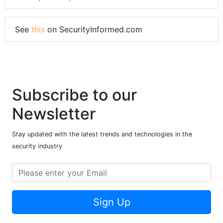
See
this
on SecurityInformed.com
Subscribe to our
Newsletter
Stay updated with the latest trends and technologies in the
security industry
Sign Up