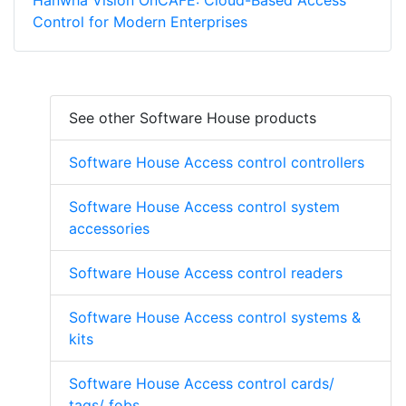
Hanwha Vision OnCAFE: Cloud-Based Access
Control for Modern Enterprises
See other Software House products
Software House Access control controllers
Software House Access control system
accessories
Software House Access control readers
Software House Access control systems &
kits
Software House Access control cards/
tags/ fobs