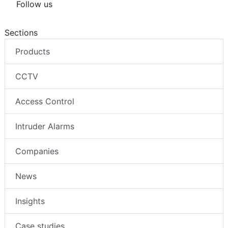
Follow us
Sections
Products
CCTV
Access Control
Intruder Alarms
Companies
News
Insights
Case studies