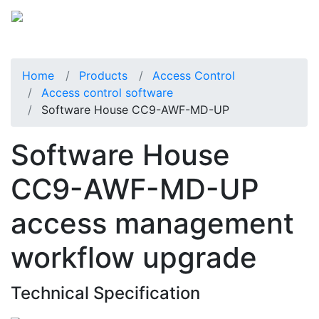
Home
Products
Access Control
Access control software
Software House CC9-AWF-MD-UP
Software House
CC9-AWF-MD-UP
access management
workflow upgrade
Technical Specification