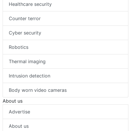
Healthcare security
Counter terror
Cyber security
Robotics
Thermal imaging
Intrusion detection
Body worn video cameras
About us
Advertise
About us