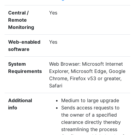
Central /
Yes
Remote
Monitoring
Web-enabled
Yes
software
System
Web Browser: Microsoft Internet
Requirements
Explorer, Microsoft Edge, Google
Chrome, Firefox v53 or greater,
Safari
Additional
Medium to large upgrade
info
Sends access requests to
the owner of a specified
clearance directly thereby
streamlining the process