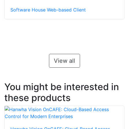
Software House Web-based Client
View all
You might be interested in
these products