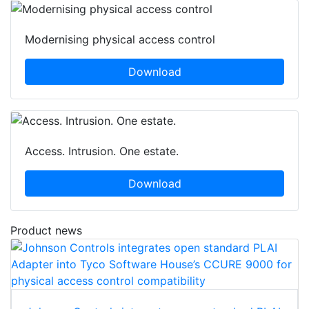
Modernising physical access control
Download
Access. Intrusion. One estate.
Download
Product news