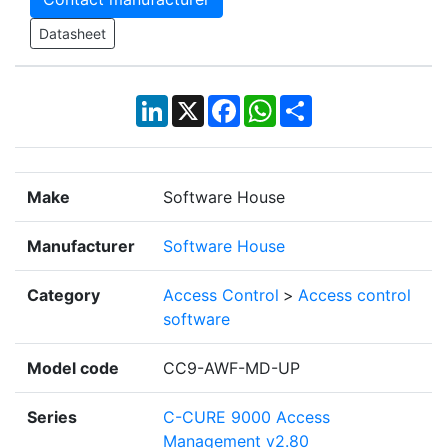
Datasheet
LinkedIn
X
Facebook
WhatsApp
Share
Make
Software House
Manufacturer
Software House
Category
Access Control
>
Access control
software
Model code
CC9-AWF-MD-UP
Series
C-CURE 9000 Access
Management v2.80