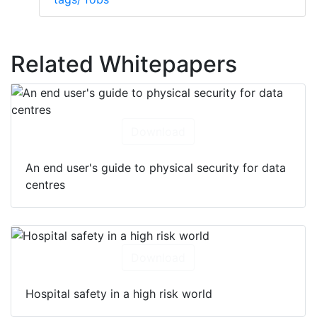
Related Whitepapers
Download
An end user's guide to physical security for data
centres
Download
Hospital safety in a high risk world