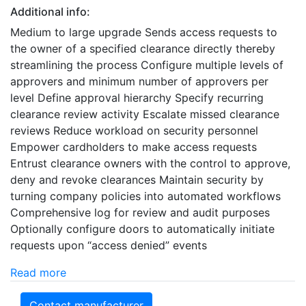
Additional info:
Medium to large upgrade Sends access requests to
the owner of a specified clearance directly thereby
streamlining the process Configure multiple levels of
approvers and minimum number of approvers per
level Define approval hierarchy Specify recurring
clearance review activity Escalate missed clearance
reviews Reduce workload on security personnel
Empower cardholders to make access requests
Entrust clearance owners with the control to approve,
deny and revoke clearances Maintain security by
turning company policies into automated workflows
Comprehensive log for review and audit purposes
Optionally configure doors to automatically initiate
requests upon “access denied” events
Read more
Contact manufacturer