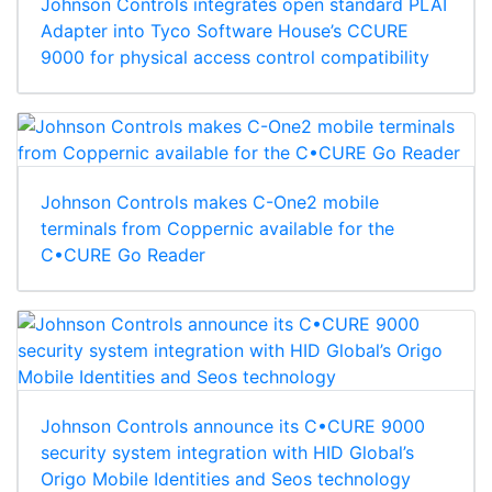
Johnson Controls integrates open standard PLAI
Adapter into Tyco Software House’s CCURE
9000 for physical access control compatibility
Johnson Controls makes C-One2 mobile
terminals from Coppernic available for the
C•CURE Go Reader
Johnson Controls announce its C•CURE 9000
security system integration with HID Global’s
Origo Mobile Identities and Seos technology