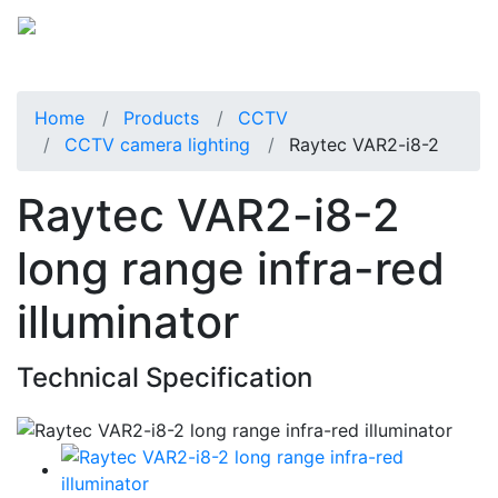
Home
Products
CCTV
CCTV camera lighting
Raytec VAR2-i8-2
Raytec VAR2-i8-2
long range infra-red
illuminator
Technical Specification