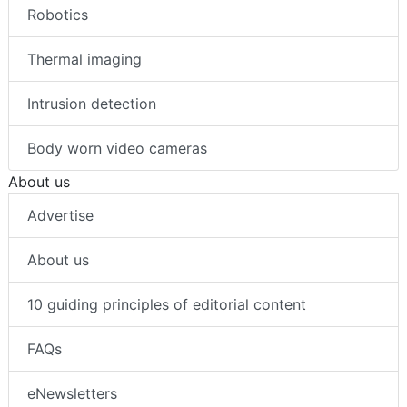
Robotics
Thermal imaging
Intrusion detection
Body worn video cameras
About us
Advertise
About us
10 guiding principles of editorial content
FAQs
eNewsletters