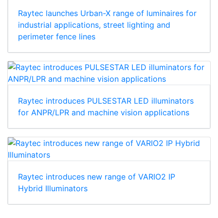
Raytec launches Urban-X range of luminaires for
industrial applications, street lighting and
perimeter fence lines
Raytec introduces PULSESTAR LED illuminators
for ANPR/LPR and machine vision applications
Raytec introduces new range of VARIO2 IP
Hybrid Illuminators