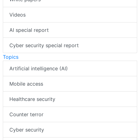
Videos
AI special report
Cyber security special report
Topics
Artificial intelligence (AI)
Mobile access
Healthcare security
Counter terror
Cyber security