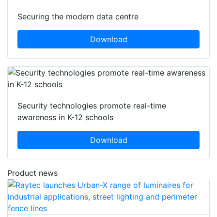
Securing the modern data centre
Download
Security technologies promote real-time
awareness in K-12 schools
Download
Product news