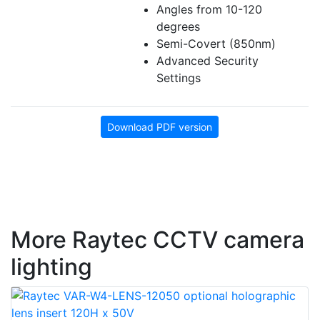
Angles from 10-120
degrees
Semi-Covert (850nm)
Advanced Security
Settings
Download PDF version
More Raytec CCTV camera
lighting