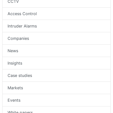
CCTV
Access Control
Intruder Alarms
Companies
News
Insights
Case studies
Markets
Events
White papers