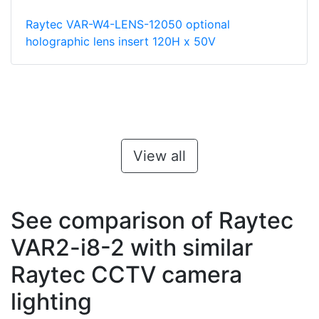
Raytec VAR-W4-LENS-12050 optional
holographic lens insert 120H x 50V
View all
See comparison of Raytec
VAR2-i8-2 with similar
Raytec CCTV camera
lighting