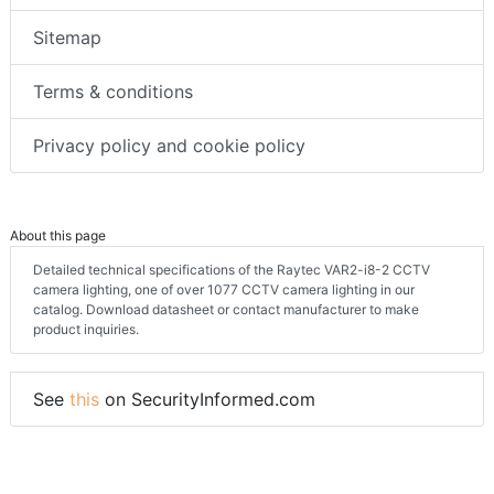
Sitemap
Terms & conditions
Privacy policy and cookie policy
About this page
Detailed technical specifications of the Raytec VAR2-i8-2 CCTV
camera lighting, one of over 1077 CCTV camera lighting in our
catalog. Download datasheet or contact manufacturer to make
product inquiries.
See
this
on SecurityInformed.com