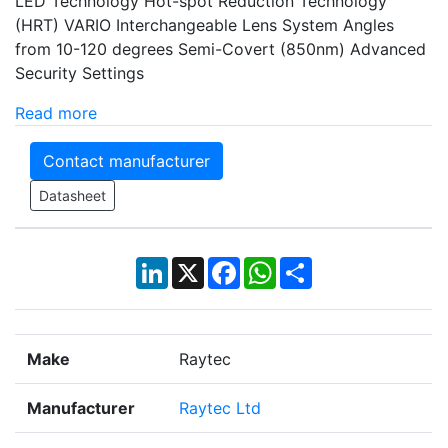
LED Technology Hot-spot Reduction Technology
(HRT) VARIO Interchangeable Lens System Angles
from 10-120 degrees Semi-Covert (850nm) Advanced
Security Settings
Read more
Contact manufacturer
Datasheet
LinkedIn
X
Facebook
WhatsApp
Share
Make
Raytec
Manufacturer
Raytec Ltd