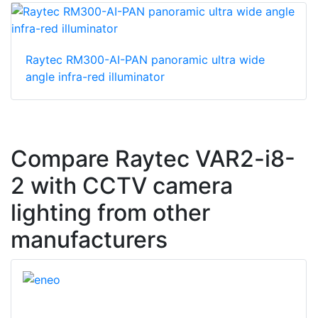
Raytec RM300-AI-PAN panoramic ultra wide
angle infra-red illuminator
Compare Raytec VAR2-i8-
2 with CCTV camera
lighting from other
manufacturers