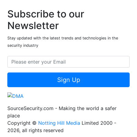
Subscribe to our
Newsletter
Stay updated with the latest trends and technologies in the
security industry
Sign Up
SourceSecurity.com - Making the world a safer
place
Copyright ©
Notting Hill Media
Limited 2000 -
2026, all rights reserved