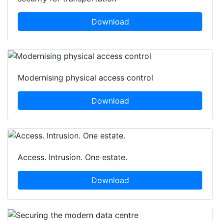
Download
Modernising physical access control
Download
Access. Intrusion. One estate.
Download