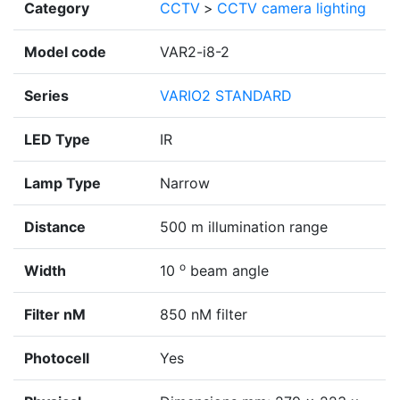
Category
CCTV
>
CCTV camera lighting
Model code
VAR2-i8-2
Series
VARIO2 STANDARD
LED Type
IR
Lamp Type
Narrow
Distance
500 m illumination range
o
Width
10
beam angle
Filter nM
850 nM filter
Photocell
Yes