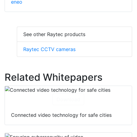
eneo
See other Raytec products
Raytec CCTV cameras
Related Whitepapers
Download
Connected video technology for safe cities