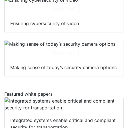
Download
Ensuring cybersecurity of video
Download
Making sense of today’s security camera options
Featured white papers
Integrated systems enable critical and compliant
security for transportation