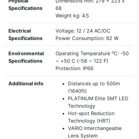
Physical
Dimensions mm: 279 x 223 x
Specifications
68
Weight kg: 4.5
Electrical
Voltage: 12 / 24 AC/DC
Specifications
Power Consumption: 92 W
o
Environmental
Operating Temperature
C: -50
Specifications
~ +50 C (-58 ~ 122 F)
Protection: IP66
Additional info
Distances up to 500m
(1640ft)
PLATINUM Elite SMT LED
Technology
Hot-spot Reduction
Technology (HRT)
VARIO Interchangeable
Lens System