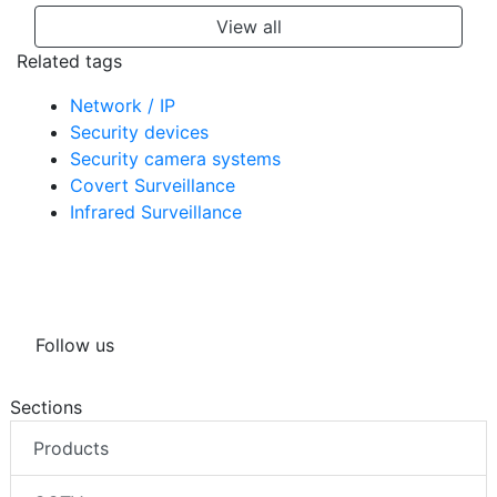
View all
Related tags
Network / IP
Security devices
Security camera systems
Covert Surveillance
Infrared Surveillance
Follow us
Sections
Products