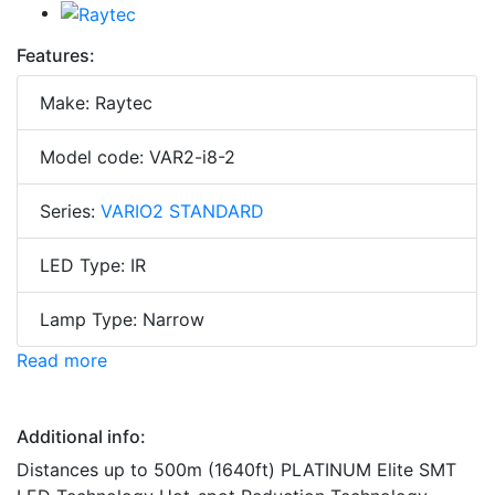
Features:
Make: Raytec
Model code: VAR2-i8-2
Series:
VARIO2 STANDARD
LED Type: IR
Lamp Type: Narrow
Read more
Additional info:
Distances up to 500m (1640ft) PLATINUM Elite SMT