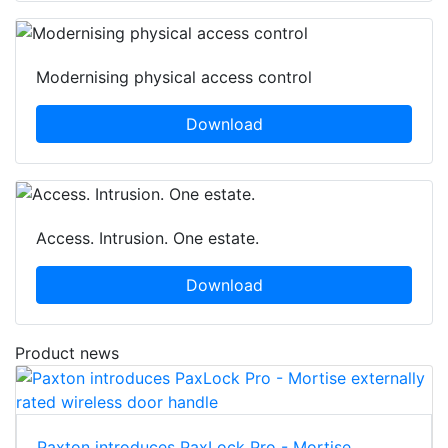
Modernising physical access control
Download
Access. Intrusion. One estate.
Download
Product news
Paxton introduces PaxLock Pro - Mortise