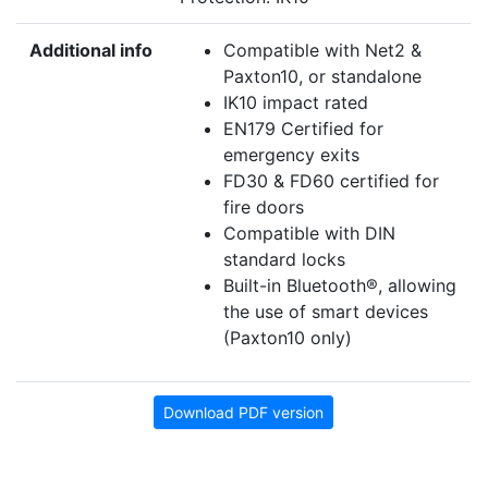
Additional info
Compatible with Net2 &
Paxton10, or standalone
IK10 impact rated
EN179 Certified for
emergency exits
FD30 & FD60 certified for
fire doors
Compatible with DIN
standard locks
Built-in Bluetooth®, allowing
the use of smart devices
(Paxton10 only)
Download PDF version