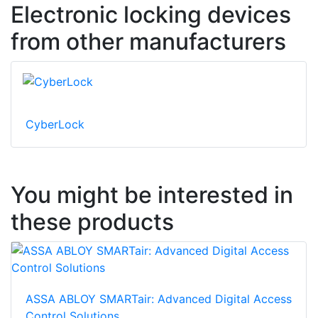
Electronic locking devices
from other manufacturers
CyberLock
You might be interested in
these products
ASSA ABLOY SMARTair: Advanced Digital Access
Control Solutions