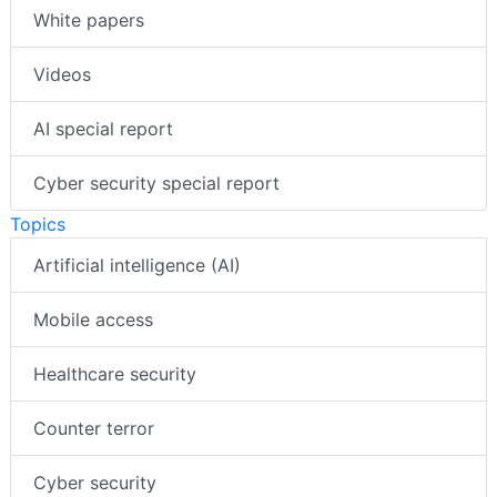
White papers
Videos
AI special report
Cyber security special report
Topics
Artificial intelligence (AI)
Mobile access
Healthcare security
Counter terror
Cyber security