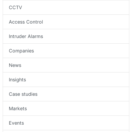
CCTV
Access Control
Intruder Alarms
Companies
News
Insights
Case studies
Markets
Events