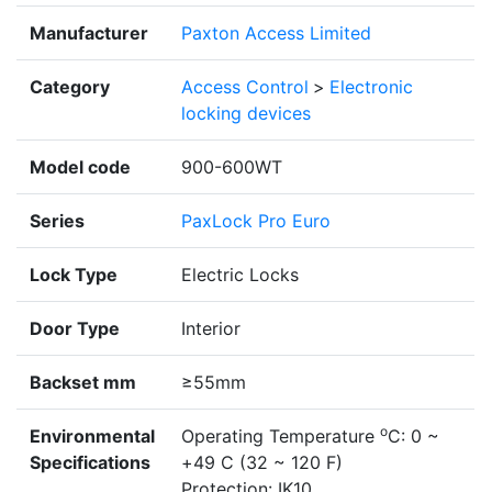
Manufacturer
Paxton Access Limited
Category
Access Control
>
Electronic
locking devices
Model code
900-600WT
Series
PaxLock Pro Euro
Lock Type
Electric Locks
Door Type
Interior
Backset mm
≥55mm
o
Environmental
Operating Temperature
C: 0 ~
Specifications
+49 C (32 ~ 120 F)
Protection: IK10