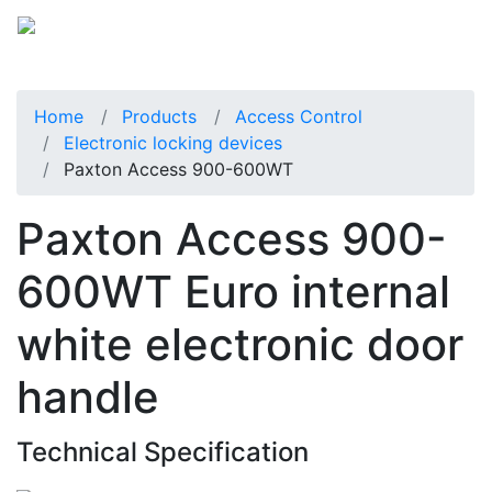
Home
Products
Access Control
Electronic locking devices
Paxton Access 900-600WT
Paxton Access 900-
600WT Euro internal
white electronic door
handle
Technical Specification