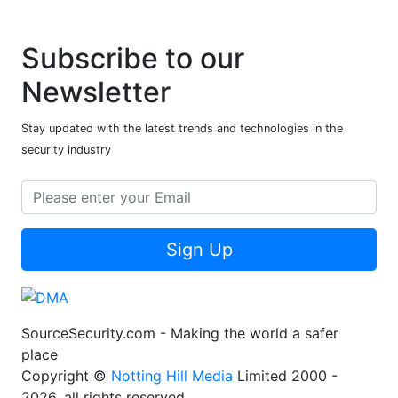
Subscribe to our
Newsletter
Stay updated with the latest trends and technologies in the
security industry
Sign Up
SourceSecurity.com - Making the world a safer
place
Copyright ©
Notting Hill Media
Limited 2000 -
2026, all rights reserved