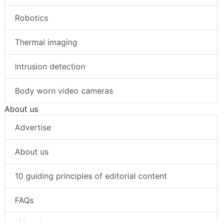
Robotics
Thermal imaging
Intrusion detection
Body worn video cameras
About us
Advertise
About us
10 guiding principles of editorial content
FAQs