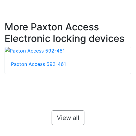
More Paxton Access
Electronic locking devices
Paxton Access 592-461
View all