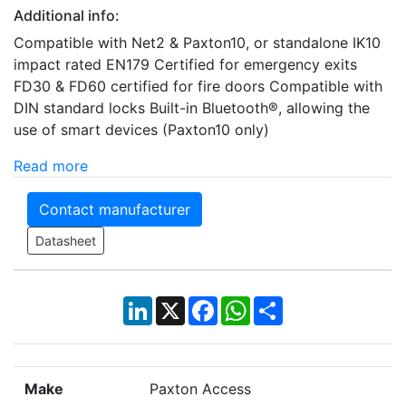
Additional info:
Compatible with Net2 & Paxton10, or standalone IK10
impact rated EN179 Certified for emergency exits
FD30 & FD60 certified for fire doors Compatible with
DIN standard locks Built-in Bluetooth®, allowing the
use of smart devices (Paxton10 only)
Read more
Contact manufacturer
Datasheet
LinkedIn
X
Facebook
WhatsApp
Share
Make
Paxton Access