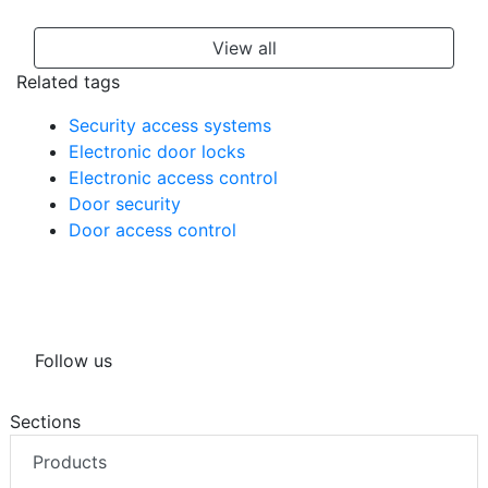
View all
Related tags
Security access systems
Electronic door locks
Electronic access control
Door security
Door access control
Follow us
Sections
Products