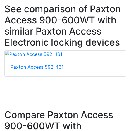
See comparison of Paxton
Access 900-600WT with
similar Paxton Access
Electronic locking devices
Paxton Access 592-461
Compare Paxton Access
900-600WT with