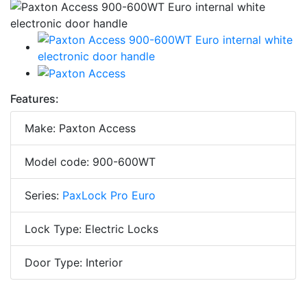
Features:
Make: Paxton Access
Model code: 900-600WT
Series:
PaxLock Pro Euro
Lock Type: Electric Locks
Door Type: Interior