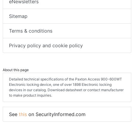
eNewsletters
Sitemap
Terms & conditions
Privacy policy and cookie policy
About this page
Detailed technical specifications of the Paxton Access 900-600WT
Electronic locking device, one of over 1898 Electronic locking
devices in our catalog. Download datasheet or contact manufacturer
to make product inquiries.
See
this
on SecurityInformed.com