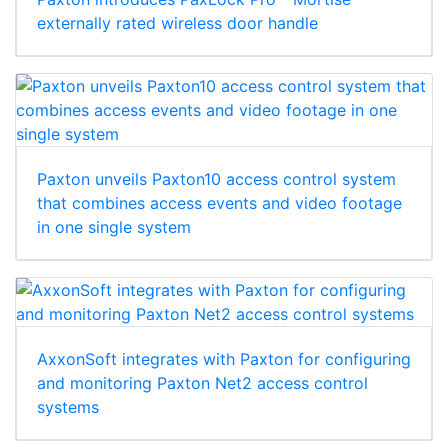
externally rated wireless door handle
Paxton unveils Paxton10 access control system
that combines access events and video footage
in one single system
AxxonSoft integrates with Paxton for configuring
and monitoring Paxton Net2 access control
systems