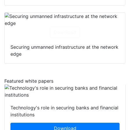
Download
Securing unmanned infrastructure at the network
edge
Featured white papers
Technology's role in securing banks and financial
institutions
Download