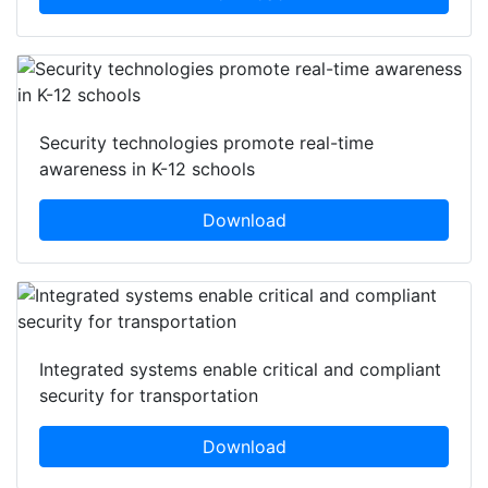
Security technologies promote real-time
awareness in K-12 schools
Download
Integrated systems enable critical and compliant
security for transportation
Download