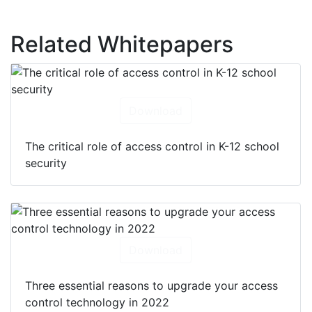
Related Whitepapers
Download
The critical role of access control in K-12 school
security
Download
Three essential reasons to upgrade your access
control technology in 2022