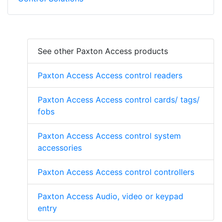
See other Paxton Access products
Paxton Access Access control readers
Paxton Access Access control cards/ tags/
fobs
Paxton Access Access control system
accessories
Paxton Access Access control controllers
Paxton Access Audio, video or keypad
entry