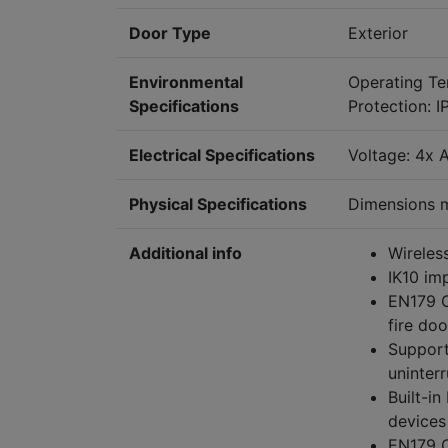
Door Type
Exterior
Environmental
Operating T
Specifications
Protection: I
Electrical Specifications
Voltage: 4x A
Physical Specifications
Dimensions 
Additional info
Wireles
IK10 imp
EN179 C
fire doo
Support
uninter
Built-i
devices
EN179 C