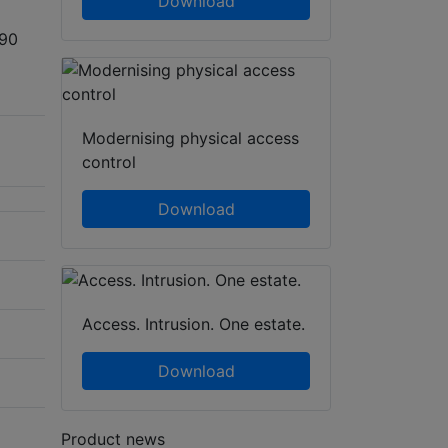
Download
 90
Modernising physical access
control
Download
Access. Intrusion. One estate.
Download
Product news