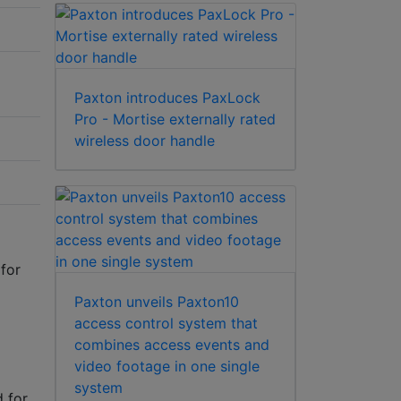
Paxton introduces PaxLock
Pro - Mortise externally rated
wireless door handle
for
Paxton unveils Paxton10
access control system that
combines access events and
video footage in one single
system
 for