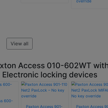
override
View all
axton Access 010-602WT wit
 Electronic locking devices
ss 600-
Paxton Access 901-
Paxton Access 9