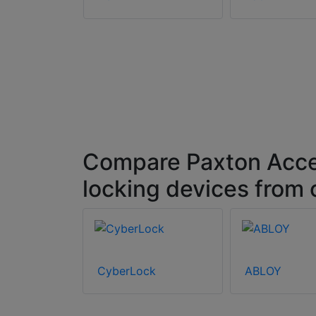
ccess 010-
axton10
Pro – Euro,
 White
Compare Paxton Acce
locking devices from
CyberLock
ABLOY