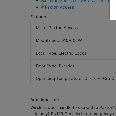
Features:
Make: Paxton Access
Model code: 010-602WT
Lock Type: Electric Locks
Door Type: Exterior
o
Operating Temperature
C: -20 ~ +55 C 
Additional info:
Wireless door handle to use with a Paxton10
side only) EN179 Certified for emergency e