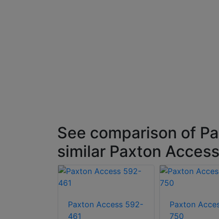
 Black
See comparison of P
similar Paxton Access
Paxton Access 592-
Paxton Acce
461
750