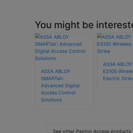
You might be interest
ASSA ABLOY
ASSA ABLOY
ES100 Wirele
SMARTair:
Electric Strik
Advanced Digital
Access Control
Solutions
See other Paxton Access products