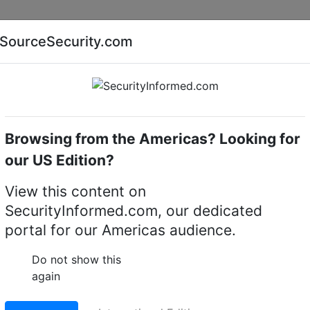
Companies
News
Insights
Markets
Eve
SourceSecurity.com
AI special report
Cyber security special report
Browsing from the Americas? Looking for
Electronic locking devices
Paxton Access 010-602
our US Edition?
010-602WT Paxton10
View this content on
SecurityInformed.com, our dedicated
o, External, White
portal for our Americas audience.
LinkedIn
X
Fac
Do not show this
again