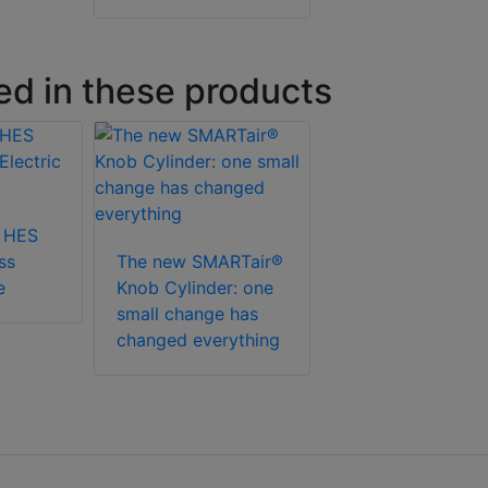
ed in these products
 HES
ss
The new SMARTair®
e
Knob Cylinder: one
small change has
changed everything