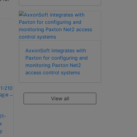
AxxonSoft integrates with
Paxton for configuring and
monitoring Paxton Net2
access control systems
View all
01-
Paxton Access 901-
Paxton Access 901-
k
272 Net2 PaxLock
248 Net2 PaxLock
y
MIFARE® – 72mm
MIFARE® – 48mm