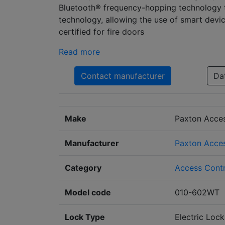
Bluetooth® frequency-hopping technology to
technology, allowing the use of smart dev
certified for fire doors
Read more
Contact manufacturer
Da
Make
Paxton Acce
Manufacturer
Paxton Acces
Category
Access Contr
Model code
010-602WT
Lock Type
Electric Lock