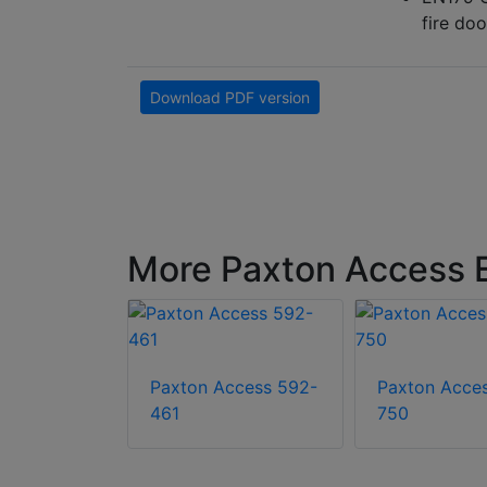
fire doo
Download PDF version
More Paxton Access E
Paxton Access 592-
Paxton Acce
ccess 010-
461
750
xton10
Pro – Euro,