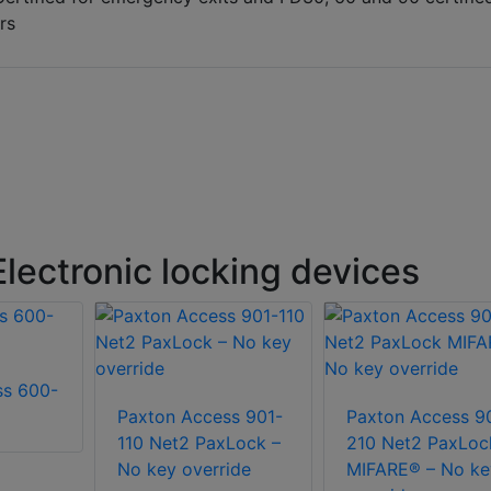
rs
lectronic locking devices
ss 600-
Paxton Access 901-
Paxton Access 9
110 Net2 PaxLock –
210 Net2 PaxLoc
No key override
MIFARE® – No ke