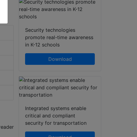
Security technologies
promote real-time awareness
in K-12 schools
Download
Integrated systems enable
critical and compliant
security for transportation
reader