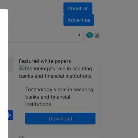
About us
nts
White papers
Advertise
6
Featured white papers
WT
Technology's role in securing
banks and financial
institutions
ebook
WhatsApp
Share
Download