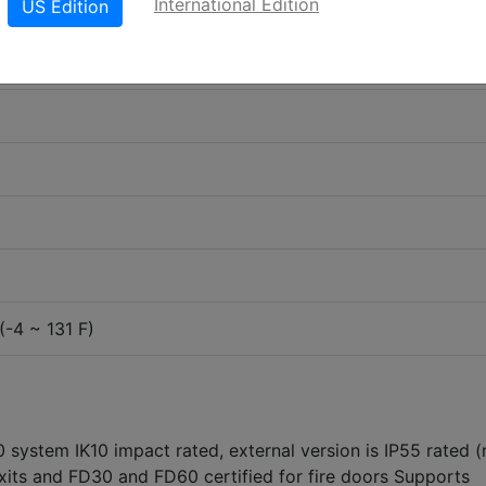
International Edition
US Edition
(-4 ~ 131 F)
 system IK10 impact rated, external version is IP55 rated (
xits and FD30 and FD60 certified for fire doors Supports