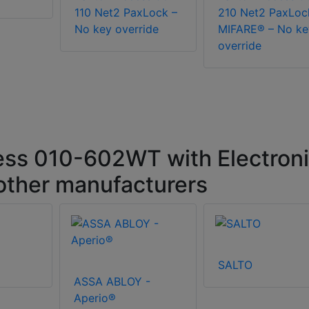
110 Net2 PaxLock –
210 Net2 PaxLoc
No key override
MIFARE® – No ke
override
ss 010-602WT with Electron
 other manufacturers
SALTO
ASSA ABLOY -
Aperio®