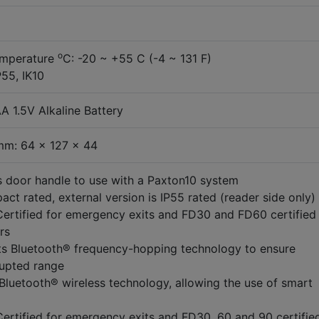
o
emperature
C: -20 ~ +55 C (-4 ~ 131 F)
P55, IK10
A 1.5V Alkaline Battery
mm: 64 x 127 x 44
s door handle to use with a Paxton10 system
act rated, external version is IP55 rated (reader side only)
ertified for emergency exits and FD30 and FD60 certified 
rs
s Bluetooth® frequency-hopping technology to ensure
rupted range
n Bluetooth® wireless technology, allowing the use of smart
ertified for emergency exits and FD30, 60 and 90 certified