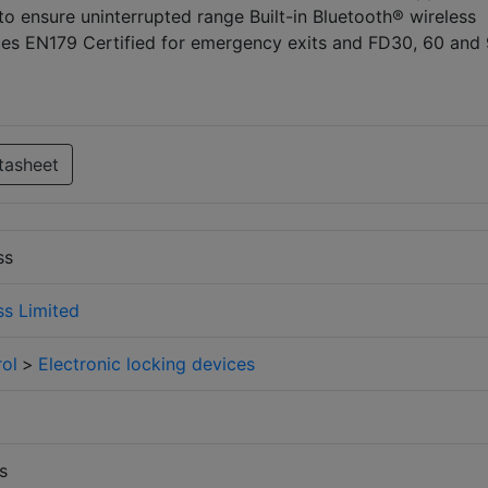
 ensure uninterrupted range Built-in Bluetooth® wireless
ices EN179 Certified for emergency exits and FD30, 60 and
tasheet
ss
s Limited
ol
>
Electronic locking devices
s