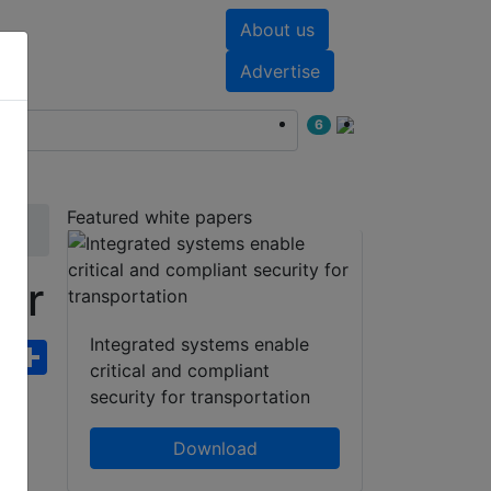
About us
nts
White papers
Advertise
6
Featured white papers
or
Integrated systems enable
ebook
WhatsApp
Share
critical and compliant
security for transportation
Download