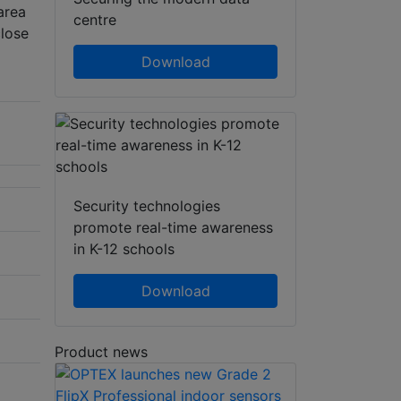
area
centre
close
Download
Security technologies
promote real-time awareness
in K-12 schools
Download
Product news