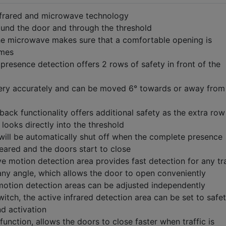
nfrared and microwave technology
ound the door and through the threshold
he microwave makes sure that a comfortable opening is
imes
 presence detection offers 2 rows of safety in front of the
ery accurately and can be moved 6° towards or away from
ck functionality offers additional safety as the extra row
looks directly into the threshold
will be automatically shut off when the complete presence
leared and the doors start to close
 motion detection area provides fast detection for any tra
ny angle, which allows the door to open conveniently
otion detection areas can be adjusted independently
witch, the active infrared detection area can be set to safe
nd activation
function, allows the doors to close faster when traffic is