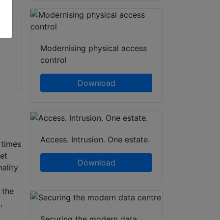
Modernising physical access
control
Download
Access. Intrusion. One estate.
 times
et
Download
ality
 the
,
Securing the modern data