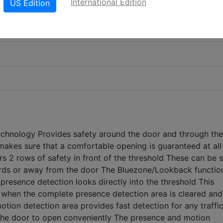
International Edition
US Edition
chnology Provides safety around the door and through the
akes sure that a comfortable opening is guaranteed at all
rs 2 rows of safety in front of the threshold These can be s
rds or away from the door The Bluezone/Lookback function
 presence detection looks directly into the threshold This
f when the complete presence detection area is cleared and
tion detection area provides fast detection for any traffic
the door to open conveniently The presence and motion