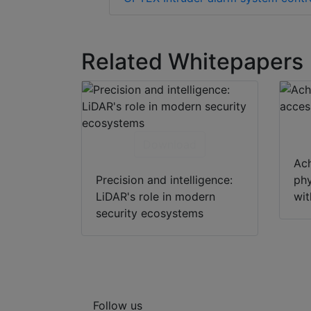
Related Whitepapers
Download
Ach
Precision and intelligence:
phy
LiDAR's role in modern
wi
security ecosystems
Follow us