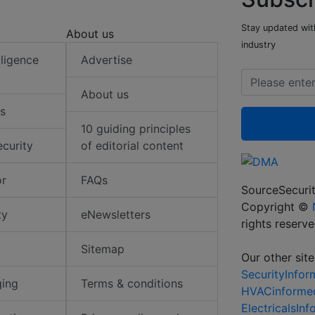
Stay updated with
About us
industry
elligence
Advertise
About us
s
10 guiding principles
ecurity
of editorial content
or
FAQs
SourceSecurit
Copyright ©
ty
eNewsletters
rights reserv
Sitemap
Our other site
SecurityInfo
ging
Terms & conditions
HVACinforme
ElectricalsIn