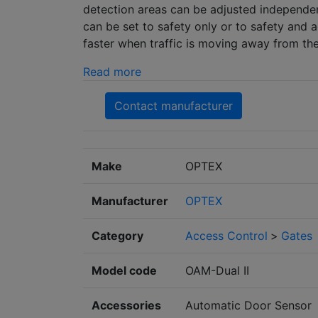
detection areas can be adjusted independent
can be set to safety only or to safety and a
faster when traffic is moving away from the 
Read more
Contact manufacturer
Make
OPTEX
Manufacturer
OPTEX
Category
Access Control
>
Gates
Model code
OAM-Dual II
Accessories
Automatic Door Sensor