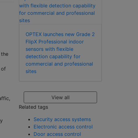
OPTEX launches new Grade 2
FlipX Professional indoor
sensors with flexible
 the
detection capability for
commercial and professional
 of
sites
View all
ffic,
Related tags
Security access systems
ty
Electronic access control
Door access control