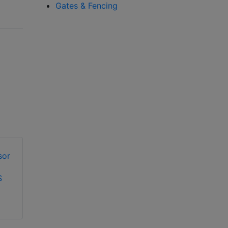
Gates & Fencing
S
OPTEX OA-Flex Air
T automatic door
OPTEX OA-Presence
sensor
TN automatic door
sensor