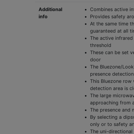
Additional
Combines active i
info
Provides safety ar
At the same time t
guaranteed at all t
The active infrared
threshold
These can be set v
door
The Bluezone/Lookba
presence detection 
This Bluezone row 
detection area is c
The large microwave
approaching from a
The presence and m
By selecting a dips
only or to safety a
The uni-directional 