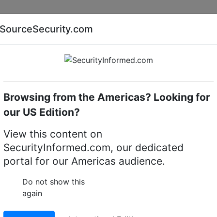
Companies
News
Insights
Markets
Eve
SourceSecurity.com
AI special report
Cyber security special report
Browsing from the Americas? Looking for
Gates
OPTEX OAM-Dual II
our US Edition?
II automatic door sens
View this content on
SecurityInformed.com, our dedicated
LinkedIn
X
Fac
portal for our Americas audience.
Do not show this
again