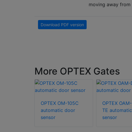
moving away from th
Download PDF version
More OPTEX Gates
A-203C
OPTEX OM-105C
OPTEX OAM-
c door
automatic door
TE automatic
sensor
sensor