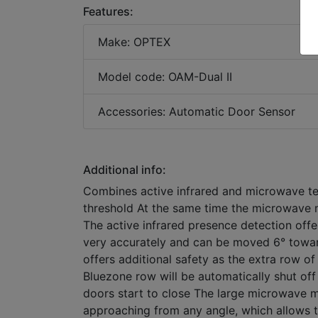
Features:
Make: OPTEX
Model code: OAM-Dual II
Accessories: Automatic Door Sensor
Additional info:
Combines active infrared and microwave te
threshold At the same time the microwave m
The active infrared presence detection offe
very accurately and can be moved 6° towa
offers additional safety as the extra row of
Bluezone row will be automatically shut of
doors start to close The large microwave mo
approaching from any angle, which allows 