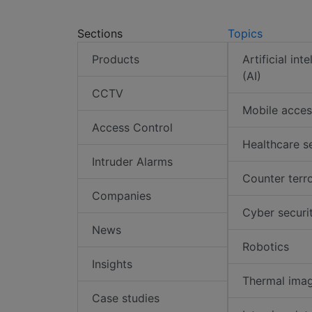
Sections
Topics
Products
Artificial int
(AI)
CCTV
Mobile acces
Access Control
Healthcare s
Intruder Alarms
Counter terr
Companies
Cyber securi
News
Robotics
Insights
Thermal ima
Case studies