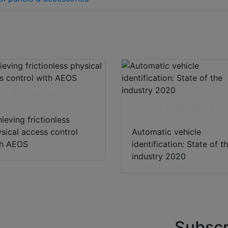
Download
Download
ieving frictionless
sical access control
Automatic vehicle
th AEOS
identification: State of t
industry 2020
Subscr