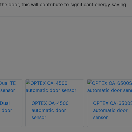
e door, this will contribute to significant energy saving
Dual
OPTEX OA-4500
OPTEX OA-6500
 door
automatic door
automatic door
sensor
sensor