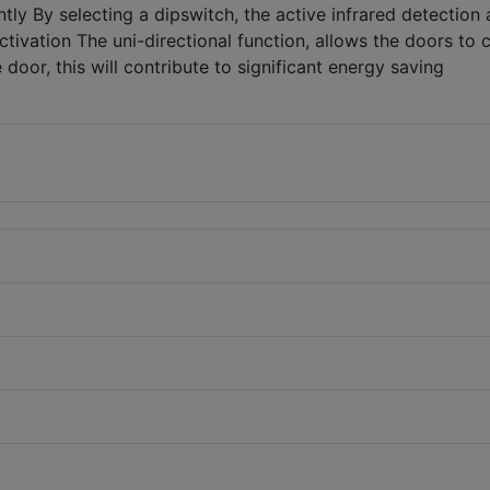
ly By selecting a dipswitch, the active infrared detection 
ctivation The uni-directional function, allows the doors to 
door, this will contribute to significant energy saving