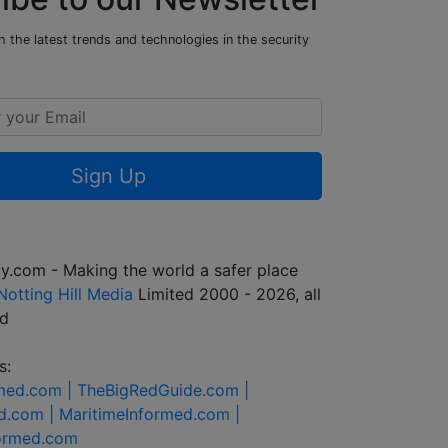
 the latest trends and technologies in the security
Sign Up
y.com - Making the world a safer place
Notting Hill Media
Limited 2000 - 2026, all
ed
s:
rmed.com |
TheBigRedGuide.com |
d.com |
MaritimeInformed.com |
formed.com