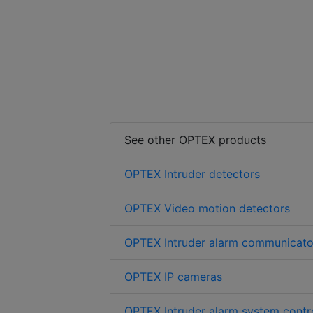
See other OPTEX products
OPTEX Intruder detectors
OPTEX Video motion detectors
OPTEX Intruder alarm communicato
OPTEX IP cameras
OPTEX Intruder alarm system contro